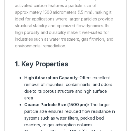
activated carbon features a particle size of
approximately 1500 micrometers (1.5 mm), making it
ideal for applications where larger particles provide
structural stability and optimized flow dynamics. Its
high porosity and durability make it well-suited for
industries such as water treatment, gas filtration, and
environmental remediation.
1. Key Properties
High Adsorption Capacity:
Offers excellent
removal of impurities, contaminants, and odors
due to its porous structure and high surface
area.
Coarse Particle Size (1500 µm):
The larger
particle size ensures reduced flow resistance in
systems such as water filters, packed bed
reactors, or gas adsorption columns.