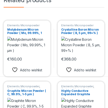
Elements Micronpowder
Elements Micronpowder
Molybdenum Micron
Crystalline Boron Micron
Powder ( Mo, 99.99%, 1
Powder ( B, 5 µm, 99+% )
µm )
€
160.00
€
368.00
This product has multiple variants. The options may be chosen 
This product has multiple var
Add to wishlist
Add to wishlist
Elements Micronpowder
,
Elements Micronpowder
,
Cathode Materials
,
Anode
Cathode Materials
,
Anode
Graphite Micron Powder (
Highly Conductive
Materials
Materials
C, 99.9%, 1-5 μm )
Expanded Graphite
Micron Powder ( C, 96+%,
70μm )