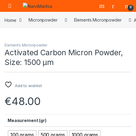
Skip to navigation
Skip to content
0
Home
Micronpowder
Elements Micronpowder
Elements Micronpowder
Activated Carbon Micron Powder,
Size: 1500 µm
Add to wishlist
€
48.00
Measurement (gr)
100 grams
500 grams
1000 grams