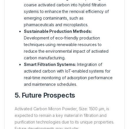
coarse activated carbon into hybrid filtration
systems to enhance the removal efficiency of
emerging contaminants, such as
pharmaceuticals and microplastics.
Sustainable Production Methods:
Development of eco-friendly production
techniques using renewable resources to
reduce the environmental impact of activated
carbon manufacturing.
Smart Filtration Systems:
Integration of
activated carbon with IoT-enabled systems for
real-time monitoring of adsorption performance
and maintenance schedules.
5. Future Prospects
Activated Carbon Micron Powder, Size: 1500 µm, is
expected to remain a key material in filtration and
purification technologies due to its unique properties.
Future developments may include: