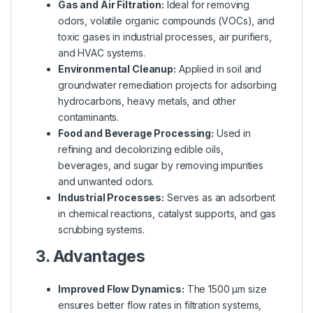
Gas and Air Filtration:
Ideal for removing
odors, volatile organic compounds (VOCs), and
toxic gases in industrial processes, air purifiers,
and HVAC systems.
Environmental Cleanup:
Applied in soil and
groundwater remediation projects for adsorbing
hydrocarbons, heavy metals, and other
contaminants.
Food and Beverage Processing:
Used in
refining and decolorizing edible oils,
beverages, and sugar by removing impurities
and unwanted odors.
Industrial Processes:
Serves as an adsorbent
in chemical reactions, catalyst supports, and gas
scrubbing systems.
3. Advantages
Improved Flow Dynamics:
The 1500 µm size
ensures better flow rates in filtration systems,