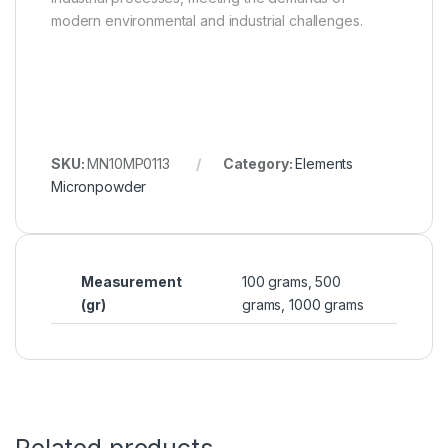
modern environmental and industrial challenges.
SKU:
MN10MP0113
Category:
Elements
Micronpowder
Measurement
100 grams, 500
(gr)
grams, 1000 grams
Related products