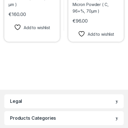
€
160.00
This product has multiple variants. The options may be chosen 
€
96.00
This product has multiple var
Add to wishlist
Add to wishlist
Legal
Products Categories