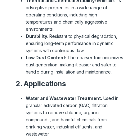
Thermal and Chemical Stability:
Maintains its
adsorptive properties in a wide range of
operating conditions, including high
temperatures and chemically aggressive
environments.
Durability:
Resistant to physical degradation,
ensuring long-term performance in dynamic
systems with continuous flow.
Low Dust Content:
The coarser form minimizes
dust generation, making it easier and safer to
handle during installation and maintenance.
2. Applications
Water and Wastewater Treatment:
Used in
granular activated carbon (GAC) filtration
systems to remove chlorine, organic
compounds, and harmful chemicals from
drinking water, industrial effluents, and
wastewater.