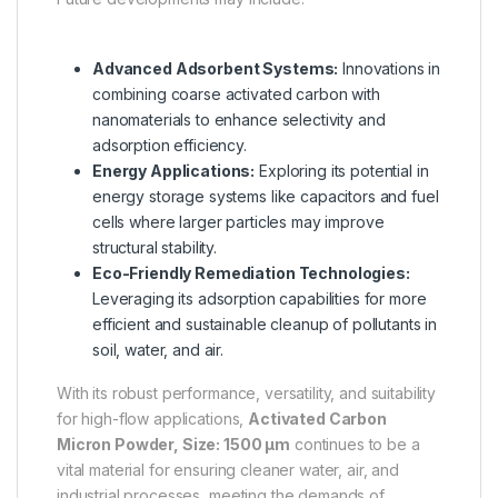
Advanced Adsorbent Systems:
Innovations in
combining coarse activated carbon with
nanomaterials to enhance selectivity and
adsorption efficiency.
Energy Applications:
Exploring its potential in
energy storage systems like capacitors and fuel
cells where larger particles may improve
structural stability.
Eco-Friendly Remediation Technologies:
Leveraging its adsorption capabilities for more
efficient and sustainable cleanup of pollutants in
soil, water, and air.
With its robust performance, versatility, and suitability
for high-flow applications,
Activated Carbon
Micron Powder, Size: 1500 µm
continues to be a
vital material for ensuring cleaner water, air, and
industrial processes, meeting the demands of