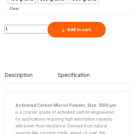
Clear
Activated Carbon Micron Powder, Size: 1500 µm quantity
Add to cart
Description
Specification
Activated Carbon Micron Powder, Size: 1500 µm
is a coarser grade of activated carbon engineered
for applications requiring high adsorption capacity
with lower flow resistance. Derived from natural
sources like coconut shells, wood, or coal, this