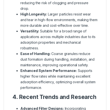
reducing the risk of clogging and pressure
drop.
High Longevity:
Larger particles resist wear
and tear in high-flow environments, making them
more durable and cost-effective over time.
Versatility:
Suitable for a broad range of
applications across multiple industries due to its
adsorption properties and mechanical
robustness.
Ease of Handling:
Coarse granules reduce
dust formation during handling, installation, and
maintenance, improving operational safety.
Enhanced System Performance:
Supports
higher flow rates while maintaining excellent
adsorption efficiency, optimizing overall system
performance.
4. Recent Trends and Research
Advanced Filter Designs:
Incorporating