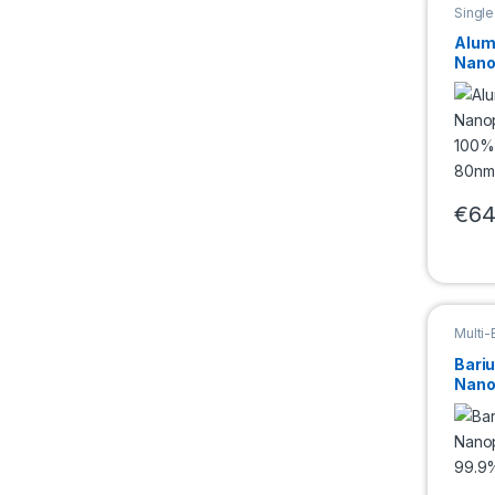
Singl
Nano
Alum
Nano
100%
80n
€
64
This 
Multi
Bari
Nano
(BaT
50n