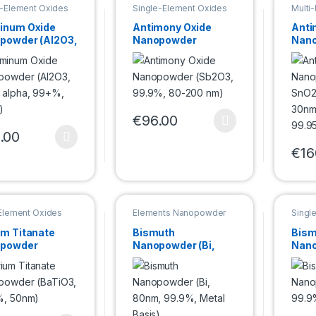
e-Element Oxides
Single-Element Oxides
Multi
powder
Nanopowder
inum Oxide
Antimony Oxide
Anti
powder (Al2O3,
Nanopowder
Nano
 alpha, 99+%,
(Sb2O3, 99.9%, 80-
SnO2
m)
200 nm)
30nm
99.9
€
96.00
This product has multiple variants. Th
.00
product has multiple variants. The options may be chosen on the pro
€
16
This 
-Element Oxides
Elements Nanopowder
Singl
Nano
um Titanate
Bismuth
Bism
powder
Nanopowder (Bi,
Nano
iO3, 99.9%,
80nm, 99.9%, Metal
Bi2O
m)
Basis)
80n