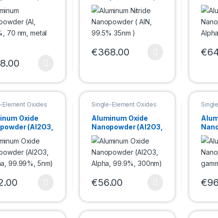
%, 70 nm,
99.5% 35nm )
Alph
 basis)
135n
€
368.00
€
64
This product has multiple variants. Th
This 
8.00
product has multiple variants. The options may be chosen on the pro
e-Element Oxides
Single-Element Oxides
Singl
powder
Nanopowder
Nano
inum Oxide
Aluminum Oxide
Alum
powder (Al2O3,
Nanopowder (Al2O3,
Nano
a, 99.99%,
Alpha, 99.9%,
gam
300nm)
20n
2.00
€
56.00
€
96
product has multiple variants. The options may be chosen on the pro
This product has multiple variants. Th
This 