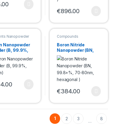
.00
duct page
product has multiple variants. The options may be chosen on the pro
€
896.00
e options may be chosen on the product page
This product has multiple variants. Th
nts Nanopowder
Compounds
Nanopowder
n Nanopowder
Boron Nitride
er (B, 99.9%,
Nanopowder (BN,
nm)
99.8+%, 70-80nm,
hexagonal )
duct page
4.00
e options may be chosen on the product page
product has multiple variants. The options may be chosen on the pro
€
384.00
This product has multiple variants. Th
1
2
3
8
…