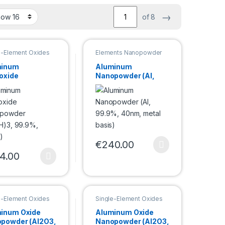
→
of 8
e-Element Oxides
Elements Nanopowder
powder
minum
Aluminum
oxide
Nanopowder (Al,
opowder
99.9%, 40nm, metal
OH)3, 99.9%,
basis)
m)
€
240.00
This product has multiple variants. Th
4.00
duct page
e options may be chosen on the product page
product has multiple variants. The options may be chosen on the pro
e-Element Oxides
Single-Element Oxides
powder
Nanopowder
inum Oxide
Aluminum Oxide
powder (Al2O3,
Nanopowder (Al2O3,