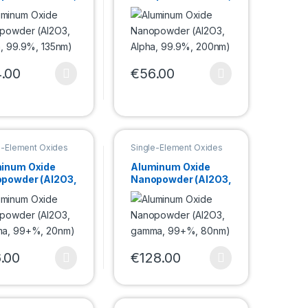
a, 99.9%,
Alpha, 99.9%,
m)
200nm)
.00
€
56.00
e options may be chosen on the product page
product has multiple variants. The options may be chosen on the pro
This product has multiple variants. Th
duct page
e-Element Oxides
Single-Element Oxides
powder
Nanopowder
inum Oxide
Aluminum Oxide
powder (Al2O3,
Nanopowder (Al2O3,
ma, 99+%,
gamma, 99+%,
m)
80nm)
.00
€
128.00
duct page
e options may be chosen on the product page
product has multiple variants. The options may be chosen on the pro
This product has multiple variants. Th