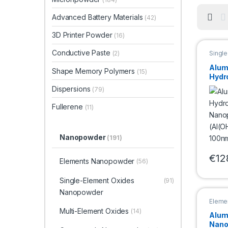
Advanced Battery Materials
(42)
3D Printer Powder
(16)
Conductive Paste
Singl
(2)
Nano
Alum
Shape Memory Polymers
(15)
Hydr
Nano
Dispersions
(79)
(Al(
100n
Fullerene
(11)
Nanopowder
(191)
€
12
Elements Nanopowder
(56)
This 
Single-Element Oxides
(91)
Nanopowder
Eleme
Multi-Element Oxides
(14)
Alum
Nano