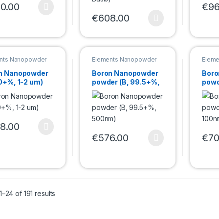
0.00
€
96
product has multiple variants. The options may be chosen on the pro
This 
€
608.00
This product has multiple variants. Th
nts Nanopowder
Elements Nanopowder
Eleme
n Nanopowder
Boron Nanopowder
Boro
0+%, 1-2 um)
powder (B, 99.5+%,
powd
500nm)
100
8.00
product has multiple variants. The options may be chosen on the pro
€
576.00
€
70
This product has multiple variants. Th
This 
–24 of 191 results