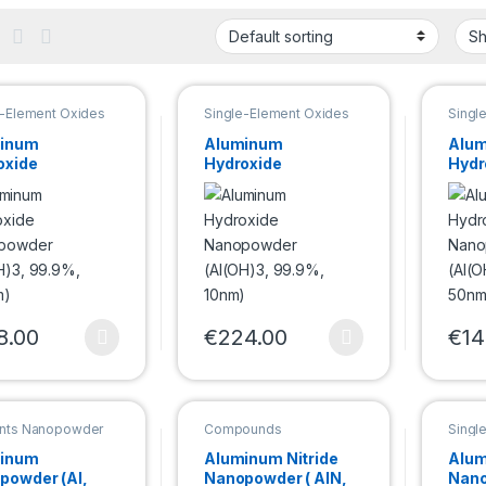
e-Element Oxides
Single-Element Oxides
Singl
powder
Nanopowder
Nano
inum
Aluminum
Alu
oxide
Hydroxide
Hydr
powder
Nanopowder
Nan
OH)3, 99.9%,
(Al(OH)3, 99.9%,
(Al(
m)
10nm)
50n
8.00
€
224.00
€
14
product has multiple variants. The options may be chosen on the pro
This product has multiple variants. Th
This 
nts Nanopowder
Compounds
Singl
Nanopowder
Nano
inum
Aluminum Nitride
Alum
powder (Al,
Nanopowder ( AlN,
Nano