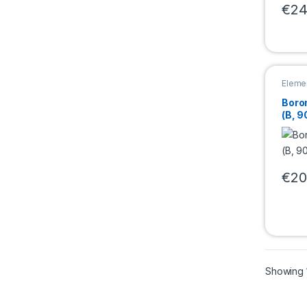
€
24
This 
Eleme
Boro
(B, 9
€
20
This 
Showing 1