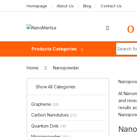
Skip to navigation
Skip to content
Homepage
About Us
Blog
Contact Us
Search fo
Products Categories
Home
Nanopowder
Nanopowd
Show All Categories
At Nanoma
and resea
Graphene
(26)
results a
Nanopowd
Carbon Nanotubes
(24)
Quantum Dots
(18)
Nano
Micronpowder
(184)