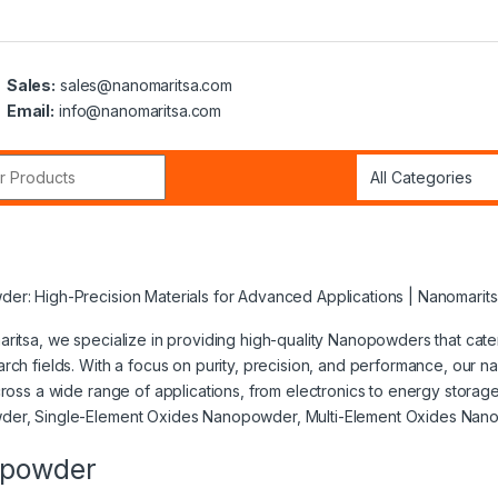
Sales:
sales@nanomaritsa.com
Email:
info@nanomaritsa.com
r:
er: High-Precision Materials for Advanced Applications | Nanomarit
ritsa, we specialize in providing high-quality Nanopowders that cat
rch fields. With a focus on purity, precision, and performance, our
cross a wide range of applications, from electronics to energy stora
er, Single-Element Oxides Nanopowder, Multi-Element Oxides Na
powder