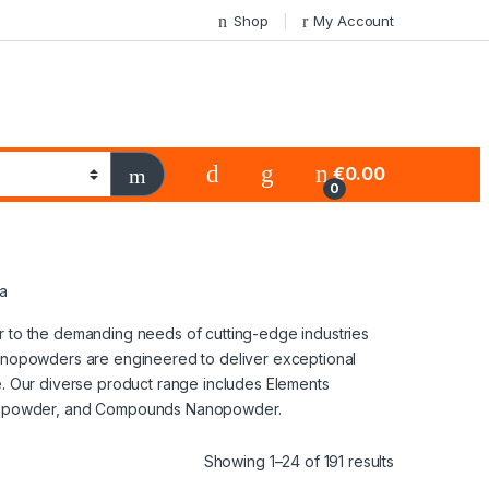
Shop
My Account
€
0.00
0
sa
er to the demanding needs of cutting-edge industries
 nanopowders are engineered to deliver exceptional
ge. Our diverse product range includes Elements
nopowder, and Compounds Nanopowder.
Showing 1–24 of 191 results