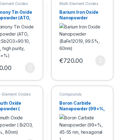
-Element Oxides
Multi-Element Oxides
mony Tin Oxide
Barium Iron Oxide
powder (ATO,
Nanopowder
:Sb2O3=90:10,
(BaFe12O19, 99.5%,
, high purity,
60nm)
5+%)
e options may be chosen on the product page
€
720.00
duct page
This product has multiple variants. Th
0.00
product has multiple variants. The options may be chosen on the pro
e-Element Oxides
Compounds
powder
Nanopowder
uth Oxide
Boron Carbide
powder (
Nanopowder (99+%,
3, 99.9%,
45-55 nm,
m)
hexagonal )