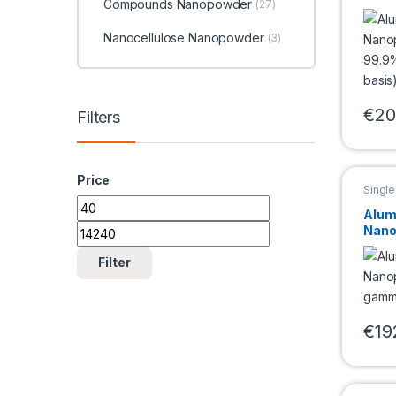
Compounds Nanopowder
(27)
99.9
metal
Nanocellulose Nanopowder
(3)
€
20
Filters
This 
Price
Singl
Nano
Min price
Max price
Alum
Nano
gamm
5nm)
Filter
€
19
This 