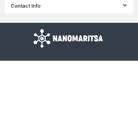
Contact Info