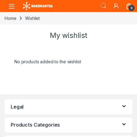
Skip to navigation
Skip to content
0
Home
Wishlist
My wishlist
No products added to the wishlist
Legal
Products Categories