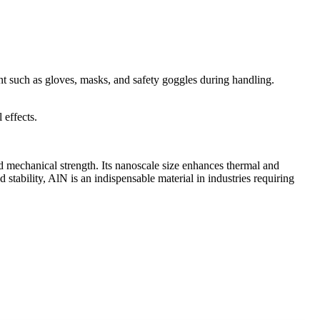
nt such as gloves, masks, and safety goggles during handling.
 effects.
d mechanical strength. Its nanoscale size enhances thermal and
d stability, AlN is an indispensable material in industries requiring