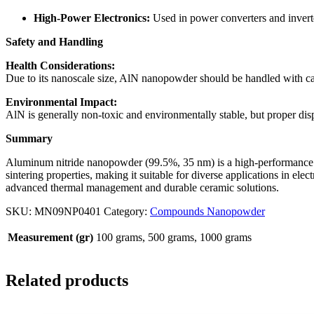
High-Power Electronics:
Used in power converters and inverter
Safety and Handling
Health Considerations:
Due to its nanoscale size, AlN nanopowder should be handled with car
Environmental Impact:
AlN is generally non-toxic and environmentally stable, but proper di
Summary
Aluminum nitride nanopowder (99.5%, 35 nm) is a high-performance mat
sintering properties, making it suitable for diverse applications in ele
advanced thermal management and durable ceramic solutions.
SKU:
MN09NP0401
Category:
Compounds Nanopowder
Measurement (gr)
100 grams, 500 grams, 1000 grams
Related products