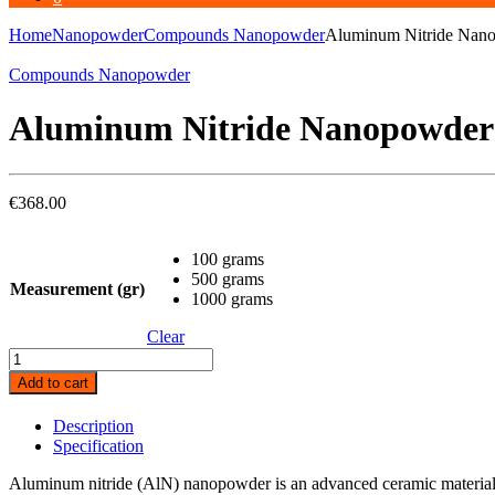
Home
Nanopowder
Compounds Nanopowder
Aluminum Nitride Nano
Compounds Nanopowder
Aluminum Nitride Nanopowder 
€
368.00
100 grams
500 grams
Measurement (gr)
1000 grams
Clear
Aluminum
Nitride
Add to cart
Nanopowder
(
Description
AlN,
Specification
99.5%
35nm
Aluminum nitride (AlN) nanopowder is an advanced ceramic material wi