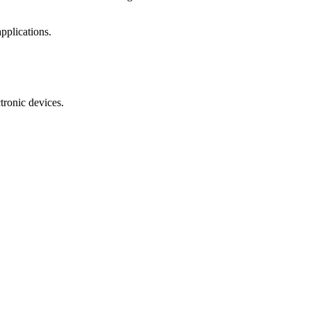
pplications.
tronic devices.