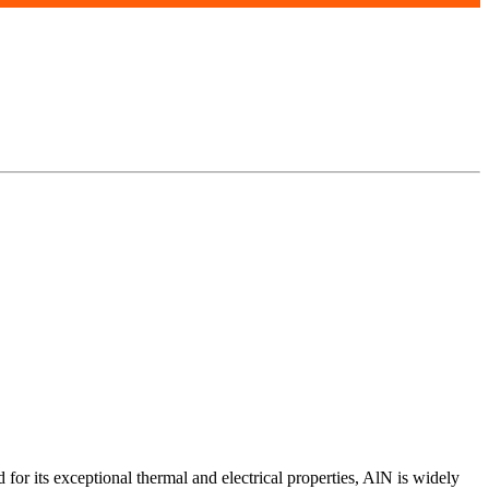
r its exceptional thermal and electrical properties, AlN is widely