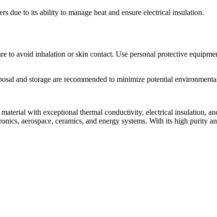
s due to its ability to manage heat and ensure electrical insulation.
e to avoid inhalation or skin contact. Use personal protective equipme
sposal and storage are recommended to minimize potential environmental
erial with exceptional thermal conductivity, electrical insulation, an
ctronics, aerospace, ceramics, and energy systems. With its high purity an