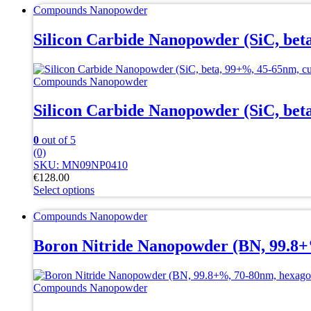
Compounds Nanopowder
Silicon Carbide Nanopowder (SiC, bet
Compounds Nanopowder
Silicon Carbide Nanopowder (SiC, bet
0
out of 5
(0)
SKU: MN09NP0410
€
128.00
Select options
This
product
Compounds Nanopowder
has
multiple
Boron Nitride Nanopowder (BN, 99.8+
variants.
The
options
Compounds Nanopowder
may
be