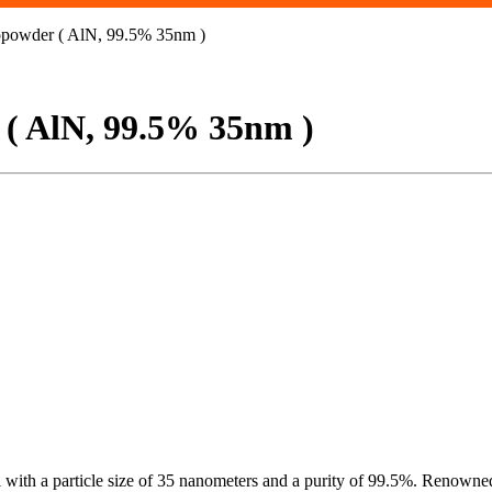
powder ( AlN, 99.5% 35nm )
( AlN, 99.5% 35nm )
th a particle size of 35 nanometers and a purity of 99.5%. Renowned fo