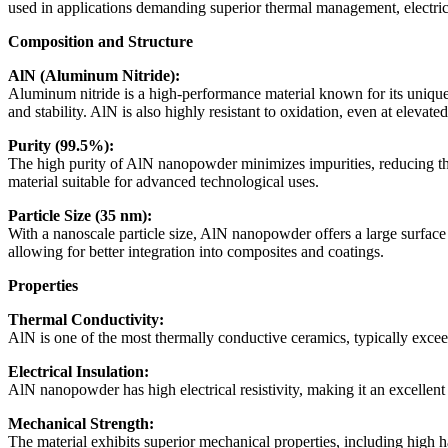
)
used in applications demanding superior thermal management, electric
quantity
Composition and Structure
AlN (Aluminum Nitride):
Aluminum nitride is a high-performance material known for its unique c
and stability. AlN is also highly resistant to oxidation, even at elevat
Purity (99.5%):
The high purity of AlN nanopowder minimizes impurities, reducing the l
material suitable for advanced technological uses.
Particle Size (35 nm):
With a nanoscale particle size, AlN nanopowder offers a large surface a
allowing for better integration into composites and coatings.
Properties
Thermal Conductivity:
AlN is one of the most thermally conductive ceramics, typically exceed
Electrical Insulation:
AlN nanopowder has high electrical resistivity, making it an excellent 
Mechanical Strength:
The material exhibits superior mechanical properties, including high 