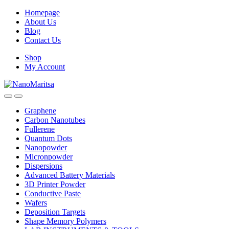
Skip
Skip
Homepage
to
to
About Us
navigation
content
Blog
Contact Us
Shop
My Account
Graphene
Carbon Nanotubes
Fullerene
Quantum Dots
Nanopowder
Micronpowder
Dispersions
Advanced Battery Materials
3D Printer Powder
Conductive Paste
Wafers
Deposition Targets
Shape Memory Polymers