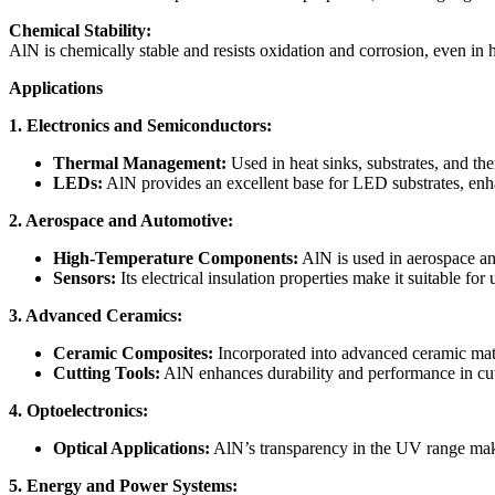
Chemical Stability:
AlN is chemically stable and resists oxidation and corrosion, even in h
Applications
1. Electronics and Semiconductors:
Thermal Management:
Used in heat sinks, substrates, and the
LEDs:
AlN provides an excellent base for LED substrates, enha
2. Aerospace and Automotive:
High-Temperature Components:
AlN is used in aerospace and
Sensors:
Its electrical insulation properties make it suitable fo
3. Advanced Ceramics:
Ceramic Composites:
Incorporated into advanced ceramic matr
Cutting Tools:
AlN enhances durability and performance in cutt
4. Optoelectronics:
Optical Applications:
AlN’s transparency in the UV range make
5. Energy and Power Systems: