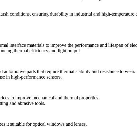
arsh conditions, ensuring durability in industrial and high-temperature a
rmal interface materials to improve the performance and lifespan of elec
ncing thermal efficiency and light output.
 automotive parts that require thermal stability and resistance to wear.
r use in high-performance sensors.
ices to improve mechanical and thermal properties.
ing and abrasive tools.
s it suitable for optical windows and lenses.