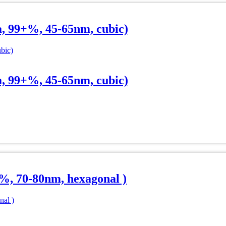
a, 99+%, 45-65nm, cubic)
a, 99+%, 45-65nm, cubic)
%, 70-80nm, hexagonal )