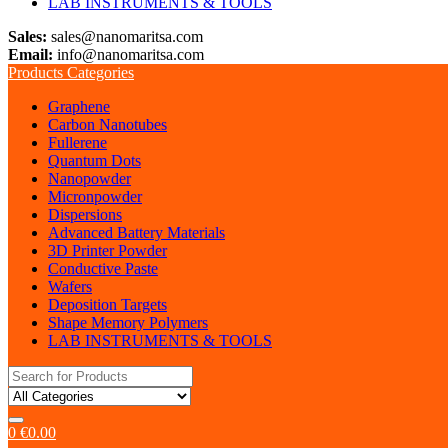
LAB INSTRUMENTS & TOOLS
Sales:
sales@nanomaritsa.com
Email:
info@nanomaritsa.com
Products Categories
Graphene
Carbon Nanotubes
Fullerene
Quantum Dots
Nanopowder
Micronpowder
Dispersions
Advanced Battery Materials
3D Printer Powder
Conductive Paste
Wafers
Deposition Targets
Shape Memory Polymers
LAB INSTRUMENTS & TOOLS
Search
for:
0
€
0.00