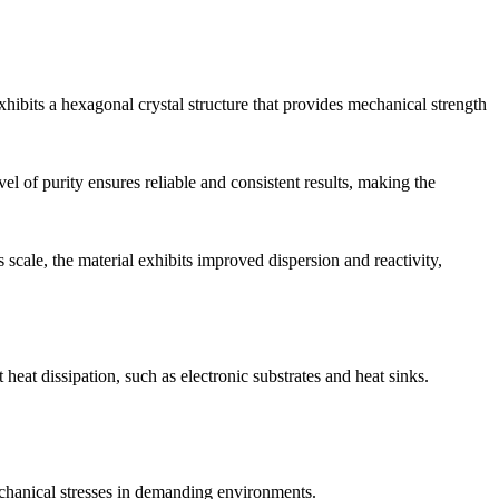
hibits a hexagonal crystal structure that provides mechanical strength
l of purity ensures reliable and consistent results, making the
 scale, the material exhibits improved dispersion and reactivity,
eat dissipation, such as electronic substrates and heat sinks.
mechanical stresses in demanding environments.