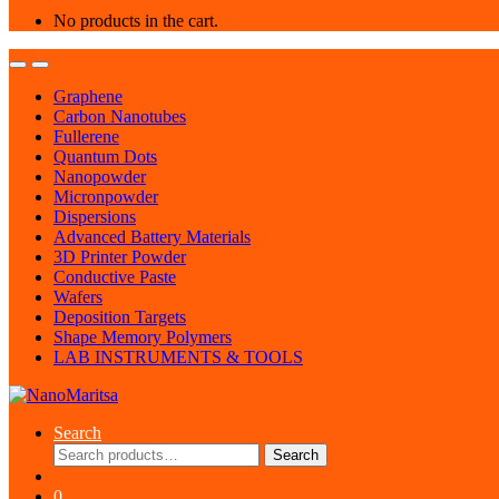
No products in the cart.
Graphene
Carbon Nanotubes
Fullerene
Quantum Dots
Nanopowder
Micronpowder
Dispersions
Advanced Battery Materials
3D Printer Powder
Conductive Paste
Wafers
Deposition Targets
Shape Memory Polymers
LAB INSTRUMENTS & TOOLS
Search
Search
Search
for:
0