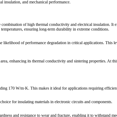
al insulation, and mechanical performance.
ombination of high thermal conductivity and electrical insulation. It ex
ed temperatures, ensuring long-term durability in extreme conditions.
ikelihood of performance degradation in critical applications. This leve
rea, enhancing its thermal conductivity and sintering properties. At this
ing 170 W/m·K. This makes it ideal for applications requiring efficient h
choice for insulating materials in electronic circuits and components.
hardness and resistance to wear and fracture, enabling it to withstand 