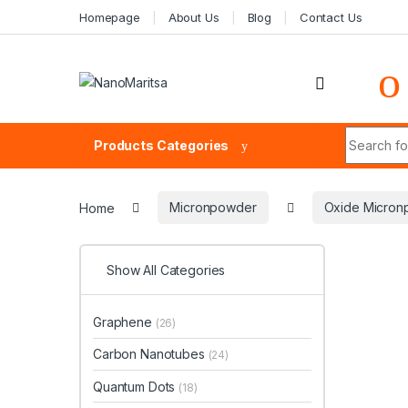
Skip to navigation
Skip to content
Homepage
About Us
Blog
Contact Us
Search fo
Products Categories
Home
Micronpowder
Oxide Micron
Show All Categories
Graphene
(26)
Carbon Nanotubes
(24)
Quantum Dots
(18)