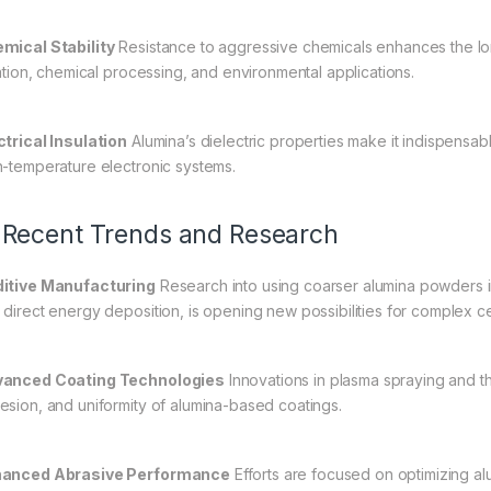
mical Stability
Resistance to aggressive chemicals enhances the lo
tration, chemical processing, and environmental applications.
ctrical Insulation
Alumina’s dielectric properties make it indispensab
h-temperature electronic systems.
 Recent Trends and Research
itive Manufacturing
Research into using coarser alumina powders in
 direct energy deposition, is opening new possibilities for complex ce
anced Coating Technologies
Innovations in plasma spraying and th
esion, and uniformity of alumina-based coatings.
anced Abrasive Performance
Efforts are focused on optimizing alu