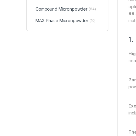
opt
Compound Micronpowder
(64)
99.
MAX Phase Micronpowder
mat
(10)
1.
Hig
coat
Par
pow
Exc
inc
The