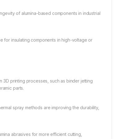
ngevity of alumina-based components in industrial
le for insulating components in high-voltage or
 3D printing processes, such as binder jetting
ramic parts.
ermal spray methods are improving the durability,
mina abrasives for more efficient cutting,