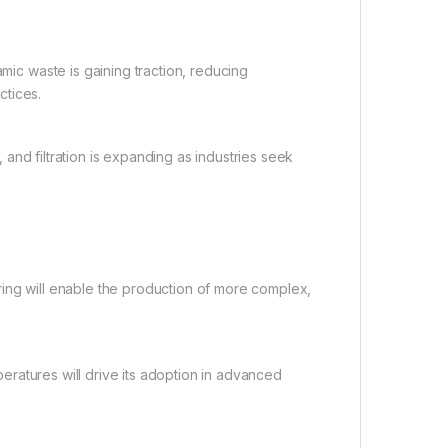
ic waste is gaining traction, reducing
ctices.
 and filtration is expanding as industries seek
ng will enable the production of more complex,
peratures will drive its adoption in advanced