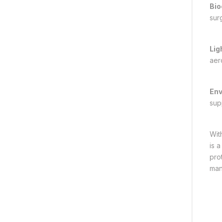
Bio
sur
Lig
aer
Env
supp
With
is 
pro
man