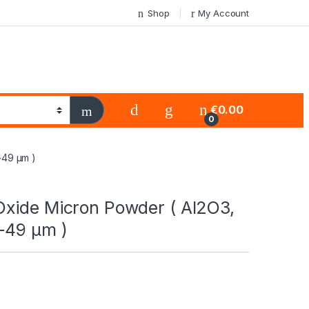
Shop
My Account
€
0.00
0
-49 µm )
xide Micron Powder ( Al2O3,
-49 µm )