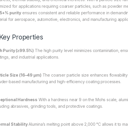
imized for applications requiring coarser particles, such as powder met
5+% purity
ensures consistent and reliable performance in demanding 
erial for aerospace, automotive, electronics, and manufacturing applic
 Key Properties
h Purity (≥99.5%)
The high purity level minimizes contamination, en
ings, and industrial applications.
ticle Size (16–49 µm)
The coarser particle size enhances flowability 
der-based manufacturing and high-efficiency coating processes.
eptional Hardness
With a hardness near 9 on the Mohs scale, alumina
luding abrasives, grinding tools, and protective coatings.
rmal Stability
Alumina’s melting point above 2,000 °C allows it to mai