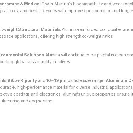
ceramics & Medical Tools
Alumina’s biocompatibility and wear resis
gical tools, and dental devices with improved performance and longev
htweight Structural Materials
Alumina-reinforced composites are ex
ospace applications, offering high strength-to-weight ratios.
ironmental Solutions
Alumina will continue to be pivotal in clean ene
orting global sustainability initiatives.
 its
99.5+% purity
and
16–49 µm
particle size range,
Aluminum Oxi
a durable, high-performance material for diverse industrial applicati
tective coatings and electronics, alumina’s unique properties ensure 
ufacturing and engineering.