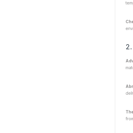
tem
Che
env
2.
Adv
mat
Abr
deli
The
fro