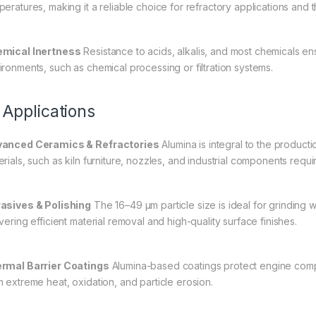
peratures, making it a reliable choice for refractory applications and t
mical Inertness
Resistance to acids, alkalis, and most chemicals ens
ironments, such as chemical processing or filtration systems.
 Applications
anced Ceramics & Refractories
Alumina is integral to the produc
erials, such as kiln furniture, nozzles, and industrial components requ
asives & Polishing
The 16–49 µm particle size is ideal for grinding w
vering efficient material removal and high-quality surface finishes.
rmal Barrier Coatings
Alumina-based coatings protect engine compo
m extreme heat, oxidation, and particle erosion.