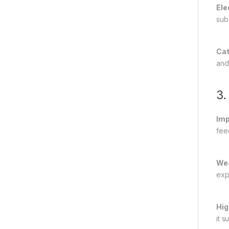
Ele
sub
Cat
and
3.
Imp
fee
Wea
exp
Hig
it 