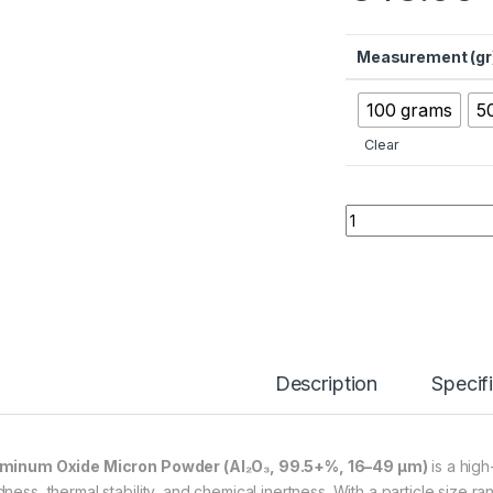
Measurement (gr
100 grams
5
Clear
Aluminum Oxide Mic
Description
Specif
minum Oxide Micron Powder (Al₂O₃, 99.5+%, 16–49 µm)
is a high
dness, thermal stability, and chemical inertness. With a particle size r