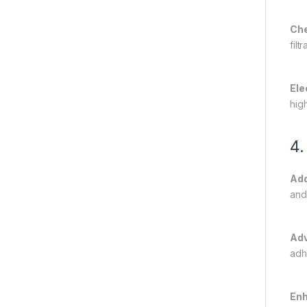
Che
fil
Ele
hig
4.
Add
and
Adv
adh
Enh