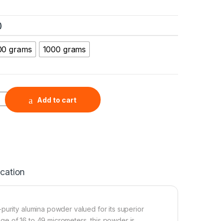
)
00 grams
1000 grams
ron Powder ( Al2O3, 99.5+%, 16-49 µm ) quantity
Add to cart
ication
-purity alumina powder valued for its superior
ange of 16 to 49 micrometers, this powder is