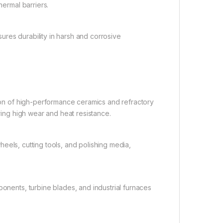
hermal barriers.
ures durability in harsh and corrosive
tion of high-performance ceramics and refractory
iring high wear and heat resistance.
heels, cutting tools, and polishing media,
nents, turbine blades, and industrial furnaces