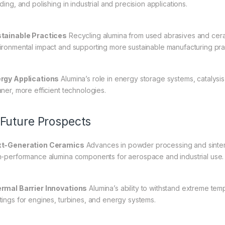
ding, and polishing in industrial and precision applications.
tainable Practices
Recycling alumina from used abrasives and ceram
ironmental impact and supporting more sustainable manufacturing pra
rgy Applications
Alumina’s role in energy storage systems, catalysis,
aner, more efficient technologies.
 Future Prospects
t-Generation Ceramics
Advances in powder processing and sinteri
h-performance alumina components for aerospace and industrial use.
rmal Barrier Innovations
Alumina’s ability to withstand extreme tem
tings for engines, turbines, and energy systems.