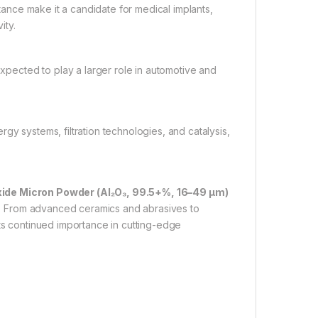
tance make it a candidate for medical implants,
ity.
pected to play a larger role in automotive and
rgy systems, filtration technologies, and catalysis,
de Micron Powder (Al₂O₃, 99.5+%, 16–49 µm)
ons. From advanced ceramics and abrasives to
its continued importance in cutting-edge