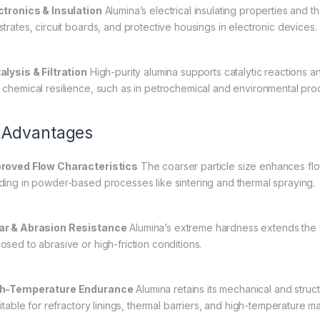
ctronics & Insulation
Alumina’s electrical insulating properties and t
strates, circuit boards, and protective housings in electronic devices.
alysis & Filtration
High-purity alumina supports catalytic reactions and
 chemical resilience, such as in petrochemical and environmental pro
 Advantages
roved Flow Characteristics
The coarser particle size enhances flo
ding in powder-based processes like sintering and thermal spraying.
r & Abrasion Resistance
Alumina’s extreme hardness extends the s
osed to abrasive or high-friction conditions.
h-Temperature Endurance
Alumina retains its mechanical and struc
suitable for refractory linings, thermal barriers, and high-temperature 