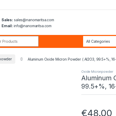
Sales:
sales@nanomaritsa.com
Email:
info@nanomaritsa.com
r:
powder
Aluminum Oxide Micron Powder ( Al2O3, 99.5+%, 16
Oxide Micronpowder
Aluminum O
99.5+%, 16
€
48.00