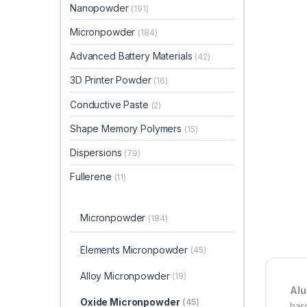
Nanopowder
(191)
Micronpowder
(184)
Advanced Battery Materials
(42)
3D Printer Powder
(16)
Conductive Paste
(2)
Shape Memory Polymers
(15)
Dispersions
(79)
Fullerene
(11)
Micronpowder
(184)
Elements Micronpowder
(45)
Alloy Micronpowder
(19)
Alu
Oxide Micronpowder
(45)
har