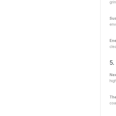
grin
Sus
env
Ene
cle
5.
Nex
hig
The
coa