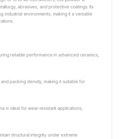
allurgy, abrasives, and protective coatings. Its
industrial environments, making it a versatile
ations.
suring reliable performance in advanced ceramics,
and packing density, making it suitable for
 is ideal for wear-resistant applications,
ntain structural integrity under extreme