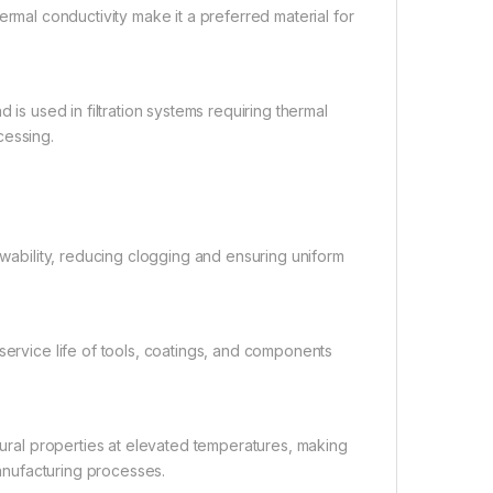
hermal conductivity make it a preferred material for
 is used in filtration systems requiring thermal
cessing.
wability, reducing clogging and ensuring uniform
ervice life of tools, coatings, and components
tural properties at elevated temperatures, making
manufacturing processes.