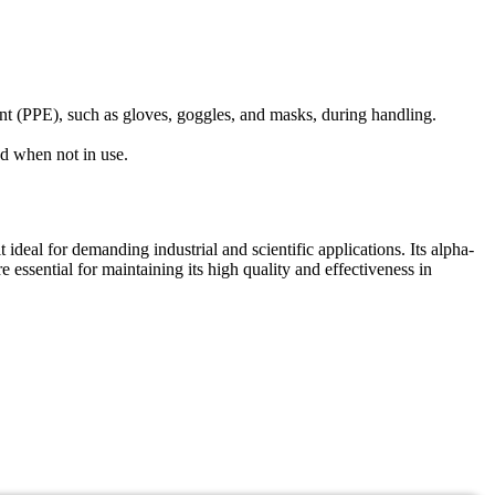
ent (PPE), such as gloves, goggles, and masks, during handling.
ed when not in use.
l for demanding industrial and scientific applications. Its alpha-
e essential for maintaining its high quality and effectiveness in