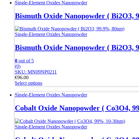
Single-Element Oxides Nanopowder
Bismuth Oxide Nanopowder ( Bi2O3, 
Single-Element Oxides Nanopowder
Bismuth Oxide Nanopowder ( Bi2O3, 
0
out of 5
(0)
SKU: MN09NP0211
€
96.00
Select options
This
product
Single-Element Oxides Nanopowder
has
multiple
Cobalt Oxide Nanopowder ( Co3O4, 9
variants.
The
options
Single-Element Oxides Nanopowder
may
be
chosen