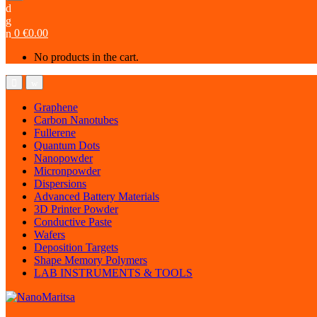
0
€
0.00
No products in the cart.
Graphene
Carbon Nanotubes
Fullerene
Quantum Dots
Nanopowder
Micronpowder
Dispersions
Advanced Battery Materials
3D Printer Powder
Conductive Paste
Wafers
Deposition Targets
Shape Memory Polymers
LAB INSTRUMENTS & TOOLS