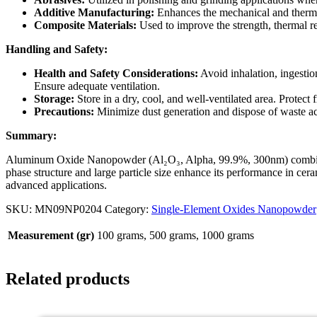
Additive Manufacturing:
Enhances the mechanical and therma
Composite Materials:
Used to improve the strength, thermal re
Handling and Safety:
Health and Safety Considerations:
Avoid inhalation, ingestio
Ensure adequate ventilation.
Storage:
Store in a dry, cool, and well-ventilated area. Protect
Precautions:
Minimize dust generation and dispose of waste ac
Summary:
Aluminum Oxide Nanopowder (Al₂O₃, Alpha, 99.9%, 300nm) combines exc
phase structure and large particle size enhance its performance in ceram
advanced applications.
SKU:
MN09NP0204
Category:
Single-Element Oxides Nanopowder
Measurement (gr)
100 grams, 500 grams, 1000 grams
Related products