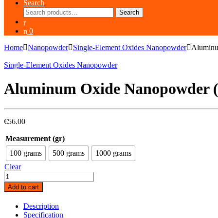
Search
Search
Search
for:
0
Home
Nanopowder
Single-Element Oxides Nanopowder
Aluminu
Single-Element Oxides Nanopowder
Aluminum Oxide Nanopowder (
€
56.00
Measurement (gr)
100 grams
500 grams
1000 grams
Clear
Aluminum
Oxide
Add to cart
Nanopowder
(Al2O3,
Description
Alpha,
Specification