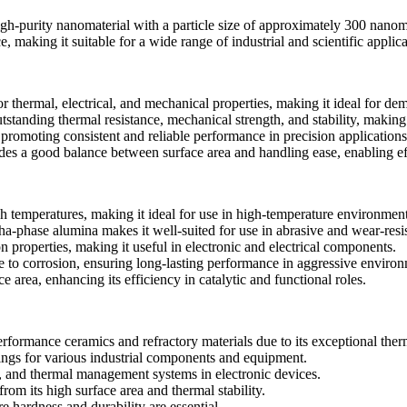
rity nanomaterial with a particle size of approximately 300 nanometers
e, making it suitable for a wide range of industrial and scientific applica
 thermal, electrical, and mechanical properties, making it ideal for dem
tstanding thermal resistance, mechanical strength, and stability, making 
romoting consistent and reliable performance in precision applications
des a good balance between surface area and handling ease, enabling eff
 temperatures, making it ideal for use in high-temperature environment
a-phase alumina makes it well-suited for use in abrasive and wear-resis
on properties, making it useful in electronic and electrical components.
ce to corrosion, ensuring long-lasting performance in aggressive enviro
e area, enhancing its efficiency in catalytic and functional roles.
rformance ceramics and refractory materials due to its exceptional ther
tings for various industrial components and equipment.
, and thermal management systems in electronic devices.
from its high surface area and thermal stability.
e hardness and durability are essential.