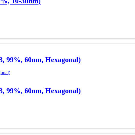
9%, 10-30nm)
, 99%, 60nm, Hexagonal)
, 99%, 60nm, Hexagonal)