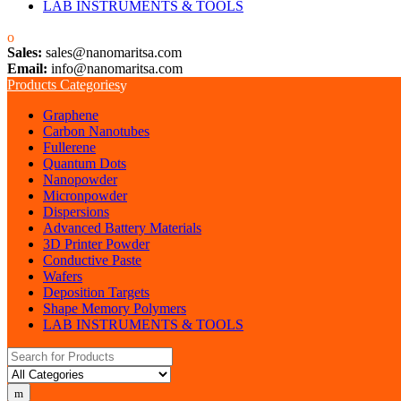
LAB INSTRUMENTS & TOOLS
Sales:
sales@nanomaritsa.com
Email:
info@nanomaritsa.com
Products Categories
Graphene
Carbon Nanotubes
Fullerene
Quantum Dots
Nanopowder
Micronpowder
Dispersions
Advanced Battery Materials
3D Printer Powder
Conductive Paste
Wafers
Deposition Targets
Shape Memory Polymers
LAB INSTRUMENTS & TOOLS
Search for: