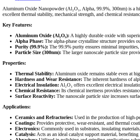
99.9%,
300nm)
Aluminum Oxide Nanopowder (Al₂O₃, Alpha, 99.9%, 300nm) is a high-pu
quantity
excellent thermal stability, mechanical strength, and chemical resistanc
Key Features:
Aluminum Oxide (Al₂O₃):
A highly durable oxide with superior
Alpha Phase:
The alpha-phase crystalline structure provides ou
Purity (99.9%):
The 99.9% purity ensures minimal impurities, p
Particle Size (300nm):
The larger nanoscale particle size provi
Properties:
Thermal Stability:
Aluminum oxide remains stable even at high
Hardness and Wear Resistance:
The inherent hardness of alph
Electrical Insulation:
Al₂O₃ offers excellent electrical insulati
Chemical Resistance:
Its chemical inertness provides resistan
Surface Reactivity:
The nanoscale particle size increases surfac
Applications:
Ceramics and Refractories:
Used in the production of high-pe
Coatings:
Provides protective, wear-resistant, and thermal coa
Electronics:
Commonly used in substrates, insulating materials
Catalysis:
Acts as an ideal catalyst support material, benefiting 
Abrasives:
Utilized in polishing and grinding applications wher