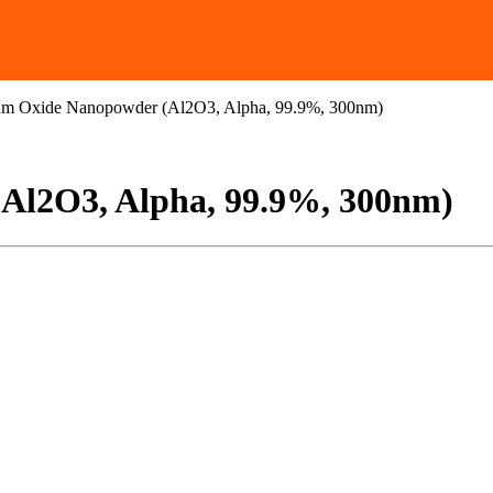
m Oxide Nanopowder (Al2O3, Alpha, 99.9%, 300nm)
Al2O3, Alpha, 99.9%, 300nm)