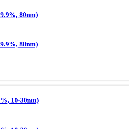
99.9%, 80nm)
99.9%, 80nm)
9%, 10-30nm)