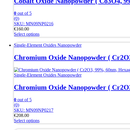
Cobalt Oxide Nanopowder ( Co3O4, 9
on
the
0
out of 5
product
(0)
page
SKU: MN09NP0216
€
160.00
Select options
This
product
Single-Element Oxides Nanopowder
has
multiple
Chromium Oxide Nanopowder ( Cr2O3
variants.
The
options
Single-Element Oxides Nanopowder
may
be
Chromium Oxide Nanopowder ( Cr2O3
chosen
on
the
0
out of 5
product
(0)
page
SKU: MN09NP0217
€
208.00
Select options
This