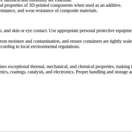
l properties of 3D-printed components when used as an additive.
sistance, and wear resistance of composite materials.
n, and skin or eye contact. Use appropriate personal protective equipm
 from moisture and contamination, and ensure containers are tightly seal
cording to local environmental regulations.
eptional thermal, mechanical, and chemical properties, making it idea
ics, coatings, catalysis, and electronics. Proper handling and storage ar