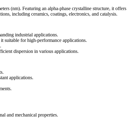
 (nm). Featuring an alpha-phase crystalline structure, it offers
tions, including ceramics, coatings, electronics, and catalysis.
anding industrial applications.
it suitable for high-performance applications.
.
icient dispersion in various applications.
s.
tant applications.
nments.
mal and mechanical properties.