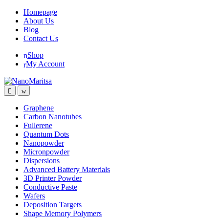
Skip
Skip
Homepage
to
to
About Us
navigation
content
Blog
Contact Us
Shop
My Account
Graphene
Carbon Nanotubes
Fullerene
Quantum Dots
Nanopowder
Micronpowder
Dispersions
Advanced Battery Materials
3D Printer Powder
Conductive Paste
Wafers
Deposition Targets
Shape Memory Polymers