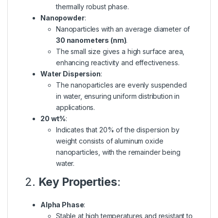
thermally robust phase.
Nanopowder
:
Nanoparticles with an average diameter of
30 nanometers (nm)
.
The small size gives a high surface area,
enhancing reactivity and effectiveness.
Water Dispersion
:
The nanoparticles are evenly suspended
in water, ensuring uniform distribution in
applications.
20 wt%
:
Indicates that 20% of the dispersion by
weight consists of aluminum oxide
nanoparticles, with the remainder being
water.
2.
Key Properties
:
Alpha Phase
:
Stable at high temperatures and resistant to