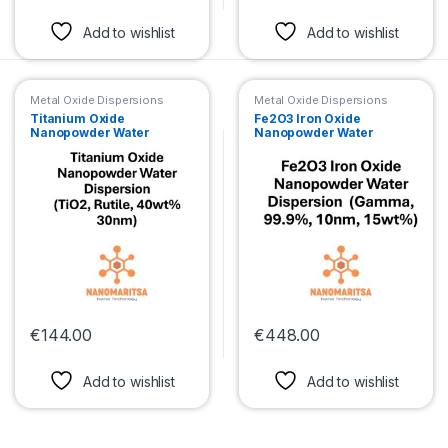
This product has multiple variants. The options may be chosen 
This product has multiple var
Add to wishlist
Add to wishlist
Metal Oxide Dispersions
Metal Oxide Dispersions
Titanium Oxide
Fe2O3 Iron Oxide
Nanopowder Water
Nanopowder Water
Dispersion (TiO2, Rutile,
Dispersion (Gamma,
40wt%, 30nm)
99.9%, 10nm, 15wt%)
€
144.00
€
448.00
This product has multiple variants. The options may be chosen 
This product has multiple var
Add to wishlist
Add to wishlist