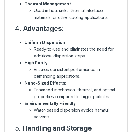
Thermal Management
:
Used in heat sinks, thermal interface
materials, or other cooling applications.
4.
Advantages
:
Uniform Dispersion
:
Ready-to-use and eliminates the need for
additional dispersion steps.
High Purity
:
Ensures consistent performance in
demanding applications.
Nano-Sized Effects
:
Enhanced mechanical, thermal, and optical
properties compared to larger particles.
Environmentally Friendly
:
Water-based dispersion avoids harmful
solvents.
5.
Handling and Storage
: