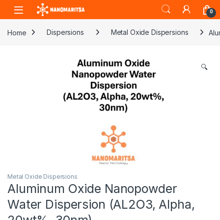
Skip to navigation
Skip to content
0
Home
Dispersions
Metal Oxide Dispersions
Alu
🔍
Metal Oxide Dispersions
Aluminum Oxide Nanopowder
Water Dispersion (AL2O3, Alpha,
20wt%, 30nm)