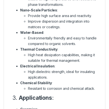
phase transformations.
Nano-Scale Particles
:
Provide high surface area and reactivity.
Improve dispersion and integration into
matrices or coatings.
Water-Based
:
Environmentally friendly and easy to handle
compared to organic solvents.
Thermal Conductivity
:
High heat dissipation capabilities, making it
suitable for thermal management.
Electrical Insulation
:
High dielectric strength, ideal for insulating
applications.
Chemical Stability
:
Resistant to corrosion and chemical attack.
3.
Applications
: