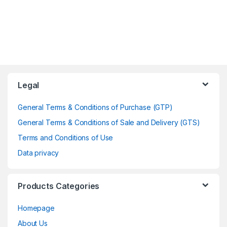
Legal
General Terms & Conditions of Purchase (GTP)
General Terms & Conditions of Sale and Delivery (GTS)
Terms and Conditions of Use
Data privacy
Products Categories
Homepage
About Us