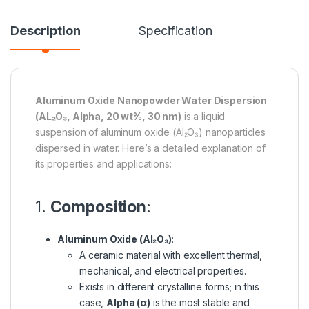
Description
Specification
Aluminum Oxide Nanopowder Water Dispersion
(AL₂O₃, Alpha, 20 wt%, 30 nm)
is a liquid
suspension of aluminum oxide (Al₂O₃) nanoparticles
dispersed in water. Here’s a detailed explanation of
its properties and applications:
1.
Composition
:
Aluminum Oxide (Al₂O₃)
:
A ceramic material with excellent thermal,
mechanical, and electrical properties.
Exists in different crystalline forms; in this
case,
Alpha (α)
is the most stable and