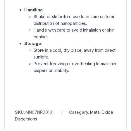
Handling
:
Shake or stir before use to ensure uniform
distribution of nanoparticles.
Handle with care to avoid inhalation or skin
contact.
Storage
:
Store in a cool, dry place, away from direct
sunlight.
Prevent freezing or overheating to maintain
dispersion stability.
SKU:
MN07NPD0101
Category:
Metal Oxide
Dispersions