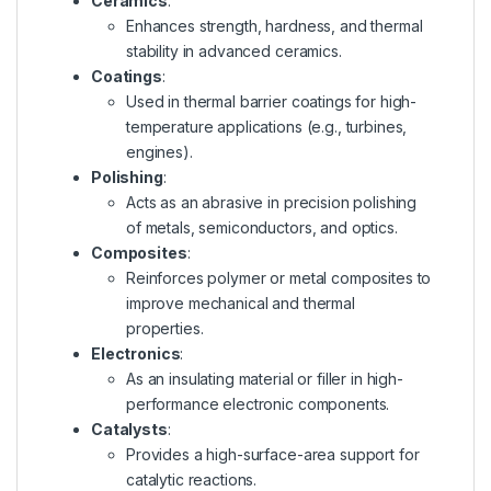
Ceramics
:
Enhances strength, hardness, and thermal
stability in advanced ceramics.
Coatings
:
Used in thermal barrier coatings for high-
temperature applications (e.g., turbines,
engines).
Polishing
:
Acts as an abrasive in precision polishing
of metals, semiconductors, and optics.
Composites
:
Reinforces polymer or metal composites to
improve mechanical and thermal
properties.
Electronics
:
As an insulating material or filler in high-
performance electronic components.
Catalysts
:
Provides a high-surface-area support for
catalytic reactions.