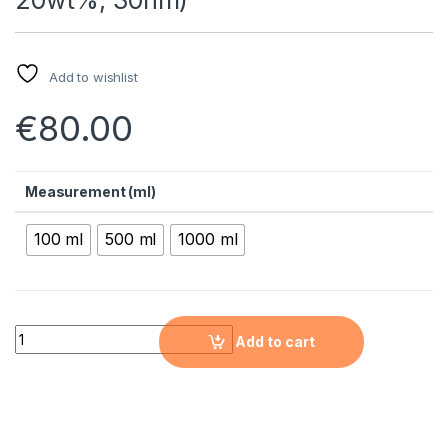
Add to wishlist
€
80.00
Measurement (ml)
100 ml
500 ml
1000 ml
Aluminum Oxide Nanopowder Water Dispersion (AL2O3, Alph
Add to cart