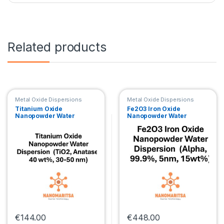
Related products
Metal Oxide Dispersions
Metal Oxide Dispersions
Titanium Oxide
Fe2O3 Iron Oxide
Nanopowder Water
Nanopowder Water
Dispersion (TiO2,
Dispersion (Alpha, 99.9%,
Anatase, 40 wt%, 30-50
5nm, 15wt%)
nm)
€
144.00
€
448.00