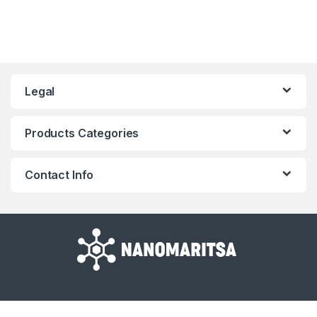
Legal
Products Categories
Contact Info