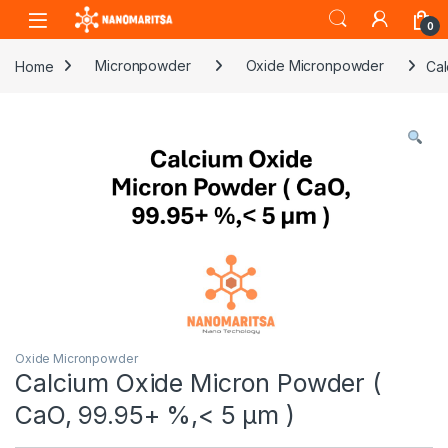
Skip to navigation
Skip to content
0
Home
Micronpowder
Oxide Micronpowder
Cal
Oxide Micronpowder
Calcium Oxide Micron Powder (
CaO, 99.95+ %,< 5 µm )