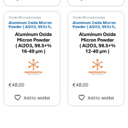
Oxide Micronpowder
Oxide Micronpowder
Aluminum Oxide Micron
Aluminum Oxide Micron
Powder ( Al2O3, 99.5+%,
Powder ( Al2O3, 99.5+%,
16-49 µm )
12-40 µm )
€
48.00
€
48.00
This product has multiple variants. The options may be chosen 
This product has multiple var
Add to wishlist
Add to wishlist