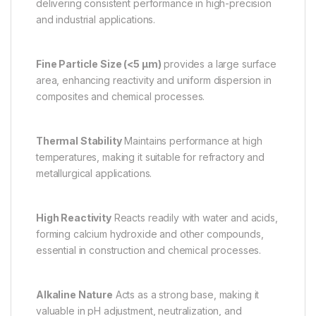
delivering consistent performance in high-precision
and industrial applications.
Fine Particle Size (<5 µm)
provides a large surface
area, enhancing reactivity and uniform dispersion in
composites and chemical processes.
Thermal Stability
Maintains performance at high
temperatures, making it suitable for refractory and
metallurgical applications.
High Reactivity
Reacts readily with water and acids,
forming calcium hydroxide and other compounds,
essential in construction and chemical processes.
Alkaline Nature
Acts as a strong base, making it
valuable in pH adjustment, neutralization, and