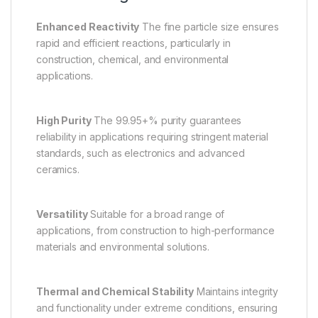
Enhanced Reactivity
The fine particle size ensures
rapid and efficient reactions, particularly in
construction, chemical, and environmental
applications.
High Purity
The 99.95+% purity guarantees
reliability in applications requiring stringent material
standards, such as electronics and advanced
ceramics.
Versatility
Suitable for a broad range of
applications, from construction to high-performance
materials and environmental solutions.
Thermal and Chemical Stability
Maintains integrity
and functionality under extreme conditions, ensuring