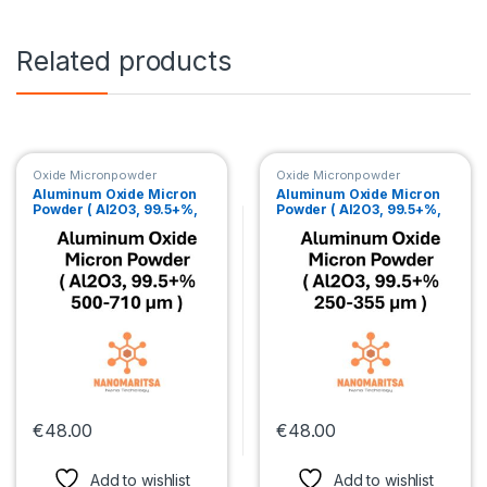
Related products
Oxide Micronpowder
Oxide Micronpowder
Aluminum Oxide Micron
Aluminum Oxide Micron
Powder ( Al2O3, 99.5+%,
Powder ( Al2O3, 99.5+%,
500-710 µm )
250-355 µm )
€
48.00
€
48.00
This product has multiple variants. The options may be chosen 
This product has multiple var
Add to wishlist
Add to wishlist