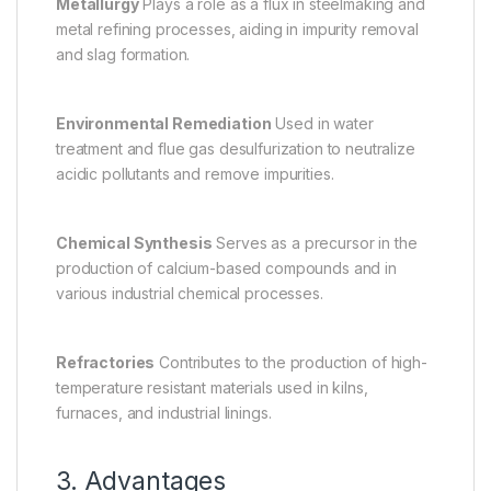
Metallurgy
Plays a role as a flux in steelmaking and
metal refining processes, aiding in impurity removal
and slag formation.
Environmental Remediation
Used in water
treatment and flue gas desulfurization to neutralize
acidic pollutants and remove impurities.
Chemical Synthesis
Serves as a precursor in the
production of calcium-based compounds and in
various industrial chemical processes.
Refractories
Contributes to the production of high-
temperature resistant materials used in kilns,
furnaces, and industrial linings.
3. Advantages