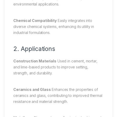
environmental applications.
Chemical Compatibility
Easily integrates into
diverse chemical systems, enhancing its utility in
industrial formulations.
2. Applications
Construction Materials
Used in cement, mortar,
and lime-based products to improve setting,
strength, and durability.
Ceramics and Glass
Enhances the properties of
ceramics and glass, contributing to improved thermal
resistance and material strength.