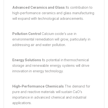
Advanced Ceramics and Glass
Its contribution to
high-performance ceramics and glass manufacturing
will expand with technological advancements.
Pollution Control
Calcium oxide’s use in
environmental remediation will grow, particularly in
addressing air and water pollution.
Energy Solutions
Its potential in thermochemical
storage and renewable energy systems will drive
innovation in energy technology.
High-Performance Chemicals
The demand for
pure and reactive materials will sustain CaO’s
importance in advanced chemical and industrial
applications.