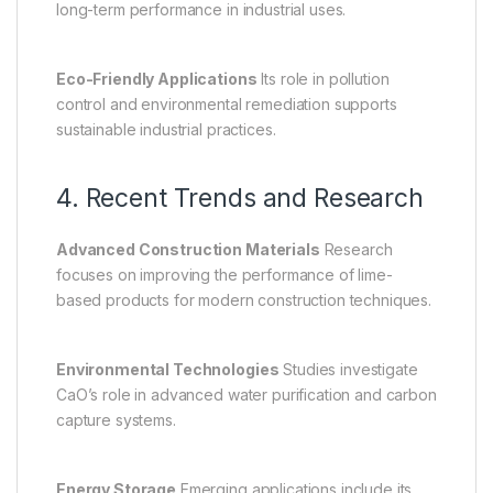
long-term performance in industrial uses.
Eco-Friendly Applications
Its role in pollution
control and environmental remediation supports
sustainable industrial practices.
4. Recent Trends and Research
Advanced Construction Materials
Research
focuses on improving the performance of lime-
based products for modern construction techniques.
Environmental Technologies
Studies investigate
CaO’s role in advanced water purification and carbon
capture systems.
Energy Storage
Emerging applications include its