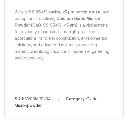
With its
99.95+% purity
,
<5 µm particle size
, and
exceptional reactivity,
Calcium Oxide Micron
Powder (CaO, 99.95+%, <5 µm)
is a vital material
for a variety of industrial and high-precision
applications. Its role in construction, environmental
solutions, and advanced material processing
underscores its significance in modern engineering
and technology.
SKU:
MN10MP0234
Category:
Oxide
Micronpowder