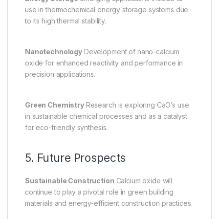
use in thermochemical energy storage systems due
to its high thermal stability.
Nanotechnology
Development of nano-calcium
oxide for enhanced reactivity and performance in
precision applications.
Green Chemistry
Research is exploring CaO’s use
in sustainable chemical processes and as a catalyst
for eco-friendly synthesis.
5. Future Prospects
Sustainable Construction
Calcium oxide will
continue to play a pivotal role in green building
materials and energy-efficient construction practices.