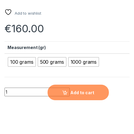
Add to wishlist
€
160.00
Measurement (gr)
100 grams
500 grams
1000 grams
Calcium Oxide Micron Powder ( CaO, 99.95+ %,< 5 µm ) quanti
Add to cart