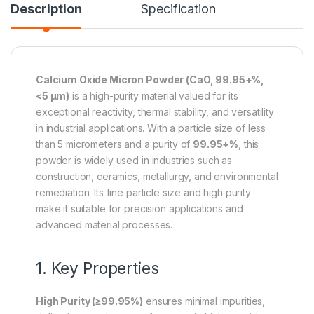
Description
Specification
Calcium Oxide Micron Powder (CaO, 99.95+%,
<5 µm)
is a high-purity material valued for its
exceptional reactivity, thermal stability, and versatility
in industrial applications. With a particle size of less
than 5 micrometers and a purity of
99.95+%
, this
powder is widely used in industries such as
construction, ceramics, metallurgy, and environmental
remediation. Its fine particle size and high purity
make it suitable for precision applications and
advanced material processes.
1. Key Properties
High Purity (≥99.95%)
ensures minimal impurities,