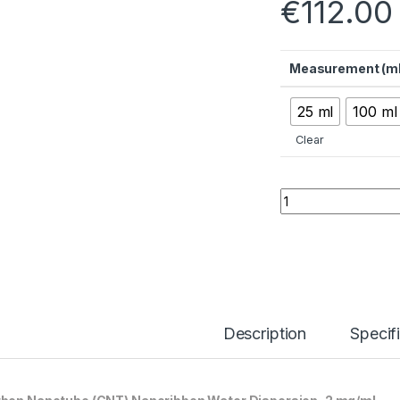
€
112.00
Measurement (ml
25 ml
100 ml
Clear
Carbon Nanotube (
Description
Specif