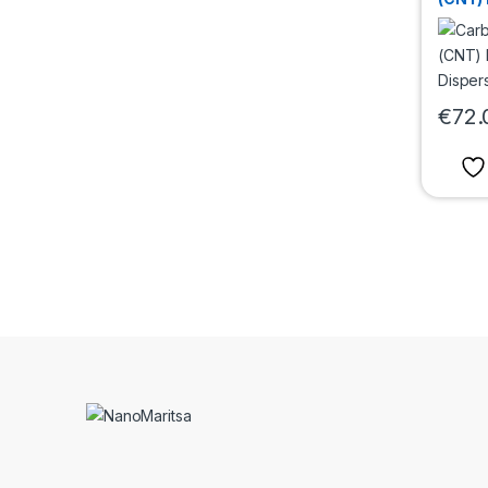
Water 
mg/m
€
72.
This pr