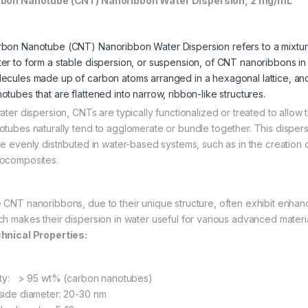
bon Nanotube (CNT) Nanoribbon Water Dispersion, 2 mg/mL
bon Nanotube (CNT) Nanoribbon Water Dispersion refers to a mixtu
er to form a stable dispersion, or suspension, of CNT nanoribbons in 
ecules made up of carbon atoms arranged in a hexagonal lattice, an
otubes that are flattened into narrow, ribbon-like structures.
water dispersion, CNTs are typically functionalized or treated to allow
otubes naturally tend to agglomerate or bundle together. This disper
be evenly distributed in water-based systems, such as in the creation 
ocomposites.
 CNT nanoribbons, due to their unique structure, often exhibit enhanc
ch makes their dispersion in water useful for various advanced materi
hnical Properties:
ity: > 95 wt% (carbon nanotubes)
side diameter: 20-30 nm