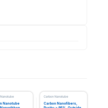
 Nanotube
Carbon Nanotube
bbon
Nanoribbon
n Nanotube
Carbon Nanofibers,
 Nanoribbon
Purity: > 95%, Outside