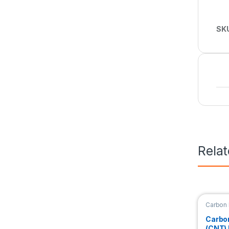
SK
Rela
Carbon
Nanori
Carbo
(CNT)