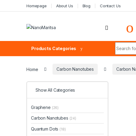
Skip to navigation
Skip to content
Homepage
About Us
Blog
Contact Us
Search fo
Products Categories
Home
Carbon Nanotubes
Carbon N
Show All Categories
Graphene
(26)
Carbon Nanotubes
(24)
Quantum Dots
(18)