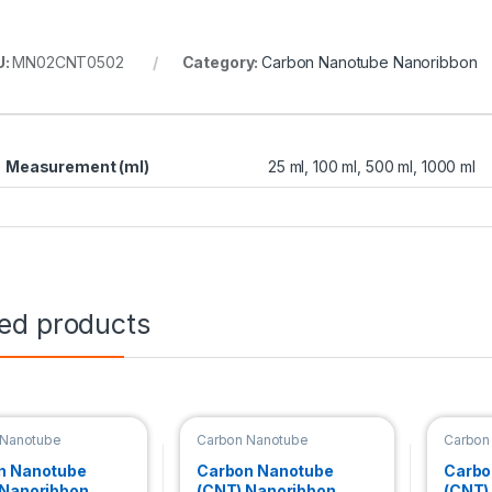
U:
MN02CNT0502
Category:
Carbon Nanotube Nanoribbon
Measurement (ml)
25 ml, 100 ml, 500 ml, 1000 ml
ted products
 Nanotube
Carbon Nanotube
Carbon
bbon
Nanoribbon
Nanori
n Nanotube
Carbon Nanotube
Carbo
 Nanoribbon
(CNT) Nanoribbon
(CNT)