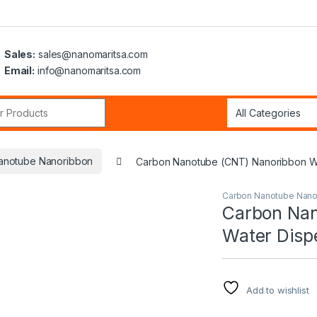
Sales:
sales@nanomaritsa.com
Email:
info@nanomaritsa.com
r:
anotube Nanoribbon
Carbon Nanotube (CNT) Nanoribbon Wa
Carbon Nanotube Nano
Carbon Nan
Water Disp
Add to wishlist