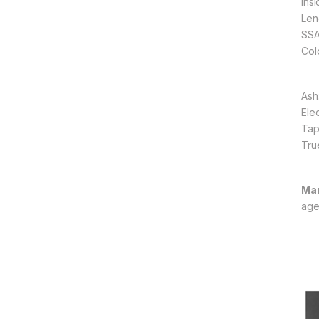
Ins
Len
SSA
Col
Ash
Ele
Tap
Tru
Man
age