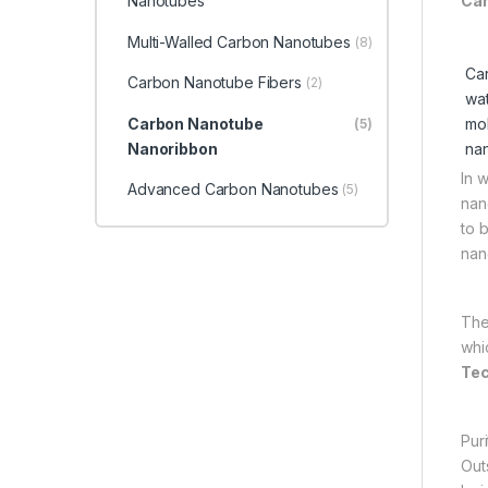
Nanotubes
Car
Multi-Walled Carbon Nanotubes
(8)
Car
Carbon Nanotube Fibers
(2)
wat
Carbon Nanotube
mol
(5)
Nanoribbon
nan
In 
Advanced Carbon Nanotubes
(5)
nan
to 
nan
The
whi
Tec
Pur
Out