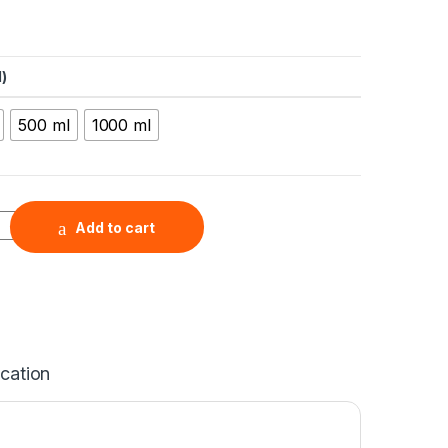
)
500 ml
1000 ml
CNT) Nanoribbon Water Dispersion, 2 mg/mL quantity
Add to cart
ication