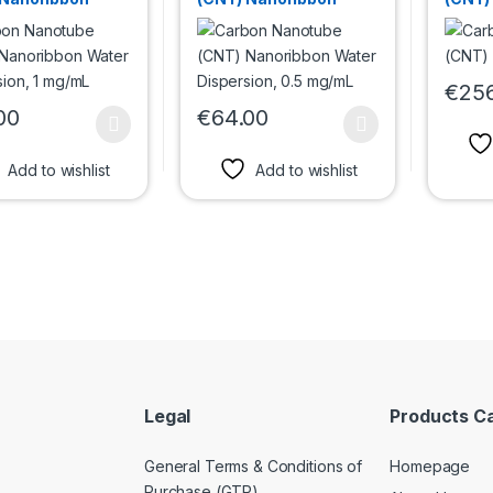
Dispersion, 1
Water Dispersion, 0.5
L
mg/mL
€
25
This p
00
€
64.00
oduct has multiple variants. The options may be chosen on the prod
This product has multiple variants. The 
Add to wishlist
Add to wishlist
Legal
Products C
General Terms & Conditions of
Homepage
Purchase (GTP)