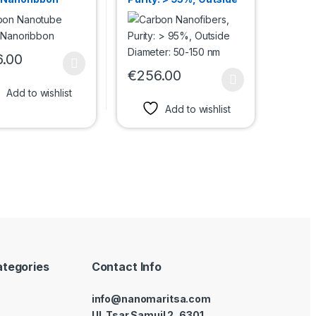
Diameter: 50-150 nm
6.00
roduct has multiple variants. The options may be chosen on the prod
€
256.00
uct page
options may be chosen on the product page
This product has multiple variants. The 
Add to wishlist
Add to wishlist
ategories
Contact Info
info@nanomaritsa.com
Ul. Tsar Samuil 2, 6301