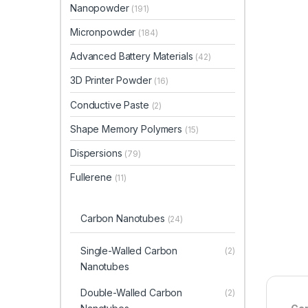
Nanopowder
(191)
Micronpowder
(184)
Advanced Battery Materials
(42)
3D Printer Powder
(16)
Conductive Paste
(2)
Shape Memory Polymers
(15)
Dispersions
(79)
Fullerene
(11)
Carbon Nanotubes
(24)
Single-Walled Carbon
(2)
Nanotubes
Double-Walled Carbon
(2)