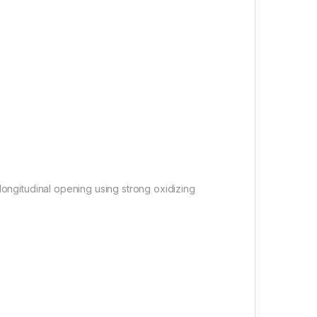
ongitudinal opening using strong oxidizing