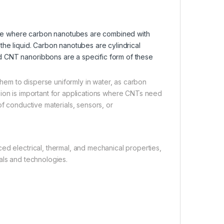
re where carbon nanotubes are combined with
the liquid. Carbon nanotubes are cylindrical
d CNT nanoribbons are a specific form of these
 them to disperse uniformly in water, as carbon
sion is important for applications where CNTs need
of conductive materials, sensors, or
ed electrical, thermal, and mechanical properties,
als and technologies.