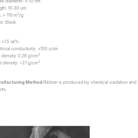
ide diameter: 5-10 nm
gth: 10-30 um
2
: > 110 m
/g
or: Black
: <1.5 wt%
ctrical conductivity: >100 s/cm
3
 density: 0.28 g/cm
3
e density: ~2.1 g/cm
ufacturing Method
:
Ribbon is produced by chemical oxidation and l
nts.