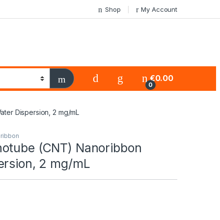
Shop
My Account
€
0.00
0
ter Dispersion, 2 mg/mL
ribbon
otube (CNT) Nanoribbon
ersion, 2 mg/mL