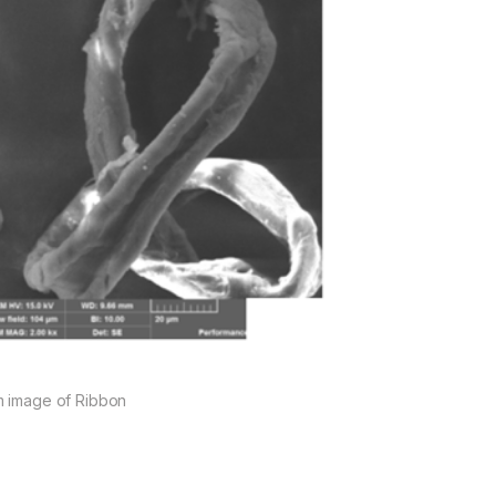
 image of Ribbon