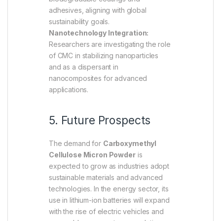
adhesives, aligning with global
sustainability goals.
Nanotechnology Integration:
Researchers are investigating the role
of CMC in stabilizing nanoparticles
and as a dispersant in
nanocomposites for advanced
applications.
5. Future Prospects
The demand for
Carboxymethyl
Cellulose Micron Powder
is
expected to grow as industries adopt
sustainable materials and advanced
technologies. In the energy sector, its
use in lithium-ion batteries will expand
with the rise of electric vehicles and