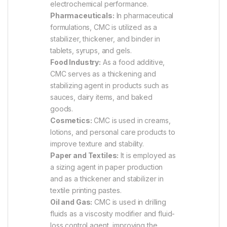
electrochemical performance.
Pharmaceuticals:
In pharmaceutical
formulations, CMC is utilized as a
stabilizer, thickener, and binder in
tablets, syrups, and gels.
Food Industry:
As a food additive,
CMC serves as a thickening and
stabilizing agent in products such as
sauces, dairy items, and baked
goods.
Cosmetics:
CMC is used in creams,
lotions, and personal care products to
improve texture and stability.
Paper and Textiles:
It is employed as
a sizing agent in paper production
and as a thickener and stabilizer in
textile printing pastes.
Oil and Gas:
CMC is used in drilling
fluids as a viscosity modifier and fluid-
loss control agent, improving the