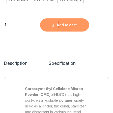
Carboxymethyl Cellulose Micron Powder ( CMC, ≧99.5% ) qua
Add to cart
Description
Specification
Carboxymethyl Cellulose Micron
Powder (CMC, ≥99.5%)
is a high-
purity, water-soluble polymer widely
used as a binder, thickener, stabilizer,
and dispersant in various industrial