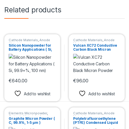
Related products
Cathode Materials
,
Anode
Cathode Materials
,
Anode
Materials
Materials
Silicon Nanopowder for
Vulcan XC72 Conductive
Battery Applications ( Si,
Carbon Black Micron
99.9+%, 100 nm)
Powder
€
640.00
€
96.00
This product has multiple variants. The options may be chosen 
This product has multiple var
Add to wishlist
Add to wishlist
Elements Micronpowder
,
Cathode Materials
,
Anode
Cathode Materials
,
Anode
Materials
Graphite Micron Powder (
Polytetrafluoroethylene
Materials
C, 99.9%, 1-5 μm )
(PTFE) Condensed Liquid
Binder for Li-ion Battery