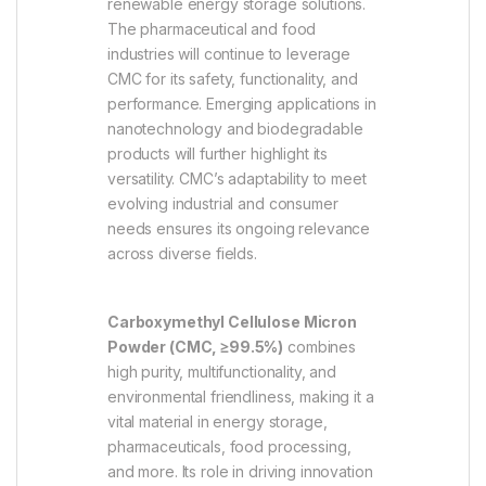
renewable energy storage solutions.
The pharmaceutical and food
industries will continue to leverage
CMC for its safety, functionality, and
performance. Emerging applications in
nanotechnology and biodegradable
products will further highlight its
versatility. CMC’s adaptability to meet
evolving industrial and consumer
needs ensures its ongoing relevance
across diverse fields.
Carboxymethyl Cellulose Micron
Powder (CMC, ≥99.5%)
combines
high purity, multifunctionality, and
environmental friendliness, making it a
vital material in energy storage,
pharmaceuticals, food processing,
and more. Its role in driving innovation