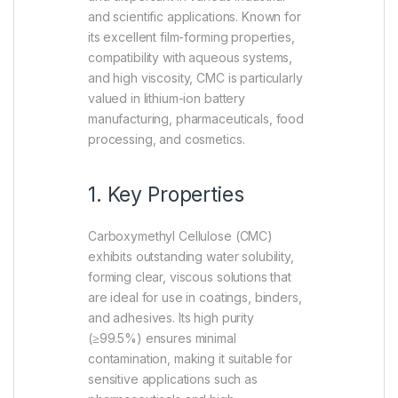
and scientific applications. Known for
its excellent film-forming properties,
compatibility with aqueous systems,
and high viscosity, CMC is particularly
valued in lithium-ion battery
manufacturing, pharmaceuticals, food
processing, and cosmetics.
1. Key Properties
Carboxymethyl Cellulose (CMC)
exhibits outstanding water solubility,
forming clear, viscous solutions that
are ideal for use in coatings, binders,
and adhesives. Its high purity
(≥99.5%) ensures minimal
contamination, making it suitable for
sensitive applications such as