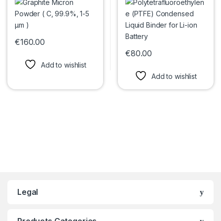
€
160.00
This product has multiple variants. The options may be chosen 
€
80.00
This product has multiple var
Add to wishlist
Add to wishlist
Legal
Products Categories