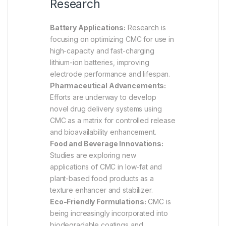
Research
Battery Applications:
Research is
focusing on optimizing CMC for use in
high-capacity and fast-charging
lithium-ion batteries, improving
electrode performance and lifespan.
Pharmaceutical Advancements:
Efforts are underway to develop
novel drug delivery systems using
CMC as a matrix for controlled release
and bioavailability enhancement.
Food and Beverage Innovations:
Studies are exploring new
applications of CMC in low-fat and
plant-based food products as a
texture enhancer and stabilizer.
Eco-Friendly Formulations:
CMC is
being increasingly incorporated into
biodegradable coatings and