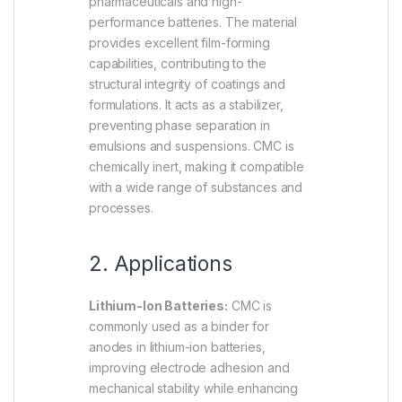
pharmaceuticals and high-
performance batteries. The material
provides excellent film-forming
capabilities, contributing to the
structural integrity of coatings and
formulations. It acts as a stabilizer,
preventing phase separation in
emulsions and suspensions. CMC is
chemically inert, making it compatible
with a wide range of substances and
processes.
2. Applications
Lithium-Ion Batteries:
CMC is
commonly used as a binder for
anodes in lithium-ion batteries,
improving electrode adhesion and
mechanical stability while enhancing