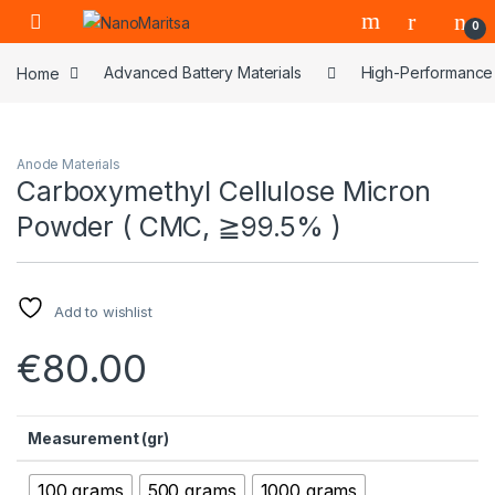
Skip to navigation
Skip to content
0
Home
Advanced Battery Materials
High-Performance 
Anode Materials
Carboxymethyl Cellulose Micron
Powder ( CMC, ≧99.5% )
Add to wishlist
€
80.00
Measurement (gr)
100 grams
500 grams
1000 grams