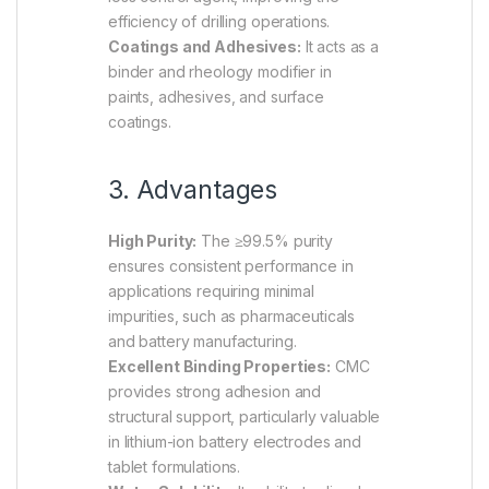
efficiency of drilling operations.
Coatings and Adhesives:
It acts as a
binder and rheology modifier in
paints, adhesives, and surface
coatings.
3. Advantages
High Purity:
The ≥99.5% purity
ensures consistent performance in
applications requiring minimal
impurities, such as pharmaceuticals
and battery manufacturing.
Excellent Binding Properties:
CMC
provides strong adhesion and
structural support, particularly valuable
in lithium-ion battery electrodes and
tablet formulations.