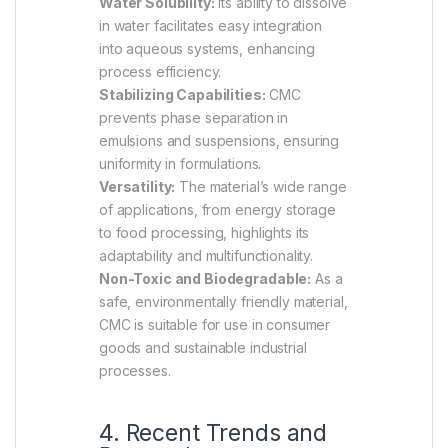
Water Solubility:
Its ability to dissolve
in water facilitates easy integration
into aqueous systems, enhancing
process efficiency.
Stabilizing Capabilities:
CMC
prevents phase separation in
emulsions and suspensions, ensuring
uniformity in formulations.
Versatility:
The material’s wide range
of applications, from energy storage
to food processing, highlights its
adaptability and multifunctionality.
Non-Toxic and Biodegradable:
As a
safe, environmentally friendly material,
CMC is suitable for use in consumer
goods and sustainable industrial
processes.
4. Recent Trends and