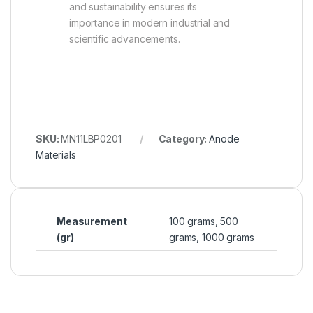
and sustainability ensures its
importance in modern industrial and
scientific advancements.
SKU:
MN11LBP0201
Category:
Anode
Materials
Measurement
100 grams, 500
(gr)
grams, 1000 grams