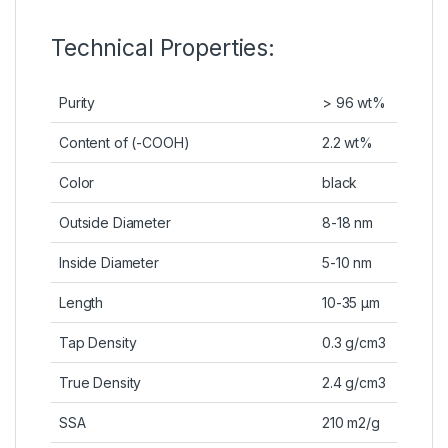
Technical Properties:
Purity
> 96 wt%
Content of (-COOH)
2.2 wt%
Color
black
Outside Diameter
8-18 nm
Inside Diameter
5-10 nm
Length
10-35 µm
Tap Density
0.3 g/cm3
True Density
2.4 g/cm3
SSA
210 m2/g