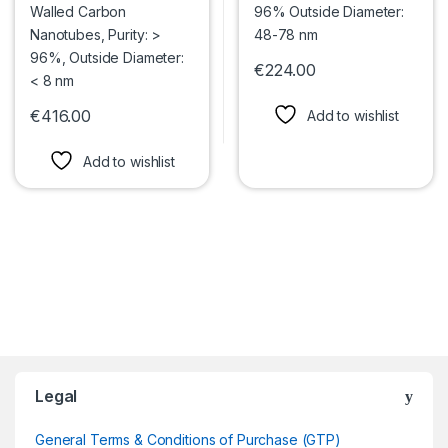
€
224.00
This product has multiple var
€
416.00
Add to wishlist
This product has multiple variants. The options may be chosen 
Add to wishlist
Legal
General Terms & Conditions of Purchase (GTP)