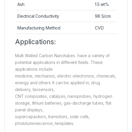
Ash
1.5 wt%
Electrical Conductivity
98 S/cm
Manufacturing Method
CVD
Applications:
Multi Walled Carbon Nanotubes have a variety of
potential applications in different fields. These
applications include
medicine, mechanics, electric-electronics, chemicals,
energy and others. It can be applied in, drug
delivery, biosensors,
CNT composites, catalysis, nanoprobes, hydrogen
storage, lithium batteries, gas-discharge tubes, flat
panel displays,
supercapacitors, transistors, solar cells,
photoluminescence, templates.