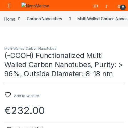
Skip to navigation
Skip to content
0
Home
Carbon Nanotubes
Multi-Walled Carbon Nanot
Multi-Walled Carbon Nanotubes
(-COOH) Functionalized Multi
Walled Carbon Nanotubes, Purity: >
96%, Outside Diameter: 8-18 nm
Add to wishlist
€
232.00