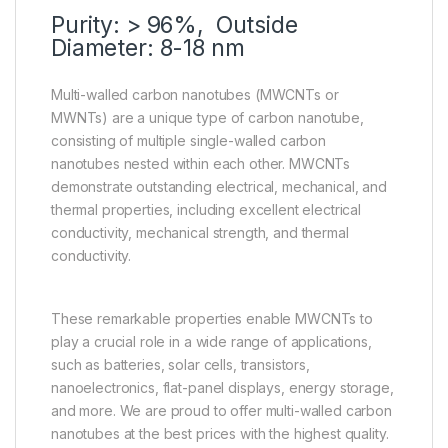
Purity: > 96%, Outside
Diameter: 8-18 nm
Multi-walled carbon nanotubes (MWCNTs or
MWNTs) are a unique type of carbon nanotube,
consisting of multiple single-walled carbon
nanotubes nested within each other. MWCNTs
demonstrate outstanding electrical, mechanical, and
thermal properties, including excellent electrical
conductivity, mechanical strength, and thermal
conductivity.
These remarkable properties enable MWCNTs to
play a crucial role in a wide range of applications,
such as batteries, solar cells, transistors,
nanoelectronics, flat-panel displays, energy storage,
and more. We are proud to offer multi-walled carbon
nanotubes at the best prices with the highest quality.