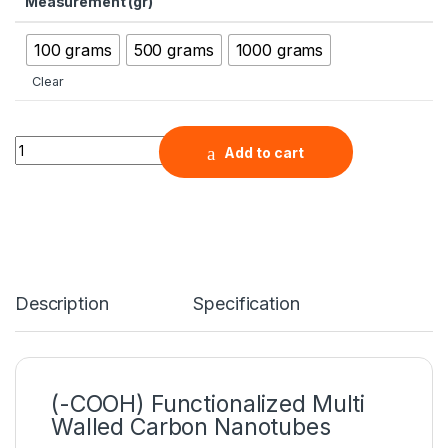
Measurement (gr)
100 grams
500 grams
1000 grams
Clear
(-COOH) Functionalized Multi Walled Carbon Nanotubes, Purit
Add to cart
Description
Specification
(-COOH) Functionalized Multi
Walled Carbon Nanotubes