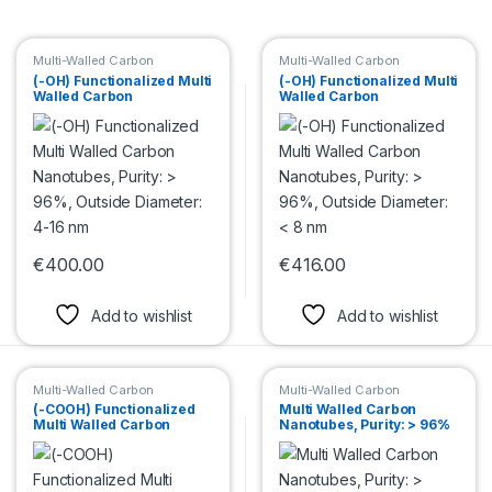
Multi-Walled Carbon
Multi-Walled Carbon
Nanotubes
Nanotubes
(-OH) Functionalized Multi
(-OH) Functionalized Multi
Walled Carbon
Walled Carbon
Nanotubes, Purity: > 96%,
Nanotubes, Purity: > 96%,
Outside Diameter: 4-16
Outside Diameter: < 8 nm
nm
€
400.00
€
416.00
This product has multiple variants. The options may be chosen 
This product has multiple var
Add to wishlist
Add to wishlist
Multi-Walled Carbon
Multi-Walled Carbon
Nanotubes
Nanotubes
(-COOH) Functionalized
Multi Walled Carbon
Multi Walled Carbon
Nanotubes, Purity: > 96%
Nanotubes, Purity: > 96%,
Outside Diameter: 48-78
Outside Diameter: < 8 nm
nm