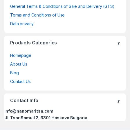
General Terms & Conditions of Sale and Delivery (GTS)
Terms and Conditions of Use
Data privacy
Products Categories
Homepage
About Us
Blog
Contact Us
Contact Info
info@nanomaritsa.com
Ul. Tsar Samuil 2, 6301 Haskovo Bulgaria