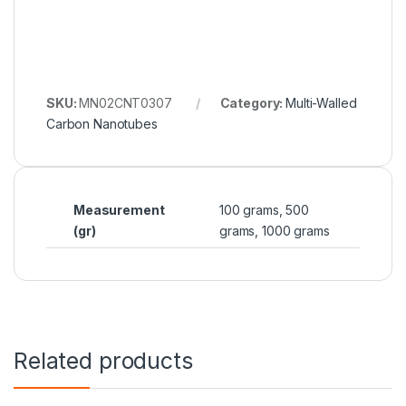
SKU:
MN02CNT0307
Category:
Multi-Walled
Carbon Nanotubes
Measurement
100 grams, 500
(gr)
grams, 1000 grams
Related products