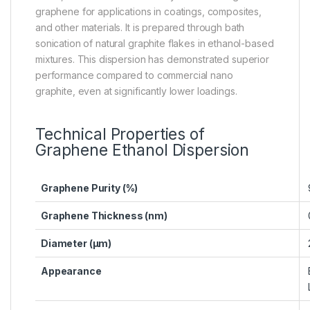
graphene for applications in coatings, composites,
and other materials. It is prepared through bath
sonication of natural graphite flakes in ethanol-based
mixtures. This dispersion has demonstrated superior
performance compared to commercial nano
graphite, even at significantly lower loadings.
Technical Properties of
Graphene Ethanol Dispersion
Graphene Purity (%)
Graphene Thickness (nm)
Diameter (µm)
Appearance