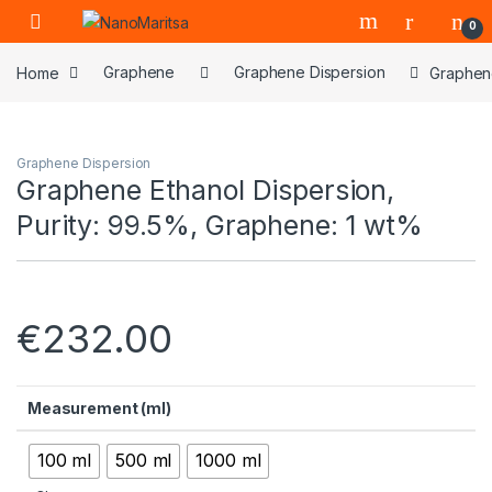
Skip to navigation
Skip to content
0
Home
Graphene
Graphene Dispersion
Graphene
Graphene Dispersion
Graphene Ethanol Dispersion,
Purity: 99.5%, Graphene: 1 wt%
€
232.00
Measurement (ml)
100 ml
500 ml
1000 ml