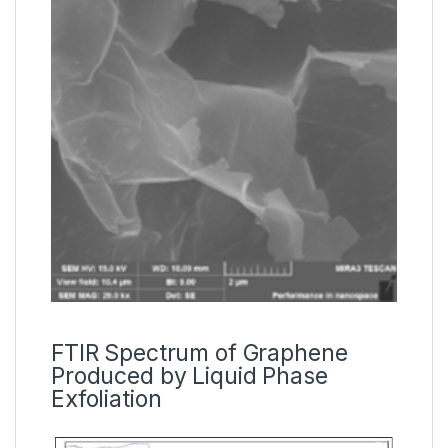
FTIR Spectrum of Graphene
Produced by Liquid Phase
Exfoliation