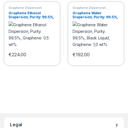
Graphene Dispersion
Graphene Dispersion
Graphene Ethanol
Graphene Water
Dispersion, Purity: 99.5%,
Dispersion, Purity: 99.5%,
Graphene: 0.5 wt%
Black Liquid, Graphene:
1,0 wt%
€
224.00
€
192.00
This product has multiple variants. The options may be chosen 
This product has multiple var
Legal