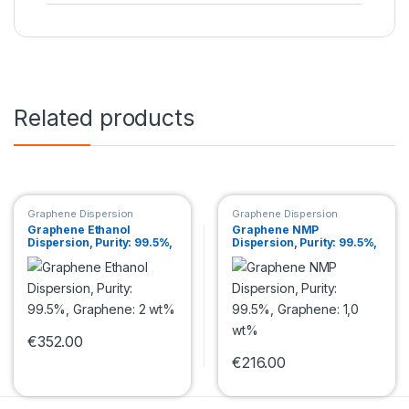
Related products
Graphene Dispersion
Graphene Dispersion
Graphene Ethanol
Graphene NMP
Dispersion, Purity: 99.5%,
Dispersion, Purity: 99.5%,
Graphene: 2 wt%
Graphene: 1,0 wt%
€
352.00
This product has multiple variants. The options may be chosen 
€
216.00
This product has multiple var