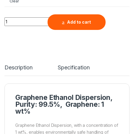
Clear
Graphene Ethanol Dispersion, Purity: 99.5%, Graphene: 1 wt%
Add to cart
Description
Specification
Graphene Ethanol Dispersion,
Purity: 99.5%, Graphene: 1
wt%
Graphene Ethanol Dispersion, with a concentration of
1 wt%, enables environmentally safe handling of