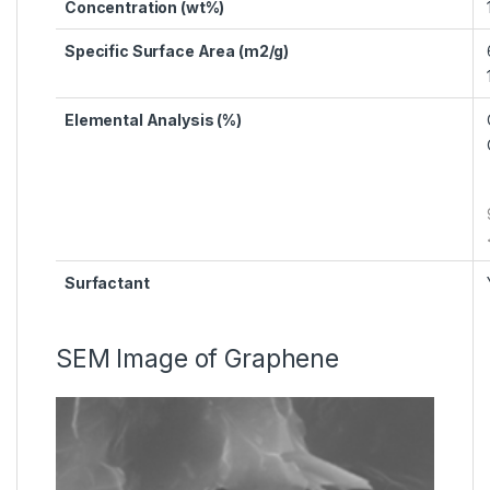
Concentration (wt%)
Specific Surface Area (m2/g)
Elemental Analysis (%)
Surfactant
SEM Image of Graphene