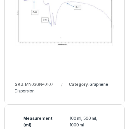
SKU:
MN03GNP0107
Category:
Graphene
Dispersion
Measurement
100 ml, 500 ml,
(ml)
1000 ml