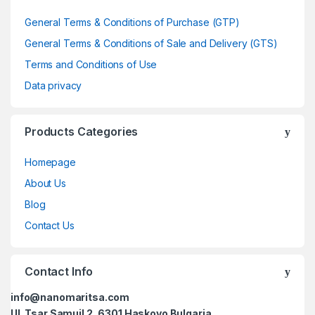
General Terms & Conditions of Purchase (GTP)
General Terms & Conditions of Sale and Delivery (GTS)
Terms and Conditions of Use
Data privacy
Products Categories
Homepage
About Us
Blog
Contact Us
Contact Info
info@nanomaritsa.com
Ul. Tsar Samuil 2, 6301 Haskovo Bulgaria