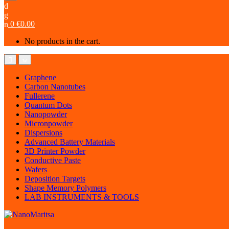
0
€
0.00
No products in the cart.
Graphene
Carbon Nanotubes
Fullerene
Quantum Dots
Nanopowder
Micronpowder
Dispersions
Advanced Battery Materials
3D Printer Powder
Conductive Paste
Wafers
Deposition Targets
Shape Memory Polymers
LAB INSTRUMENTS & TOOLS