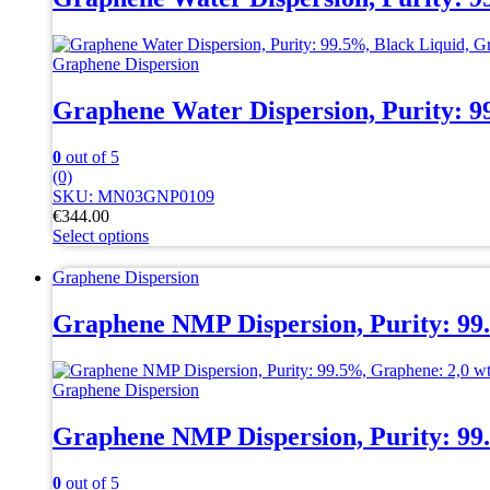
variants.
The
options
Graphene Dispersion
may
be
Graphene Water Dispersion, Purity: 
chosen
on
the
0
out of 5
product
(0)
page
SKU: MN03GNP0109
€
344.00
Select options
This
product
Graphene Dispersion
has
multiple
Graphene NMP Dispersion, Purity: 99
variants.
The
options
Graphene Dispersion
may
be
Graphene NMP Dispersion, Purity: 99
chosen
on
the
0
out of 5