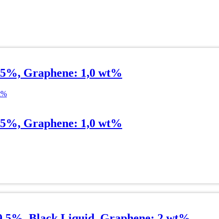
.5%, Graphene: 1,0 wt%
.5%, Graphene: 1,0 wt%
99.5%, Black Liquid, Graphene: 2 wt%