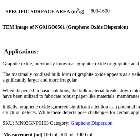
2
800-1600
SPECIFIC SURFACE AREA (m
/g)
TEM Image of NG01GO0501 (Graphene Oxide Dispersion)
Applications:
Graphite oxide, previously known as graphitic oxide or graphitic acid
The maximally oxidized bulk form of graphite oxide appears as a yellow
significantly larger and more irregular.
When dispersed in basic solutions, the bulk material breaks down into
have been utilized to fabricate robust paper-like materials, membranes,
Initially, graphene oxide garnered significant attention as a potenti
structural defects. While these defects pose challenges for certain app
SKU:
MN03GNP0103
Category:
Graphene Dispersion
Measurement (ml)
100 ml, 500 ml, 1000 ml