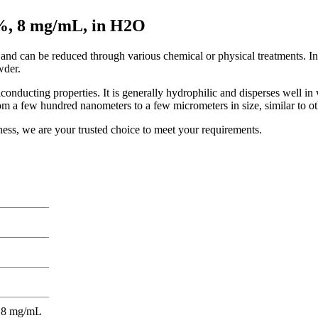
+%, 8 mg/mL, in H2O
nd can be reduced through various chemical or physical treatments. In
wder.
iconducting properties. It is generally hydrophilic and disperses well i
from a few hundred nanometers to a few micrometers in size, similar to 
ness, we are your trusted choice to meet your requirements.
)- 8 mg/mL