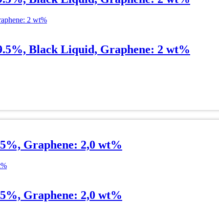
99.5%, Black Liquid, Graphene: 2 wt%
.5%, Graphene: 2,0 wt%
.5%, Graphene: 2,0 wt%