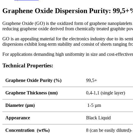
in
H2O
Graphene Oxide Dispersion Purity: 99,5
quantity
Graphene Oxide (GO) is the oxidized form of graphene nanoplatelets a
reducing graphene oxide derived from chemically treated graphite po
GO is an appealing material for the electronics industry due to its sem
dispersions exhibit long-term stability and consist of sheets ranging 
For applications demanding high uniformity in size and cost-effective
Technical Properties:
Graphene Oxide Purity (%)
99,5+
Graphene Thickness (nm)
0,4-1,1 (single layer)
Diameter (µ
m)
1-5 µ
m
Appearance
Black Liquid
Concentration (wt‰)
8 (can be easily diluted