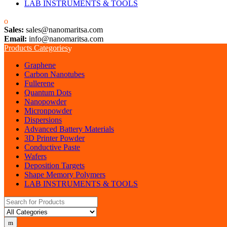
LAB INSTRUMENTS & TOOLS
Sales:
sales@nanomaritsa.com
Email:
info@nanomaritsa.com
Products Categories
Graphene
Carbon Nanotubes
Fullerene
Quantum Dots
Nanopowder
Micronpowder
Dispersions
Advanced Battery Materials
3D Printer Powder
Conductive Paste
Wafers
Deposition Targets
Shape Memory Polymers
LAB INSTRUMENTS & TOOLS
Search for: