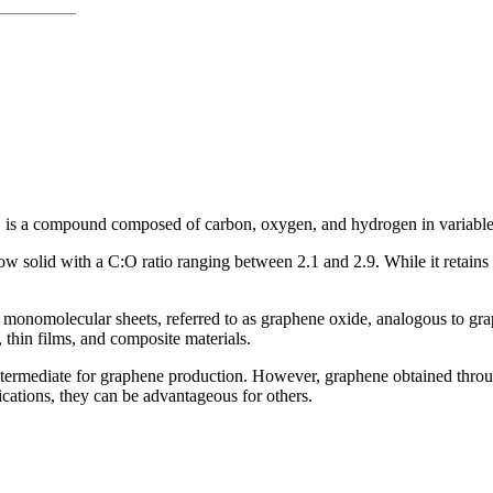
, is a compound composed of carbon, oxygen, and hydrogen in variable r
 solid with a C:O ratio ranging between 2.1 and 2.9. While it retains t
 monomolecular sheets, referred to as graphene oxide, analogous to gra
 thin films, and composite materials.
al intermediate for graphene production. However, graphene obtained thr
lications, they can be advantageous for others.