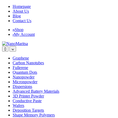
Skip
Skip
Homepage
to
to
About Us
navigation
content
Blog
Contact Us
Shop
My Account
Graphene
Carbon Nanotubes
Fullerene
Quantum Dots
Nanopowder
Micronpowder
Dispersions
Advanced Battery Materials
3D Printer Powder
Conductive Paste
Wafers
Deposition Targets
Shape Memory Polymers