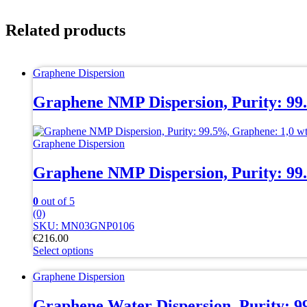
Related products
Graphene Dispersion
Graphene NMP Dispersion, Purity: 99
Graphene Dispersion
Graphene NMP Dispersion, Purity: 99
0
out of 5
(0)
SKU: MN03GNP0106
€
216.00
Select options
This
product
Graphene Dispersion
has
multiple
Graphene Water Dispersion, Purity: 