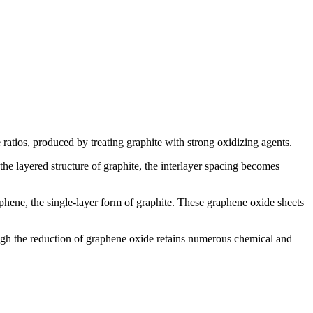
atios, produced by treating graphite with strong oxidizing agents.
he layered structure of graphite, the interlayer spacing becomes
phene, the single-layer form of graphite. These graphene oxide sheets
ough the reduction of graphene oxide retains numerous chemical and