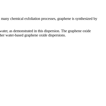
 many chemical exfoliation processes, graphene is synthesized by
n water, as demonstrated in this dispersion. The graphene oxide
other water-based graphene oxide dispersions.