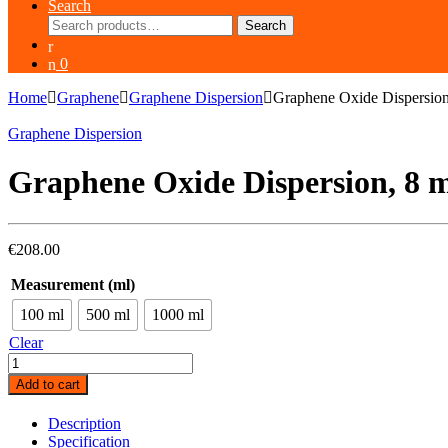
Search
Search
Search
for:
0
Home
Graphene
Graphene Dispersion
Graphene Oxide Dispersio
Graphene Dispersion
Graphene Oxide Dispersion, 8 
€
208.00
Measurement (ml)
100 ml
500 ml
1000 ml
Clear
Graphene
Oxide
Add to cart
Dispersion,
8
Description
mg/mL,
Specification