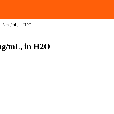
n, 8 mg/mL, in H2O
mg/mL, in H2O