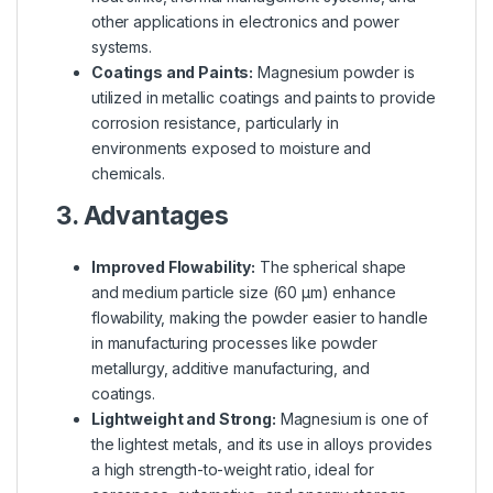
other applications in electronics and power
systems.
Coatings and Paints:
Magnesium powder is
utilized in metallic coatings and paints to provide
corrosion resistance, particularly in
environments exposed to moisture and
chemicals.
3. Advantages
Improved Flowability:
The spherical shape
and medium particle size (60 µm) enhance
flowability, making the powder easier to handle
in manufacturing processes like powder
metallurgy, additive manufacturing, and
coatings.
Lightweight and Strong:
Magnesium is one of
the lightest metals, and its use in alloys provides
a high strength-to-weight ratio, ideal for