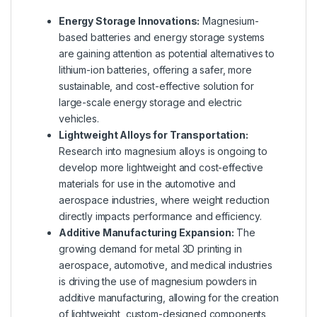
Energy Storage Innovations:
Magnesium-
based batteries and energy storage systems
are gaining attention as potential alternatives to
lithium-ion batteries, offering a safer, more
sustainable, and cost-effective solution for
large-scale energy storage and electric
vehicles.
Lightweight Alloys for Transportation:
Research into magnesium alloys is ongoing to
develop more lightweight and cost-effective
materials for use in the automotive and
aerospace industries, where weight reduction
directly impacts performance and efficiency.
Additive Manufacturing Expansion:
The
growing demand for metal 3D printing in
aerospace, automotive, and medical industries
is driving the use of magnesium powders in
additive manufacturing, allowing for the creation
of lightweight, custom-designed components