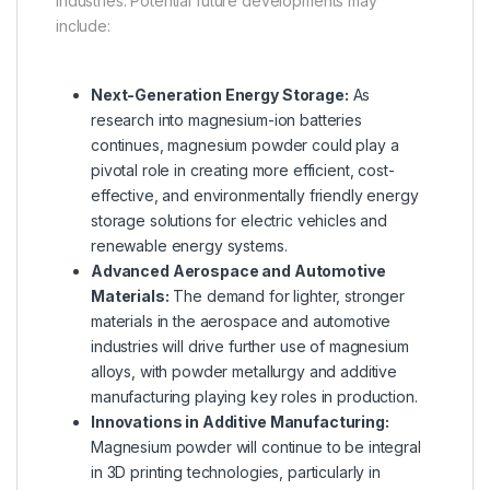
industries. Potential future developments may
include:
Next-Generation Energy Storage:
As
research into magnesium-ion batteries
continues, magnesium powder could play a
pivotal role in creating more efficient, cost-
effective, and environmentally friendly energy
storage solutions for electric vehicles and
renewable energy systems.
Advanced Aerospace and Automotive
Materials:
The demand for lighter, stronger
materials in the aerospace and automotive
industries will drive further use of magnesium
alloys, with powder metallurgy and additive
manufacturing playing key roles in production.
Innovations in Additive Manufacturing:
Magnesium powder will continue to be integral
in 3D printing technologies, particularly in