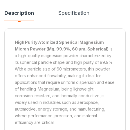
Description
Specification
High Purity Atomized Spherical Magnesium
Micron Powder (Mg, 99.9%, 60 µm, Spherical)
is
a high-quality magnesium powder characterized by
its spherical particle shape and high purity of 99.9%.
With a particle size of 60 micrometers, this powder
offers enhanced flowability, making it ideal for
applications that require uniform dispersion and ease
of handling. Magnesium, being lightweight,
corrosion-resistant, and thermally conductive, is
widely used in industries such as aerospace,
automotive, energy storage, and manufacturing,
where performance, precision, and material
efficiency are critical.