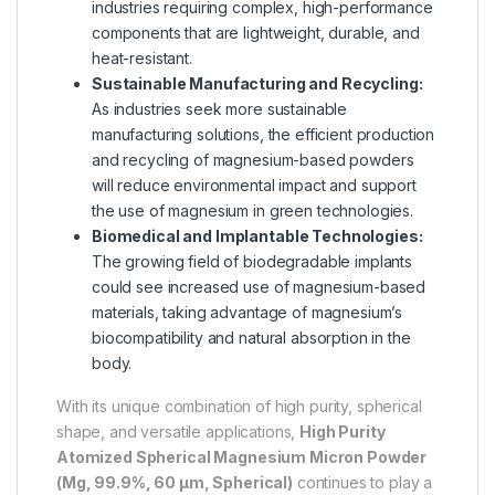
industries requiring complex, high-performance
components that are lightweight, durable, and
heat-resistant.
Sustainable Manufacturing and Recycling:
As industries seek more sustainable
manufacturing solutions, the efficient production
and recycling of magnesium-based powders
will reduce environmental impact and support
the use of magnesium in green technologies.
Biomedical and Implantable Technologies:
The growing field of biodegradable implants
could see increased use of magnesium-based
materials, taking advantage of magnesium’s
biocompatibility and natural absorption in the
body.
With its unique combination of high purity, spherical
shape, and versatile applications,
High Purity
Atomized Spherical Magnesium Micron Powder
(Mg, 99.9%, 60 µm, Spherical)
continues to play a