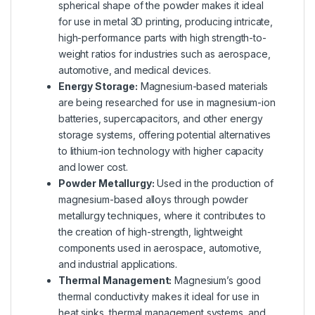
spherical shape of the powder makes it ideal
for use in metal 3D printing, producing intricate,
high-performance parts with high strength-to-
weight ratios for industries such as aerospace,
automotive, and medical devices.
Energy Storage:
Magnesium-based materials
are being researched for use in magnesium-ion
batteries, supercapacitors, and other energy
storage systems, offering potential alternatives
to lithium-ion technology with higher capacity
and lower cost.
Powder Metallurgy:
Used in the production of
magnesium-based alloys through powder
metallurgy techniques, where it contributes to
the creation of high-strength, lightweight
components used in aerospace, automotive,
and industrial applications.
Thermal Management:
Magnesium’s good
thermal conductivity makes it ideal for use in
heat sinks, thermal management systems, and