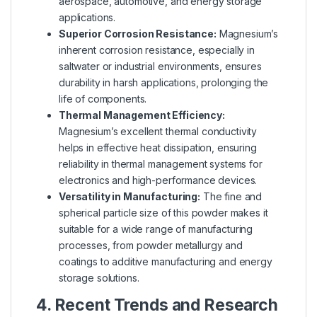
aerospace, automotive, and energy storage
applications.
Superior Corrosion Resistance:
Magnesium’s
inherent corrosion resistance, especially in
saltwater or industrial environments, ensures
durability in harsh applications, prolonging the
life of components.
Thermal Management Efficiency:
Magnesium’s excellent thermal conductivity
helps in effective heat dissipation, ensuring
reliability in thermal management systems for
electronics and high-performance devices.
Versatility in Manufacturing:
The fine and
spherical particle size of this powder makes it
suitable for a wide range of manufacturing
processes, from powder metallurgy and
coatings to additive manufacturing and energy
storage solutions.
4. Recent Trends and Research