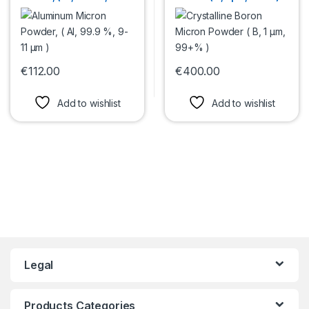
µm )
€
112.00
€
400.00
This product has multiple variants. The options may be chosen 
This product has multiple var
Add to wishlist
Add to wishlist
Legal
Products Categories