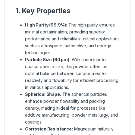
1. Key Properties
High Purity (99.9%):
The high purity ensures
minimal contamination, providing superior
performance and reliability in critical applications
such as aerospace, automotive, and energy
technologies.
Particle Size (60 µm):
With a medium-to-
coarse particle size, this powder offers an
optimal balance between surface area for
reactivity and flowability for efficient processing
in various applications.
Spherical Shape:
The spherical particles
enhance powder flowability and packing
density, making it ideal for processes like
additive manufacturing, powder metallurgy, and
coatings.
Corrosion Resistance:
Magnesium naturally