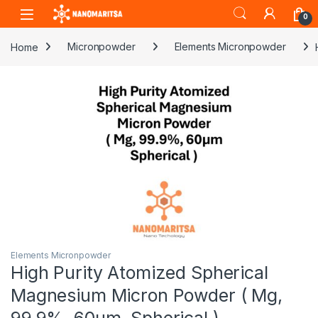
Skip to navigation
Skip to content
0
Home
Micronpowder
Elements Micronpowder
Elements Micronpowder
High Purity Atomized Spherical
Magnesium Micron Powder ( Mg,
99.9%, 60µm, Spherical )