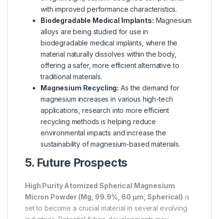
with improved performance characteristics.
Biodegradable Medical Implants:
Magnesium
alloys are being studied for use in
biodegradable medical implants, where the
material naturally dissolves within the body,
offering a safer, more efficient alternative to
traditional materials.
Magnesium Recycling:
As the demand for
magnesium increases in various high-tech
applications, research into more efficient
recycling methods is helping reduce
environmental impacts and increase the
sustainability of magnesium-based materials.
5. Future Prospects
High Purity Atomized Spherical Magnesium
Micron Powder (Mg, 99.9%, 60 µm, Spherical)
is
set to become a crucial material in several evolving