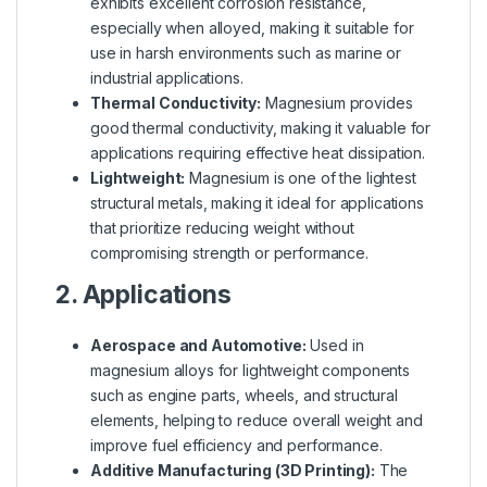
exhibits excellent corrosion resistance,
especially when alloyed, making it suitable for
use in harsh environments such as marine or
industrial applications.
Thermal Conductivity:
Magnesium provides
good thermal conductivity, making it valuable for
applications requiring effective heat dissipation.
Lightweight:
Magnesium is one of the lightest
structural metals, making it ideal for applications
that prioritize reducing weight without
compromising strength or performance.
2. Applications
Aerospace and Automotive:
Used in
magnesium alloys for lightweight components
such as engine parts, wheels, and structural
elements, helping to reduce overall weight and
improve fuel efficiency and performance.
Additive Manufacturing (3D Printing):
The