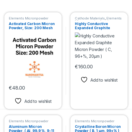
Elements Micronpowder
Cathode Materials
,
Elements
Micronpowder
,
Anode
Activated Carbon Micron
Highly Conductive
Materials
Powder, Size: 200 Mesh
Expanded Graphite
Micron Powder ( C, 96+%,
20μm )
€
160.00
This product has multiple var
Add to wishlist
€
48.00
This product has multiple variants. The options may be chosen 
Add to wishlist
Elements Micronpowder
Elements Micronpowder
Aluminum Micron
Crystalline Boron Micron
Powder, ( Al, 99.9 %, 9-11
Powder ( B, 1 µm, 99+% )