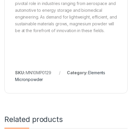
pivotal role in industries ranging from aerospace and
automotive to energy storage and biomedical
engineering. As demand for lightweight, efficient, and
sustainable materials grows, magnesium powder will
be at the forefront of innovation in these fields.
SKU:
MN10MP0129
Category:
Elements
Micronpowder
Related products