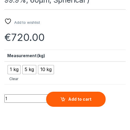
Add to wishlist
€
720.00
Measurement (kg)
1 kg
5 kg
10 kg
Clear
High Purity Atomized Spherical Magnesium Micron Powder ( M
Add to cart