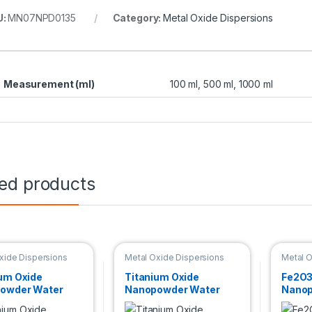
U:
MN07NPD0135
Category:
Metal Oxide Dispersions
Measurement (ml)
100 ml, 500 ml, 1000 ml
ted products
xide Dispersions
Metal Oxide Dispersions
Metal O
um Oxide
Titanium Oxide
Fe2O3
owder Water
Nanopowder Water
Nanop
sion (TiO2,
Dispersion (TiO2,
Dispe