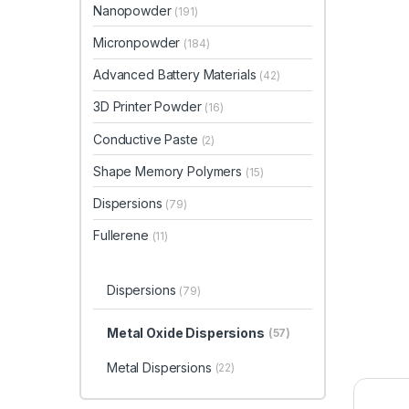
Nanopowder
(191)
Micronpowder
(184)
Advanced Battery Materials
(42)
3D Printer Powder
(16)
Conductive Paste
(2)
Shape Memory Polymers
(15)
Dispersions
(79)
Fullerene
(11)
Dispersions
(79)
Metal Oxide Dispersions
(57)
Metal Dispersions
(22)