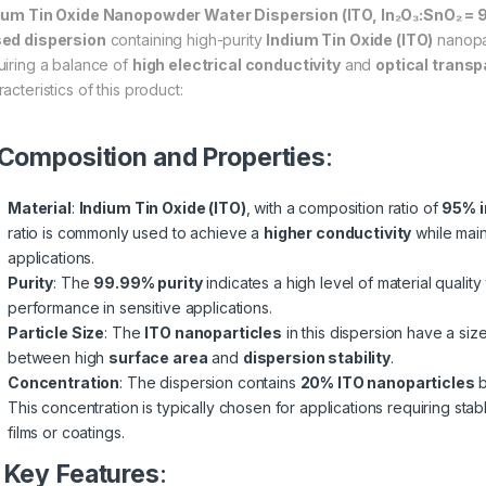
ium Tin Oxide Nanopowder Water Dispersion (ITO, In₂O₃:SnO₂ =
ed dispersion
containing high-purity
Indium Tin Oxide (ITO)
nanopar
uiring a balance of
high electrical conductivity
and
optical trans
acteristics of this product:
Composition and Properties
:
Material
:
Indium Tin Oxide (ITO)
, with a composition ratio of
95% i
ratio is commonly used to achieve a
higher conductivity
while mai
applications.
Purity
: The
99.99% purity
indicates a high level of material qualit
performance in sensitive applications.
Particle Size
: The
ITO nanoparticles
in this dispersion have a si
between high
surface area
and
dispersion stability
.
Concentration
: The dispersion contains
20% ITO nanoparticles
b
This concentration is typically chosen for applications requiring stab
films or coatings.
.
Key Features
: