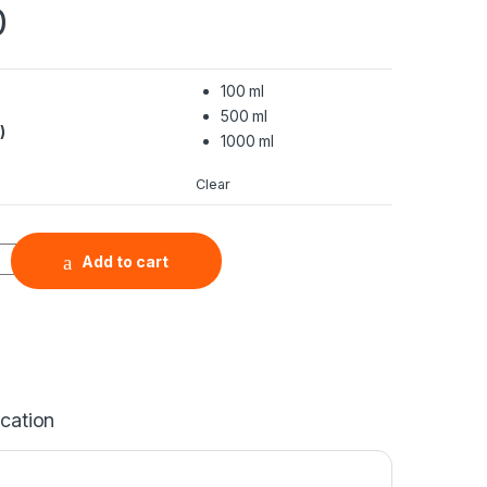
0
100 ml
500 ml
)
1000 ml
Clear
Nanopowder Water Dispersion (ITO, In2O3:SnO2=95:5, 99.99%, 
Add to cart
ication