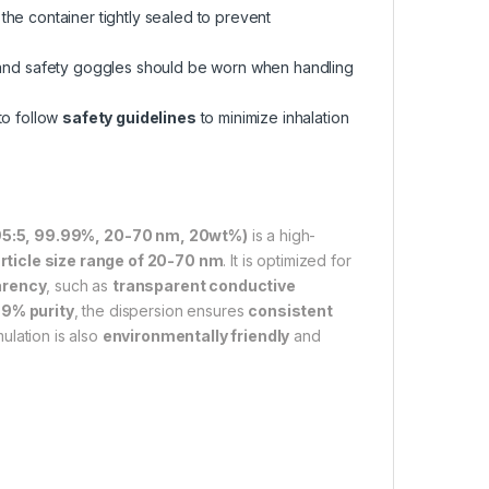
 the container tightly sealed to prevent
and safety goggles should be worn when handling
 to follow
safety guidelines
to minimize inhalation
 95:5, 99.99%, 20-70 nm, 20wt%)
is a high-
rticle size range of 20-70 nm
. It is optimized for
arency
, such as
transparent conductive
9% purity
, the dispersion ensures
consistent
ulation is also
environmentally friendly
and