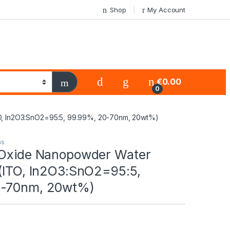
Shop
My Account
€
0.00
0
TO, In2O3:SnO2=95:5, 99.99%, 20-70nm, 20wt%)
ns
 Oxide Nanopowder Water
 (ITO, In2O3:SnO2=95:5,
0-70nm, 20wt%)