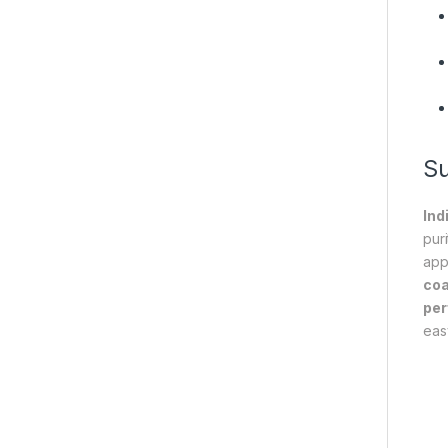
S
Ind
pur
app
coa
pe
eas