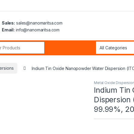
Sales:
sales@nanomaritsa.com
Email:
info@nanomaritsa.com
r:
ersions
Indium Tin Oxide Nanopowder Water Dispersion (I
Metal Oxide Dispersio
Indium Tin
Dispersion
99.99%, 2