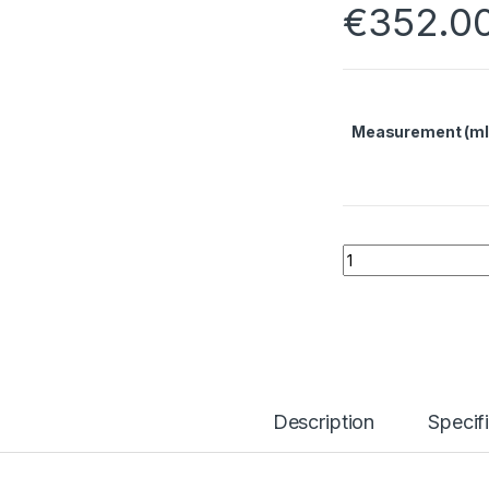
€
352.0
Measurement (ml
Indium Tin Oxide 
Description
Specif