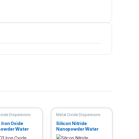
xide Dispersions
Metal Oxide Dispersions
 Iron Oxide
Silicon Nitride
owder Water
Nanopowder Water
rsion (Gamma,
Dispersion (Si3N4,