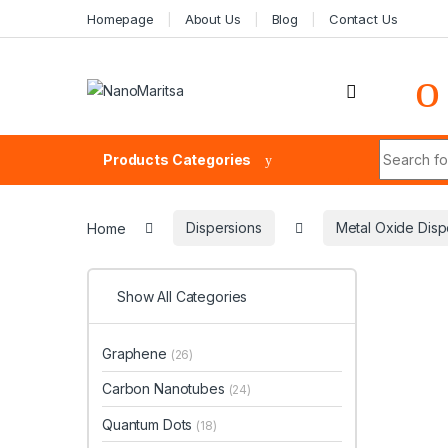
Skip to navigation
Skip to content
Homepage
About Us
Blog
Contact Us
Search fo
Products Categories
Home
Dispersions
Metal Oxide Disp
Show All Categories
Graphene
(26)
Carbon Nanotubes
(24)
Quantum Dots
(18)