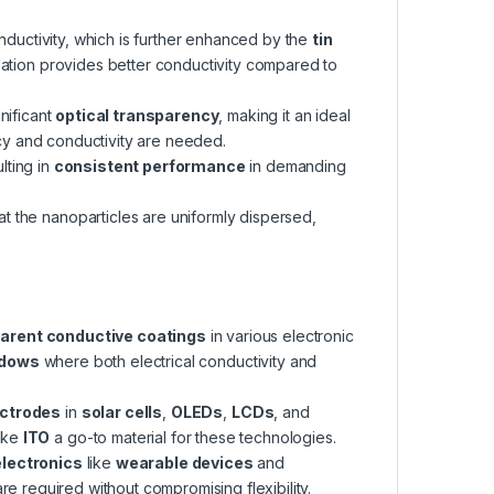
onductivity, which is further enhanced by the
tin
lation provides better conductivity compared to
gnificant
optical transparency
, making it an ideal
y and conductivity are needed.
lting in
consistent performance
in demanding
t the nanoparticles are uniformly dispersed,
arent conductive coatings
in various electronic
ndows
where both electrical conductivity and
ectrodes
in
solar cells
,
OLEDs
,
LCDs
, and
make
ITO
a go-to material for these technologies.
electronics
like
wearable devices
and
re required without compromising flexibility.