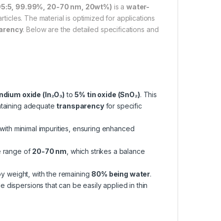
 95:5, 99.99%, 20-70 nm, 20wt%)
is a
water-
ticles. The material is optimized for applications
parency
. Below are the detailed specifications and
ndium oxide (In₂O₃)
to
5% tin oxide (SnO₂)
. This
ntaining adequate
transparency
for specific
y with minimal impurities, ensuring enhanced
ze range of
20-70 nm
, which strikes a balance
y weight, with the remaining
80% being water
.
le dispersions that can be easily applied in thin