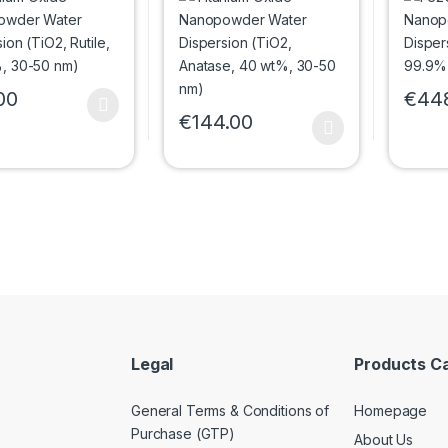
, 20 wt%, 30-50
Anatase, 40 wt%, 30-
99.9%
50 nm)
00
€
44
oduct has multiple variants. The options may be chosen on the prod
This p
€
144.00
This product has multiple variants. The 
Legal
Products C
General Terms & Conditions of
Homepage
Purchase (GTP)
About Us