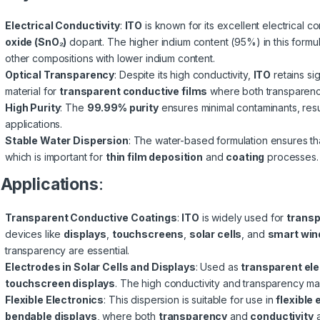
Electrical Conductivity
:
ITO
is known for its excellent electrical c
oxide (SnO₂)
dopant. The higher indium content (95%) in this formu
other compositions with lower indium content.
Optical Transparency
: Despite its high conductivity,
ITO
retains si
material for
transparent conductive films
where both transparenc
High Purity
: The
99.99% purity
ensures minimal contaminants, resu
applications.
Stable Water Dispersion
: The water-based formulation ensures tha
which is important for
thin film deposition
and
coating
processes.
.
Applications
:
Transparent Conductive Coatings
:
ITO
is widely used for
transp
devices like
displays
,
touchscreens
,
solar cells
, and
smart wi
transparency are essential.
Electrodes in Solar Cells and Displays
: Used as
transparent el
touchscreen displays
. The high conductivity and transparency 
Flexible Electronics
: This dispersion is suitable for use in
flexible 
bendable displays
, where both
transparency
and
conductivity
a