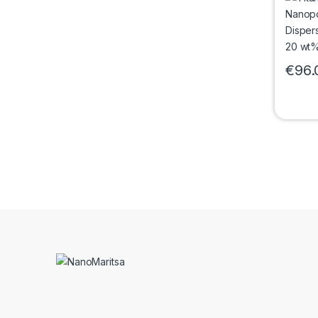
Rutile
nm)
€
96.
This pr