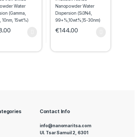
, 10nm, 15wt%)
99+%,10wt%,15-30nm)
8.00
€
144.00
uct page
roduct has multiple variants. The options may be chosen on the prod
This product has multiple variants. The 
options may be chosen on the product page
ategories
Contact Info
info@nanomaritsa.com
Ul. Tsar Samuil 2, 6301