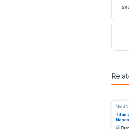
SK
Rela
Metal O
Titani
Nanop
Disper