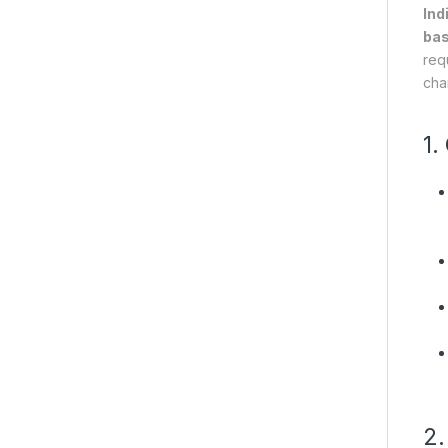
Ind
bas
req
char
1.
2