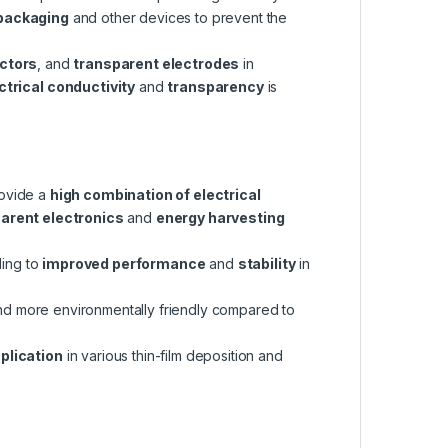
 packaging
and other devices to prevent the
ctors
, and
transparent electrodes
in
ctrical conductivity
and
transparency
is
rovide a
high combination of electrical
arent electronics
and
energy harvesting
ding to
improved performance
and
stability
in
and more environmentally friendly compared to
plication
in various thin-film deposition and