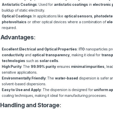
Antistatic Coatings
: Used for
antistatic coatings
in
electronic
buildup of static electricity.
Optical Coatings
: In applications like
optical sensors
,
photodete
photovoltaics
or other optical devices where a combination of
ele
required.
.
Advantages
:
Excellent Electrical and Optical Properties
:
ITO
nanoparticles p
conductivity
and
optical transparency
, making it ideal for
transp
technologies
such as
solar cells
.
High Purity
: The
99.99% purity
ensures
minimal impurities
, lea
sensitive applications.
Environmentally Friendly
: The
water-based
dispersion is safer 
solvent-based dispersions.
Easy to Use and Apply
: The dispersion is designed for
uniform ap
coating techniques, making it ideal for manufacturing processes.
Handling and Storage
: