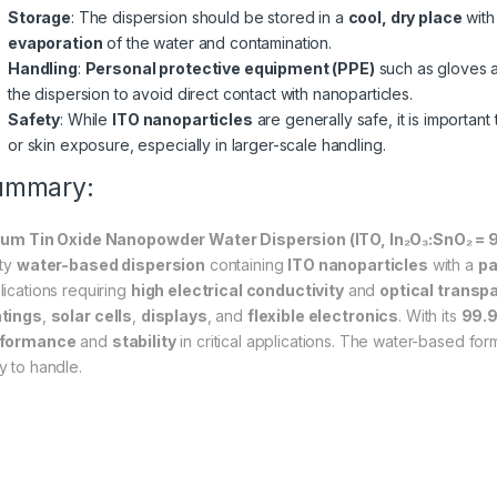
Storage
: The dispersion should be stored in a
cool, dry place
with
evaporation
of the water and contamination.
Handling
:
Personal protective equipment (PPE)
such as gloves 
the dispersion to avoid direct contact with nanoparticles.
Safety
: While
ITO nanoparticles
are generally safe, it is important
or skin exposure, especially in larger-scale handling.
ummary:
ium Tin Oxide Nanopowder Water Dispersion (ITO, In₂O₃:SnO₂ =
ity
water-based dispersion
containing
ITO nanoparticles
with a
pa
lications requiring
high electrical conductivity
and
optical transp
tings
,
solar cells
,
displays
, and
flexible electronics
. With its
99.9
rformance
and
stability
in critical applications. The water-based form
y to handle.