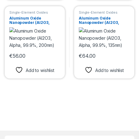
Single-Element Oxides
Single-Element Oxides
Nanopowder
Nanopowder
Aluminum Oxide
Aluminum Oxide
Nanopowder (Al2O3,
Nanopowder (Al2O3,
Alpha, 99.9%, 200nm)
Alpha, 99.9%, 135nm)
€
56.00
€
64.00
This product has multiple variants. The options may be chosen 
This product has multiple var
Add to wishlist
Add to wishlist