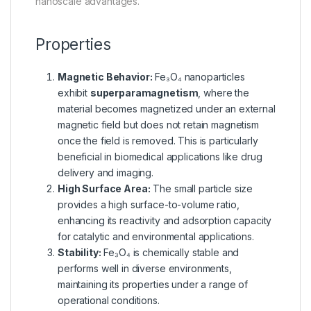
nanoscale advantages.
Properties
Magnetic Behavior:
Fe₃O₄ nanoparticles
exhibit
superparamagnetism
, where the
material becomes magnetized under an external
magnetic field but does not retain magnetism
once the field is removed. This is particularly
beneficial in biomedical applications like drug
delivery and imaging.
High Surface Area:
The small particle size
provides a high surface-to-volume ratio,
enhancing its reactivity and adsorption capacity
for catalytic and environmental applications.
Stability:
Fe₃O₄ is chemically stable and
performs well in diverse environments,
maintaining its properties under a range of
operational conditions.