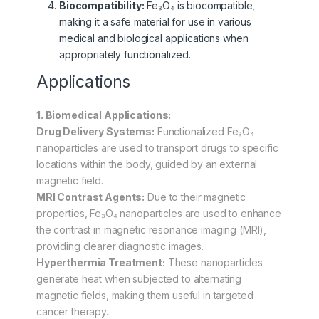
Biocompatibility:
Fe₃O₄ is biocompatible,
making it a safe material for use in various
medical and biological applications when
appropriately functionalized.
Applications
1. Biomedical Applications:
Drug Delivery Systems:
Functionalized Fe₃O₄
nanoparticles are used to transport drugs to specific
locations within the body, guided by an external
magnetic field.
MRI Contrast Agents:
Due to their magnetic
properties, Fe₃O₄ nanoparticles are used to enhance
the contrast in magnetic resonance imaging (MRI),
providing clearer diagnostic images.
Hyperthermia Treatment:
These nanoparticles
generate heat when subjected to alternating
magnetic fields, making them useful in targeted
cancer therapy.