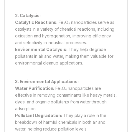
2. Catalysis:
Catalytic Reactions:
Fe₃O₄ nanoparticles serve as
catalysts in a variety of chemical reactions, including
oxidation and hydrogenation, improving efficiency
and selectivity in industrial processes.
Environmental Catalysis:
They help degrade
pollutants in air and water, making them valuable for
environmental cleanup applications.
3. Environmental Applications:
Water Purification:
Fe₃O₄ nanoparticles are
effective in removing contaminants like heavy metals,
dyes, and organic pollutants from water through
adsorption.
Pollutant Degradation:
They play a role in the
breakdown of harmful chemicals in both air and
water, helping reduce pollution levels.