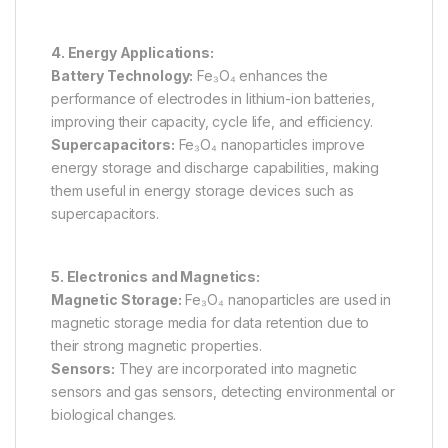
4. Energy Applications:
Battery Technology:
Fe₃O₄ enhances the
performance of electrodes in lithium-ion batteries,
improving their capacity, cycle life, and efficiency.
Supercapacitors:
Fe₃O₄ nanoparticles improve
energy storage and discharge capabilities, making
them useful in energy storage devices such as
supercapacitors.
5. Electronics and Magnetics:
Magnetic Storage:
Fe₃O₄ nanoparticles are used in
magnetic storage media for data retention due to
their strong magnetic properties.
Sensors:
They are incorporated into magnetic
sensors and gas sensors, detecting environmental or
biological changes.