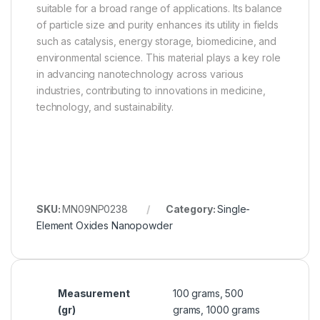
suitable for a broad range of applications. Its balance
of particle size and purity enhances its utility in fields
such as catalysis, energy storage, biomedicine, and
environmental science. This material plays a key role
in advancing nanotechnology across various
industries, contributing to innovations in medicine,
technology, and sustainability.
SKU:
MN09NP0238
Category:
Single-
Element Oxides Nanopowder
Measurement
100 grams, 500
(gr)
grams, 1000 grams