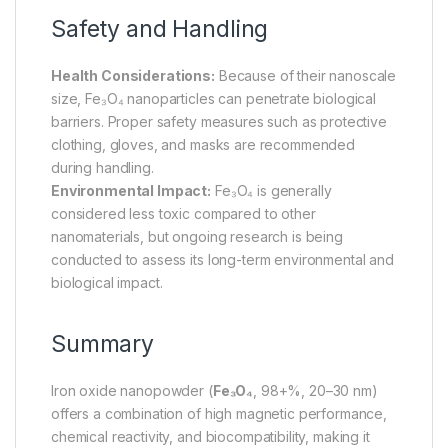
Safety and Handling
Health Considerations:
Because of their nanoscale
size, Fe₃O₄ nanoparticles can penetrate biological
barriers. Proper safety measures such as protective
clothing, gloves, and masks are recommended
during handling.
Environmental Impact:
Fe₃O₄ is generally
considered less toxic compared to other
nanomaterials, but ongoing research is being
conducted to assess its long-term environmental and
biological impact.
Summary
Iron oxide nanopowder (
Fe₃O₄
, 98+%, 20–30 nm)
offers a combination of high magnetic performance,
chemical reactivity, and biocompatibility, making it