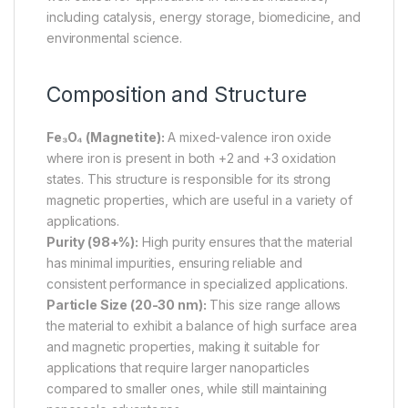
including catalysis, energy storage, biomedicine, and
environmental science.
Composition and Structure
Fe₃O₄ (Magnetite):
A mixed-valence iron oxide
where iron is present in both +2 and +3 oxidation
states. This structure is responsible for its strong
magnetic properties, which are useful in a variety of
applications.
Purity (98+%):
High purity ensures that the material
has minimal impurities, ensuring reliable and
consistent performance in specialized applications.
Particle Size (20-30 nm):
This size range allows
the material to exhibit a balance of high surface area
and magnetic properties, making it suitable for
applications that require larger nanoparticles
compared to smaller ones, while still maintaining