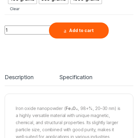
Clear
Iron Oxide Nanopowder (Fe3O4, 98+%, 20-30 nm) quantity
Add to cart
Description
Specification
Iron oxide nanopowder (
Fe₃O₄
, 98+%, 20–30 nm) is
a highly versatile material with unique magnetic,
chemical, and structural properties. Its slightly larger
particle size, combined with good purity, makes it
well-suited for applications in various industries,