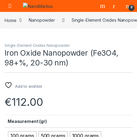
Skip to navigation
Skip to content
0
Home
Nanopowder
Single-Element Oxides Nanopo
Single-Element Oxides Nanopowder
Iron Oxide Nanopowder (Fe3O4,
98+%, 20-30 nm)
Add to wishlist
€
112.00
Measurement (gr)
100 grams
500 grams
1000 grams