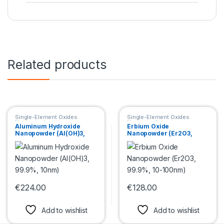
Related products
Single-Element Oxides
Single-Element Oxides
Nanopowder
Nanopowder
Aluminum Hydroxide
Erbium Oxide
Nanopowder (Al(OH)3,
Nanopowder (Er2O3,
99.9%, 10nm)
99.9%, 10-100nm)
€
224.00
€
128.00
This product has multiple variants. The options may be chosen 
This product has multiple var
Add to wishlist
Add to wishlist