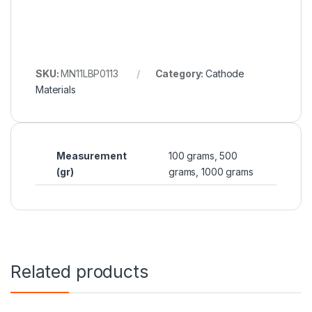
SKU:
MN11LBP0113
Category:
Cathode
Materials
Measurement
100 grams, 500
(gr)
grams, 1000 grams
Related products