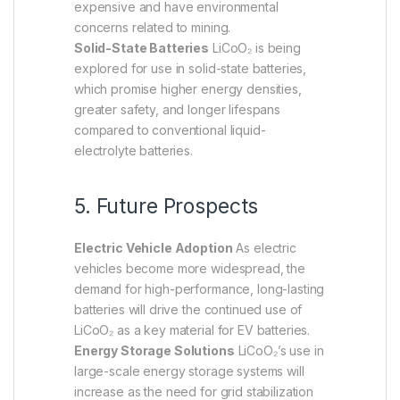
expensive and have environmental
concerns related to mining.
Solid-State Batteries
LiCoO₂ is being
explored for use in solid-state batteries,
which promise higher energy densities,
greater safety, and longer lifespans
compared to conventional liquid-
electrolyte batteries.
5. Future Prospects
Electric Vehicle Adoption
As electric
vehicles become more widespread, the
demand for high-performance, long-lasting
batteries will drive the continued use of
LiCoO₂ as a key material for EV batteries.
Energy Storage Solutions
LiCoO₂’s use in
large-scale energy storage systems will
increase as the need for grid stabilization