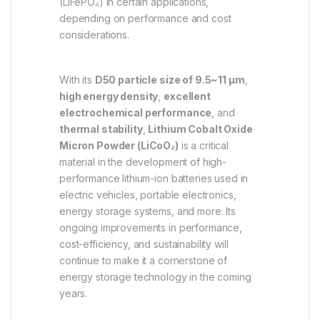
(LiFePO₄) in certain applications,
depending on performance and cost
considerations.
With its
D50 particle size of 9.5~11 µm
,
high energy density
,
excellent
electrochemical performance
, and
thermal stability
,
Lithium Cobalt Oxide
Micron Powder (LiCoO₂)
is a critical
material in the development of high-
performance lithium-ion batteries used in
electric vehicles, portable electronics,
energy storage systems, and more. Its
ongoing improvements in performance,
cost-efficiency, and sustainability will
continue to make it a cornerstone of
energy storage technology in the coming
years.