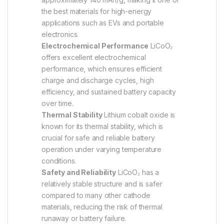
the best materials for high-energy
applications such as EVs and portable
electronics.
Electrochemical Performance
LiCoO₂
offers excellent electrochemical
performance, which ensures efficient
charge and discharge cycles, high
efficiency, and sustained battery capacity
over time.
Thermal Stability
Lithium cobalt oxide is
known for its thermal stability, which is
crucial for safe and reliable battery
operation under varying temperature
conditions.
Safety and Reliability
LiCoO₂ has a
relatively stable structure and is safer
compared to many other cathode
materials, reducing the risk of thermal
runaway or battery failure.