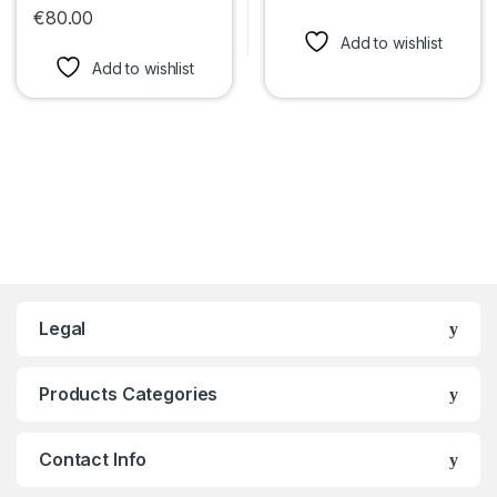
This product has multiple var
€
80.00
This product has multiple variants. The options may be chosen 
Add to wishlist
Add to wishlist
Legal
Products Categories
Contact Info