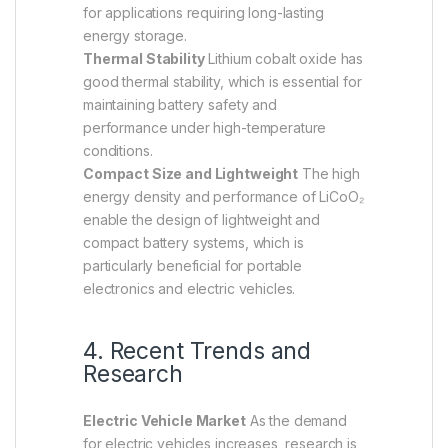
for applications requiring long-lasting
energy storage.
Thermal Stability
Lithium cobalt oxide has
good thermal stability, which is essential for
maintaining battery safety and
performance under high-temperature
conditions.
Compact Size and Lightweight
The high
energy density and performance of LiCoO₂
enable the design of lightweight and
compact battery systems, which is
particularly beneficial for portable
electronics and electric vehicles.
4. Recent Trends and
Research
Electric Vehicle Market
As the demand
for electric vehicles increases, research is