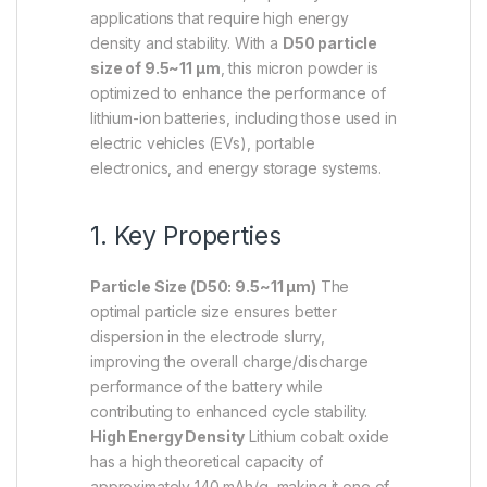
applications that require high energy
density and stability. With a
D50 particle
size of 9.5~11 µm
, this micron powder is
optimized to enhance the performance of
lithium-ion batteries, including those used in
electric vehicles (EVs), portable
electronics, and energy storage systems.
1. Key Properties
Particle Size (D50: 9.5~11 µm)
The
optimal particle size ensures better
dispersion in the electrode slurry,
improving the overall charge/discharge
performance of the battery while
contributing to enhanced cycle stability.
High Energy Density
Lithium cobalt oxide
has a high theoretical capacity of
approximately 140 mAh/g, making it one of