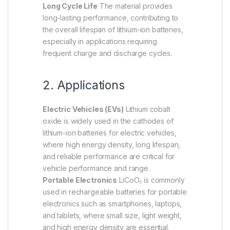
Long Cycle Life
The material provides
long-lasting performance, contributing to
the overall lifespan of lithium-ion batteries,
especially in applications requiring
frequent charge and discharge cycles.
2. Applications
Electric Vehicles (EVs)
Lithium cobalt
oxide is widely used in the cathodes of
lithium-ion batteries for electric vehicles,
where high energy density, long lifespan,
and reliable performance are critical for
vehicle performance and range.
Portable Electronics
LiCoO₂ is commonly
used in rechargeable batteries for portable
electronics such as smartphones, laptops,
and tablets, where small size, light weight,
and high energy density are essential.