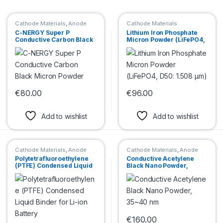
Cathode Materials
,
Anode
Cathode Materials
Materials
C-NERGY Super P
Lithium Iron Phosphate
Conductive Carbon Black
Micron Powder (LiFePO4,
Micron Powder
D50: 1.508 μm)
€
80.00
€
96.00
This product has multiple variants. The options may be chosen 
This product has multiple var
Add to wishlist
Add to wishlist
Cathode Materials
,
Anode
Cathode Materials
,
Anode
Materials
Materials
Polytetrafluoroethylene
Conductive Acetylene
(PTFE) Condensed Liquid
Black Nano Powder,
Binder for Li-ion Battery
35~40 nm
€
160.00