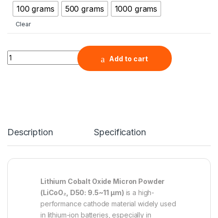
100 grams
500 grams
1000 grams
Clear
Lithium Cobalt Oxide Micron Powder ( LiCoO2, D50: 9.5~11 μm 
Add to cart
Description
Specification
Lithium Cobalt Oxide Micron Powder
(LiCoO₂, D50: 9.5~11 µm)
is a high-
performance cathode material widely used
in lithium-ion batteries, especially in