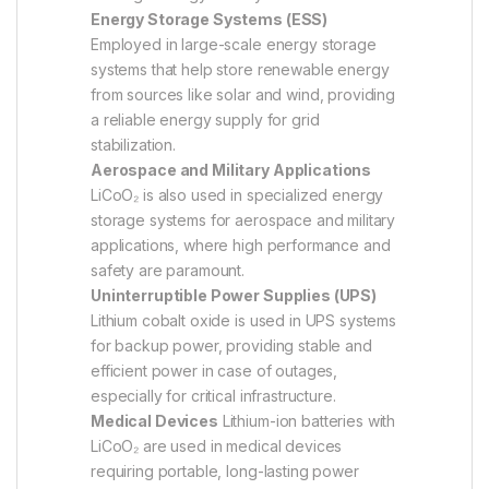
Energy Storage Systems (ESS)
Employed in large-scale energy storage
systems that help store renewable energy
from sources like solar and wind, providing
a reliable energy supply for grid
stabilization.
Aerospace and Military Applications
LiCoO₂ is also used in specialized energy
storage systems for aerospace and military
applications, where high performance and
safety are paramount.
Uninterruptible Power Supplies (UPS)
Lithium cobalt oxide is used in UPS systems
for backup power, providing stable and
efficient power in case of outages,
especially for critical infrastructure.
Medical Devices
Lithium-ion batteries with
LiCoO₂ are used in medical devices
requiring portable, long-lasting power