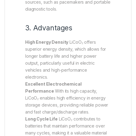
sources, such as pacemakers and portable
diagnostic tools.
3. Advantages
High Energy Density
LiCoO₂ offers
superior energy density, which allows for
longer battery life and higher power
output, particularly useful in electric
vehicles and high-performance
electronics.
Excellent Electrochemical
Performance
With its high capacity,
LiCoO₂ enables high efficiency in energy
storage devices, providing reliable power
and fast charge/discharge rates.
Long Cycle Life
LiCoO₂ contributes to
batteries that maintain performance over
many cycles, making it a valuable material