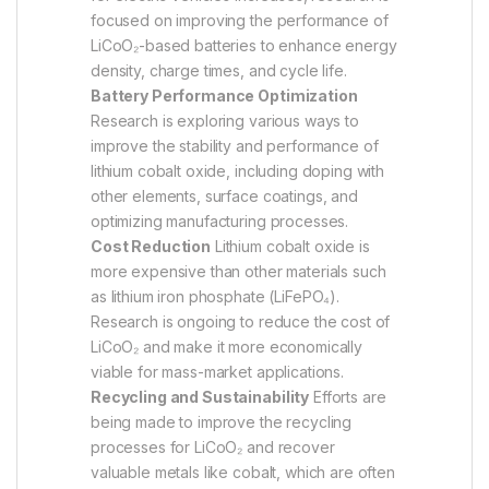
focused on improving the performance of
LiCoO₂-based batteries to enhance energy
density, charge times, and cycle life.
Battery Performance Optimization
Research is exploring various ways to
improve the stability and performance of
lithium cobalt oxide, including doping with
other elements, surface coatings, and
optimizing manufacturing processes.
Cost Reduction
Lithium cobalt oxide is
more expensive than other materials such
as lithium iron phosphate (LiFePO₄).
Research is ongoing to reduce the cost of
LiCoO₂ and make it more economically
viable for mass-market applications.
Recycling and Sustainability
Efforts are
being made to improve the recycling
processes for LiCoO₂ and recover
valuable metals like cobalt, which are often