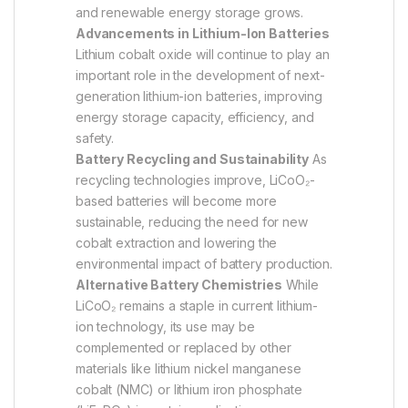
and renewable energy storage grows.
Advancements in Lithium-Ion Batteries
Lithium cobalt oxide will continue to play an
important role in the development of next-
generation lithium-ion batteries, improving
energy storage capacity, efficiency, and
safety.
Battery Recycling and Sustainability
As
recycling technologies improve, LiCoO₂-
based batteries will become more
sustainable, reducing the need for new
cobalt extraction and lowering the
environmental impact of battery production.
Alternative Battery Chemistries
While
LiCoO₂ remains a staple in current lithium-
ion technology, its use may be
complemented or replaced by other
materials like lithium nickel manganese
cobalt (NMC) or lithium iron phosphate