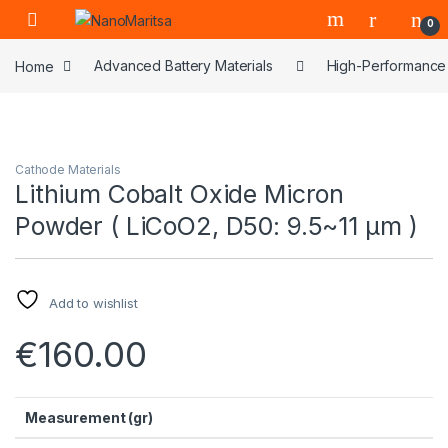
Skip to navigation
Skip to content
0
Home
Advanced Battery Materials
High-Performance 
Cathode Materials
Lithium Cobalt Oxide Micron
Powder ( LiCoO2, D50: 9.5~11 μm )
Add to wishlist
€
160.00
Measurement (gr)