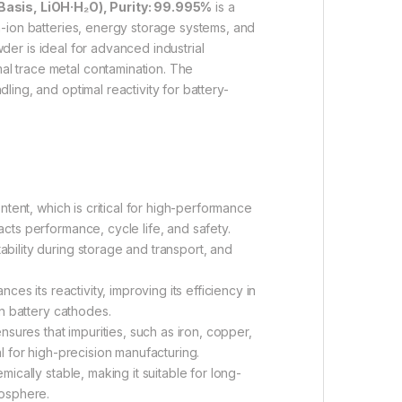
asis, LiOH·H₂O), Purity: 99.995%
is a
m-ion batteries, energy storage systems, and
wder is ideal for advanced industrial
al trace metal contamination. The
ling, and optimal reactivity for battery-
tent, which is critical for high-performance
acts performance, cycle life, and safety.
ility during storage and transport, and
es its reactivity, improving its efficiency in
on battery cathodes.
sures that impurities, such as iron, copper,
al for high-precision manufacturing.
cally stable, making it suitable for long-
mosphere.