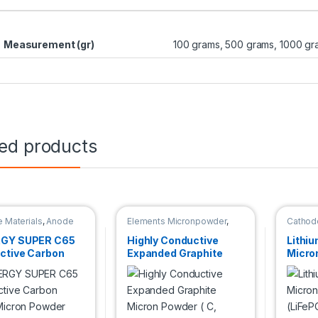
Measurement (gr)
100 grams, 500 grams, 1000 gr
ted products
 Materials
,
Anode
Elements Micronpowder
,
Cathode
ls
Cathode Materials
,
Anode
Materials
GY SUPER C65
Highly Conductive
Lithi
ctive Carbon
Expanded Graphite
Micro
 Micron Powder
Micron Powder ( C,
(LiFeP
96+%, 20μm )
μm)