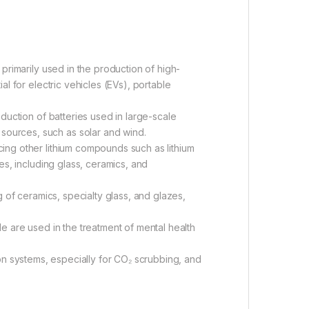
rimarily used in the production of high-
al for electric vehicles (EVs), portable
duction of batteries used in large-scale
sources, such as solar and wind.
ing other lithium compounds such as lithium
ies, including glass, ceramics, and
 of ceramics, specialty glass, and glazes,
 are used in the treatment of mental health
tion systems, especially for CO₂ scrubbing, and