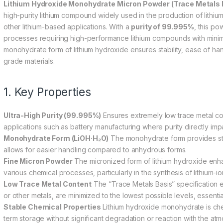
Lithium Hydroxide Monohydrate Micron Powder (Trace Metals B
high-purity lithium compound widely used in the production of lithiu
other lithium-based applications. With a
purity of 99.995%
, this po
processes requiring high-performance lithium compounds with minim
monohydrate form of lithium hydroxide ensures stability, ease of hand
grade materials.
1. Key Properties
Ultra-High Purity (99.995%)
Ensures extremely low trace metal con
applications such as battery manufacturing where purity directly imp
Monohydrate Form (LiOH·H₂O)
The monohydrate form provides stab
allows for easier handling compared to anhydrous forms.
Fine Micron Powder
The micronized form of lithium hydroxide enhanc
various chemical processes, particularly in the synthesis of lithium-i
Low Trace Metal Content
The “Trace Metals Basis” specification en
or other metals, are minimized to the lowest possible levels, essenti
Stable Chemical Properties
Lithium hydroxide monohydrate is chemi
term storage without significant degradation or reaction with the at