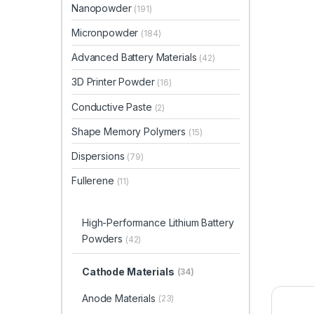
Nanopowder
(191)
Micronpowder
(184)
Advanced Battery Materials
(42)
3D Printer Powder
(16)
Conductive Paste
(2)
Shape Memory Polymers
(15)
Dispersions
(79)
Fullerene
(11)
High-Performance Lithium Battery
Powders
(42)
Cathode Materials
(34)
Anode Materials
(23)