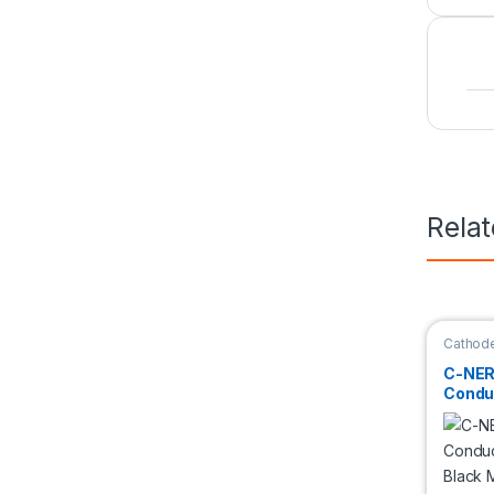
Rela
Cathode
Materia
C-NER
Condu
Black