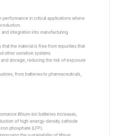
gh performance in critical applications where
production.
and integration into manufacturing
hat the material is free from impurities that
d other sensitive systems.
and storage, reducing the risk of exposure
stries, from batteries to pharmaceuticals,
rmance lithium-ion batteries increases,
roduction of high-energy-density cathode
 iron phosphate (LFP).
proving the sustainability of lithium