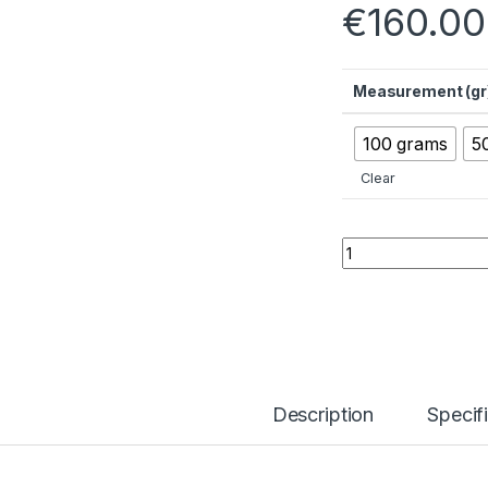
€
160.00
Measurement (gr
100 grams
5
Clear
Lithium Hydroxide 
Description
Specif