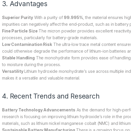
3. Advantages
Superior Purity
With a purity of
99.995%
, the material ensures hi
impurities can negatively affect the end-product, such as in battery 
Fine Particle Size
The micron powder provides excellent reactivity 
processes, particularly for battery-grade materials.
Low Contamination Risk
The ultra-low trace metal content ensures t
could otherwise degrade the performance of lithium-ion batteries an
Stable Handling
The monohydrate form provides ease of handling 
to moisture during the process.
Versatility
Lithium hydroxide monohydrate’s use across multiple indu
makes it a versatile and valuable material.
4. Recent Trends and Research
Battery Technology Advancements
As the demand for high-perfo
research is focusing on improving lithium hydroxide’s role in the p
materials, such as lithium nickel manganese cobalt (NMC) and lithium
Sustainable Battery Manufacturing
There is a growing focus on im