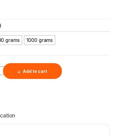
)
00 grams
1000 grams
Monohydrate Micron Powder (Trace Metals basis, LiOH.H2O), Pu
Add to cart
ication