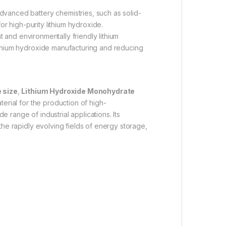
vanced battery chemistries, such as solid-
for high-purity lithium hydroxide.
t and environmentally friendly lithium
lithium hydroxide manufacturing and reducing
 size
,
Lithium Hydroxide Monohydrate
terial for the production of high-
 range of industrial applications. Its
 the rapidly evolving fields of energy storage,