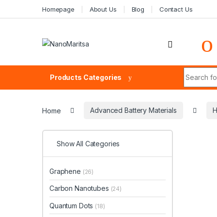
Skip to navigation
Skip to content
Homepage
About Us
Blog
Contact Us
Search fo
Products Categories
Home
Advanced Battery Materials
H
Show All Categories
Graphene
(26)
Carbon Nanotubes
(24)
Quantum Dots
(18)