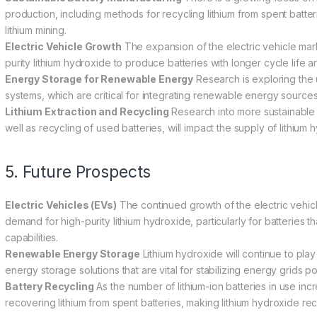
production, including methods for recycling lithium from spent batte
lithium mining.
Electric Vehicle Growth
The expansion of the electric vehicle mar
purity lithium hydroxide to produce batteries with longer cycle life 
Energy Storage for Renewable Energy
Research is exploring the 
systems, which are critical for integrating renewable energy sources
Lithium Extraction and Recycling
Research into more sustainable a
well as recycling of used batteries, will impact the supply of lithium
5. Future Prospects
Electric Vehicles (EVs)
The continued growth of the electric vehicle
demand for high-purity lithium hydroxide, particularly for batteries 
capabilities.
Renewable Energy Storage
Lithium hydroxide will continue to play
energy storage solutions that are vital for stabilizing energy grid
Battery Recycling
As the number of lithium-ion batteries in use inc
recovering lithium from spent batteries, making lithium hydroxide re