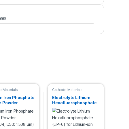
ams
 Materials
Cathode Materials
um Iron Phosphate
Electrolyte Lithium
n Powder
Hexafluorophosphate
O4, D50: 1.508
(LiPF6) for Lithium-ion
Battery Research
Development, 1 Kg in
Stainless Steel
Container