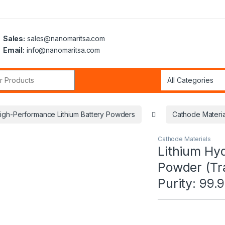
Sales:
sales@nanomaritsa.com
Email:
info@nanomaritsa.com
r:
igh-Performance Lithium Battery Powders
Cathode Materia
Cathode Materials
Lithium Hy
Powder (Tr
Purity: 99