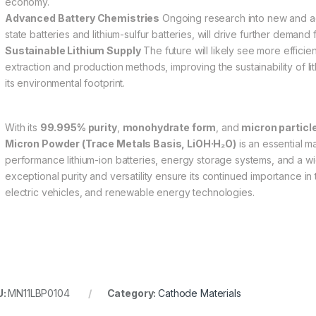
economy.
Advanced Battery Chemistries
Ongoing research into new and ad
state batteries and lithium-sulfur batteries, will drive further demand 
Sustainable Lithium Supply
The future will likely see more efficien
extraction and production methods, improving the sustainability of 
its environmental footprint.
With its
99.995% purity
,
monohydrate form
, and
micron particle
Micron Powder (Trace Metals Basis, LiOH·H₂O)
is an essential ma
performance lithium-ion batteries, energy storage systems, and a wide
exceptional purity and versatility ensure its continued importance in
electric vehicles, and renewable energy technologies.
U:
MN11LBP0104
Category:
Cathode Materials