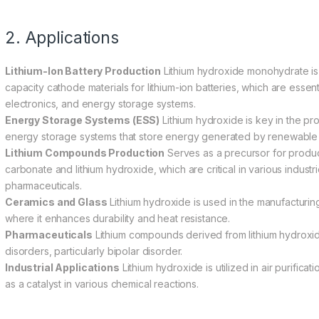
2. Applications
Lithium-Ion Battery Production
Lithium hydroxide monohydrate is p
capacity cathode materials for lithium-ion batteries, which are essenti
electronics, and energy storage systems.
Energy Storage Systems (ESS)
Lithium hydroxide is key in the pro
energy storage systems that store energy generated by renewable 
Lithium Compounds Production
Serves as a precursor for produc
carbonate and lithium hydroxide, which are critical in various industr
pharmaceuticals.
Ceramics and Glass
Lithium hydroxide is used in the manufacturing
where it enhances durability and heat resistance.
Pharmaceuticals
Lithium compounds derived from lithium hydroxide
disorders, particularly bipolar disorder.
Industrial Applications
Lithium hydroxide is utilized in air purifica
as a catalyst in various chemical reactions.