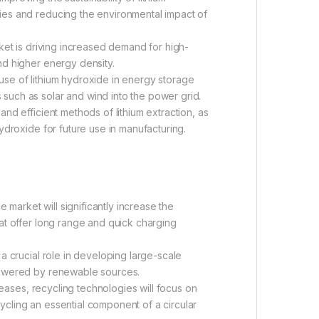
ries and reducing the environmental impact of
ket is driving increased demand for high-
and higher energy density.
use of lithium hydroxide in energy storage
 such as solar and wind into the power grid.
nd efficient methods of lithium extraction, as
 hydroxide for future use in manufacturing.
 market will significantly increase the
that offer long range and quick charging
 a crucial role in developing large-scale
s powered by renewable sources.
reases, recycling technologies will focus on
cycling an essential component of a circular