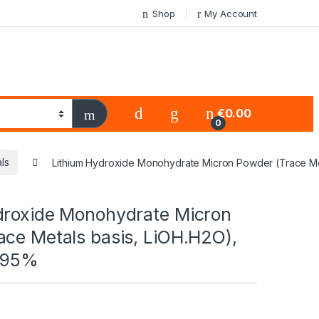
Shop
My Account
€
0.00
0
ls
Lithium Hydroxide Monohydrate Micron Powder (Trace Met
droxide Monohydrate Micron
ace Metals basis, LiOH.H2O),
.995%