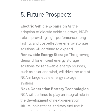
5. Future Prospects
Electric Vehicle Expansion
As the
adoption of electric vehicles grows, NCA’s
role in providing high-performance, long-
lasting, and cost-effective energy storage
solutions will continue to expand.
Renewable Energy Storage
The growing
demand for efficient energy storage
solutions for renewable energy sources,
such as solar and wind, will drive the use of
NCA in large-scale energy storage
systems.
Next-Generation Battery Technologies
NCA will continue to play an integral role in
the development of next-generation
lithium-ion batteries and may find use in