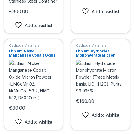
This product has multiple var
€
800.00
Add to wishlist
This product has multiple variants. The options may be chosen 
Add to wishlist
Cathode Materials
Cathode Materials
Lithium Nickel
Lithium Hydroxide
Manganese Cobalt Oxide
Monohydrate Micron
Micron Powder
Powder (Trace Metals
(LiNiCoMnO2,
basis, LiOH.H2O), Purity:
Ni:Mn:Co=5:3:2, NMC 532,
99.995%
D50:10um )
€
160.00
This product has multiple var
€
80.00
This product has multiple variants. The options may be chosen 
Add to wishlist
Add to wishlist