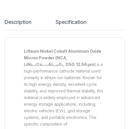
Description
Specification
Lithium Nickel Cobalt Aluminum Oxide
Micron Powder (NCA,
LiNi₀.₈Co₀.₁₅Al₀.₀₅O₂, D50: 12.56 µm)
is a
high-performance cathode material used
primarily in lithium-ion batteries. Known for
its high energy density, excellent cycle
stability, and improved thermal stability, this
material is widely employed in advanced
energy storage applications, including
electric vehicles (EVs), grid storage
systems, and portable electronics. The
specific composition of