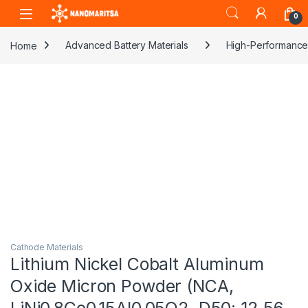
Skip to navigation
Skip to content
0
Home
Advanced Battery Materials
High-Performance 
Cathode Materials
Lithium Nickel Cobalt Aluminum
Oxide Micron Powder (NCA,
LiNi0.8Co0.15Al0.05O2, D50: 12.56