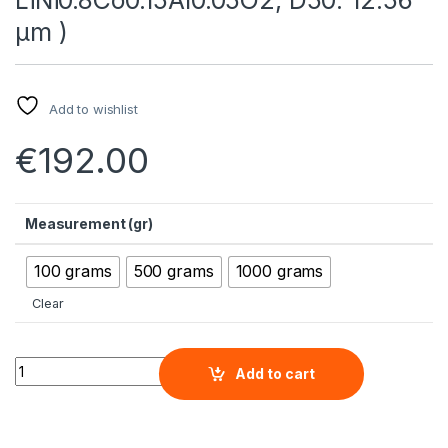
µm )
Add to wishlist
€
192.00
Measurement (gr)
100 grams
500 grams
1000 grams
Clear
Lithium Nickel Cobalt Aluminum Oxide Micron Powder (NCA, L
Add to cart