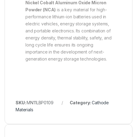
Nickel Cobalt Aluminum Oxide Micron
Powder (NCA)
is a key material for high-
performance lithium-ion batteries used in
electric vehicles, energy storage systems,
and portable electronics. Its combination of
energy density, thermal stability, safety, and
long cycle life ensures its ongoing
importance in the development of next-
generation energy storage technologies.
SKU:
MN11LBP0109
Category:
Cathode
Materials