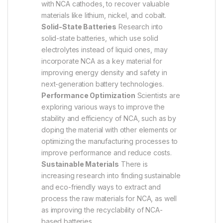
with NCA cathodes, to recover valuable
materials like lithium, nickel, and cobalt.
Solid-State Batteries
Research into
solid-state batteries, which use solid
electrolytes instead of liquid ones, may
incorporate NCA as a key material for
improving energy density and safety in
next-generation battery technologies.
Performance Optimization
Scientists are
exploring various ways to improve the
stability and efficiency of NCA, such as by
doping the material with other elements or
optimizing the manufacturing processes to
improve performance and reduce costs.
Sustainable Materials
There is
increasing research into finding sustainable
and eco-friendly ways to extract and
process the raw materials for NCA, as well
as improving the recyclability of NCA-
based batteries.