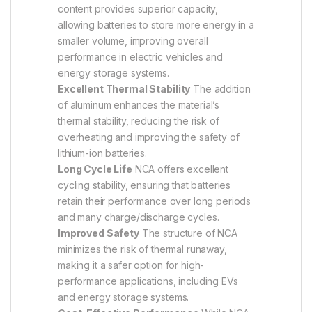
content provides superior capacity,
allowing batteries to store more energy in a
smaller volume, improving overall
performance in electric vehicles and
energy storage systems.
Excellent Thermal Stability
The addition
of aluminum enhances the material’s
thermal stability, reducing the risk of
overheating and improving the safety of
lithium-ion batteries.
Long Cycle Life
NCA offers excellent
cycling stability, ensuring that batteries
retain their performance over long periods
and many charge/discharge cycles.
Improved Safety
The structure of NCA
minimizes the risk of thermal runaway,
making it a safer option for high-
performance applications, including EVs
and energy storage systems.