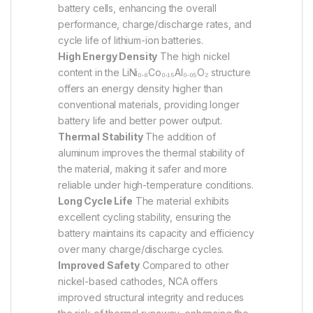
battery cells, enhancing the overall
performance, charge/discharge rates, and
cycle life of lithium-ion batteries.
High Energy Density
The high nickel
content in the LiNi₀.₈Co₀.₁₅Al₀.₀₅O₂ structure
offers an energy density higher than
conventional materials, providing longer
battery life and better power output.
Thermal Stability
The addition of
aluminum improves the thermal stability of
the material, making it safer and more
reliable under high-temperature conditions.
Long Cycle Life
The material exhibits
excellent cycling stability, ensuring the
battery maintains its capacity and efficiency
over many charge/discharge cycles.
Improved Safety
Compared to other
nickel-based cathodes, NCA offers
improved structural integrity and reduces