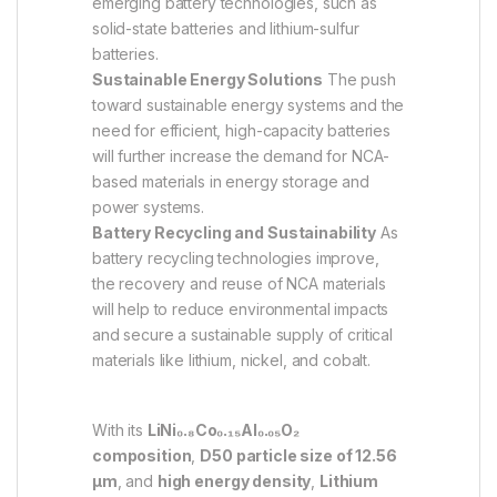
emerging battery technologies, such as
solid-state batteries and lithium-sulfur
batteries.
Sustainable Energy Solutions
The push
toward sustainable energy systems and the
need for efficient, high-capacity batteries
will further increase the demand for NCA-
based materials in energy storage and
power systems.
Battery Recycling and Sustainability
As
battery recycling technologies improve,
the recovery and reuse of NCA materials
will help to reduce environmental impacts
and secure a sustainable supply of critical
materials like lithium, nickel, and cobalt.
With its
LiNi₀.₈Co₀.₁₅Al₀.₀₅O₂
composition
,
D50 particle size of 12.56
µm
, and
high energy density
,
Lithium