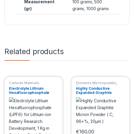
Measurement
100 grams, 500
(gr)
grams, 1000 grams
Related products
Cathode Materials
Elements Micronpowder
,
Cathode Materials
,
Anode
Electrolyte Lithium
Highly Conductive
Materials
Hexafluorophosphate
Expanded Graphite
(LiPF6) for Lithium-ion
Micron Powder ( C, 96+%,
Battery Research
20μm )
Development, 1 Kg in
Stainless Steel Container
€
160.00