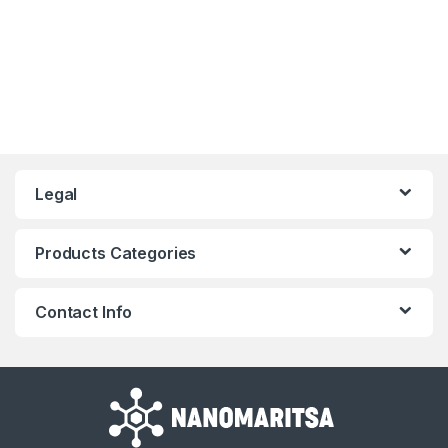
Legal
Products Categories
Contact Info