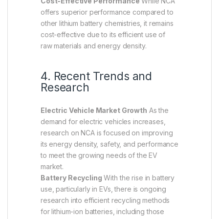
Cost-Effective Performance
While NCA
offers superior performance compared to
other lithium battery chemistries, it remains
cost-effective due to its efficient use of
raw materials and energy density.
4. Recent Trends and
Research
Electric Vehicle Market Growth
As the
demand for electric vehicles increases,
research on NCA is focused on improving
its energy density, safety, and performance
to meet the growing needs of the EV
market.
Battery Recycling
With the rise in battery
use, particularly in EVs, there is ongoing
research into efficient recycling methods
for lithium-ion batteries, including those