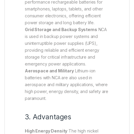
performance rechargeable batteries for
smartphones, laptops, tablets, and other
consumer electronics, offering efficient
power storage and long battery life.
Grid Storage and Backup Systems
NCA
is used in backup power systems and
uninterruptible power supplies (UPS),
providing reliable and efficient energy
storage for critical infrastructure and
emergency power applications.
Aerospace and Military
Lithium-ion
batteries with NCA are also used in
aerospace and military applications, where
high power, energy density, and safety are
paramount.
3. Advantages
High Energy Density
The high nickel