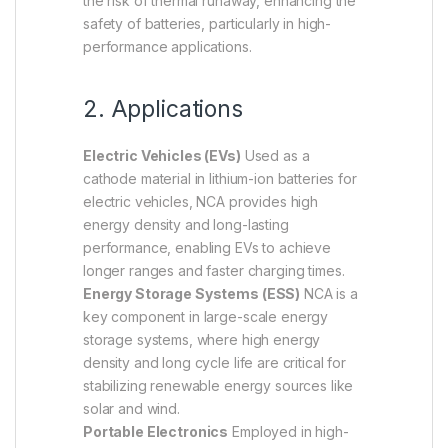
the risk of thermal runaway, enhancing the
safety of batteries, particularly in high-
performance applications.
2. Applications
Electric Vehicles (EVs)
Used as a
cathode material in lithium-ion batteries for
electric vehicles, NCA provides high
energy density and long-lasting
performance, enabling EVs to achieve
longer ranges and faster charging times.
Energy Storage Systems (ESS)
NCA is a
key component in large-scale energy
storage systems, where high energy
density and long cycle life are critical for
stabilizing renewable energy sources like
solar and wind.
Portable Electronics
Employed in high-