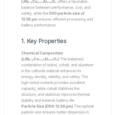
LiNi₀.₈Co₀.₁₅Al₀.₀₅O₂
offers a favorable
balance between performance, cost, and
safety, while the
D50 particle size of
12.56 µm
ensures efficient processing and
battery performance.
1. Key Properties
Chemical Composition
(LiNi₀.₈Co₀.₁₅Al₀.₀₅O₂)
The balanced
combination of nickel, cobalt, and aluminum
in this cathode material enhances its
energy density, stability, and safety. The
high nickel content provides excellent
capacity, while cobalt stabilizes the
structure, and aluminum improves thermal
stability and extends battery life.
Particle Size (D50: 12.56 µm)
The optimal
particle size ensures better dispersion in