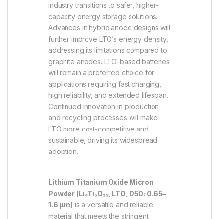
industry transitions to safer, higher-
capacity energy storage solutions.
Advances in hybrid anode designs will
further improve LTO’s energy density,
addressing its limitations compared to
graphite anodes. LTO-based batteries
will remain a preferred choice for
applications requiring fast charging,
high reliability, and extended lifespan.
Continued innovation in production
and recycling processes will make
LTO more cost-competitive and
sustainable, driving its widespread
adoption.
Lithium Titanium Oxide Micron
Powder (Li₄Ti₅O₁₂, LTO, D50: 0.65–
1.6 µm)
is a versatile and reliable
material that meets the stringent