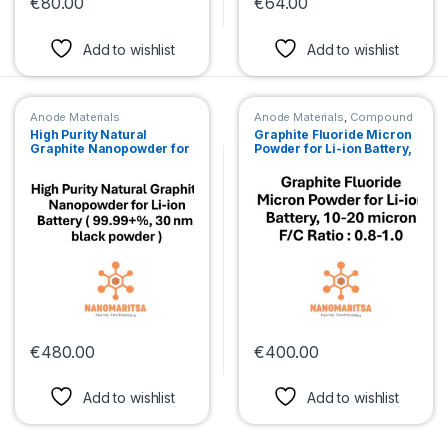
€
80.00
€
64.00
This product has multiple variants. The options may be chosen 
This product has multiple var
Add to wishlist
Add to wishlist
Anode Materials
Anode Materials
,
Compound
Micronpowder
High Purity Natural
Graphite Fluoride Micron
Graphite Nanopowder for
Powder for Li-ion Battery,
Li-ion Battery ( 99.99+%,
10-20 micron, F/C Ratio :
30 nm, black powder )
0.8-1.0
€
480.00
€
400.00
This product has multiple variants. The options may be chosen 
This product has multiple var
Add to wishlist
Add to wishlist