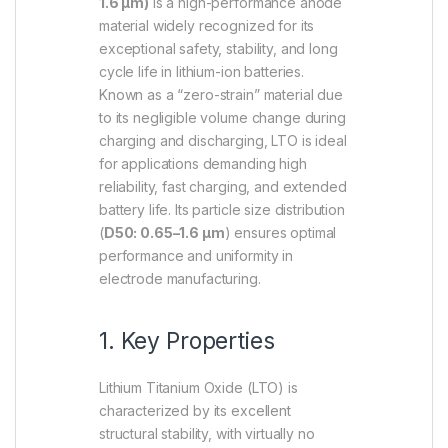
1.6 µm)
is a high-performance anode
material widely recognized for its
exceptional safety, stability, and long
cycle life in lithium-ion batteries.
Known as a “zero-strain” material due
to its negligible volume change during
charging and discharging, LTO is ideal
for applications demanding high
reliability, fast charging, and extended
battery life. Its particle size distribution
(
D50: 0.65–1.6 µm
) ensures optimal
performance and uniformity in
electrode manufacturing.
1. Key Properties
Lithium Titanium Oxide (LTO) is
characterized by its excellent
structural stability, with virtually no