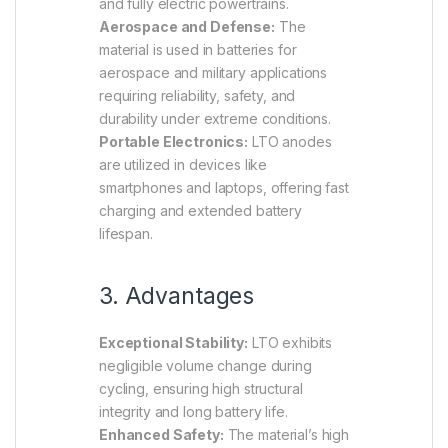
and fully electric powertrains.
Aerospace and Defense:
The
material is used in batteries for
aerospace and military applications
requiring reliability, safety, and
durability under extreme conditions.
Portable Electronics:
LTO anodes
are utilized in devices like
smartphones and laptops, offering fast
charging and extended battery
lifespan.
3. Advantages
Exceptional Stability:
LTO exhibits
negligible volume change during
cycling, ensuring high structural
integrity and long battery life.
Enhanced Safety:
The material’s high