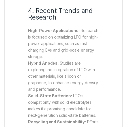
4. Recent Trends and
Research
High-Power Applications:
Research
is focused on optimizing LTO for high-
power applications, such as fast-
charging EVs and grid-scale energy
storage.
Hybrid Anodes:
Studies are
exploring the integration of LTO with
other materials, like silicon or
graphene, to enhance energy density
and performance.
Solid-State Batteries:
LTO’s
compatibility with solid electrolytes
makes it a promising candidate for
next-generation solid-state batteries.
Recycling and Sustainability:
Efforts