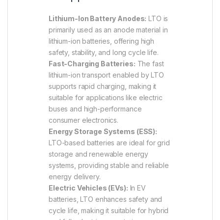
Lithium-Ion Battery Anodes:
LTO is
primarily used as an anode material in
lithium-ion batteries, offering high
safety, stability, and long cycle life.
Fast-Charging Batteries:
The fast
lithium-ion transport enabled by LTO
supports rapid charging, making it
suitable for applications like electric
buses and high-performance
consumer electronics.
Energy Storage Systems (ESS):
LTO-based batteries are ideal for grid
storage and renewable energy
systems, providing stable and reliable
energy delivery.
Electric Vehicles (EVs):
In EV
batteries, LTO enhances safety and
cycle life, making it suitable for hybrid