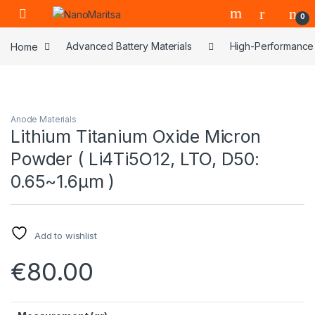
Skip to navigation
Skip to content
0
Home
Advanced Battery Materials
High-Performance 
Anode Materials
Lithium Titanium Oxide Micron
Powder ( Li4Ti5O12, LTO, D50:
0.65~1.6µm )
Add to wishlist
€
80.00