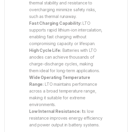
thermal stability and resistance to
overcharging minimize safety risks,
such as thermal runaway.
Fast Charging Capability:
LTO
supports rapid lithium-ion intercalation,
enabling fast charging without
compromising capacity or lifespan.
High Cycle Life:
Batteries with LTO
anodes can achieve thousands of
charge-discharge cycles, making
them ideal for long-term applications.
Wide Operating Temperature
Range:
LTO maintains performance
across a broad temperature range,
making it suitable for extreme
environments.
Low Internal Resistance:
Its low
resistance improves energy efficiency
and power output in battery systems.