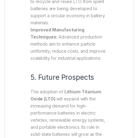
to recycle and reuse LTO from spent
batteries are being developed to
support a circular economy in battery
materials.
Improved Manufacturing
Techniques:
Advanced production
methods aim to enhance particle
uniformity, reduce costs, and improve
scalability for industrial applications.
5. Future Prospects
The adoption of
Lithium Titanium
Oxide (LTO)
will expand with the
increasing demand for high-
performance batteries in electric
vehicles, renewable energy systems,
and portable electronics. Its role in
solid-state batteries will grow as the