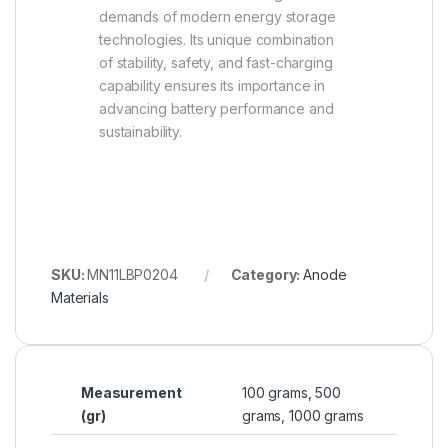
demands of modern energy storage
technologies. Its unique combination
of stability, safety, and fast-charging
capability ensures its importance in
advancing battery performance and
sustainability.
SKU:
MN11LBP0204
Category:
Anode
Materials
Measurement
100 grams, 500
(gr)
grams, 1000 grams