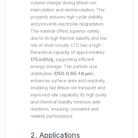
volume change during lithium-ion
intercalation and deintercalation. This
property ensures high cycle stability
and prevents electrode degradation.
The material offers superior safety
due to its high thermal stability and low
risk of short circuits. LTO has a high
theoretical capacity of approximately
175 mAh/g
, supporting efficient
energy storage. The particle size
distribution (
D50: 0.65–1.6 µm
)
enhances surface area and reactivity,
enabling fast lithium-ion transport and
improved rate capability. Its high purity
and chemical stability minimize side
reactions, ensuring consistent and
reliable performance.
2. Applications