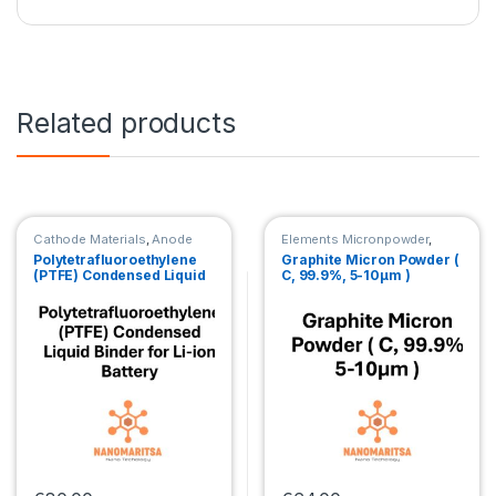
Related products
Cathode Materials
,
Anode
Elements Micronpowder
,
Materials
Cathode Materials
,
Anode
Polytetrafluoroethylene
Graphite Micron Powder (
Materials
(PTFE) Condensed Liquid
C, 99.9%, 5-10μm )
Binder for Li-ion Battery