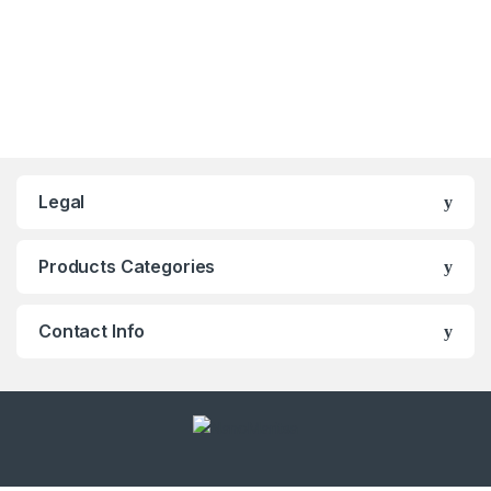
Legal
Products Categories
Contact Info