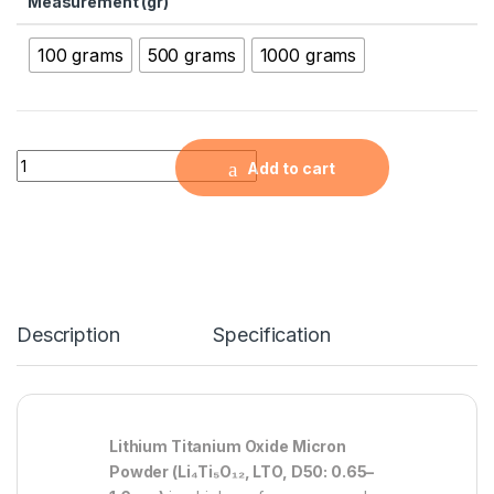
Measurement (gr)
100 grams
500 grams
1000 grams
Lithium Titanium Oxide Micron Powder ( Li4Ti5O12, LTO, D50: 
Add to cart
Description
Specification
Lithium Titanium Oxide Micron
Powder (Li₄Ti₅O₁₂, LTO, D50: 0.65–