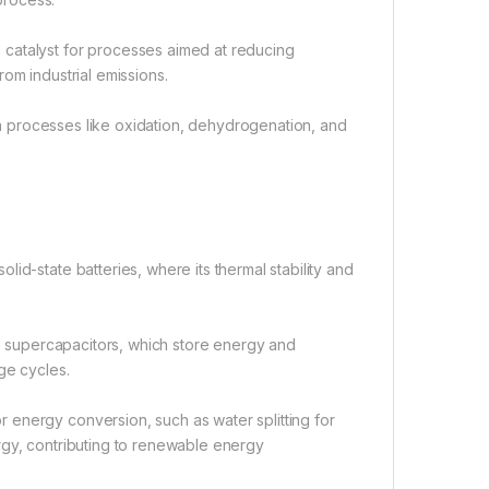
catalyst for processes aimed at reducing
om industrial emissions.
 in processes like oxidation, dehydrogenation, and
id-state batteries, where its thermal stability and
in supercapacitors, which store energy and
ge cycles.
 energy conversion, such as water splitting for
rgy, contributing to renewable energy