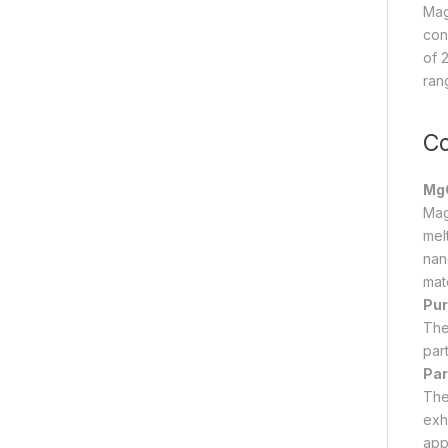
Mag
cond
of 
ran
Co
MgO
Mag
melt
nan
mate
Pur
The
part
Par
The
exh
app