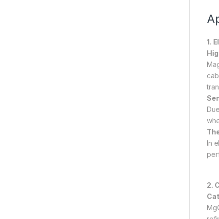
Ap
1. 
Hig
Mag
cab
tra
Sem
Due
whe
The
In 
per
2. 
Cat
MgO
refi