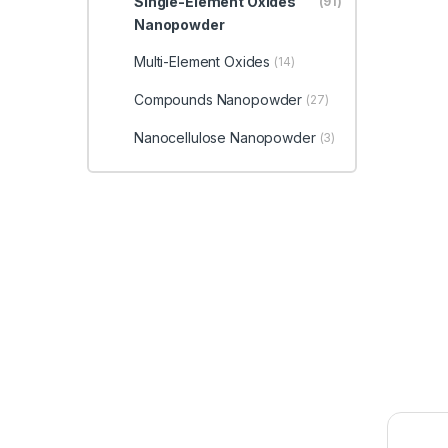
Single-Element Oxides
(91)
Nanopowder
Multi-Element Oxides
(14)
Compounds Nanopowder
(27)
Nanocellulose Nanopowder
(3)