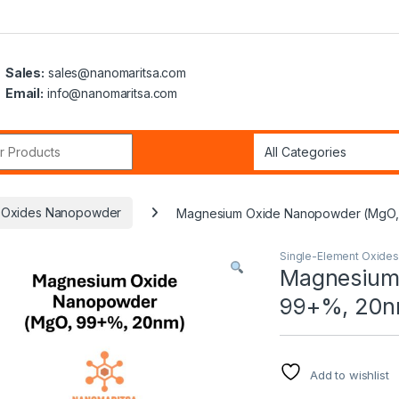
Sales:
sales@nanomaritsa.com
Email:
info@nanomaritsa.com
r:
t Oxides Nanopowder
Magnesium Oxide Nanopowder (MgO,
Single-Element Oxide
Magnesium
99+%, 20n
Add to wishlist