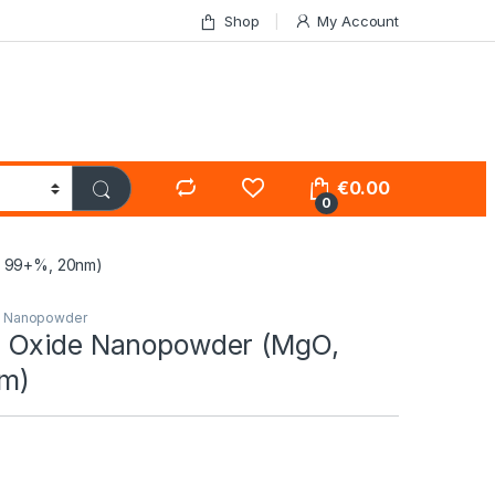
Shop
My Account
€
0.00
0
 99+%, 20nm)
s Nanopowder
 Oxide Nanopowder (MgO,
m)