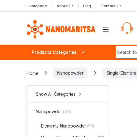
Skip to navigation
Skip to content
Homepage
About Us
Blog
Contact Us
Search fo
Products Categories
Home
Nanopowder
Single-Elemen
Show All Categories
Nanopowder
(191)
Elements Nanopowder
(56)