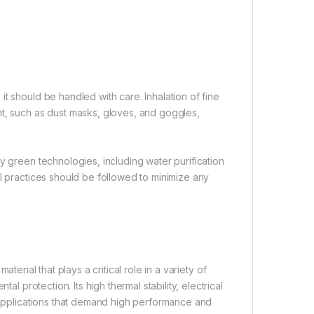
t should be handled with care. Inhalation of fine
nt, such as dust masks, gloves, and goggles,
y green technologies, including water purification
al practices should be followed to minimize any
aterial that plays a critical role in a variety of
al protection. Its high thermal stability, electrical
r applications that demand high performance and