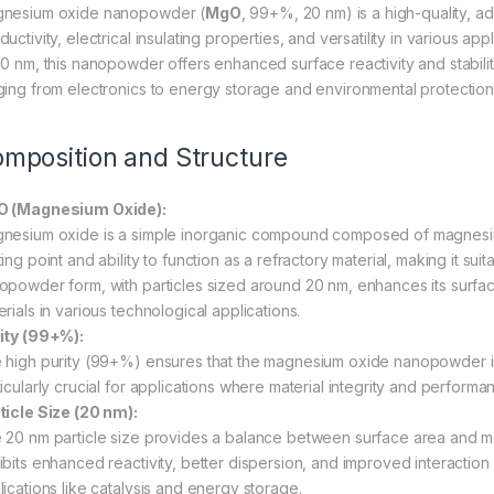
nesium oxide nanopowder (
MgO
, 99+%, 20 nm) is a high-quality, a
uctivity, electrical insulating properties, and versatility in various ap
20 nm, this nanopowder offers enhanced surface reactivity and stability,
ging from electronics to energy storage and environmental protection
mposition and Structure
 (Magnesium Oxide):
nesium oxide is a simple inorganic compound composed of magnesium 
ing point and ability to function as a refractory material, making it su
opowder form, with particles sized around 20 nm, enhances its surface 
rials in various technological applications.
ity (99+%):
 high purity (99+%) ensures that the magnesium oxide nanopowder is
icularly crucial for applications where material integrity and performanc
ticle Size (20 nm):
 20 nm particle size provides a balance between surface area and mate
ibits enhanced reactivity, better dispersion, and improved interaction
lications like catalysis and energy storage.