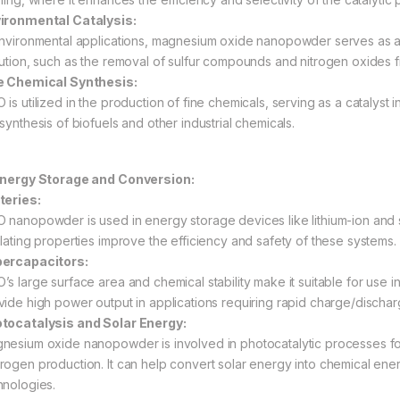
ironmental Catalysis:
environmental applications, magnesium oxide nanopowder serves as a 
lution, such as the removal of sulfur compounds and nitrogen oxides fr
e Chemical Synthesis:
 is utilized in the production of fine chemicals, serving as a catalyst
synthesis of biofuels and other industrial chemicals.
Energy Storage and Conversion:
teries:
 nanopowder is used in energy storage devices like lithium-ion and sol
ulating properties improve the efficiency and safety of these systems.
ercapacitors:
’s large surface area and chemical stability make it suitable for use 
vide high power output in applications requiring rapid charge/dischar
tocatalysis and Solar Energy:
nesium oxide nanopowder is involved in photocatalytic processes for
rogen production. It can help convert solar energy into chemical ene
hnologies.