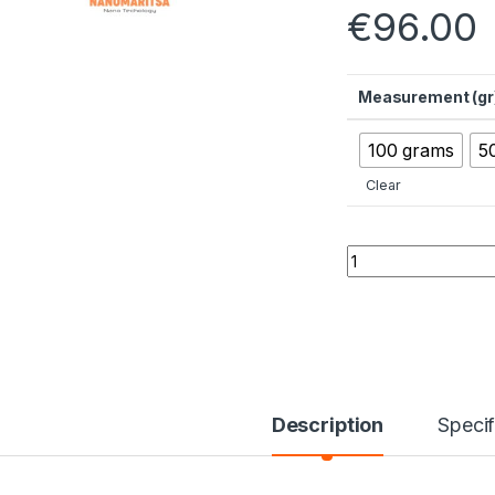
€
96.00
Measurement (gr
100 grams
5
Clear
Magnesium Oxide 
Description
Specif