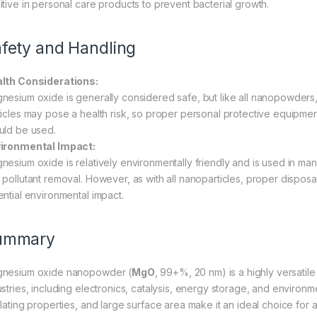
itive in personal care products to prevent bacterial growth.
fety and Handling
lth Considerations:
nesium oxide is generally considered safe, but like all nanopowders, i
ticles may pose a health risk, so proper personal protective equipme
uld be used.
ironmental Impact:
nesium oxide is relatively environmentally friendly and is used in man
 pollutant removal. However, as with all nanoparticles, proper dispos
ential environmental impact.
ummary
nesium oxide nanopowder (
MgO
, 99+%, 20 nm) is a highly versatile m
stries, including electronics, catalysis, energy storage, and environment
ulating properties, and large surface area make it an ideal choice fo