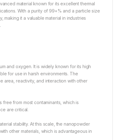
dvanced material known for its excellent thermal
plications. With a purity of 99+% and a particle size
 making it a valuable material in industries
.
and oxygen. It is widely known for its high
itable for use in harsh environments. The
area, reactivity, and interaction with other
 free from most contaminants, which is
e are critical.
rial stability. At this scale, the nanopowder
 with other materials, which is advantageous in