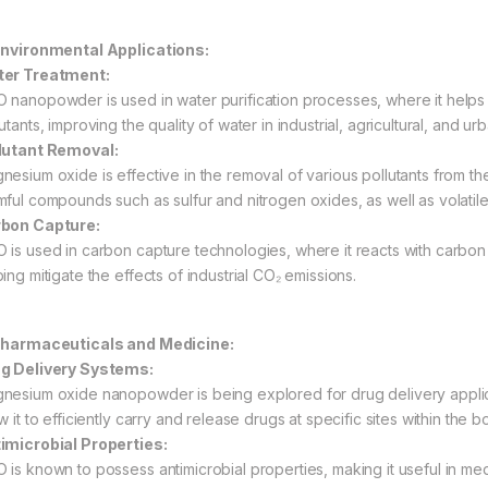
Environmental Applications:
er Treatment:
 nanopowder is used in water purification processes, where it help
utants, improving the quality of water in industrial, agricultural, and urb
lutant Removal:
nesium oxide is effective in the removal of various pollutants from the 
mful compounds such as sulfur and nitrogen oxides, as well as volat
bon Capture:
 is used in carbon capture technologies, where it reacts with carbo
ing mitigate the effects of industrial CO₂ emissions.
Pharmaceuticals and Medicine:
g Delivery Systems:
nesium oxide nanopowder is being explored for drug delivery applicat
w it to efficiently carry and release drugs at specific sites within the b
imicrobial Properties:
 is known to possess antimicrobial properties, making it useful in me