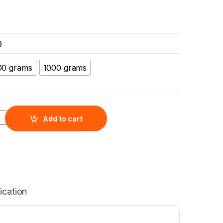
)
00 grams
1000 grams
Nanopowder (MgO, 99+%, 20nm) quantity
Add to cart
ication