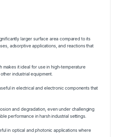
nificantly larger surface area compared to its
ses, adsorptive applications, and reactions that
 makes it ideal for use in high-temperature
d other industrial equipment.
useful in electrical and electronic components that
rrosion and degradation, even under challenging
able performance in harsh industrial settings.
seful in optical and photonic applications where