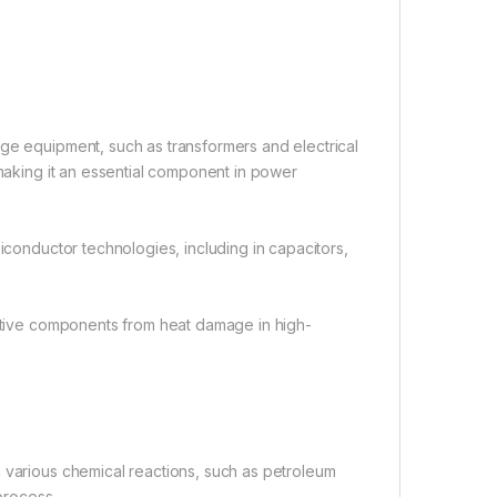
age equipment, such as transformers and electrical
 making it an essential component in power
miconductor technologies, including in capacitors,
sitive components from heat damage in high-
n various chemical reactions, such as petroleum
 process.