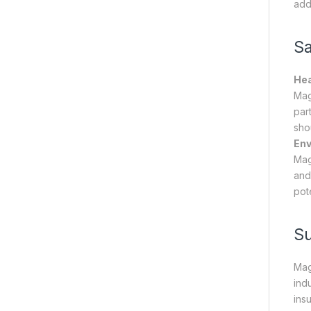
add
Sa
Hea
Mag
par
sho
Env
Mag
and
pot
S
Mag
indu
ins