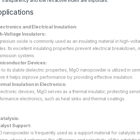
transparency and low refractive index are important.
plications
Electronics and Electrical Insulation:
h-Voltage Insulators:
nesium oxide is commonly used as an insulating material in high-volt
les. Its excellent insulating properties prevent electrical breakdown,
nsmission systems.
iconductor Devices:
 to its stable dielectric properties, MgO nanopowder is utilized in se
re it helps improve performance by providing effective insulation.
rmal Insulation in Electronics:
electronic devices, MgO serves as a thermal insulator, protecting sen
formance electronics, such as heat sinks and thermal coatings.
Catalysis:
alyst Support:
 nanopowder is frequently used as a support material for catalysts i
ning, where it enhances the efficiency and selectivity of the catalytic