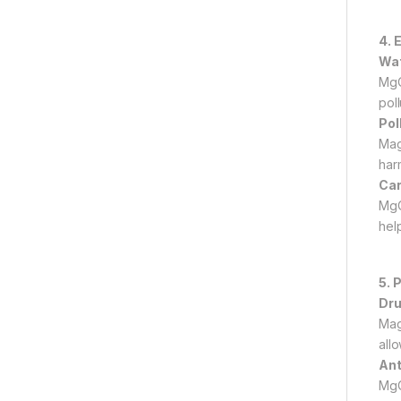
4. 
Wat
MgO
poll
Pol
Mag
har
Car
MgO
help
5. 
Dru
Mag
allo
Ant
MgO