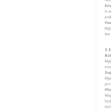
Env
In 
pol
Fin
MgO
the 
3. 
Bat
MgO
ins
Sup
MgO
pro
Pho
Mag
hyd
tec