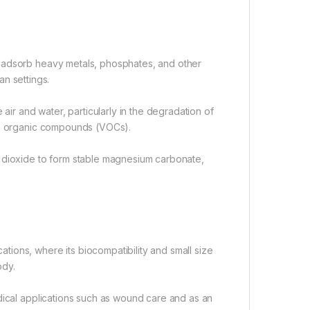
s adsorb heavy metals, phosphates, and other
an settings.
air and water, particularly in the degradation of
ile organic compounds (VOCs).
n dioxide to form stable magnesium carbonate,
ions, where its biocompatibility and small size
ody.
dical applications such as wound care and as an