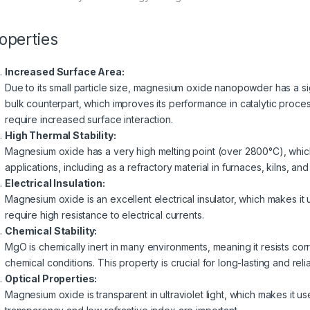
operties
Increased Surface Area:
Due to its small particle size, magnesium oxide nanopowder has a sig
bulk counterpart, which improves its performance in catalytic proces
require increased surface interaction.
High Thermal Stability:
Magnesium oxide has a very high melting point (over 2800°C), which
applications, including as a refractory material in furnaces, kilns, an
Electrical Insulation:
Magnesium oxide is an excellent electrical insulator, which makes it 
require high resistance to electrical currents.
Chemical Stability:
MgO is chemically inert in many environments, meaning it resists co
chemical conditions. This property is crucial for long-lasting and reli
Optical Properties:
Magnesium oxide is transparent in ultraviolet light, which makes it u