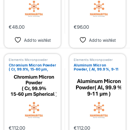
€
48.00
€
96.00
This product has multiple variants. The options may be chosen 
This product has multiple var
Add to wishlist
Add to wishlist
Elements Micronpowder
Elements Micronpowder
Chromium Micron Powder
Aluminum Micron
( Cr, 99.9%, 15-60 µm,
Powder, ( Al, 99.9 %, 9-11
Spherical )
µm )
€
112.00
€
112.00