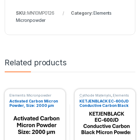
SKU:
MN10MP0126
Category:
Elements
Micronpowder
Related products
Elements Micronpowder
Cathode Materials
,
Elements
Micronpowder
,
Anode
Activated Carbon Micron
KETJENBLACK EC-600JD
Materials
Powder, Size: 2000 µm
Conductive Carbon Black
Micron Powder