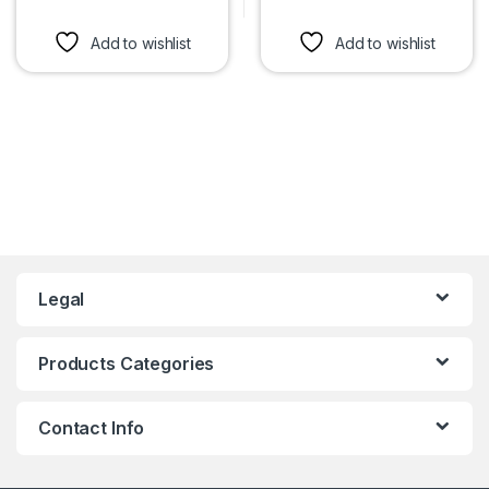
This product has multiple variants. The options may be chosen 
This product has multiple var
Add to wishlist
Add to wishlist
Legal
Products Categories
Contact Info