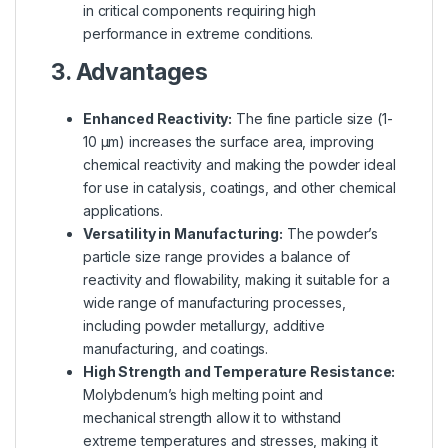
in critical components requiring high
performance in extreme conditions.
3. Advantages
Enhanced Reactivity:
The fine particle size (1-
10 µm) increases the surface area, improving
chemical reactivity and making the powder ideal
for use in catalysis, coatings, and other chemical
applications.
Versatility in Manufacturing:
The powder’s
particle size range provides a balance of
reactivity and flowability, making it suitable for a
wide range of manufacturing processes,
including powder metallurgy, additive
manufacturing, and coatings.
High Strength and Temperature Resistance:
Molybdenum’s high melting point and
mechanical strength allow it to withstand
extreme temperatures and stresses, making it