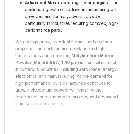
Advanced Manufacturing Technologies:
The
continued growth of additive manufacturing will
drive demand for molybdenum powder,
particularly in industries requiring complex, high-
performance parts.
With its high purity, excellent thermal and electrical
properties, and outstanding resistance to high
temperatures and corrosion,
Molybdenum Micron
Powder (Mo, 99.95%, 1-10 µm)
is a critical material
in numerous industries, including aerospace, energy,
electronics, and manufacturing. As the demand for
high-performance, durable materials continues to
grow, molybdenum powder will remain at the
forefront of innovations in technology and advanced
manufacturing processes.