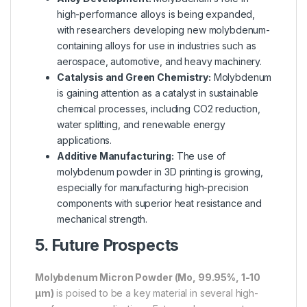
high-performance alloys is being expanded,
with researchers developing new molybdenum-
containing alloys for use in industries such as
aerospace, automotive, and heavy machinery.
Catalysis and Green Chemistry:
Molybdenum
is gaining attention as a catalyst in sustainable
chemical processes, including CO2 reduction,
water splitting, and renewable energy
applications.
Additive Manufacturing:
The use of
molybdenum powder in 3D printing is growing,
especially for manufacturing high-precision
components with superior heat resistance and
mechanical strength.
5. Future Prospects
Molybdenum Micron Powder (Mo, 99.95%, 1-10
µm)
is poised to be a key material in several high-