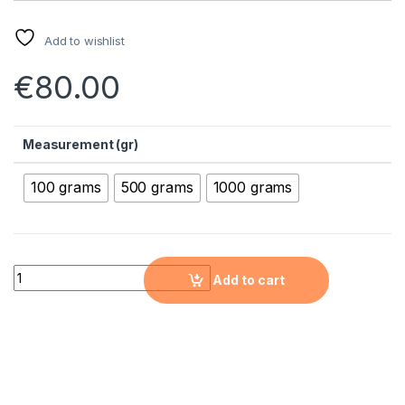
Add to wishlist
€
80.00
Measurement (gr)
100 grams
500 grams
1000 grams
Molybdenum Micron Powder ( Mo, 99.95%, 1-10 µm ) quantity
Add to cart