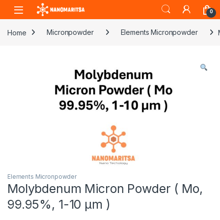
Skip to navigation
Skip to content
0
Home
Micronpowder
Elements Micronpowder
Elements Micronpowder
Molybdenum Micron Powder ( Mo,
99.95%, 1-10 µm )