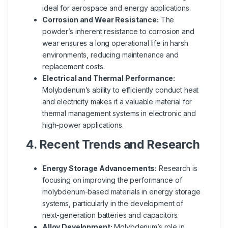
ideal for aerospace and energy applications.
Corrosion and Wear Resistance:
The
powder’s inherent resistance to corrosion and
wear ensures a long operational life in harsh
environments, reducing maintenance and
replacement costs.
Electrical and Thermal Performance:
Molybdenum’s ability to efficiently conduct heat
and electricity makes it a valuable material for
thermal management systems in electronic and
high-power applications.
4. Recent Trends and Research
Energy Storage Advancements:
Research is
focusing on improving the performance of
molybdenum-based materials in energy storage
systems, particularly in the development of
next-generation batteries and capacitors.
Alloy Development:
Molybdenum’s role in