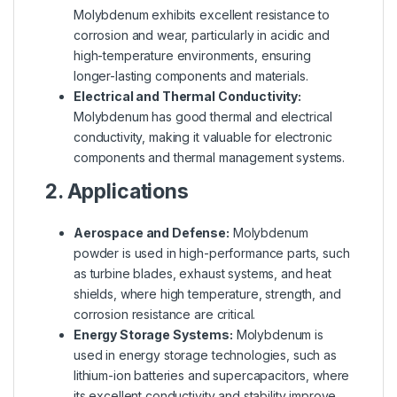
Molybdenum exhibits excellent resistance to
corrosion and wear, particularly in acidic and
high-temperature environments, ensuring
longer-lasting components and materials.
Electrical and Thermal Conductivity:
Molybdenum has good thermal and electrical
conductivity, making it valuable for electronic
components and thermal management systems.
2. Applications
Aerospace and Defense:
Molybdenum
powder is used in high-performance parts, such
as turbine blades, exhaust systems, and heat
shields, where high temperature, strength, and
corrosion resistance are critical.
Energy Storage Systems:
Molybdenum is
used in energy storage technologies, such as
lithium-ion batteries and supercapacitors, where
its excellent conductivity and stability improve