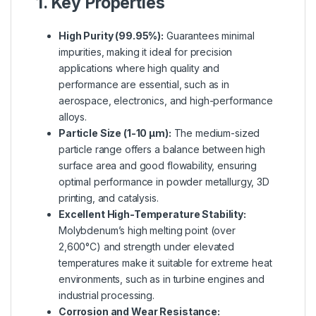
1. Key Properties
High Purity (99.95%):
Guarantees minimal
impurities, making it ideal for precision
applications where high quality and
performance are essential, such as in
aerospace, electronics, and high-performance
alloys.
Particle Size (1-10 µm):
The medium-sized
particle range offers a balance between high
surface area and good flowability, ensuring
optimal performance in powder metallurgy, 3D
printing, and catalysis.
Excellent High-Temperature Stability:
Molybdenum’s high melting point (over
2,600°C) and strength under elevated
temperatures make it suitable for extreme heat
environments, such as in turbine engines and
industrial processing.
Corrosion and Wear Resistance: