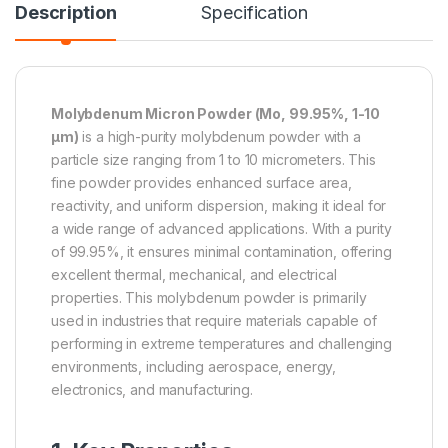
Description
Specification
Molybdenum Micron Powder (Mo, 99.95%, 1-10
µm)
is a high-purity molybdenum powder with a
particle size ranging from 1 to 10 micrometers. This
fine powder provides enhanced surface area,
reactivity, and uniform dispersion, making it ideal for
a wide range of advanced applications. With a purity
of 99.95%, it ensures minimal contamination, offering
excellent thermal, mechanical, and electrical
properties. This molybdenum powder is primarily
used in industries that require materials capable of
performing in extreme temperatures and challenging
environments, including aerospace, energy,
electronics, and manufacturing.