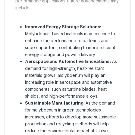
performance applications. Future advancements may
include:
Improved Energy Storage Solutions:
Molybdenum-based materials may continue to
enhance the performance of batteries and
supercapacitors, contributing to more efficient
energy storage and power delivery.
Aerospace and Automotive Innovations:
As
demand for high-strength, heat-resistant
materials grows, molybdenum will play an
increasing role in aerospace and automotive
components, such as turbine blades, heat
shields, and high-performance alloys.
Sustainable Manufacturing:
As the demand
for molybdenum in green technologies
increases, efforts to develop more sustainable
production and recycling methods will help
reduce the environmental impact of its use.