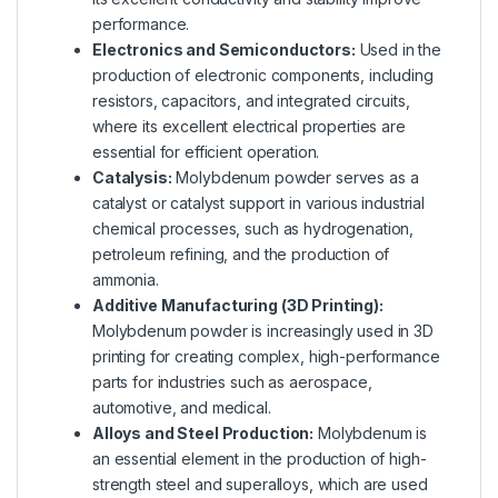
performance.
Electronics and Semiconductors:
Used in the
production of electronic components, including
resistors, capacitors, and integrated circuits,
where its excellent electrical properties are
essential for efficient operation.
Catalysis:
Molybdenum powder serves as a
catalyst or catalyst support in various industrial
chemical processes, such as hydrogenation,
petroleum refining, and the production of
ammonia.
Additive Manufacturing (3D Printing):
Molybdenum powder is increasingly used in 3D
printing for creating complex, high-performance
parts for industries such as aerospace,
automotive, and medical.
Alloys and Steel Production:
Molybdenum is
an essential element in the production of high-
strength steel and superalloys, which are used