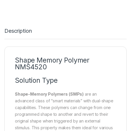
Description
Shape Memory Polymer
NMS4520
Solution Type
Shape-Memory Polymers (SMPs)
are an
advanced class of “smart materials” with dual-shape
capabilities. These polymers can change from one
programmed shape to another and revert to their
original shape when triggered by an external
stimulus. This property makes them ideal for various