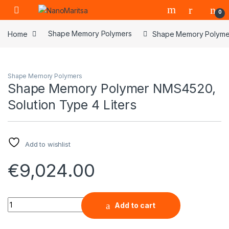
Skip to navigation
Skip to content
0
Home
Shape Memory Polymers
Shape Memory Polymer
Shape Memory Polymers
Shape Memory Polymer NMS4520,
Solution Type 4 Liters
Add to wishlist
€
9,024.00
Shape Memory Polymer NMS4520, Solution Type 4 Liters qua
Add to cart