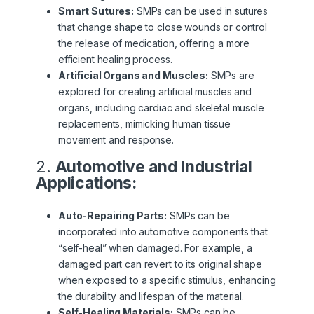
Smart Sutures:
SMPs can be used in sutures
that change shape to close wounds or control
the release of medication, offering a more
efficient healing process.
Artificial Organs and Muscles:
SMPs are
explored for creating artificial muscles and
organs, including cardiac and skeletal muscle
replacements, mimicking human tissue
movement and response.
2.
Automotive and Industrial
Applications:
Auto-Repairing Parts:
SMPs can be
incorporated into automotive components that
“self-heal” when damaged. For example, a
damaged part can revert to its original shape
when exposed to a specific stimulus, enhancing
the durability and lifespan of the material.
Self-Healing Materials:
SMPs can be