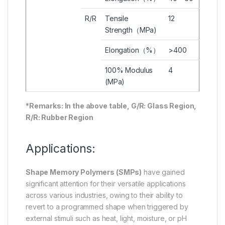
R/R
Tensile
12
Strength（MPa)
Elongation（%）
>400
100% Modulus
4
(MPa)
*Remarks: In the above table, G/R: Glass Region,
R/R: Rubber Region
Applications:
Shape Memory Polymers (SMPs)
have gained
significant attention for their versatile applications
across various industries, owing to their ability to
revert to a programmed shape when triggered by
external stimuli such as heat, light, moisture, or pH