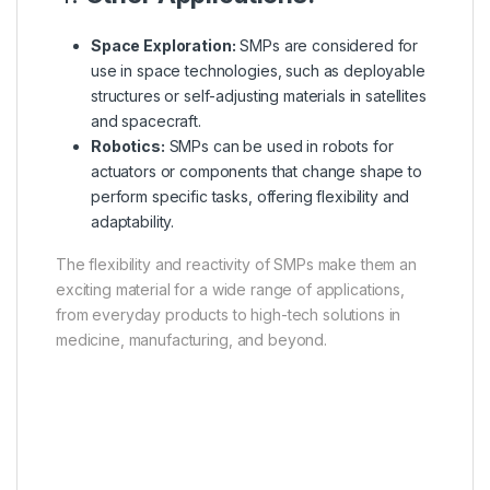
Space Exploration:
SMPs are considered for
use in space technologies, such as deployable
structures or self-adjusting materials in satellites
and spacecraft.
Robotics:
SMPs can be used in robots for
actuators or components that change shape to
perform specific tasks, offering flexibility and
adaptability.
The flexibility and reactivity of SMPs make them an
exciting material for a wide range of applications,
from everyday products to high-tech solutions in
medicine, manufacturing, and beyond.