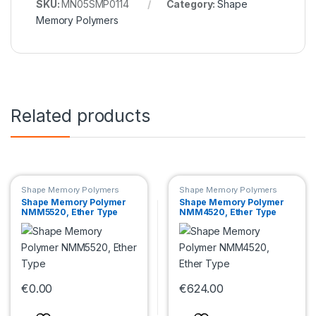
SKU:
MN05SMP0114
Category:
Shape
Memory Polymers
Related products
Shape Memory Polymers
Shape Memory Polymers
Shape Memory Polymer
Shape Memory Polymer
NMM5520, Ether Type
NMM4520, Ether Type
€
0.00
€
624.00
This product has multiple variants. The options may be chosen 
This product has multiple var