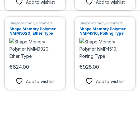
Add to wishlist
Add to wishlist
Shape Memory Polymers
Shape Memory Polymers
Shape Memory Polymer
Shape Memory Polymer
NMM9020, Ether Type
NMP4510, Potting Type
€
624.00
€
928.00
This product has multiple variants. The options may be chosen 
This product has multiple var
Add to wishlist
Add to wishlist