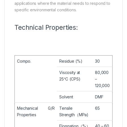
applications where the material needs to respond to
specific environmental conditions.
Technical Properties:
Compo.
Residue (%)
30
Viscosity at
80,000
25℃ (CPS)
–
120,000
Solvent
DMF
Mechanical
G/R
Tensile
65
Properties
Strength（MPa)
Elongation（%）
40 – 60