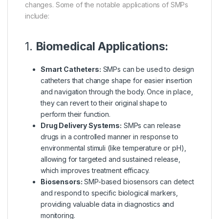
changes. Some of the notable applications of SMPs
include:
1.
Biomedical Applications:
Smart Catheters:
SMPs can be used to design
catheters that change shape for easier insertion
and navigation through the body. Once in place,
they can revert to their original shape to
perform their function.
Drug Delivery Systems:
SMPs can release
drugs in a controlled manner in response to
environmental stimuli (like temperature or pH),
allowing for targeted and sustained release,
which improves treatment efficacy.
Biosensors:
SMP-based biosensors can detect
and respond to specific biological markers,
providing valuable data in diagnostics and
monitoring.