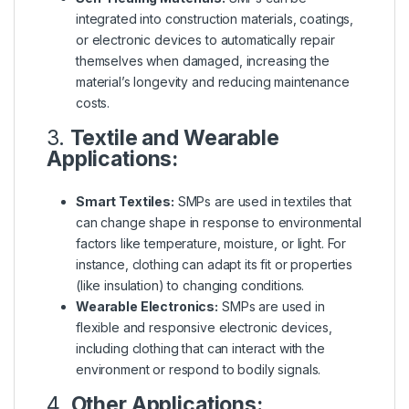
integrated into construction materials, coatings,
or electronic devices to automatically repair
themselves when damaged, increasing the
material’s longevity and reducing maintenance
costs.
3.
Textile and Wearable
Applications:
Smart Textiles:
SMPs are used in textiles that
can change shape in response to environmental
factors like temperature, moisture, or light. For
instance, clothing can adapt its fit or properties
(like insulation) to changing conditions.
Wearable Electronics:
SMPs are used in
flexible and responsive electronic devices,
including clothing that can interact with the
environment or respond to bodily signals.
4.
Other Applications: