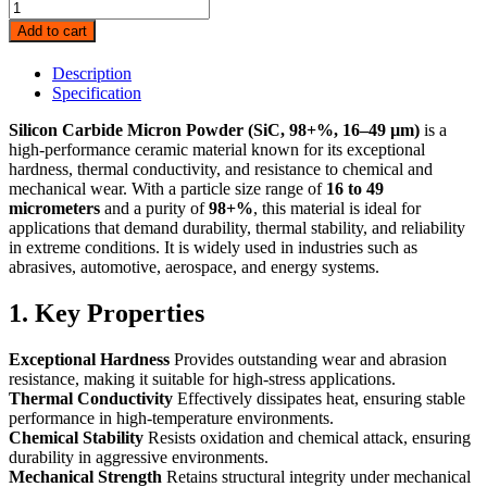
Silicon
Carbide
Add to cart
Micron
Powder
Description
(SiC,
Specification
98+%,
16-
Silicon Carbide Micron Powder (SiC, 98+%, 16–49 µm)
is a
49
high-performance ceramic material known for its exceptional
μm
hardness, thermal conductivity, and resistance to chemical and
)
mechanical wear. With a particle size range of
16 to 49
quantity
micrometers
and a purity of
98+%
, this material is ideal for
applications that demand durability, thermal stability, and reliability
in extreme conditions. It is widely used in industries such as
abrasives, automotive, aerospace, and energy systems.
1. Key Properties
Exceptional Hardness
Provides outstanding wear and abrasion
resistance, making it suitable for high-stress applications.
Thermal Conductivity
Effectively dissipates heat, ensuring stable
performance in high-temperature environments.
Chemical Stability
Resists oxidation and chemical attack, ensuring
durability in aggressive environments.
Mechanical Strength
Retains structural integrity under mechanical