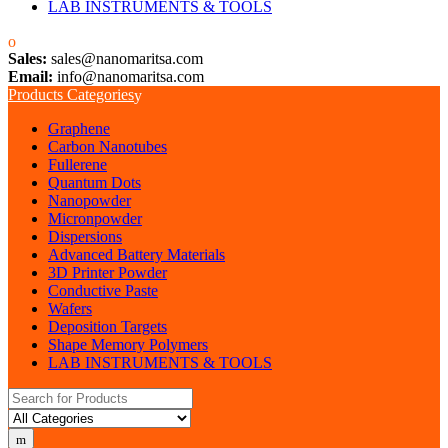
LAB INSTRUMENTS & TOOLS
Sales:
sales@nanomaritsa.com
Email:
info@nanomaritsa.com
Products Categories
Graphene
Carbon Nanotubes
Fullerene
Quantum Dots
Nanopowder
Micronpowder
Dispersions
Advanced Battery Materials
3D Printer Powder
Conductive Paste
Wafers
Deposition Targets
Shape Memory Polymers
LAB INSTRUMENTS & TOOLS
Search for: