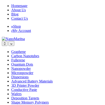
Skip
Skip
Homepage
to
to
About Us
navigation
content
Blog
Contact Us
Shop
My Account
Graphene
Carbon Nanotubes
Fullerene
Quantum Dots
Nanopowder
Micronpowder
Dispersions
Advanced Battery Materials
3D Printer Powder
Conductive Paste
Wafers
Deposition Targets
Shape Memory Polymers