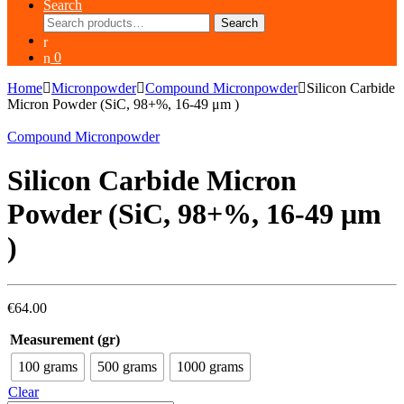
Search
Search
Search
for:
0
Home
Micronpowder
Compound Micronpowder
Silicon Carbide
Micron Powder (SiC, 98+%, 16-49 μm )
Compound Micronpowder
Silicon Carbide Micron
Powder (SiC, 98+%, 16-49 μm
)
€
64.00
Measurement (gr)
100 grams
500 grams
1000 grams
Clear