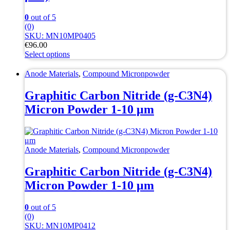
0
out of 5
(0)
SKU: MN10MP0405
€
96.00
Select options
This
product
Anode Materials
,
Compound Micronpowder
has
multiple
Graphitic Carbon Nitride (g-C3N4)
variants.
Micron Powder 1-10 μm
The
options
may
be
chosen
Anode Materials
,
Compound Micronpowder
on
the
Graphitic Carbon Nitride (g-C3N4)
product
Micron Powder 1-10 μm
page
0
out of 5
(0)
SKU: MN10MP0412