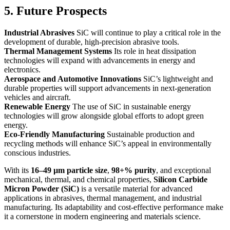
5. Future Prospects
Industrial Abrasives
SiC will continue to play a critical role in the
development of durable, high-precision abrasive tools.
Thermal Management Systems
Its role in heat dissipation
technologies will expand with advancements in energy and
electronics.
Aerospace and Automotive Innovations
SiC’s lightweight and
durable properties will support advancements in next-generation
vehicles and aircraft.
Renewable Energy
The use of SiC in sustainable energy
technologies will grow alongside global efforts to adopt green
energy.
Eco-Friendly Manufacturing
Sustainable production and
recycling methods will enhance SiC’s appeal in environmentally
conscious industries.
With its
16–49 µm particle size
,
98+% purity
, and exceptional
mechanical, thermal, and chemical properties,
Silicon Carbide
Micron Powder (SiC)
is a versatile material for advanced
applications in abrasives, thermal management, and industrial
manufacturing. Its adaptability and cost-effective performance make
it a cornerstone in modern engineering and materials science.