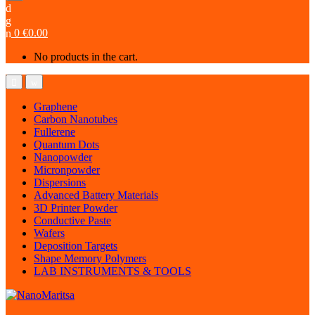
0
€
0.00
No products in the cart.
Graphene
Carbon Nanotubes
Fullerene
Quantum Dots
Nanopowder
Micronpowder
Dispersions
Advanced Battery Materials
3D Printer Powder
Conductive Paste
Wafers
Deposition Targets
Shape Memory Polymers
LAB INSTRUMENTS & TOOLS