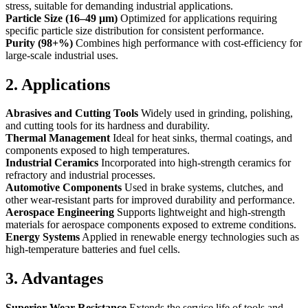
stress, suitable for demanding industrial applications.
Particle Size (16–49 µm)
Optimized for applications requiring
specific particle size distribution for consistent performance.
Purity (98+%)
Combines high performance with cost-efficiency for
large-scale industrial uses.
2. Applications
Abrasives and Cutting Tools
Widely used in grinding, polishing,
and cutting tools for its hardness and durability.
Thermal Management
Ideal for heat sinks, thermal coatings, and
components exposed to high temperatures.
Industrial Ceramics
Incorporated into high-strength ceramics for
refractory and industrial processes.
Automotive Components
Used in brake systems, clutches, and
other wear-resistant parts for improved durability and performance.
Aerospace Engineering
Supports lightweight and high-strength
materials for aerospace components exposed to extreme conditions.
Energy Systems
Applied in renewable energy technologies such as
high-temperature batteries and fuel cells.
3. Advantages
Superior Wear Resistance
Extends the service life of tools and