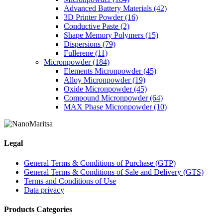
may
Advanced Battery Materials
(42)
be
3D Printer Powder
(16)
chosen
Conductive Paste
(2)
on
Shape Memory Polymers
(15)
the
Dispersions
(79)
product
Fullerene
(11)
page
Micronpowder
(184)
Elements Micronpowder
(45)
Alloy Micronpowder
(19)
Oxide Micronpowder
(45)
Compound Micronpowder
(64)
MAX Phase Micronpowder
(10)
Legal
General Terms & Conditions of Purchase (GTP)
General Terms & Conditions of Sale and Delivery (GTS)
Terms and Conditions of Use
Data privacy
Products Categories