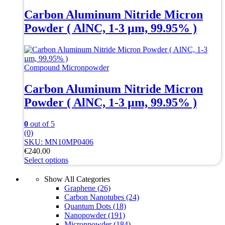
has
multiple
Carbon Aluminum Nitride Micron
variants.
Powder ( AlNC, 1-3 µm, 99.95% )
The
options
may
be
chosen
Compound Micronpowder
on
the
Carbon Aluminum Nitride Micron
product
Powder ( AlNC, 1-3 µm, 99.95% )
page
0
out of 5
(0)
SKU: MN10MP0406
€
240.00
Select options
This
product
Show All Categories
has
Graphene
(26)
multiple
Carbon Nanotubes
(24)
variants.
Quantum Dots
(18)
The
Nanopowder
(191)
options
Micronpowder
(184)