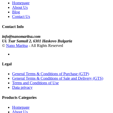
Homepage
About Us
Blog
Contact Us
Contact Info
info@nanomaritsa.com
Ul. Tsar Samuil 2, 6301 Haskovo Bulgaria
©
Nano Maritsa
- All Rights Reserved
Legal
General Terms & Conditions of Purchase (GTP)
General Terms & Conditions of Sale and Delivery (GTS)
Terms and Conditions of Use
Data privacy
Products Categories
Homepage
About Us