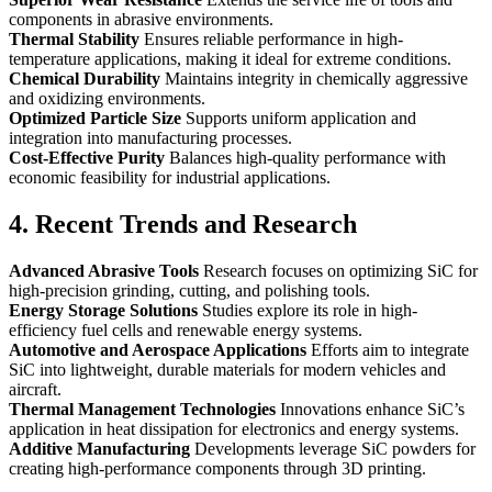
components in abrasive environments.
Thermal Stability
Ensures reliable performance in high-
temperature applications, making it ideal for extreme conditions.
Chemical Durability
Maintains integrity in chemically aggressive
and oxidizing environments.
Optimized Particle Size
Supports uniform application and
integration into manufacturing processes.
Cost-Effective Purity
Balances high-quality performance with
economic feasibility for industrial applications.
4. Recent Trends and Research
Advanced Abrasive Tools
Research focuses on optimizing SiC for
high-precision grinding, cutting, and polishing tools.
Energy Storage Solutions
Studies explore its role in high-
efficiency fuel cells and renewable energy systems.
Automotive and Aerospace Applications
Efforts aim to integrate
SiC into lightweight, durable materials for modern vehicles and
aircraft.
Thermal Management Technologies
Innovations enhance SiC’s
application in heat dissipation for electronics and energy systems.
Additive Manufacturing
Developments leverage SiC powders for
creating high-performance components through 3D printing.