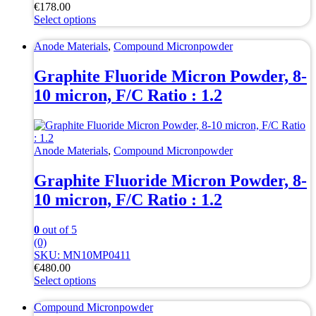
€
178.00
Select options
This
product
Anode Materials
,
Compound Micronpowder
has
multiple
Graphite Fluoride Micron Powder, 8-
variants.
10 micron, F/C Ratio : 1.2
The
options
may
be
chosen
Anode Materials
,
Compound Micronpowder
on
the
Graphite Fluoride Micron Powder, 8-
product
10 micron, F/C Ratio : 1.2
page
0
out of 5
(0)
SKU: MN10MP0411
€
480.00
Select options
This
product
Compound Micronpowder