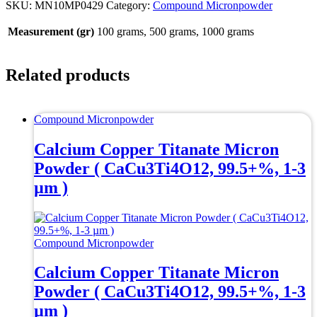
SKU:
MN10MP0429
Category:
Compound Micronpowder
Measurement (gr)
100 grams, 500 grams, 1000 grams
Related products
Compound Micronpowder
Calcium Copper Titanate Micron
Powder ( CaCu3Ti4O12, 99.5+%, 1-3
µm )
Compound Micronpowder
Calcium Copper Titanate Micron
Powder ( CaCu3Ti4O12, 99.5+%, 1-3
µm )