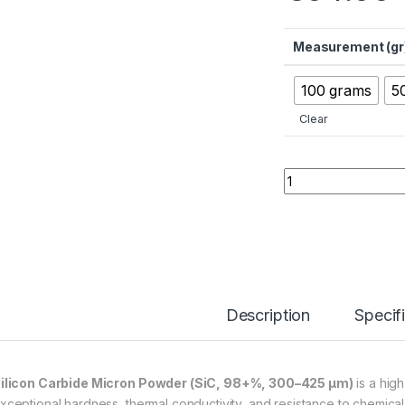
Measurement (gr
100 grams
5
Clear
Silicon Carbide Mi
Description
Specif
ilicon Carbide Micron Powder (SiC, 98+%, 300–425 µm)
is a hig
xceptional hardness, thermal conductivity, and resistance to chemical