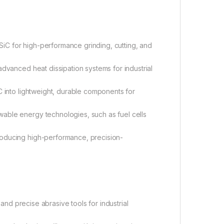
C for high-performance grinding, cutting, and
 advanced heat dissipation systems for industrial
iC into lightweight, durable components for
able energy technologies, such as fuel cells
ducing high-performance, precision-
and precise abrasive tools for industrial