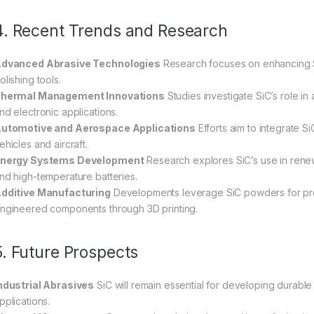
4. Recent Trends and Research
dvanced Abrasive Technologies
Research focuses on enhancing Si
olishing tools.
hermal Management Innovations
Studies investigate SiC’s role in
nd electronic applications.
utomotive and Aerospace Applications
Efforts aim to integrate S
ehicles and aircraft.
nergy Systems Development
Research explores SiC’s use in renew
nd high-temperature batteries.
dditive Manufacturing
Developments leverage SiC powders for pro
ngineered components through 3D printing.
5. Future Prospects
ndustrial Abrasives
SiC will remain essential for developing durable 
pplications.