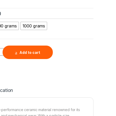
)
00 grams
1000 grams
cron Powder (SiC, 98+%, 300-425 μm ) quantity
Add to cart
ication
h-performance ceramic material renowned for its
 and mechanical wear. With a particle size