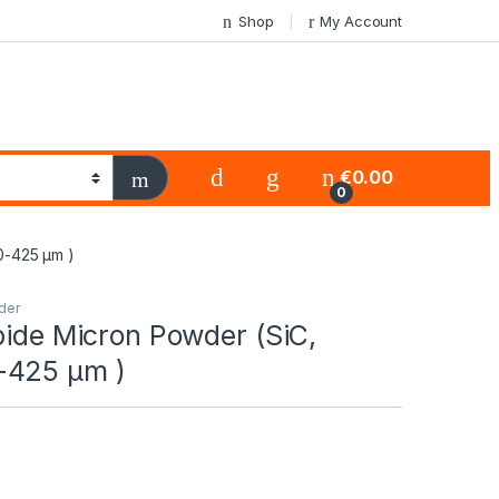
Shop
My Account
€
0.00
0
0-425 μm )
der
bide Micron Powder (SiC,
-425 μm )