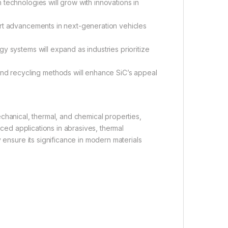
n technologies will grow with innovations in
ort advancements in next-generation vehicles
y systems will expand as industries prioritize
nd recycling methods will enhance SiC’s appeal
chanical, thermal, and chemical properties,
nced applications in abrasives, thermal
y ensure its significance in modern materials