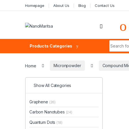
Skip to navigation
Skip to content
Homepage
About Us
Blog
Contact Us
Search fo
Products Categories
Home
Micronpowder
Compound Mi
Show All Categories
Graphene
(26)
Carbon Nanotubes
(24)
Quantum Dots
(18)