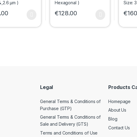
.00
€
128.00
€
160
oduct has multiple variants. The options may be chosen on the prod
This product has multiple variants. The 
This p
Legal
Products C
General Terms & Conditions of
Homepage
Purchase (GTP)
About Us
General Terms & Conditions of
Blog
Sale and Delivery (GTS)
Contact Us
Terms and Conditions of Use