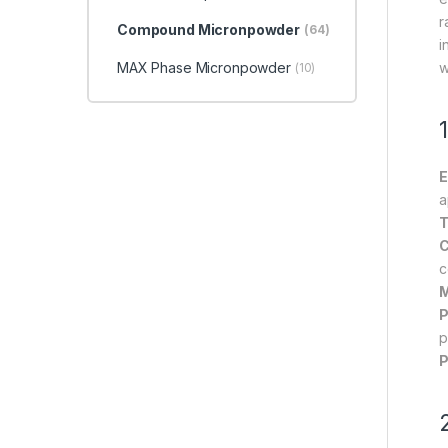
r
Compound Micronpowder
(64)
i
MAX Phase Micronpowder
w
(10)
E
a
T
C
c
M
P
p
P