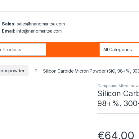
Sales:
sales@nanomaritsa.com
Email:
info@nanomaritsa.com
r:
cronpowder
Silicon Carbide Micron Powder (SiC, 98+%, 30
Compound Micronpow
Silicon Car
98+%, 300
€
64.00