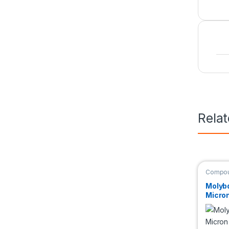
Rela
Compou
Molyb
Micro
99.95