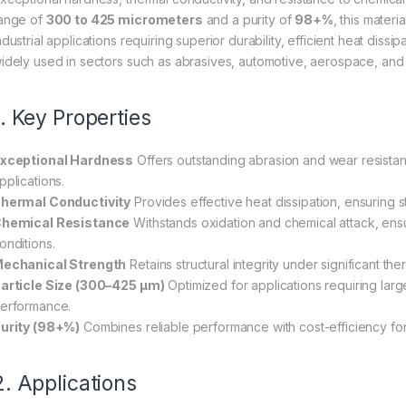
ange of
300 to 425 micrometers
and a purity of
98+%
, this mater
ndustrial applications requiring superior durability, efficient heat dissip
idely used in sectors such as abrasives, automotive, aerospace, and
1. Key Properties
xceptional Hardness
Offers outstanding abrasion and wear resistance
pplications.
hermal Conductivity
Provides effective heat dissipation, ensuring s
hemical Resistance
Withstands oxidation and chemical attack, ensu
onditions.
echanical Strength
Retains structural integrity under significant th
article Size (300–425 µm)
Optimized for applications requiring lar
erformance.
urity (98+%)
Combines reliable performance with cost-efficiency for 
2. Applications