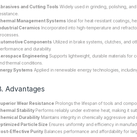
brasives and Cutting Tools
Widely used in grinding, polishing, and 
esistance.
hermal Management Systems
Ideal for heat-resistant coatings, h
ndustrial Ceramics
Incorporated into high-temperature and refract
rocesses.
utomotive Components
Utilized in brake systems, clutches, and ot
erformance and durability.
erospace Engineering
Supports lightweight, durable materials fo
nd thermal conditions.
nergy Systems
Applied in renewable energy technologies, including
3. Advantages
uperior Wear Resistance
Prolongs the lifespan of tools and compo
hermal Stability
Performs reliably under extreme heat, making it sui
hemical Durability
Maintains integrity in chemically aggressive and
ptimized Particle Size
Ensures uniformity and efficiency in manufac
ost-Effective Purity
Balances performance and affordability for large