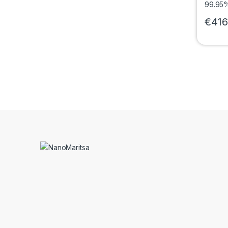
€
416
This pr