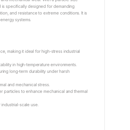
ial is specifically designed for demanding
ation, and resistance to extreme conditions. It is
 energy systems.
, making it ideal for high-stress industrial
tability in high-temperature environments.
ring long-term durability under harsh
ermal and mechanical stress.
ger particles to enhance mechanical and thermal
industrial-scale use.