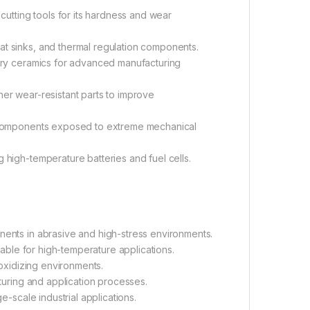
cutting tools for its hardness and wear
eat sinks, and thermal regulation components.
ory ceramics for advanced manufacturing
her wear-resistant parts to improve
r components exposed to extreme mechanical
 high-temperature batteries and fuel cells.
nents in abrasive and high-stress environments.
table for high-temperature applications.
 oxidizing environments.
turing and application processes.
-scale industrial applications.