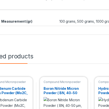
Measurement (gr)
100 grams, 500 grams, 1000 gr
ted products
nd Micronpowder
Compound Micronpowder
Compou
denum Carbide
Boron Nitride Micron
Hydro
n Powder (Mo2C,
Powder ( BN, 40-50
Powder
%,2.6 µm )
µm, Hexagonal )
99.5+