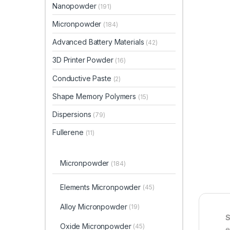
Nanopowder
(191)
Micronpowder
(184)
Advanced Battery Materials
(42)
3D Printer Powder
(16)
Conductive Paste
(2)
Shape Memory Polymers
(15)
Dispersions
(79)
Fullerene
(11)
Micronpowder
(184)
Elements Micronpowder
(45)
Alloy Micronpowder
(19)
S
Oxide Micronpowder
(45)
e