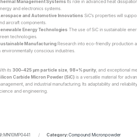
hermal Management Systems
Its role in advanced heat dissipatio
nergy and electronics systems.
erospace and Automotive Innovations
SiC’s properties will supp
nd aircraft components.
enewable Energy Technologies
The use of SiC in sustainable energ
reen technologies.
ustainable Manufacturing
Research into eco-friendly production a
n environmentally conscious industries.
ith its
300–425 µm particle size
,
98+% purity
, and exceptional me
ilicon Carbide Micron Powder (SiC)
is a versatile material for adva
anagement, and industrial manufacturing. Its adaptability and reliabilit
cience and engineering.
U:
MN10MP0441
Category:
Compound Micronpowder