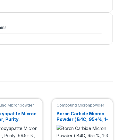
ams
nd Micronpowder
Compound Micronpowder
xyapatite Micron
Boron Carbide Micron
, Purity:
Powder ( B4C, 95+%, 1-
%, Size: 3 µm
3 µm )