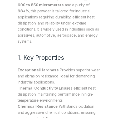
600 to 850 micrometers
and a purity of
98+%
, this powder is tailored for industrial
applications requiring durability, efficient heat
dissipation, and reliability under extreme
conditions. It is widely used in industries such as
abrasives, automotive, aerospace, and energy
systems.
1. Key Properties
Exceptional Hardness
Provides superior wear
and abrasion resistance, ideal for demanding
industrial applications.
Thermal Conductivity
Ensures efficient heat
dissipation, maintaining performance in high-
temperature environments.
Chemical Resistance
Withstands oxidation
and aggressive chemical conditions, ensuring