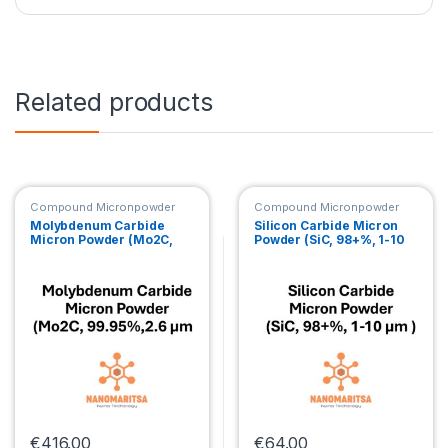
Related products
Compound Micronpowder
Compound Micronpowder
Molybdenum Carbide
Silicon Carbide Micron
Micron Powder (Mo2C,
Powder (SiC, 98+%, 1-10
99.95%,2.6 µm )
μm )
€
416.00
€
64.00