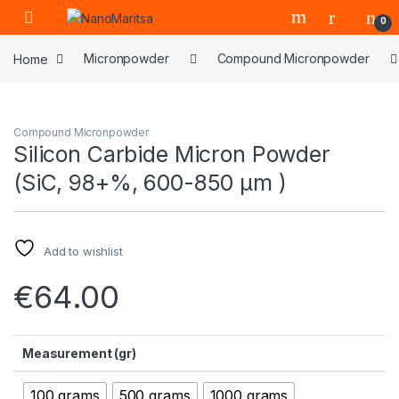
Skip to navigation
Skip to content
0
Home
Micronpowder
Compound Micronpowder
Compound Micronpowder
Silicon Carbide Micron Powder
(SiC, 98+%, 600-850 μm )
Add to wishlist
€
64.00
Measurement (gr)
100 grams
500 grams
1000 grams