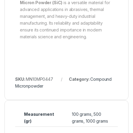
Micron Powder (SiC)
is a versatile material for
advanced applications in abrasives, thermal
management, and heavy-duty industrial
manufacturing. Its reliability and adaptability
ensure its continued importance in modern
materials science and engineering.
SKU:
MN10MP0447
Category:
Compound
Micronpowder
Measurement
100 grams, 500
(gr)
grams, 1000 grams