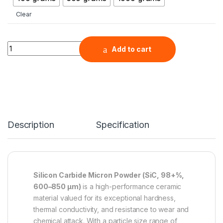
Clear
Silicon Carbide Micron Powder (SiC, 98+%, 600-850 μm ) qua
Add to cart
Description
Specification
Silicon Carbide Micron Powder (SiC, 98+%,
600–850 µm)
is a high-performance ceramic
material valued for its exceptional hardness,
thermal conductivity, and resistance to wear and
chemical attack. With a particle size range of