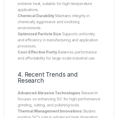
extreme heat, suitable for high-temperature
applications.
Chemical Durability
Maintains integrity in
chemically aggressive and oxidizing
environments.
Optimized Particle Size
Supports uniformity
and efficiency in manufacturing and application
processes.
Cost-Effective Purity
Balances performance
and affordability for large-scale industrial use.
4. Recent Trends and
Research
Advanced Abrasive Technologies
Research
focuses on enhancing SiC for high-performance
grinding, cutting, and polishing tools.
Thermal Management Innovations
Studies
explore SiC’s role in advanced heat dissipation