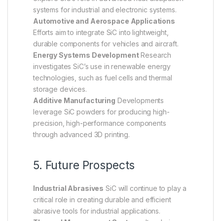
systems for industrial and electronic systems.
Automotive and Aerospace Applications
Efforts aim to integrate SiC into lightweight,
durable components for vehicles and aircraft.
Energy Systems Development
Research
investigates SiC’s use in renewable energy
technologies, such as fuel cells and thermal
storage devices.
Additive Manufacturing
Developments
leverage SiC powders for producing high-
precision, high-performance components
through advanced 3D printing.
5. Future Prospects
Industrial Abrasives
SiC will continue to play a
critical role in creating durable and efficient
abrasive tools for industrial applications.