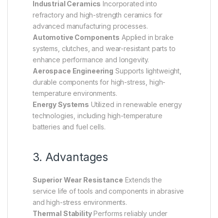
Industrial Ceramics
Incorporated into
refractory and high-strength ceramics for
advanced manufacturing processes.
Automotive Components
Applied in brake
systems, clutches, and wear-resistant parts to
enhance performance and longevity.
Aerospace Engineering
Supports lightweight,
durable components for high-stress, high-
temperature environments.
Energy Systems
Utilized in renewable energy
technologies, including high-temperature
batteries and fuel cells.
3. Advantages
Superior Wear Resistance
Extends the
service life of tools and components in abrasive
and high-stress environments.
Thermal Stability
Performs reliably under