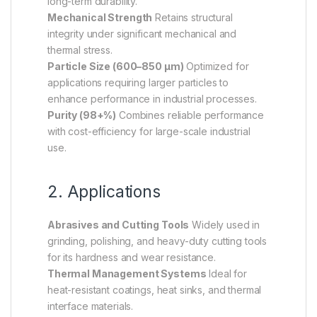
long-term durability.
Mechanical Strength
Retains structural
integrity under significant mechanical and
thermal stress.
Particle Size (600–850 µm)
Optimized for
applications requiring larger particles to
enhance performance in industrial processes.
Purity (98+%)
Combines reliable performance
with cost-efficiency for large-scale industrial
use.
2. Applications
Abrasives and Cutting Tools
Widely used in
grinding, polishing, and heavy-duty cutting tools
for its hardness and wear resistance.
Thermal Management Systems
Ideal for
heat-resistant coatings, heat sinks, and thermal
interface materials.