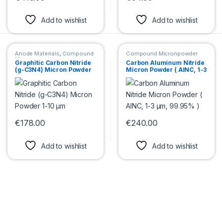
This product has multiple variants. The options may be chosen 
This product has multiple var
Add to wishlist
Add to wishlist
Anode Materials
,
Compound
Compound Micronpowder
Micronpowder
Graphitic Carbon Nitride
Carbon Aluminum Nitride
(g-C3N4) Micron Powder
Micron Powder ( AlNC, 1-3
1-10 μm
µm, 99.95% )
€
178.00
€
240.00
This product has multiple variants. The options may be chosen 
This product has multiple var
Add to wishlist
Add to wishlist