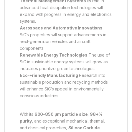
Thermal Management Systems
Its role in
advanced heat dissipation technologies will
expand with progress in energy and electronics
systems.
Aerospace and Automotive Innovations
SiC’s properties will support advancements in
next-generation vehicles and aircraft
components.
Renewable Energy Technologies
The use of
SiC in sustainable energy systems will grow as
industries prioritize green technologies.
Eco-Friendly Manufacturing
Research into
sustainable production and recycling methods
will enhance SiC’s appeal in environmentally
conscious industries.
With its
600–850 µm particle size
,
98+%
purity
, and exceptional mechanical, thermal,
and chemical properties,
Silicon Carbide