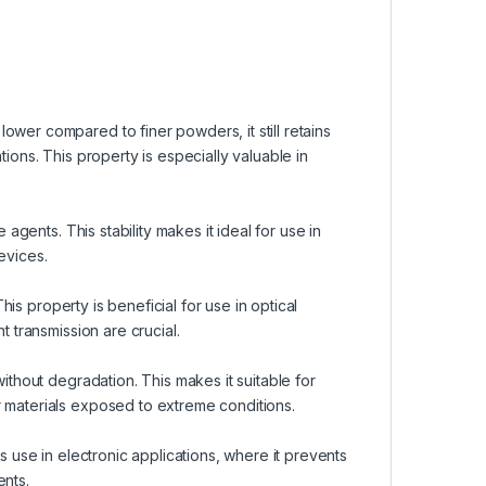
ower compared to finer powders, it still retains
tions. This property is especially valuable in
 agents. This stability makes it ideal for use in
evices.
This property is beneficial for use in optical
t transmission are crucial.
without degradation. This makes it suitable for
r materials exposed to extreme conditions.
 its use in electronic applications, where it prevents
ents.