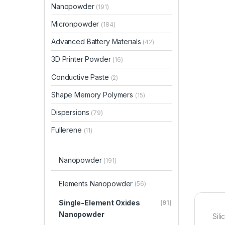
Nanopowder
(191)
Micronpowder
(184)
Advanced Battery Materials
(42)
3D Printer Powder
(16)
Conductive Paste
(2)
Shape Memory Polymers
(15)
Dispersions
(79)
Fullerene
(11)
Nanopowder
(191)
Elements Nanopowder
(56)
Single-Element Oxides
(91)
Nanopowder
Sil