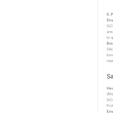
5. 
Dru
SiO
are
to s
Bio
Sil
bio
reje
Sa
Hea
Whi
SiO
Pro
Env