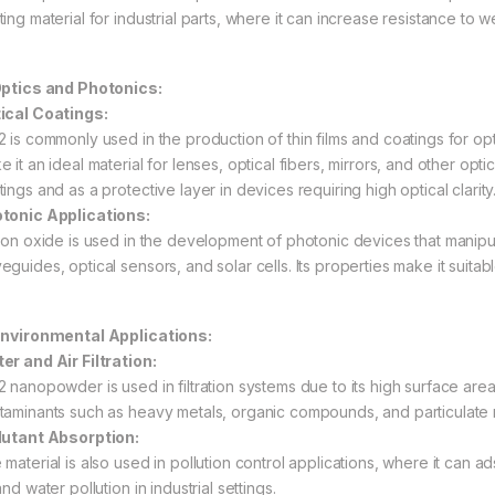
ing material for industrial parts, where it can increase resistance to w
Optics and Photonics:
ical Coatings:
2 is commonly used in the production of thin films and coatings for opti
 it an ideal material for lenses, optical fibers, mirrors, and other opti
ings and as a protective layer in devices requiring high optical clarity
tonic Applications:
icon oxide is used in the development of photonic devices that manipulat
guides, optical sensors, and solar cells. Its properties make it suitabl
Environmental Applications:
er and Air Filtration:
2 nanopowder is used in filtration systems due to its high surface are
taminants such as heavy metals, organic compounds, and particulate m
lutant Absorption:
 material is also used in pollution control applications, where it can 
and water pollution in industrial settings.