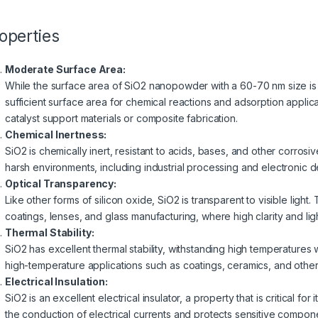
operties
Moderate Surface Area:
While the surface area of SiO2 nanopowder with a 60-70 nm size is l
sufficient surface area for chemical reactions and adsorption applica
catalyst support materials or composite fabrication.
Chemical Inertness:
SiO2 is chemically inert, resistant to acids, bases, and other corrosive
harsh environments, including industrial processing and electronic d
Optical Transparency:
Like other forms of silicon oxide, SiO2 is transparent to visible light. 
coatings, lenses, and glass manufacturing, where high clarity and ligh
Thermal Stability:
SiO2 has excellent thermal stability, withstanding high temperatures 
high-temperature applications such as coatings, ceramics, and othe
Electrical Insulation:
SiO2 is an excellent electrical insulator, a property that is critical for
the conduction of electrical currents and protects sensitive compon