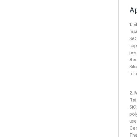
Ap
1. 
Ins
SiO2
capa
per
Sem
Sil
for
2. 
Rei
SiO
pol
use
Cer
The