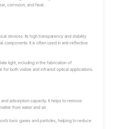
ear, corrosion, and heat.
cal devices. Its high transparency and stability
cal components. It is often used in anti-reflective
.
e light, including in the fabrication of
e for both visible and infrared optical applications.
a and adsorption capacity. It helps to remove
atter from water and air.
adsorb toxic gases and particles, helping to reduce