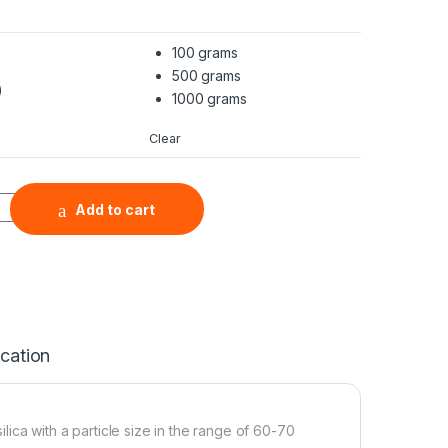
100 grams
500 grams
)
1000 grams
Clear
opowder (SiO2, 98+%, 60-70 nm) quantity
Add to cart
ication
lica with a particle size in the range of 60-70