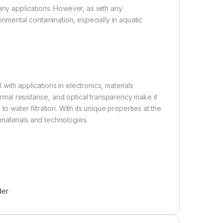
any applications. However, as with any
ronmental contamination, especially in aquatic
 with applications in electronics, materials
hermal resistance, and optical transparency make it
o water filtration. With its unique properties at the
materials and technologies.
der