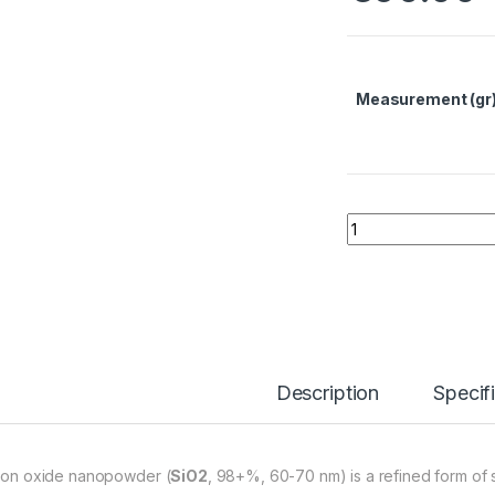
Measurement (gr
Silicon Oxide Nan
Description
Specif
icon oxide nanopowder (
SiO2
, 98+%, 60-70 nm) is a refined form of si