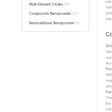
nano
Multi-Element Oxides
(14)
mate
pow
Compounds Nanopowder
(27)
imp
Nanocellulose Nanopowder
(3)
Co
SiO
Sil
used
lik
Pur
Wit
requ
sen
Par
The
the 
rob