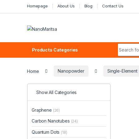
Skip to navigation
Skip to content
Homepage
About Us
Blog
Contact Us
Search fo
Products Categories
Home
Nanopowder
Single-Elemen
Show All Categories
Graphene
(26)
Carbon Nanotubes
(24)
Quantum Dots
(18)