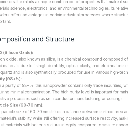
meters. It exhibits a unique combination of properties that make it suit
rials science, electronics, and environmental technologies. Its relative
ders offers advantages in certain industrial processes where structura
ortant.
mposition and Structure
2 (Silicon Oxide):
icon oxide, also known as silica, is a chemical compound composed of 
 materials due to its high durability, optical clarity, and electrical insu
e quartz and is also synthetically produced for use in various high-tech
ity (98+%):
h a purity of 98+%, this nanopowder contains only trace impurities, w
iring minimal contamination. The high purity level is important for main
sitive processes such as semiconductor manufacturing or coatings.
ticle Size (60-70 nm):
 particle size of 60-70 nm strikes a balance between surface area a
material’s stability while still offering increased surface reactivity, mak
ust materials with better structural integrity compared to smaller nan