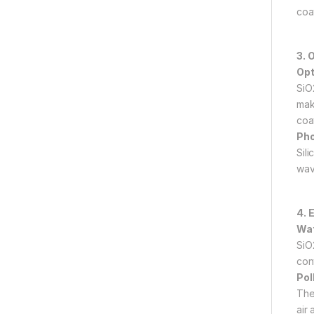
coat
3. 
Opt
SiO
make
coat
Pho
Sil
wave
4. 
Wat
SiO
con
Pol
The
air 