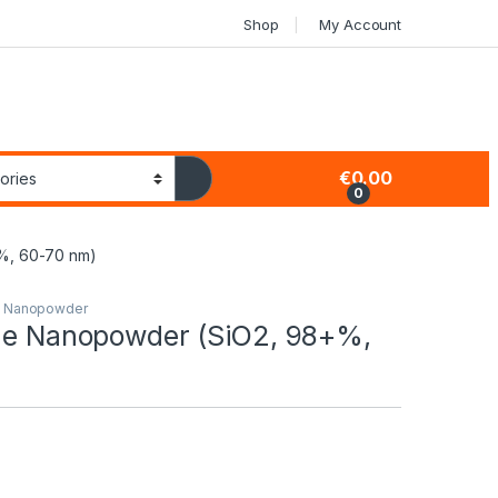
Shop
My Account
€
0.00
0
%, 60-70 nm)
s Nanopowder
ide Nanopowder (SiO2, 98+%,