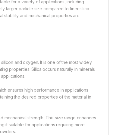
able for a variety of applications, including
ly larger particle size compared to finer silica
l stability and mechanical properties are
silicon and oxygen. It is one of the most widely
lating properties. Silica occurs naturally in minerals
 applications.
hich ensures high performance in applications
taining the desired properties of the material in
nd mechanical strength. This size range enhances
ing it suitable for applications requiring more
opowders.