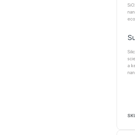
SiO
nan
eco
S
Sil
sci
a ke
nan
SK