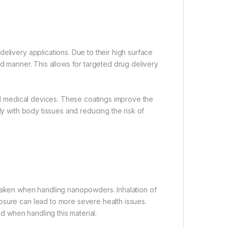
elivery applications. Due to their high surface
ed manner. This allows for targeted drug delivery
and medical devices. These coatings improve the
ly with body tissues and reducing the risk of
 taken when handling nanopowders. Inhalation of
osure can lead to more severe health issues.
 when handling this material.