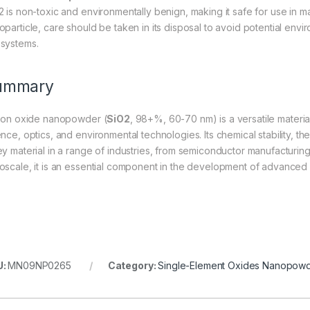
2 is non-toxic and environmentally benign, making it safe for use in m
oparticle, care should be taken in its disposal to avoid potential envi
systems.
ummary
icon oxide nanopowder (
SiO2
, 98+%, 60-70 nm) is a versatile material
ence, optics, and environmental technologies. Its chemical stability, t
y material in a range of industries, from semiconductor manufacturing t
oscale, it is an essential component in the development of advanced 
U:
MN09NP0265
Category:
Single-Element Oxides Nanopow