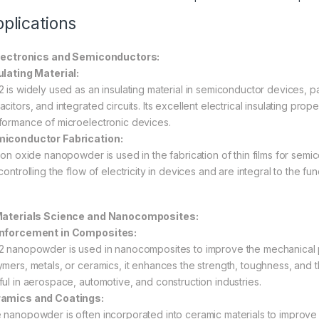
plications
Electronics and Semiconductors:
ulating Material:
 is widely used as an insulating material in semiconductor devices, parti
citors, and integrated circuits. Its excellent electrical insulating prope
formance of microelectronic devices.
iconductor Fabrication:
icon oxide nanopowder is used in the fabrication of thin films for semi
 controlling the flow of electricity in devices and are integral to the 
Materials Science and Nanocomposites:
nforcement in Composites:
2 nanopowder is used in nanocomposites to improve the mechanical 
ymers, metals, or ceramics, it enhances the strength, toughness, and th
ful in aerospace, automotive, and construction industries.
amics and Coatings:
 nanopowder is often incorporated into ceramic materials to improve the