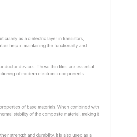
cularly as a dielectric layer in transistors,
rties help in maintaining the functionality and
conductor devices. These thin films are essential
functioning of modern electronic components.
properties of base materials. When combined with
ermal stability of the composite material, making it
ir strength and durability. It is also used as a