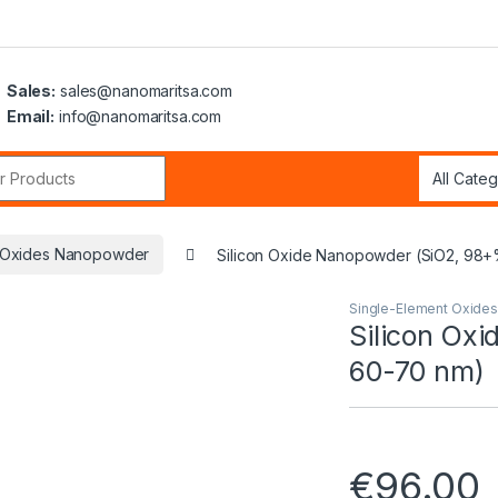
Sales:
sales@nanomaritsa.com
Email:
info@nanomaritsa.com
r:
t Oxides Nanopowder
Silicon Oxide Nanopowder (SiO2, 98+
Single-Element Oxide
Silicon Ox
60-70 nm)
€
96.00