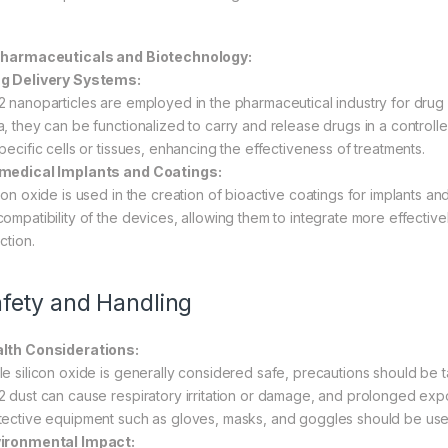
Pharmaceuticals and Biotechnology:
g Delivery Systems:
2 nanoparticles are employed in the pharmaceutical industry for drug d
a, they can be functionalized to carry and release drugs in a controll
pecific cells or tissues, enhancing the effectiveness of treatments.
medical Implants and Coatings:
icon oxide is used in the creation of bioactive coatings for implants 
compatibility of the devices, allowing them to integrate more effective
ction.
fety and Handling
lth Considerations:
le silicon oxide is generally considered safe, precautions should be
2 dust can cause respiratory irritation or damage, and prolonged exp
tective equipment such as gloves, masks, and goggles should be used
ironmental Impact: