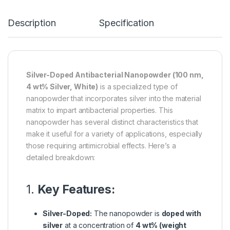
Description
Specification
Silver-Doped Antibacterial Nanopowder (100 nm,
4 wt% Silver, White)
is a specialized type of
nanopowder that incorporates silver into the material
matrix to impart antibacterial properties. This
nanopowder has several distinct characteristics that
make it useful for a variety of applications, especially
those requiring antimicrobial effects. Here’s a
detailed breakdown:
1.
Key Features:
Silver-Doped:
The nanopowder is
doped with
silver
at a concentration of
4 wt% (weight