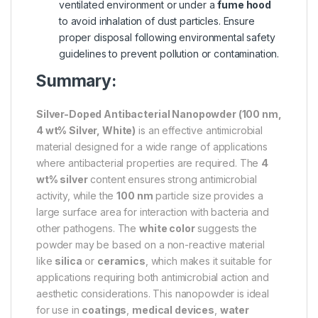
ventilated environment or under a
fume hood
to avoid inhalation of dust particles. Ensure
proper disposal following environmental safety
guidelines to prevent pollution or contamination.
Summary:
Silver-Doped Antibacterial Nanopowder (100 nm,
4 wt% Silver, White)
is an effective antimicrobial
material designed for a wide range of applications
where antibacterial properties are required. The
4
wt% silver
content ensures strong antimicrobial
activity, while the
100 nm
particle size provides a
large surface area for interaction with bacteria and
other pathogens. The
white color
suggests the
powder may be based on a non-reactive material
like
silica
or
ceramics
, which makes it suitable for
applications requiring both antimicrobial action and
aesthetic considerations. This nanopowder is ideal
for use in
coatings
,
medical devices
,
water