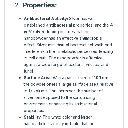
2.
Properties:
Antibacterial Activity:
Silver has well-
established
antibacterial
properties, and the
4
wt% silver
doping ensures that the
nanopowder has an effective antimicrobial
effect. Silver ions disrupt bacterial cell walls and
interfere with their metabolic processes, leading
to cell death. The nanopowder is effective
against a wide range of bacteria, viruses, and
fungi.
Surface Area:
With a particle size of
100 nm
,
the powder offers a large
surface area
relative
to its volume. This increases the number of
silver ions exposed to the surrounding
environment, enhancing its antibacterial
properties.
Stability:
The white color and larger
nanoparticle size may indicate that the