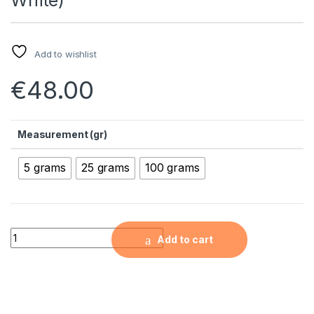
Add to wishlist
€
48.00
Measurement (gr)
5 grams
25 grams
100 grams
Silver-Doped Antibacterial Nanopowder (100nm, 4wt% Silver,
Add to cart