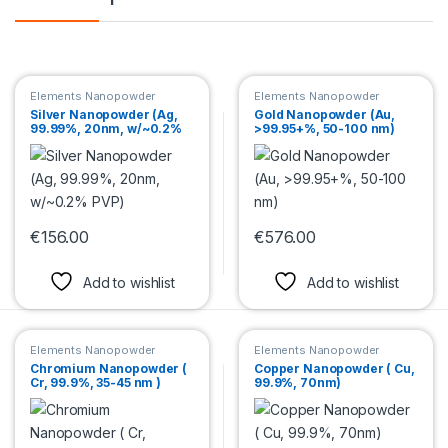
Elements Nanopowder
Elements Nanopowder
Silver Nanopowder (Ag,
Gold Nanopowder (Au,
99.99%, 20nm, w/~0.2%
>99.95+%, 50-100 nm)
PVP)
€
156.00
€
576.00
This product has multiple variants. The options may be chosen 
This product has multiple var
Add to wishlist
Add to wishlist
Elements Nanopowder
Elements Nanopowder
Chromium Nanopowder (
Copper Nanopowder ( Cu,
Cr, 99.9%, 35-45 nm )
99.9%, 70nm)