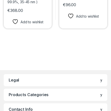
€
96.00
This product has multiple var
€
368.00
This product has multiple variants. The options may be chosen 
Add to wishlist
Add to wishlist
Legal
Products Categories
Contact Info