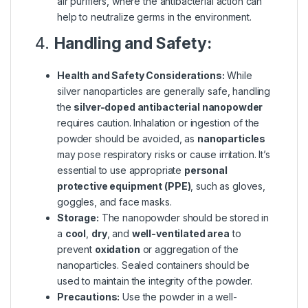
air purifiers, where the antibacterial action can
help to neutralize germs in the environment.
4.
Handling and Safety:
Health and Safety Considerations:
While
silver nanoparticles are generally safe, handling
the
silver-doped antibacterial nanopowder
requires caution. Inhalation or ingestion of the
powder should be avoided, as
nanoparticles
may pose respiratory risks or cause irritation. It’s
essential to use appropriate
personal
protective equipment (PPE)
, such as gloves,
goggles, and face masks.
Storage:
The nanopowder should be stored in
a
cool
,
dry
, and
well-ventilated area
to
prevent
oxidation
or aggregation of the
nanoparticles. Sealed containers should be
used to maintain the integrity of the powder.
Precautions:
Use the powder in a well-