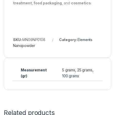
treatment
,
food packaging
, and
cosmetics
.
SKU:
MN09NP0108
Category:
Elements
Nanopowder
Measurement
5 grams, 25 grams,
(gr)
100 grams
Related products