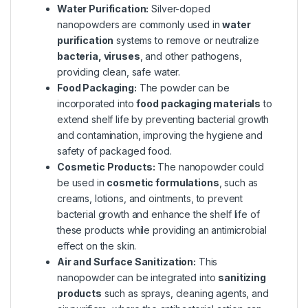
Water Purification:
Silver-doped
nanopowders are commonly used in
water
purification
systems to remove or neutralize
bacteria, viruses
, and other pathogens,
providing clean, safe water.
Food Packaging:
The powder can be
incorporated into
food packaging materials
to
extend shelf life by preventing bacterial growth
and contamination, improving the hygiene and
safety of packaged food.
Cosmetic Products:
The nanopowder could
be used in
cosmetic formulations
, such as
creams, lotions, and ointments, to prevent
bacterial growth and enhance the shelf life of
these products while providing an antimicrobial
effect on the skin.
Air and Surface Sanitization:
This
nanopowder can be integrated into
sanitizing
products
such as sprays, cleaning agents, and