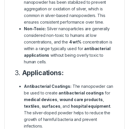
nanopowder has been stabilized to prevent
aggregation or oxidation of silver, which is
common in silver-based nanopowders. This
ensures consistent performance over time.
Non-Toxic:
Silver nanoparticles are generally
considered non-toxic to humans at low
concentrations, and the
4 wt%
concentration is
within a range typically used for
antibacterial
applications
without being overly toxic to
human cells.
3.
Applications:
Antibacterial Coatings:
The nanopowder can
be used to create
antibacterial coatings
for
medical devices
,
wound care products
,
textiles
,
surfaces
, and
hospital equipment
.
The silver-doped powder helps to reduce the
growth of harmful bacteria and prevent
infections.