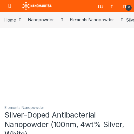
Skip to navigation
Skip to content
0
Home
Nanopowder
Elements Nanopowder
Sil
Elements Nanopowder
Silver-Doped Antibacterial
Nanopowder (100nm, 4wt% Silver,
White)