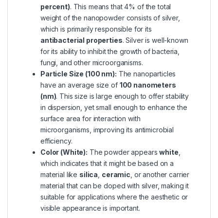
percent)
. This means that 4% of the total
weight of the nanopowder consists of silver,
which is primarily responsible for its
antibacterial properties
. Silver is well-known
for its ability to inhibit the growth of bacteria,
fungi, and other microorganisms.
Particle Size (100 nm):
The nanoparticles
have an average size of
100 nanometers
(nm)
. This size is large enough to offer stability
in dispersion, yet small enough to enhance the
surface area for interaction with
microorganisms, improving its antimicrobial
efficiency.
Color (White):
The powder appears
white
,
which indicates that it might be based on a
material like
silica
,
ceramic
, or another carrier
material that can be doped with silver, making it
suitable for applications where the aesthetic or
visible appearance is important.