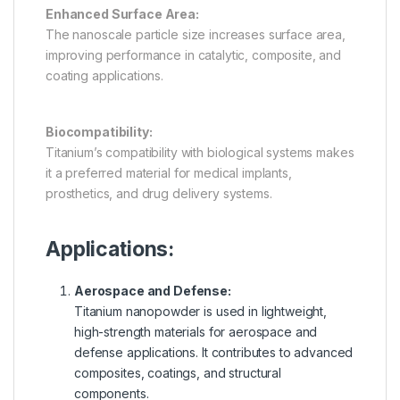
Enhanced Surface Area:
The nanoscale particle size increases surface area,
improving performance in catalytic, composite, and
coating applications.
Biocompatibility:
Titanium’s compatibility with biological systems makes
it a preferred material for medical implants,
prosthetics, and drug delivery systems.
Applications:
Aerospace and Defense:
Titanium nanopowder is used in lightweight,
high-strength materials for aerospace and
defense applications. It contributes to advanced
composites, coatings, and structural
components.