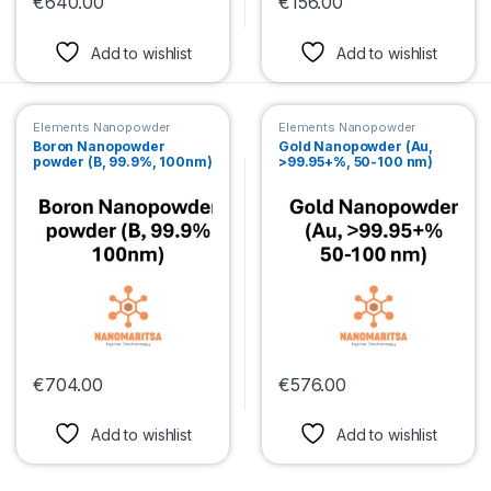
€
640.00
€
156.00
This product has multiple variants. The options may be chosen 
This product has multiple var
Add to wishlist
Add to wishlist
Elements Nanopowder
Elements Nanopowder
Boron Nanopowder
Gold Nanopowder (Au,
powder (B, 99.9%, 100nm)
>99.95+%, 50-100 nm)
€
704.00
€
576.00
This product has multiple variants. The options may be chosen 
This product has multiple var
Add to wishlist
Add to wishlist