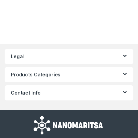
Legal
Products Categories
Contact Info