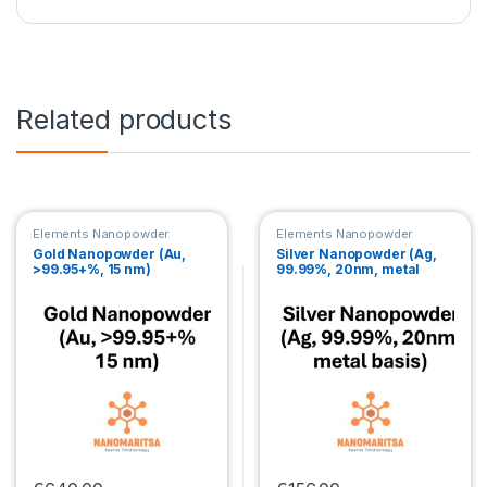
Related products
Elements Nanopowder
Elements Nanopowder
Gold Nanopowder (Au,
Silver Nanopowder (Ag,
>99.95+%, 15 nm)
99.99%, 20nm, metal
basis)