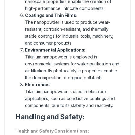
nanoscale properties enable the creation of
high-performance, intricate components.
Coatings and Thin Films:
The nanopowder is used to produce wear-
resistant, corrosion-resistant, and thermally
stable coatings for industrial tools, machinery,
and consumer products.
Environmental Applications:
Titanium nanopowder is employed in
environmental systems for water purification and
air filtration. Its photocatalytic properties enable
the decomposition of organic pollutants.
Electronics:
Titanium nanopowder is used in electronic
applications, such as conductive coatings and
components, due to its stability and reactivity.
Handling and Safety:
Health and Safety Considerations: