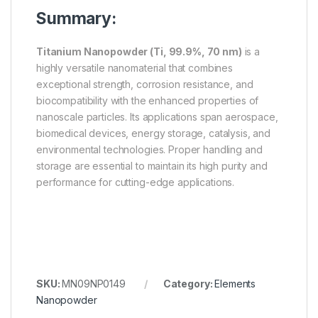
Summary:
Titanium Nanopowder (Ti, 99.9%, 70 nm)
is a
highly versatile nanomaterial that combines
exceptional strength, corrosion resistance, and
biocompatibility with the enhanced properties of
nanoscale particles. Its applications span aerospace,
biomedical devices, energy storage, catalysis, and
environmental technologies. Proper handling and
storage are essential to maintain its high purity and
performance for cutting-edge applications.
SKU:
MN09NP0149
Category:
Elements
Nanopowder