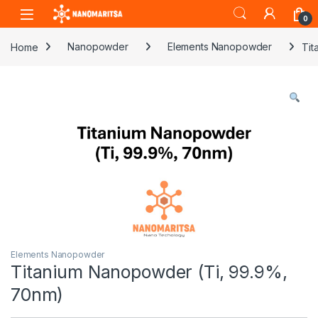
Skip to navigation
Skip to content
0
Home
Nanopowder
Elements Nanopowder
Tit
Elements Nanopowder
Titanium Nanopowder (Ti, 99.9%,
70nm)