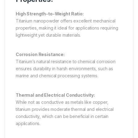
High Strength-to-Weight Ratio:
Titanium nanopowder offers excellent mechanical
properties, making it ideal for applications requiring
lightweight yet durable materials.
Corrosion Resistance:
Titanium’s natural resistance to chemical corrosion
ensures durability in harsh environments, such as
marine and chemical processing systems.
Thermal and Electrical Conductivity:
While not as conductive as metals like copper,
titanium provides moderate thermal and electrical
conductivity, which can be beneficial in certain
applications.