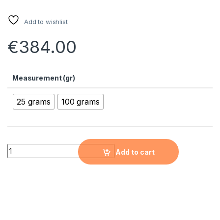
Add to wishlist
€
384.00
Measurement (gr)
25 grams
100 grams
Titanium Nanopowder (Ti, 99.9%, 70nm) quantity
Add to cart