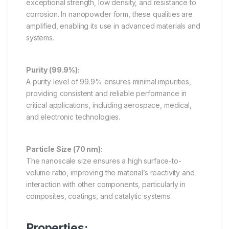
exceptional strength, low density, and resistance to
corrosion. In nanopowder form, these qualities are
amplified, enabling its use in advanced materials and
systems.
Purity (99.9%):
A purity level of 99.9% ensures minimal impurities,
providing consistent and reliable performance in
critical applications, including aerospace, medical,
and electronic technologies.
Particle Size (70 nm):
The nanoscale size ensures a high surface-to-
volume ratio, improving the material’s reactivity and
interaction with other components, particularly in
composites, coatings, and catalytic systems.
Properties: