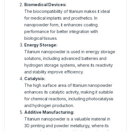
Biomedical Devices:
The biocompatibility of titanium makes it ideal
for medical implants and prosthetics. In
nanopowder form, it enhances coating
performance for better integration with
biological tissues.
Energy Storage:
Titanium nanopowder is used in energy storage
solutions, including advanced batteries and
hydrogen storage systems, where its reactivity
and stability improve efficiency.
Catalysis:
The high surface area of titanium nanopowder
enhances its catalytic activity, making it suitable
for chemical reactions, including photocatalysis
and hydrogen production.
Additive Manufacturing:
Titanium nanopowder is a valuable material in
3D printing and powder metallurgy, where its