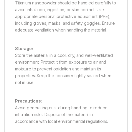
Titanium nanopowder should be handled carefully to
avoid inhalation, ingestion, or skin contact. Use
appropriate personal protective equipment (PPE),
including gloves, masks, and safety goggles. Ensure
adequate ventilation when handling the material.
Storage:
Store the material in a cool, dry, and well-ventilated
environment. Protect it from exposure to air and
moisture to prevent oxidation and maintain its
properties. Keep the container tightly sealed when
not in use.
Precautions:
Avoid generating dust during handling to reduce
inhalation risks. Dispose of the material in
accordance with local environmental regulations.