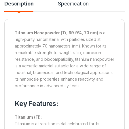
Description
Specification
Titanium Nanopowder (Ti, 99.9%, 70 nm)
is a
high-purity nanomaterial with particles sized at
approximately 70 nanometers (nm). Known for its
remarkable strength-to-weight ratio, corrosion
resistance, and biocompatibility, titanium nanopowder
is a versatile material suitable for a wide range of
industrial, biomedical, and technological applications.
Its nanoscale properties enhance reactivity and
performance in advanced systems.
Key Features:
Titanium (Ti):
Titanium is a transition metal celebrated for its