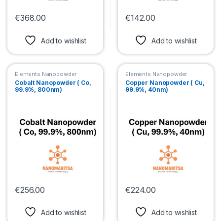
€
368.00
€
142.00
This product has multiple variants. The options may be chosen 
This product has multiple var
Add to wishlist
Add to wishlist
Elements Nanopowder
Elements Nanopowder
Cobalt Nanopowder ( Co,
Copper Nanopowder ( Cu,
99.9%, 800nm)
99.9%, 40nm)
€
256.00
€
224.00
This product has multiple variants. The options may be chosen 
This product has multiple var
Add to wishlist
Add to wishlist