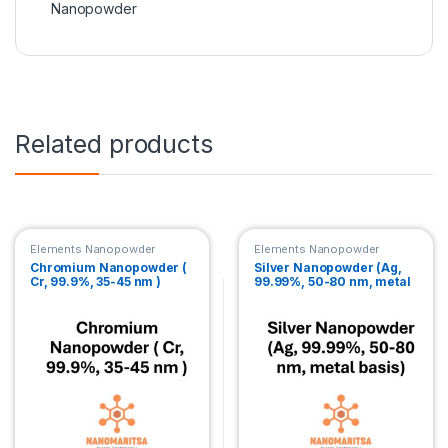
Nanopowder
Related products
Elements Nanopowder
Elements Nanopowder
Chromium Nanopowder (
Silver Nanopowder (Ag,
Cr, 99.9%, 35-45 nm )
99.99%, 50-80 nm, metal
basis)