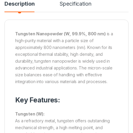
Description
Specification
Tungsten Nanopowder (W, 99.9%, 800 nm)
is a
high-purity material with a particle size of
approximately 800 nanometers (nm). Known for its
exceptional thermal stability, high density, and
durability, tungsten nanopowder is widely used in
advanced industrial applications. The micron-scale
size balances ease of handling with effective
integration into various materials and processes.
Key Features:
Tungsten (W):
As a refractory metal, tungsten offers outstanding
mechanical strength, a high melting point, and