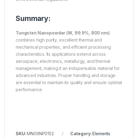
Summary:
Tungsten Nanopowder (W, 99.9%, 800 nm)
combines high purity, excellent thermal and
mechanical properties, and efficient processing
characteristics. Its applications extend across
aerospace, electronics, metallurgy, and thermal
management, making it an indispensable material for
advanced industries. Proper handling and storage
are essential to maintain its quality and ensure optimal
performance.
SKU:
MN09NP0152
Category:
Elements