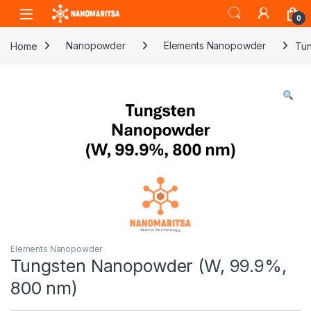
Skip to navigation
Skip to content
0
Home
Nanopowder
Elements Nanopowder
Tun
Elements Nanopowder
Tungsten Nanopowder (W, 99.9%,
800 nm)