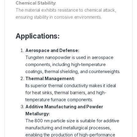
Chemical Stability:
The material exhibits resistance to chemical attack,
ensuring stability in corrosive environments.
Applications:
Aerospace and Defense:
Tungsten nanopowder is used in aerospace
components, including high-temperature
coatings, thermal shielding, and counterweights.
Thermal Management:
Its superior thermal conductivity makes it ideal
for heat sinks, thermal barriers, and high-
temperature furnace components.
Additive Manufacturing and Powder
Metallurgy:
The 800 nm particle size is suitable for additive
manufacturing and metallurgical processes,
enabling the production of high-performance