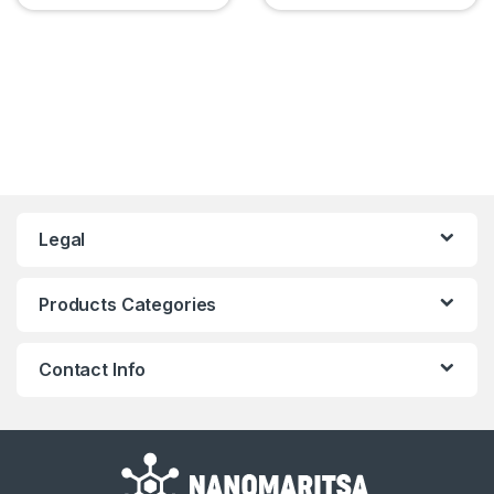
Legal
Products Categories
Contact Info