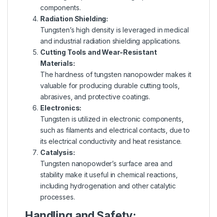
components.
Radiation Shielding:
Tungsten’s high density is leveraged in medical
and industrial radiation shielding applications.
Cutting Tools and Wear-Resistant
Materials:
The hardness of tungsten nanopowder makes it
valuable for producing durable cutting tools,
abrasives, and protective coatings.
Electronics:
Tungsten is utilized in electronic components,
such as filaments and electrical contacts, due to
its electrical conductivity and heat resistance.
Catalysis:
Tungsten nanopowder’s surface area and
stability make it useful in chemical reactions,
including hydrogenation and other catalytic
processes.
Handling and Safety: