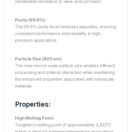
remarkable resistance to wear and corrosion.
Purity (99.9%):
The 99.9% purity level minimizes impurities, ensuring
consistent performance and reliability in high-
precision applications.
Particle Size (800 nm):
The near-micron scale particle size enables efficient
processing and material interaction while maintaining
the enhanced properties associated with nanoscale
materials.
Properties:
High Melting Point:
Tungsten’s melting point of approximately 3,422°C
makes it ideal for extreme-temperature applications.