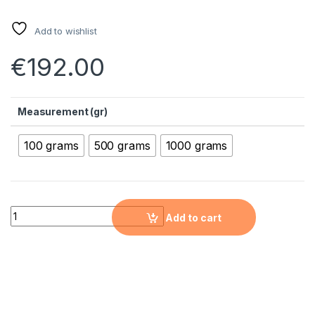
Add to wishlist
€
192.00
Measurement (gr)
100 grams
500 grams
1000 grams
Tungsten Nanopowder (W, 99.9%, 800 nm) quantity
Add to cart