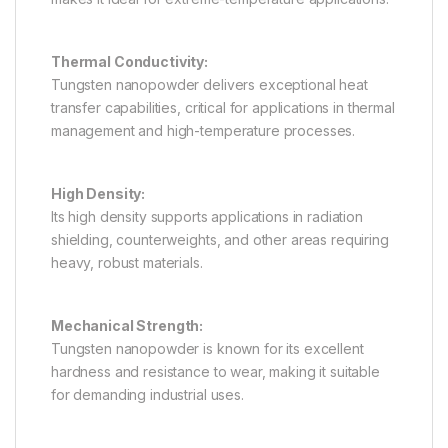
Thermal Conductivity:
Tungsten nanopowder delivers exceptional heat
transfer capabilities, critical for applications in thermal
management and high-temperature processes.
High Density:
Its high density supports applications in radiation
shielding, counterweights, and other areas requiring
heavy, robust materials.
Mechanical Strength:
Tungsten nanopowder is known for its excellent
hardness and resistance to wear, making it suitable
for demanding industrial uses.