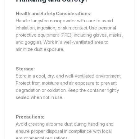
Health and Safety Considerations:
Handle tungsten nanopowder with care to avoid
inhalation, ingestion, or skin contact. Use personal
protective equipment (PPE), including gloves, masks,
and goggles. Work in a well-ventilated area to
minimize dust exposure.
Storage:
Store in a cool, dry, and well-ventilated environment.
Protect from moisture and air exposure to prevent
degradation or oxidation. Keep the container tightly
sealed when not in use.
Precautions:
Avoid creating airborne dust during handling and
ensure proper disposal in compliance with local
environmental regulations.