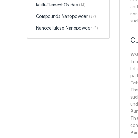
Multi-Element Oxides
(14)
and
nan
Compounds Nanopowder
(27)
suc
Nanocellulose Nanopowder
(3)
Co
WO₃
Tun
tet
par
Tet
The
such
unde
Pur
Thi
con
Par