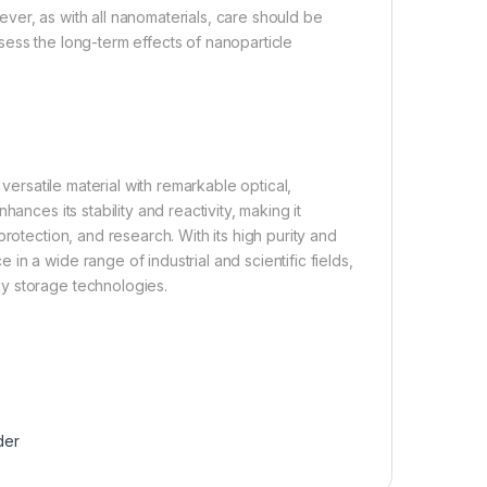
ver, as with all nanomaterials, care should be
ess the long-term effects of nanoparticle
 versatile material with remarkable optical,
ances its stability and reactivity, making it
rotection, and research. With its high purity and
n a wide range of industrial and scientific fields,
y storage technologies.
der