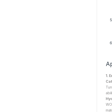
Ap
1. 
Cat
Tun
abi
Hyd
WO₃
mat