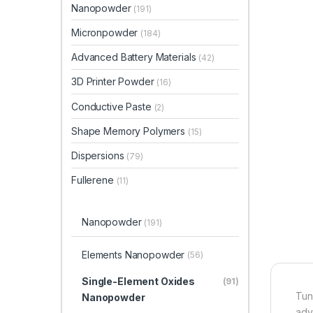
Nanopowder
(191)
Micronpowder
(184)
Advanced Battery Materials
(42)
3D Printer Powder
(16)
Conductive Paste
(2)
Shape Memory Polymers
(15)
Dispersions
(79)
Fullerene
(11)
Nanopowder
(191)
Elements Nanopowder
(56)
Single-Element Oxides
(91)
Tun
Nanopowder
adv