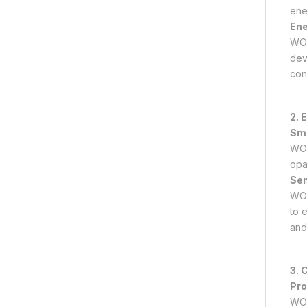
ene
Ene
WO₃
dev
con
2. 
Sma
WO₃
opa
Sen
WO₃ 
to 
and
3. 
Pro
WO₃