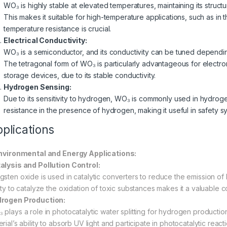
WO₃ is highly stable at elevated temperatures, maintaining its struc
This makes it suitable for high-temperature applications, such as i
temperature resistance is crucial.
Electrical Conductivity:
WO₃ is a semiconductor, and its conductivity can be tuned depend
The tetragonal form of WO₃ is particularly advantageous for electro
storage devices, due to its stable conductivity.
Hydrogen Sensing:
Due to its sensitivity to hydrogen, WO₃ is commonly used in hydroge
resistance in the presence of hydrogen, making it useful in safety 
plications
Environmental and Energy Applications:
alysis and Pollution Control:
gsten oxide is used in catalytic converters to reduce the emission of
lity to catalyze the oxidation of toxic substances makes it a valuable c
rogen Production:
 plays a role in photocatalytic water splitting for hydrogen production
erial’s ability to absorb UV light and participate in photocatalytic rea