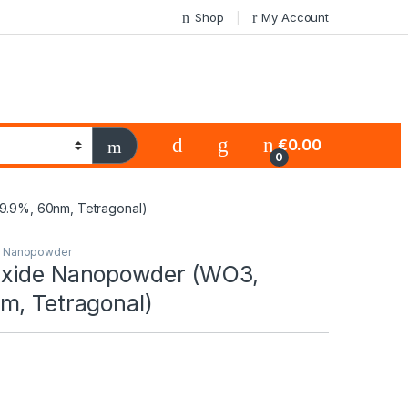
Shop
My Account
€
0.00
0
.9%, 60nm, Tetragonal)
s Nanopowder
Oxide Nanopowder (WO3,
m, Tetragonal)
0