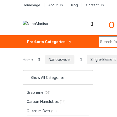
Skip to navigation
Skip to content
Homepage
About Us
Blog
Contact Us
Search fo
Products Categories
Home
Nanopowder
Single-Elemen
Show All Categories
Graphene
(26)
Carbon Nanotubes
(24)
Quantum Dots
(18)