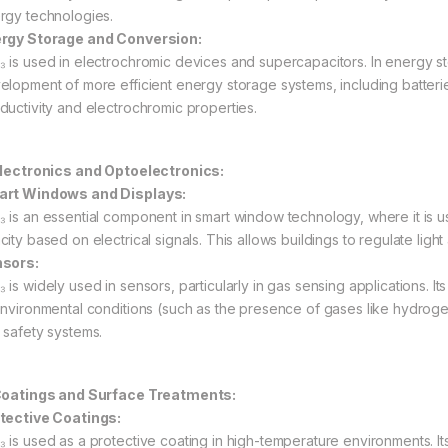
rgy technologies.
rgy Storage and Conversion:
 is used in electrochromic devices and supercapacitors. In energy stor
elopment of more efficient energy storage systems, including batteri
ductivity and electrochromic properties.
Electronics and Optoelectronics:
rt Windows and Displays:
 is an essential component in smart window technology, where it is 
city based on electrical signals. This allows buildings to regulate lig
sors:
is widely used in sensors, particularly in gas sensing applications. Its
environmental conditions (such as the presence of gases like hydroge
 safety systems.
Coatings and Surface Treatments:
tective Coatings:
 is used as a protective coating in high-temperature environments. Its 