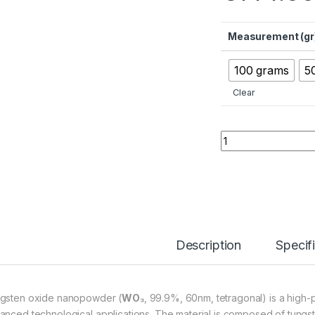
Measurement (gr
100 grams
5
Clear
Tungsten Oxide Na
Description
Specif
gsten oxide nanopowder (
WO₃
, 99.9%, 60nm, tetragonal) is a high-p
anced technological applications. The material is composed of tungste