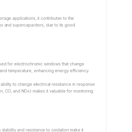
age applications, it contributes to the
es and supercapacitors, due to its good
used for electrochromic windows that change
ht and temperature, enhancing energy efficiency.
 ability to change electrical resistance in response
n, CO, and NOx) makes it valuable for monitoring
stability and resistance to oxidation make it