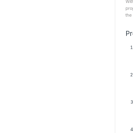
Wit
pro
the
Pr