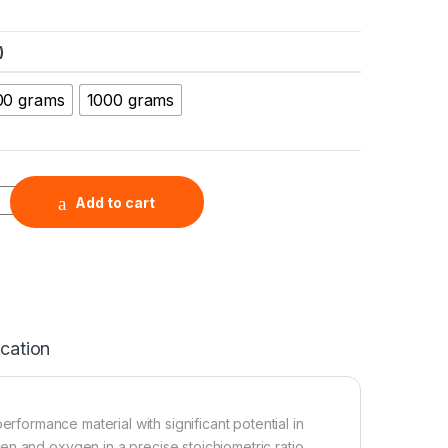
)
00 grams
1000 grams
nopowder (WO3, 99.9%, 60nm, Tetragonal) quantity
Add to cart
ication
erformance material with significant potential in
n and oxygen in a precise stoichiometric ratio,