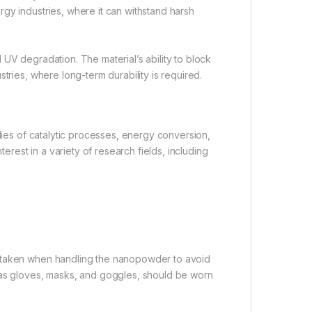
gy industries, where it can withstand harsh
UV degradation. The material’s ability to block
tries, where long-term durability is required.
udies of catalytic processes, energy conversion,
terest in a variety of research fields, including
e taken when handling the nanopowder to avoid
 as gloves, masks, and goggles, should be worn