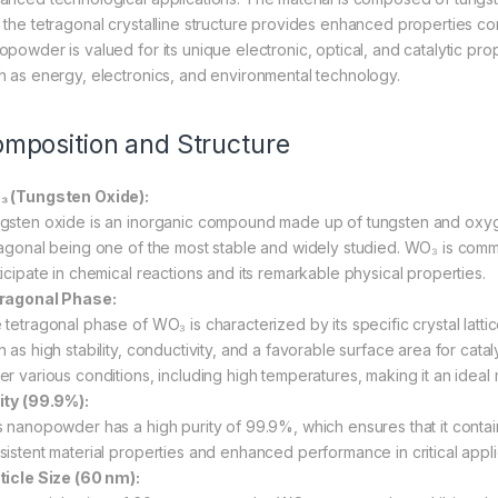
 the tetragonal crystalline structure provides enhanced properties 
opowder is valued for its unique electronic, optical, and catalytic prop
h as energy, electronics, and environmental technology.
mposition and Structure
 (Tungsten Oxide):
gsten oxide is an inorganic compound made up of tungsten and oxygen.
ragonal being one of the most stable and widely studied. WO₃ is commonl
ticipate in chemical reactions and its remarkable physical properties.
ragonal Phase:
 tetragonal phase of WO₃ is characterized by its specific crystal latt
 as high stability, conductivity, and a favorable surface area for catal
r various conditions, including high temperatures, making it an ideal m
ity (99.9%):
s nanopowder has a high purity of 99.9%, which ensures that it contains
sistent material properties and enhanced performance in critical appli
ticle Size (60 nm):