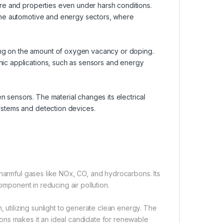
ture and properties even under harsh conditions.
n the automotive and energy sectors, where
ing on the amount of oxygen vacancy or doping.
nic applications, such as sensors and energy
n sensors. The material changes its electrical
systems and detection devices.
 harmful gases like NOx, CO, and hydrocarbons. Its
omponent in reducing air pollution.
, utilizing sunlight to generate clean energy. The
ctions makes it an ideal candidate for renewable