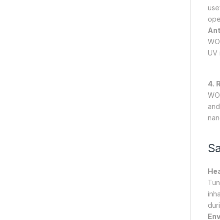
use
ope
Ant
WO₃
UV 
4. 
WO₃
and 
nan
Sa
Hea
Tun
inh
dur
Env