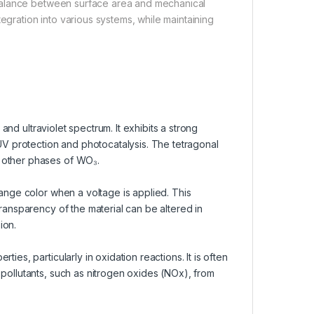
balance between surface area and mechanical
egration into various systems, while maintaining
 and ultraviolet spectrum. It exhibits a strong
 UV protection and photocatalysis. The tetragonal
 other phases of WO₃.
hange color when a voltage is applied. This
transparency of the material can be altered in
ion.
ies, particularly in oxidation reactions. It is often
 pollutants, such as nitrogen oxides (NOx), from