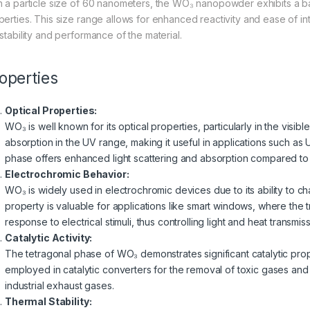
h a particle size of 60 nanometers, the WO₃ nanopowder exhibits a 
perties. This size range allows for enhanced reactivity and ease of int
 stability and performance of the material.
operties
Optical Properties:
WO₃ is well known for its optical properties, particularly in the visible
absorption in the UV range, making it useful in applications such as
phase offers enhanced light scattering and absorption compared to
Electrochromic Behavior:
WO₃ is widely used in electrochromic devices due to its ability to c
property is valuable for applications like smart windows, where the 
response to electrical stimuli, thus controlling light and heat transmiss
Catalytic Activity:
The tetragonal phase of WO₃ demonstrates significant catalytic propert
employed in catalytic converters for the removal of toxic gases and
industrial exhaust gases.
Thermal Stability: