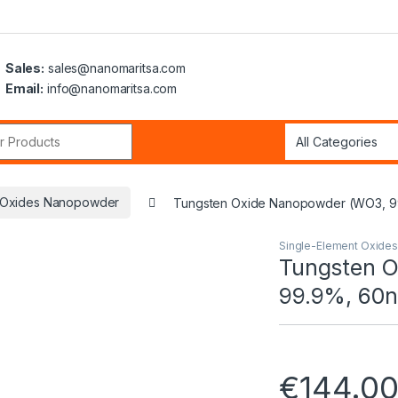
Sales:
sales@nanomaritsa.com
Email:
info@nanomaritsa.com
r:
t Oxides Nanopowder
Tungsten Oxide Nanopowder (WO3, 99
Single-Element Oxide
Tungsten 
99.9%, 60n
€
144.0