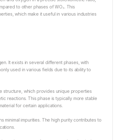
compared to other phases of WO₃. This
erties, which make it useful in various industries
 It exists in several different phases, with
y used in various fields due to its ability to
ice structure, which provides unique properties
ytic reactions. This phase is typically more stable
aterial for certain applications.
 minimal impurities. The high purity contributes to
cations.