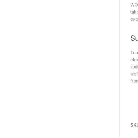
WO₃
tak
exp
S
Tun
ele
sui
wel
fro
SK