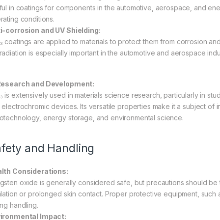
ful in coatings for components in the automotive, aerospace, and ener
rating conditions.
i-corrosion and UV Shielding:
 coatings are applied to materials to protect them from corrosion and 
radiation is especially important in the automotive and aerospace indus
Research and Development:
 is extensively used in materials science research, particularly in st
electrochromic devices. Its versatile properties make it a subject of in
otechnology, energy storage, and environmental science.
fety and Handling
lth Considerations:
gsten oxide is generally considered safe, but precautions should b
alation or prolonged skin contact. Proper protective equipment, such
ing handling.
ironmental Impact: