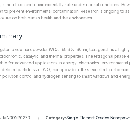
 is non-toxic and environmentally safe under normal conditions. Howe
en to prevent environmental contamination. Research is ongoing to ass
osure on both human health and the environment.
ummary
gsten oxide nanopowder (
WO₃
, 99.9%, 60nm, tetragonal) is a highly
ctrochromic, catalytic, and thermal properties. The tetragonal phase enh
table for advanced applications in energy, electronics, environmental p
l-defined particle size, WO₃ nanopowder offers excellent performance i
m pollution control and hydrogen sensing to smart windows and energ
U:
MN09NP0279
Category:
Single-Element Oxides Nanopow