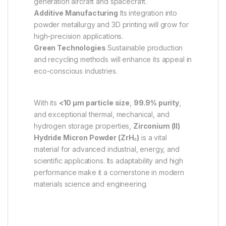
generation aircraft and spacecraft.
Additive Manufacturing
Its integration into
powder metallurgy and 3D printing will grow for
high-precision applications.
Green Technologies
Sustainable production
and recycling methods will enhance its appeal in
eco-conscious industries.
With its
<10 µm particle size
,
99.9% purity
,
and exceptional thermal, mechanical, and
hydrogen storage properties,
Zirconium (II)
Hydride Micron Powder (ZrH₂)
is a vital
material for advanced industrial, energy, and
scientific applications. Its adaptability and high
performance make it a cornerstone in modern
materials science and engineering.