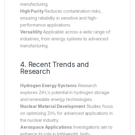
manufacturing.
High Purity
Reduces contamination risks,
ensuring reliability in sensitive and high-
performance applications.
Versatility
Applicable across a wide range of
industries, from energy systems to advanced
manufacturing.
4. Recent Trends and
Research
Hydrogen Energy Systems
Research
explores ZrH₂’s potential in hydrogen storage
and renewable energy technologies.
Nuclear Material Development
Studies focus
on optimizing ZrH₂ for advanced applications in
the nuclear industry.
Aerospace Applications
Investigations aim to
enhance its role in lightweight, high-