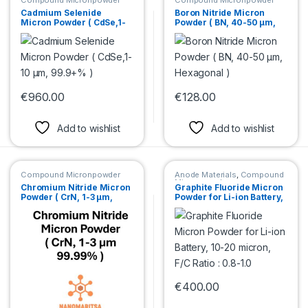
Compound Micronpowder
Compound Micronpowder
Cadmium Selenide
Boron Nitride Micron
Micron Powder ( CdSe,1-
Powder ( BN, 40-50 µm,
10 µm, 99.9+% )
Hexagonal )
€
960.00
€
128.00
This product has multiple variants. The options may be chosen 
This product has multiple var
Add to wishlist
Add to wishlist
Compound Micronpowder
Anode Materials
,
Compound
Micronpowder
Chromium Nitride Micron
Graphite Fluoride Micron
Powder ( CrN, 1-3 µm,
Powder for Li-ion Battery,
99.99% )
10-20 micron, F/C Ratio :
0.8-1.0
€
400.00
This product has multiple var