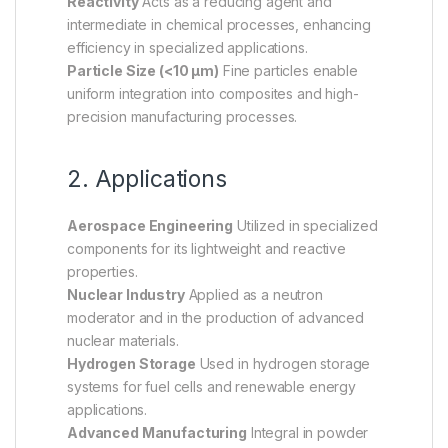
Reactivity
Acts as a reducing agent and
intermediate in chemical processes, enhancing
efficiency in specialized applications.
Particle Size (<10 µm)
Fine particles enable
uniform integration into composites and high-
precision manufacturing processes.
2. Applications
Aerospace Engineering
Utilized in specialized
components for its lightweight and reactive
properties.
Nuclear Industry
Applied as a neutron
moderator and in the production of advanced
nuclear materials.
Hydrogen Storage
Used in hydrogen storage
systems for fuel cells and renewable energy
applications.
Advanced Manufacturing
Integral in powder