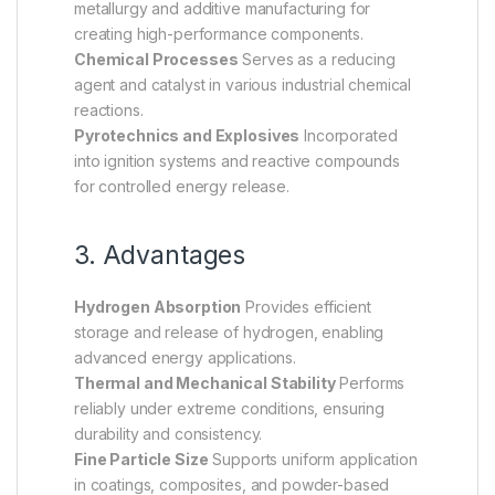
metallurgy and additive manufacturing for
creating high-performance components.
Chemical Processes
Serves as a reducing
agent and catalyst in various industrial chemical
reactions.
Pyrotechnics and Explosives
Incorporated
into ignition systems and reactive compounds
for controlled energy release.
3. Advantages
Hydrogen Absorption
Provides efficient
storage and release of hydrogen, enabling
advanced energy applications.
Thermal and Mechanical Stability
Performs
reliably under extreme conditions, ensuring
durability and consistency.
Fine Particle Size
Supports uniform application
in coatings, composites, and powder-based