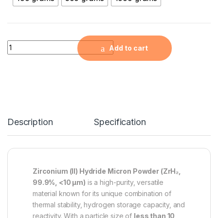
Zirconium (II) Hydride Micron Powder (ZrH2, 99,9%, quantity
Add to cart
Description
Specification
Zirconium (II) Hydride Micron Powder (ZrH₂,
99.9%, <10 µm)
is a high-purity, versatile
material known for its unique combination of
thermal stability, hydrogen storage capacity, and
reactivity. With a particle size of
less than 10