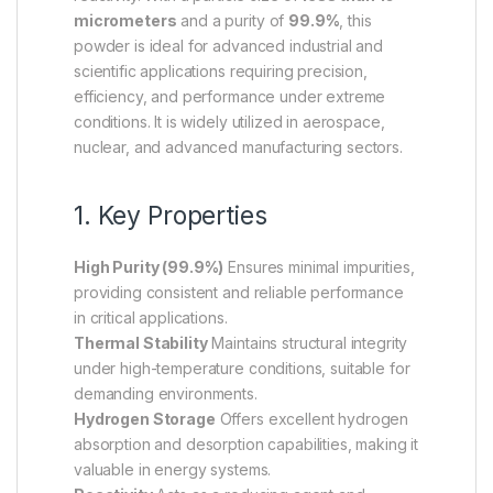
micrometers
and a purity of
99.9%
, this
powder is ideal for advanced industrial and
scientific applications requiring precision,
efficiency, and performance under extreme
conditions. It is widely utilized in aerospace,
nuclear, and advanced manufacturing sectors.
1. Key Properties
High Purity (99.9%)
Ensures minimal impurities,
providing consistent and reliable performance
in critical applications.
Thermal Stability
Maintains structural integrity
under high-temperature conditions, suitable for
demanding environments.
Hydrogen Storage
Offers excellent hydrogen
absorption and desorption capabilities, making it
valuable in energy systems.