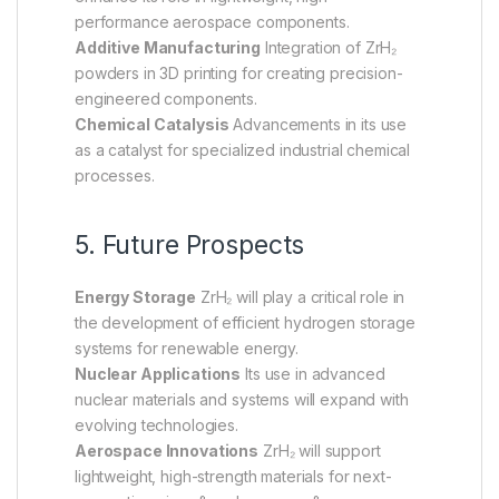
performance aerospace components.
Additive Manufacturing
Integration of ZrH₂
powders in 3D printing for creating precision-
engineered components.
Chemical Catalysis
Advancements in its use
as a catalyst for specialized industrial chemical
processes.
5. Future Prospects
Energy Storage
ZrH₂ will play a critical role in
the development of efficient hydrogen storage
systems for renewable energy.
Nuclear Applications
Its use in advanced
nuclear materials and systems will expand with
evolving technologies.
Aerospace Innovations
ZrH₂ will support
lightweight, high-strength materials for next-