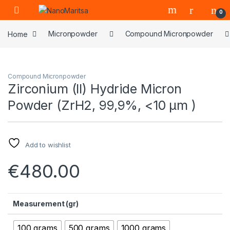
Skip to navigation
Skip to content
0
Home
Micronpowder
Compound Micronpowder
Compound Micronpowder
Zirconium (II) Hydride Micron
Powder (ZrH2, 99,9%, <10 µm )
Add to wishlist
€
480.00
Measurement (gr)
100 grams
500 grams
1000 grams