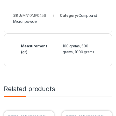
SKU:
MN10MP0456
Category:
Compound
Micronpowder
Measurement
100 grams, 500
(gr)
grams, 1000 grams
Related products