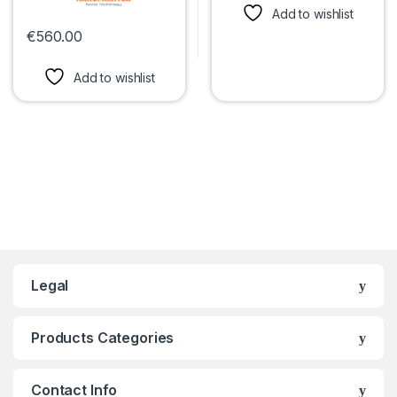
Add to wishlist
€
560.00
This product has multiple variants. The options may be chosen 
Add to wishlist
Legal
Products Categories
Contact Info