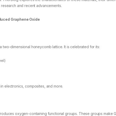
ng research and recent advancements.
duced Graphene Oxide
 two-dimensional honeycomb lattice. It is celebrated for its:
eel)
in electronics, composites, and more.
introduces oxygen-containing functional groups. These groups make 