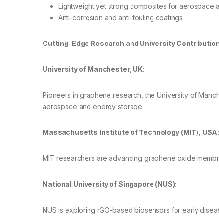
Lightweight yet strong composites for aerospace a
Anti-corrosion and anti-fouling coatings
Cutting-Edge Research and University Contributio
University of Manchester, UK:
Pioneers in graphene research, the University of Manch
aerospace and energy storage.
Massachusetts Institute of Technology (MIT), USA
MIT researchers are advancing graphene oxide membranes
National University of Singapore (NUS):
NUS is exploring rGO-based biosensors for early disea