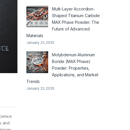
Multi-Layer Accordion-
Shaped Titanium Carbide
MAX Phase Powder: The
Future of Advanced
Materials
January 22, 2025
Molybdenum Aluminum
Boride (MAX Phase)
Powder: Properties,
Applications, and Market
Trends
January 22, 2025
science
cs and
rences,