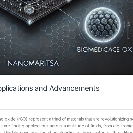
Applications and Advancements
xide (rGO) represent a triad of materials that are revolutionizing 
ls are finding applications across a multitude of fields, from electroni
This blog explores the characteristics of these materials, their diffe