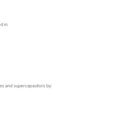
d in:
es and supercapacitors by: