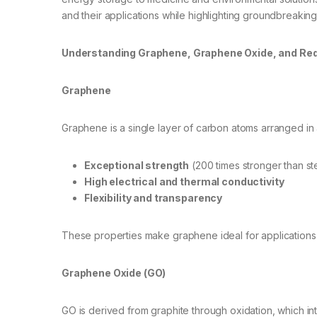
and their applications while highlighting groundbreaki
Understanding Graphene, Graphene Oxide, and Re
Graphene
Graphene is a single layer of carbon atoms arranged in a
Exceptional strength
(200 times stronger than st
High electrical and thermal conductivity
Flexibility and transparency
These properties make graphene ideal for applications 
Graphene Oxide (GO)
GO is derived from graphite through oxidation, which 