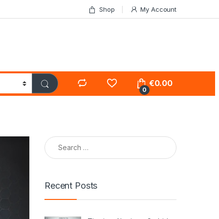
Shop
My Account
€
0.00
0
Search for:
Recent Posts