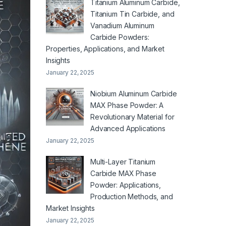
Titanium Aluminum Carbide,
Titanium Tin Carbide, and
Vanadium Aluminum
Carbide Powders:
Properties, Applications, and Market
Insights
January 22, 2025
Niobium Aluminum Carbide
MAX Phase Powder: A
Revolutionary Material for
Advanced Applications
January 22, 2025
Multi-Layer Titanium
Carbide MAX Phase
Powder: Applications,
Production Methods, and
Market Insights
January 22, 2025