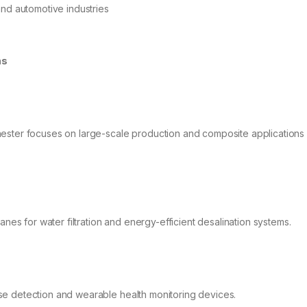
nd automotive industries
ns
ester focuses on large-scale production and composite applications 
:
 for water filtration and energy-efficient desalination systems.
se detection and wearable health monitoring devices.