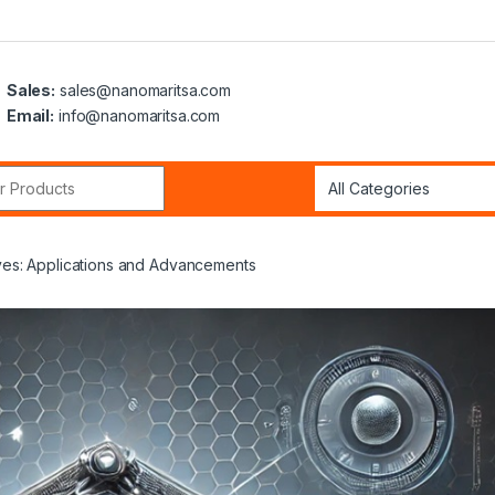
Sales:
sales@nanomaritsa.com
Email:
info@nanomaritsa.com
r:
ives: Applications and Advancements