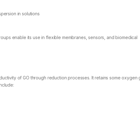
spersion in solutions
roups enable its use in flexible membranes, sensors, and biomedical
onductivity of GO through reduction processes. It retains some oxygen
include: