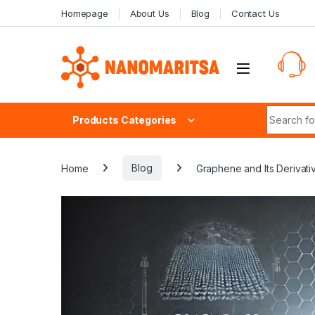
Skip to navigation
Skip to content
Homepage
About Us
Blog
Contact Us
Search fo
Products Categories
Home
Blog
Graphene and Its Derivat