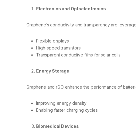
Electronics and Optoelectronics
Graphene’s conductivity and transparency are leverage
Flexible displays
High-speed transistors
Transparent conductive films for solar cells
Energy Storage
Graphene and rGO enhance the performance of batteri
Improving energy density
Enabling faster charging cycles
Biomedical Devices