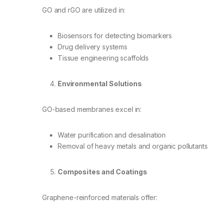
GO and rGO are utilized in:
Biosensors for detecting biomarkers
Drug delivery systems
Tissue engineering scaffolds
Environmental Solutions
GO-based membranes excel in:
Water purification and desalination
Removal of heavy metals and organic pollutants
Composites and Coatings
Graphene-reinforced materials offer: