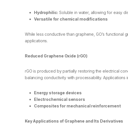
Hydrophilic:
Soluble in water, allowing for easy di
Versatile for chemical modifications
While less conductive than graphene, GO’s functional g
applications.
Reduced Graphene Oxide (rGO)
rGO is produced by partially restoring the electrical c
balancing conductivity with processability. Applications 
Energy storage devices
Electrochemical sensors
Composites for mechanical reinforcement
Key Applications of Graphene and Its Derivatives