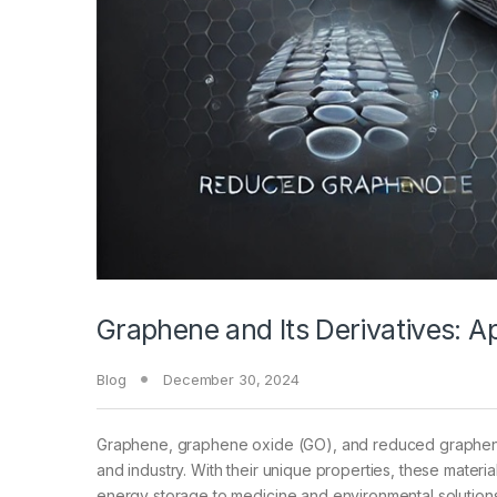
Graphene and Its Derivatives: 
Blog
December 30, 2024
Graphene, graphene oxide (GO), and reduced graphene o
and industry. With their unique properties, these materia
energy storage to medicine and environmental solutions. 