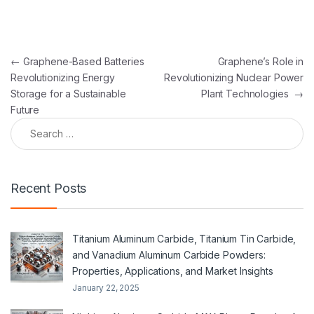
Post navigation
←
Graphene-Based Batteries
Graphene’s Role in
Revolutionizing Energy
Revolutionizing Nuclear Power
Storage for a Sustainable
Plant Technologies
→
Future
Search for:
Recent Posts
Titanium Aluminum Carbide, Titanium Tin Carbide,
and Vanadium Aluminum Carbide Powders:
Properties, Applications, and Market Insights
January 22, 2025