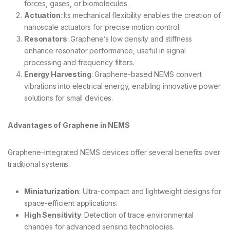
forces, gases, or biomolecules.
Actuation
: Its mechanical flexibility enables the creation of
nanoscale actuators for precise motion control.
Resonators
: Graphene’s low density and stiffness
enhance resonator performance, useful in signal
processing and frequency filters.
Energy Harvesting
: Graphene-based NEMS convert
vibrations into electrical energy, enabling innovative power
solutions for small devices.
Advantages of Graphene in NEMS
Graphene-integrated NEMS devices offer several benefits over
traditional systems:
Miniaturization
: Ultra-compact and lightweight designs for
space-efficient applications.
High Sensitivity
: Detection of trace environmental
changes for advanced sensing technologies.