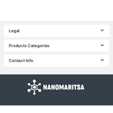
Legal
Products Categories
Contact Info