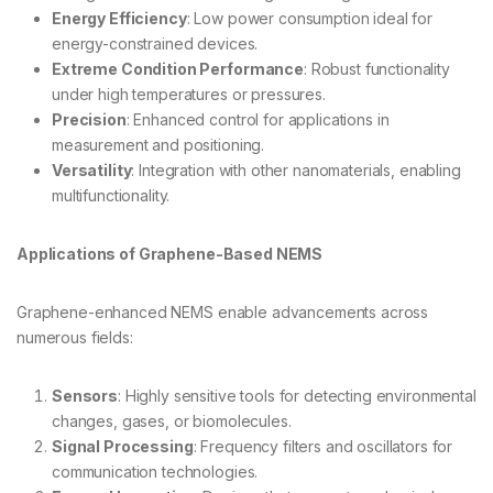
Energy Efficiency
: Low power consumption ideal for
energy-constrained devices.
Extreme Condition Performance
: Robust functionality
under high temperatures or pressures.
Precision
: Enhanced control for applications in
measurement and positioning.
Versatility
: Integration with other nanomaterials, enabling
multifunctionality.
Applications of Graphene-Based NEMS
Graphene-enhanced NEMS enable advancements across
numerous fields:
Sensors
: Highly sensitive tools for detecting environmental
changes, gases, or biomolecules.
Signal Processing
: Frequency filters and oscillators for
communication technologies.