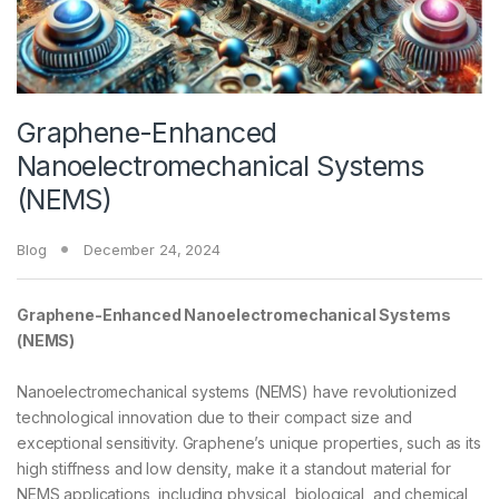
Graphene-Enhanced
Nanoelectromechanical Systems
(NEMS)
Blog
December 24, 2024
Graphene-Enhanced Nanoelectromechanical Systems
(NEMS)
Nanoelectromechanical systems (NEMS) have revolutionized
technological innovation due to their compact size and
exceptional sensitivity. Graphene’s unique properties, such as its
high stiffness and low density, make it a standout material for
NEMS applications, including physical, biological, and chemical