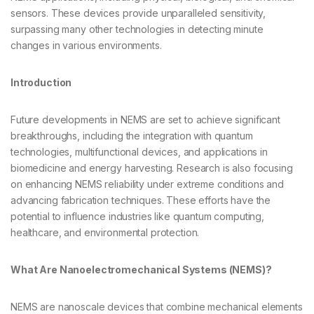
sensors. These devices provide unparalleled sensitivity,
surpassing many other technologies in detecting minute
changes in various environments.
Introduction
Future developments in NEMS are set to achieve significant
breakthroughs, including the integration with quantum
technologies, multifunctional devices, and applications in
biomedicine and energy harvesting. Research is also focusing
on enhancing NEMS reliability under extreme conditions and
advancing fabrication techniques. These efforts have the
potential to influence industries like quantum computing,
healthcare, and environmental protection.
What Are Nanoelectromechanical Systems (NEMS)?
NEMS are nanoscale devices that combine mechanical elements