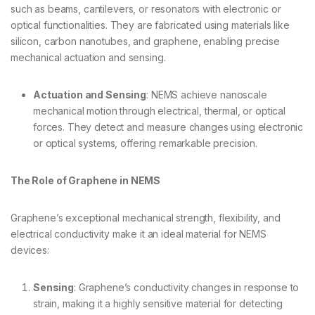
such as beams, cantilevers, or resonators with electronic or
optical functionalities. They are fabricated using materials like
silicon, carbon nanotubes, and graphene, enabling precise
mechanical actuation and sensing.
Actuation and Sensing
: NEMS achieve nanoscale
mechanical motion through electrical, thermal, or optical
forces. They detect and measure changes using electronic
or optical systems, offering remarkable precision.
The Role of Graphene in NEMS
Graphene’s exceptional mechanical strength, flexibility, and
electrical conductivity make it an ideal material for NEMS
devices:
Sensing
: Graphene’s conductivity changes in response to
strain, making it a highly sensitive material for detecting