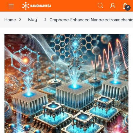
Skip to navigation
Skip to content
0
Home
Blog
Graphene-Enhanced Nanoelectromechanic