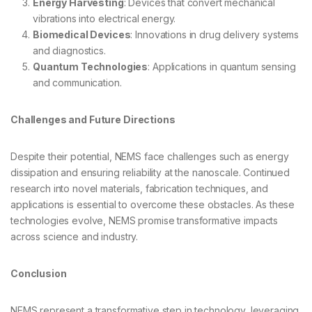
Energy Harvesting
: Devices that convert mechanical
vibrations into electrical energy.
Biomedical Devices
: Innovations in drug delivery systems
and diagnostics.
Quantum Technologies
: Applications in quantum sensing
and communication.
Challenges and Future Directions
Despite their potential, NEMS face challenges such as energy
dissipation and ensuring reliability at the nanoscale. Continued
research into novel materials, fabrication techniques, and
applications is essential to overcome these obstacles. As these
technologies evolve, NEMS promise transformative impacts
across science and industry.
Conclusion
NEMS represent a transformative step in technology, leveraging