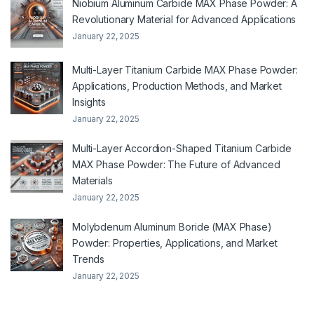
Niobium Aluminum Carbide MAX Phase Powder: A
Revolutionary Material for Advanced Applications
January 22, 2025
Multi-Layer Titanium Carbide MAX Phase Powder:
Applications, Production Methods, and Market
Insights
January 22, 2025
Multi-Layer Accordion-Shaped Titanium Carbide
MAX Phase Powder: The Future of Advanced
Materials
January 22, 2025
Molybdenum Aluminum Boride (MAX Phase)
Powder: Properties, Applications, and Market
Trends
January 22, 2025