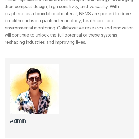
their compact design, high sensitivity, and versatility. With
graphene as a foundational material, NEMS are poised to drive
breakthroughs in quantum technology, healthcare, and
environmental monitoring. Collaborative research and innovation
will continue to unlock the full potential of these systems,
reshaping industries and improving lives.
Admin