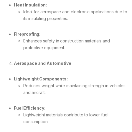
Heat Insulation:
Ideal for aerospace and electronic applications due to
its insulating properties.
Fireproofing:
Enhances safety in construction materials and
protective equipment.
Aerospace and Automotive
Lightweight Components:
Reduces weight while maintaining strength in vehicles
and aircraft.
Fuel Efficiency:
Lightweight materials contribute to lower fuel
consumption.