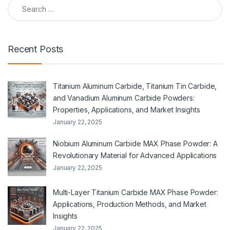
Search for:
Recent Posts
Titanium Aluminum Carbide, Titanium Tin Carbide,
and Vanadium Aluminum Carbide Powders:
Properties, Applications, and Market Insights
January 22, 2025
Niobium Aluminum Carbide MAX Phase Powder: A
Revolutionary Material for Advanced Applications
January 22, 2025
Multi-Layer Titanium Carbide MAX Phase Powder:
Applications, Production Methods, and Market
Insights
January 22, 2025