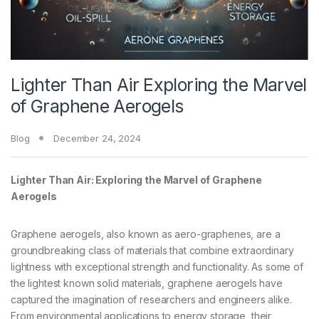
Lighter Than Air Exploring the Marvel
of Graphene Aerogels
Blog
December 24, 2024
Lighter Than Air: Exploring the Marvel of Graphene
Aerogels
Graphene aerogels, also known as aero-graphenes, are a
groundbreaking class of materials that combine extraordinary
lightness with exceptional strength and functionality. As some of
the lightest known solid materials, graphene aerogels have
captured the imagination of researchers and engineers alike.
From environmental applications to energy storage, their