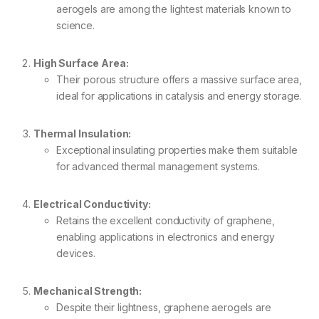
aerogels are among the lightest materials known to
science.
High Surface Area:
Their porous structure offers a massive surface area,
ideal for applications in catalysis and energy storage.
Thermal Insulation:
Exceptional insulating properties make them suitable
for advanced thermal management systems.
Electrical Conductivity:
Retains the excellent conductivity of graphene,
enabling applications in electronics and energy
devices.
Mechanical Strength:
Despite their lightness, graphene aerogels are