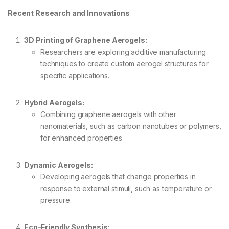
Recent Research and Innovations
3D Printing of Graphene Aerogels:
Researchers are exploring additive manufacturing
techniques to create custom aerogel structures for
specific applications.
Hybrid Aerogels:
Combining graphene aerogels with other
nanomaterials, such as carbon nanotubes or polymers,
for enhanced properties.
Dynamic Aerogels:
Developing aerogels that change properties in
response to external stimuli, such as temperature or
pressure.
Eco-Friendly Synthesis: