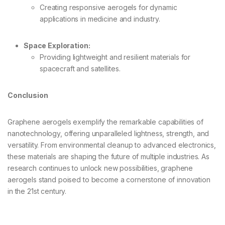
Creating responsive aerogels for dynamic
applications in medicine and industry.
Space Exploration:
Providing lightweight and resilient materials for
spacecraft and satellites.
Conclusion
Graphene aerogels exemplify the remarkable capabilities of
nanotechnology, offering unparalleled lightness, strength, and
versatility. From environmental cleanup to advanced electronics,
these materials are shaping the future of multiple industries. As
research continues to unlock new possibilities, graphene
aerogels stand poised to become a cornerstone of innovation
in the 21st century.