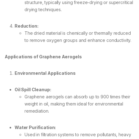
structure, typically using freeze-drying or supercritical
drying techniques.
Reduction:
The dried material is chemically or thermally reduced
to remove oxygen groups and enhance conductivity.
Applications of Graphene Aerogels
Environmental Applications
Oil Spill Cleanup:
Graphene aerogels can absorb up to 900 times their
weight in oil, making them ideal for environmental
remediation.
Water Purification:
Used in filtration systems to remove pollutants, heavy