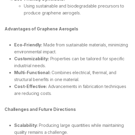
Using sustainable and biodegradable precursors to
produce graphene aerogels.
Advantages of Graphene Aerogels
Eco-Friendly:
Made from sustainable materials, minimizing
environmental impact.
Customizability:
Properties can be tailored for specific
industrial needs.
Multi-Functional:
Combines electrical, thermal, and
structural benefits in one material.
Cost-Effective:
Advancements in fabrication techniques
are reducing costs.
Challenges and Future Directions
Scalability:
Producing large quantities while maintaining
quality remains a challenge.