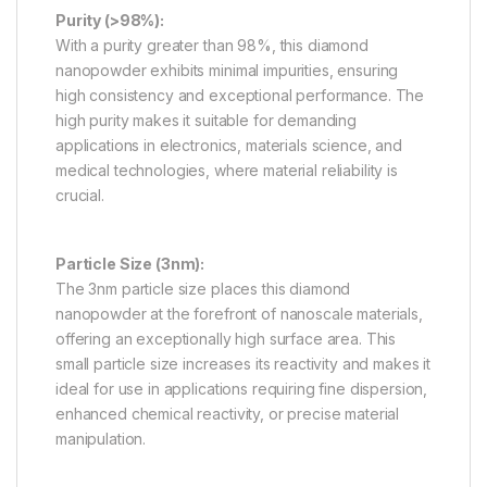
Purity (>98%):
With a purity greater than 98%, this diamond
nanopowder exhibits minimal impurities, ensuring
high consistency and exceptional performance. The
high purity makes it suitable for demanding
applications in electronics, materials science, and
medical technologies, where material reliability is
crucial.
Particle Size (3nm):
The 3nm particle size places this diamond
nanopowder at the forefront of nanoscale materials,
offering an exceptionally high surface area. This
small particle size increases its reactivity and makes it
ideal for use in applications requiring fine dispersion,
enhanced chemical reactivity, or precise material
manipulation.