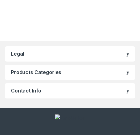
Legal
Products Categories
Contact Info