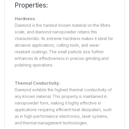
Properties:
Hardness:
Diamond is the hardest known material on the Mohs
scale, and diamond nanopowder retains this
characteristic. Its extreme hardness makes it ideal for
abrasive applications, cutting tools, and wear-
resistant coatings. The small particle size further
enhances its effectiveness in precise grinding and
polishing operations.
Thermal Conductivity:
Diamond exhibits the highest thermal conductivity of
any known material. This property is maintained in
nanopowder form, making it highly effective in
applications requiring efficient heat dissipation, such
as in high-performance electronics, laser systems,
and thermal management technologies.