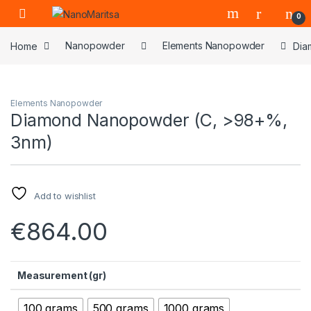
Skip to navigation
Skip to content
0
Home
Nanopowder
Elements Nanopowder
Dia
Elements Nanopowder
Diamond Nanopowder (C, >98+%,
3nm)
Add to wishlist
€
864.00
Measurement (gr)
100 grams
500 grams
1000 grams