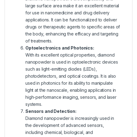
large surface area make it an excellent material
for use in nanomedicine and drug delivery
applications. It can be functionalized to deliver
drugs or therapeutic agents to specific areas of
the body, enhancing the efficacy and targeting
of treatments.
Optoelectronics and Photonics:
With its excellent optical properties, diamond
nanopowder is used in optoelectronic devices
such as light-emitting diodes (LEDs),
photodetectors, and optical coatings. It is also
used in photonics for its ability to manipulate
light at the nanoscale, enabling applications in
high-performance imaging, sensors, and laser
systems.
Sensors and Detection:
Diamond nanopowder is increasingly used in
the development of advanced sensors,
including chemical, biological, and