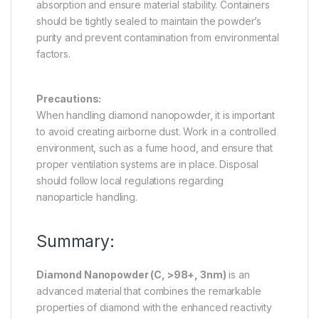
absorption and ensure material stability. Containers
should be tightly sealed to maintain the powder’s
purity and prevent contamination from environmental
factors.
Precautions:
When handling diamond nanopowder, it is important
to avoid creating airborne dust. Work in a controlled
environment, such as a fume hood, and ensure that
proper ventilation systems are in place. Disposal
should follow local regulations regarding
nanoparticle handling.
Summary:
Diamond Nanopowder (C, >98+, 3nm)
is an
advanced material that combines the remarkable
properties of diamond with the enhanced reactivity