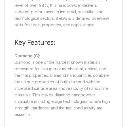
level of over 98%, this nanopowder delivers
superior performance in industrial, scientific, and
technological sectors. Below is a detailed overview
of its features, properties, and applications:
Key Features:
Diamond (C):
Diamond is one of the hardest known materials,
renowned for its superior mechanical, optical, and
thermal properties. Diamond nanoparticles combine
the unique properties of bulk diamond with the
increased surface area and reactivity of nanoscale
materials. This makes diamond nanopowder
invaluable in cutting-edge technologies, where high
strength, hardness, and thermal conductivity are
essential.