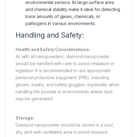
environmental sensors. Its large surface area
and chemical stability make it ideal for detecting
trace amounts of gases, chemicals, or
pathogens in various environments.
Handling and Safety:
Health and Safety Considerations:
As with all nanopowders, diamond nanopowder
should be handled with care to avoid inhalation or
ingestion. It is recommended to use appropriate
personal protective equipment (PPE), including
gloves, masks, and safety goggles, especially when
handling the powder in environments where dust
may be generated.
Storage:
Diamond nanopowder should be stored in a cool,
dry, and well-ventilated area to avoid moisture