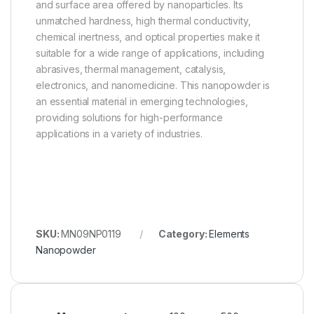
and surface area offered by nanoparticles. Its
unmatched hardness, high thermal conductivity,
chemical inertness, and optical properties make it
suitable for a wide range of applications, including
abrasives, thermal management, catalysis,
electronics, and nanomedicine. This nanopowder is
an essential material in emerging technologies,
providing solutions for high-performance
applications in a variety of industries.
SKU:
MN09NP0119
Category:
Elements
Nanopowder