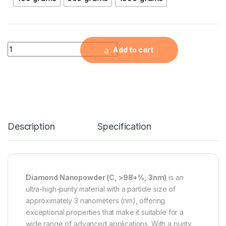
Diamond Nanopowder (C, >98+%, 3nm) quantity
Add to cart
Description
Specification
Diamond Nanopowder (C, >98+%, 3nm)
is an
ultra-high-purity material with a particle size of
approximately 3 nanometers (nm), offering
exceptional properties that make it suitable for a
wide range of advanced applications. With a purity