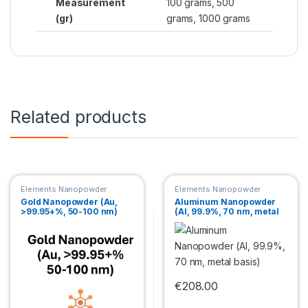
Measurement
100 grams, 500
(gr)
grams, 1000 grams
Related products
Elements Nanopowder
Elements Nanopowder
Gold Nanopowder (Au,
Aluminum Nanopowder
>99.95+%, 50-100 nm)
(Al, 99.9%, 70 nm, metal
basis)
€
208.00
This product has multiple var