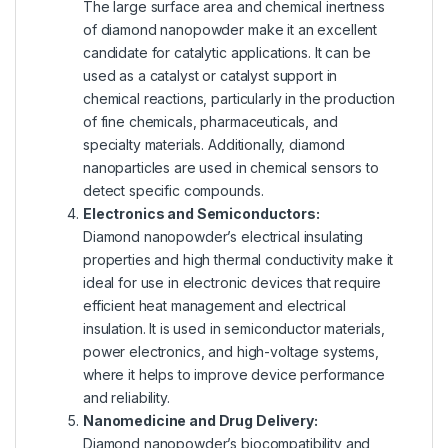
The large surface area and chemical inertness
of diamond nanopowder make it an excellent
candidate for catalytic applications. It can be
used as a catalyst or catalyst support in
chemical reactions, particularly in the production
of fine chemicals, pharmaceuticals, and
specialty materials. Additionally, diamond
nanoparticles are used in chemical sensors to
detect specific compounds.
Electronics and Semiconductors:
Diamond nanopowder’s electrical insulating
properties and high thermal conductivity make it
ideal for use in electronic devices that require
efficient heat management and electrical
insulation. It is used in semiconductor materials,
power electronics, and high-voltage systems,
where it helps to improve device performance
and reliability.
Nanomedicine and Drug Delivery:
Diamond nanopowder’s biocompatibility and