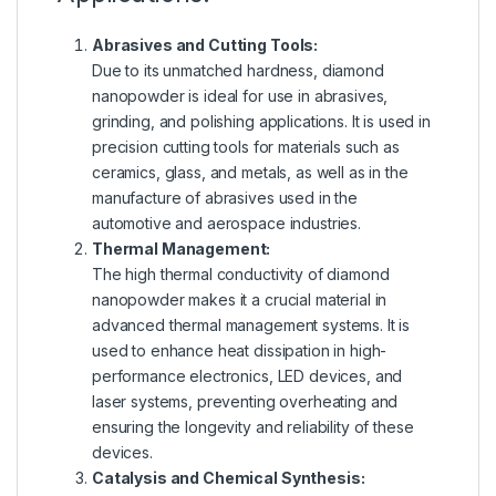
Abrasives and Cutting Tools:
Due to its unmatched hardness, diamond
nanopowder is ideal for use in abrasives,
grinding, and polishing applications. It is used in
precision cutting tools for materials such as
ceramics, glass, and metals, as well as in the
manufacture of abrasives used in the
automotive and aerospace industries.
Thermal Management:
The high thermal conductivity of diamond
nanopowder makes it a crucial material in
advanced thermal management systems. It is
used to enhance heat dissipation in high-
performance electronics, LED devices, and
laser systems, preventing overheating and
ensuring the longevity and reliability of these
devices.
Catalysis and Chemical Synthesis: