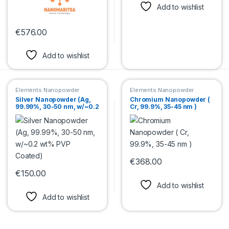
Add to wishlist
€
576.00
This product has multiple variants. The options may be chosen 
Add to wishlist
Elements Nanopowder
Elements Nanopowder
Silver Nanopowder (Ag,
Chromium Nanopowder (
99.99%, 30-50 nm, w/~0.2
Cr, 99.9%, 35-45 nm )
wt% PVP Coated)
€
368.00
This product has multiple var
€
150.00
This product has multiple variants. The options may be chosen 
Add to wishlist
Add to wishlist