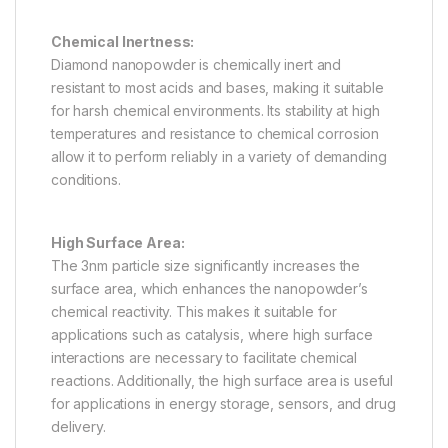
Chemical Inertness:
Diamond nanopowder is chemically inert and
resistant to most acids and bases, making it suitable
for harsh chemical environments. Its stability at high
temperatures and resistance to chemical corrosion
allow it to perform reliably in a variety of demanding
conditions.
High Surface Area:
The 3nm particle size significantly increases the
surface area, which enhances the nanopowder’s
chemical reactivity. This makes it suitable for
applications such as catalysis, where high surface
interactions are necessary to facilitate chemical
reactions. Additionally, the high surface area is useful
for applications in energy storage, sensors, and drug
delivery.