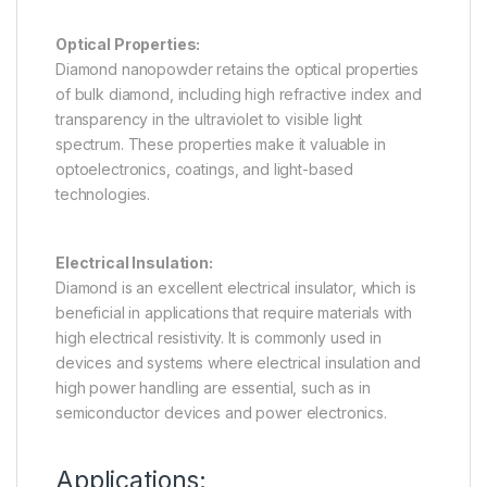
Optical Properties:
Diamond nanopowder retains the optical properties
of bulk diamond, including high refractive index and
transparency in the ultraviolet to visible light
spectrum. These properties make it valuable in
optoelectronics, coatings, and light-based
technologies.
Electrical Insulation:
Diamond is an excellent electrical insulator, which is
beneficial in applications that require materials with
high electrical resistivity. It is commonly used in
devices and systems where electrical insulation and
high power handling are essential, such as in
semiconductor devices and power electronics.
Applications: