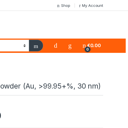
Shop
My Account
€
0.00
0
owder (Au, >99.95+%, 30 nm)
0