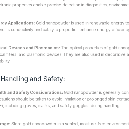
ctronic properties enable precise detection in diagnostics, environmen
rgy Applications:
Gold nanopowder is used in renewable energy techn
re its conductivity and catalytic properties enhance energy efficien
ical Devices and Plasmonics:
The optical properties of gold nanop
ical filters, and plasmonic devices. They are also used in decorative a
bility.
 Handling and Safety:
lth and Safety Considerations:
Gold nanopowder is generally consi
cautions should be taken to avoid inhalation or prolonged skin conta
E), including gloves, masks, and safety goggles, during handling.
rage:
Store gold nanopowder in a sealed, moisture-free environment 