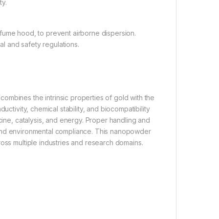
ty.
 fume hood, to prevent airborne dispersion.
l and safety regulations.
ombines the intrinsic properties of gold with the
uctivity, chemical stability, and biocompatibility
icine, catalysis, and energy. Proper handling and
ety and environmental compliance. This nanopowder
ross multiple industries and research domains.