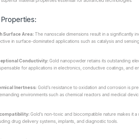
 superior material properties essential for advanced technologies.
 Properties:
h Surface Area:
The nanoscale dimensions result in a significantly i
ective in surface-dominated applications such as catalysis and sensin
eptional Conductivity:
Gold nanopowder retains its outstanding elect
ispensable for applications in electronics, conductive coatings, and 
mical Inertness:
Gold’s resistance to oxidation and corrosion is pre
demanding environments such as chemical reactors and medical devic
compatibility:
Gold’s non-toxic and biocompatible nature makes it a m
luding drug delivery systems, implants, and diagnostic tools.