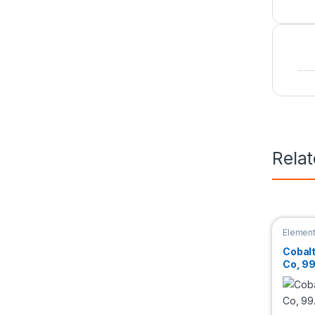
Rela
Elemen
Cobal
Co, 9