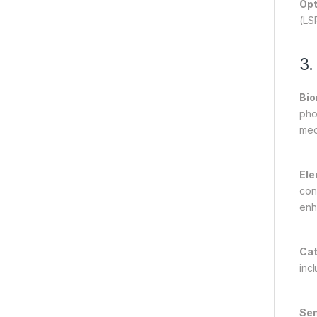
Opt
(LS
3.
Bio
pho
med
Ele
con
enh
Cat
inc
Sen