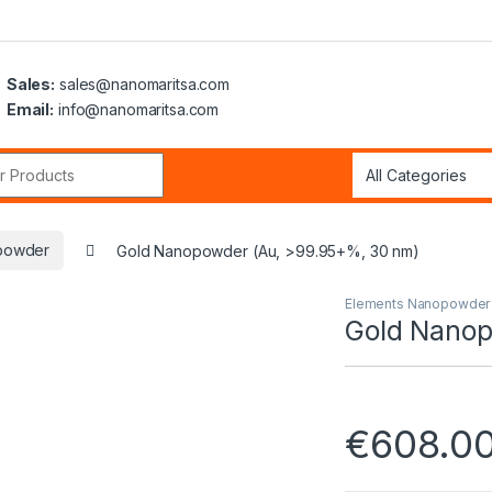
Sales:
sales@nanomaritsa.com
Email:
info@nanomaritsa.com
r:
powder
Gold Nanopowder (Au, >99.95+%, 30 nm)
Elements Nanopowder
Gold Nanop
€
608.0