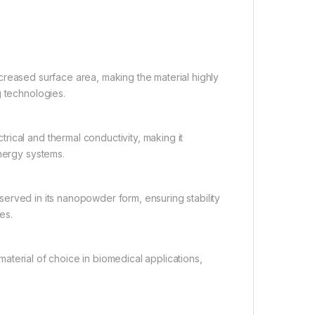
ncreased surface area, making the material highly
g technologies.
rical and thermal conductivity, making it
energy systems.
served in its nanopowder form, ensuring stability
es.
aterial of choice in biomedical applications,