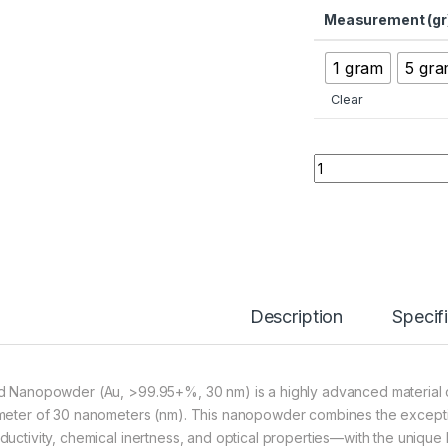
Measurement (gr
1 gram
5 gr
Clear
Gold Nanopowder (
Description
Specif
d Nanopowder (Au, >99.95+%, 30 nm) is a highly advanced material co
meter of 30 nanometers (nm). This nanopowder combines the exceptio
ductivity, chemical inertness, and optical properties—with the unique 