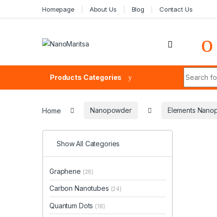
Skip to navigation
Skip to content
Homepage
About Us
Blog
Contact Us
Search fo
Products Categories
Home
Nanopowder
Elements Nano
Show All Categories
Graphene
(26)
Carbon Nanotubes
(24)
Quantum Dots
(18)