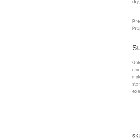
dry,
Pre
Pro
S
Gol
uniq
mak
sto
exe
SK