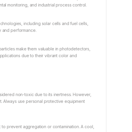
tal monitoring, and industrial process control.
ologies, including solar cells and fuel cells,
cy and performance.
articles make them valuable in photodetectors,
pplications due to their vibrant color and
dered non-toxic due to its inertness. However,
ct. Always use personal protective equipment
to prevent aggregation or contamination. A cool,