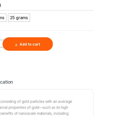
)
ams
25 grams
Au, >99.95+%, 30 nm) quantity
Add to cart
ication
nsisting of gold particles with an average
nal properties of gold—such as its high
benefits of nanoscale materials, including