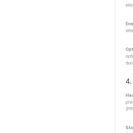
ele
Ene
whe
Opt
opt
dura
4.
Hea
pre
(PP
Sto