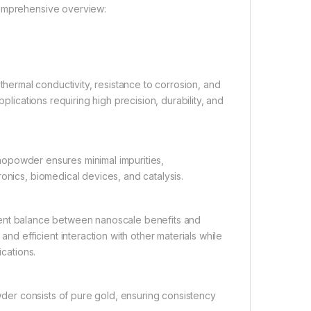
comprehensive overview:
 thermal conductivity, resistance to corrosion, and
plications requiring high precision, durability, and
nopowder ensures minimal impurities,
onics, biomedical devices, and catalysis.
llent balance between nanoscale benefits and
and efficient interaction with other materials while
ications.
er consists of pure gold, ensuring consistency