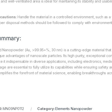
 and well-ventilated area is ideal for maintaining its stability and usabili
cautions:
Handle the material in a controlled environment, such as a
per disposal methods should be followed to comply with environmenta
ummary:
d Nanopowder (Au, >99.95+%, 30 nm) is a cutting-edge material that c
ue advantages of nanoscale particles. Its high purity, exceptional cond
e it indispensable in diverse applications, including electronics, med
rage are essential to fully utilize its capabilities while ensuring saf
mplifies the forefront of material science, enabling breakthroughs ac
U:
MN09NP0112
Category:
Elements Nanopowder