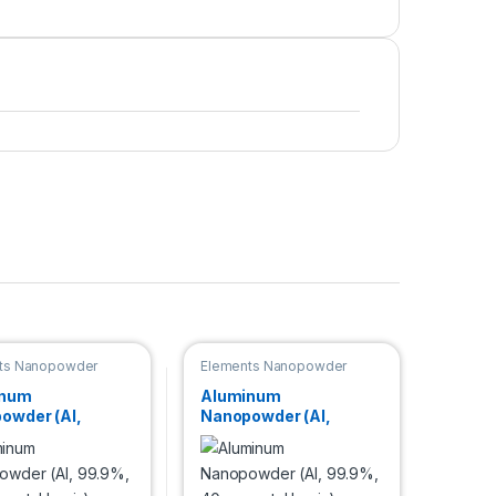
ts Nanopowder
Elements Nanopowder
inum
Aluminum
owder (Al,
Nanopowder (Al,
, 70 nm, metal
99.9%, 40nm, metal
)
basis)