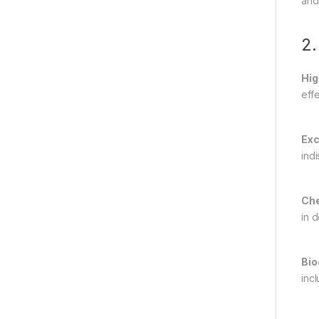
and
2.
Hig
eff
Exc
ind
Che
in 
Bio
inc