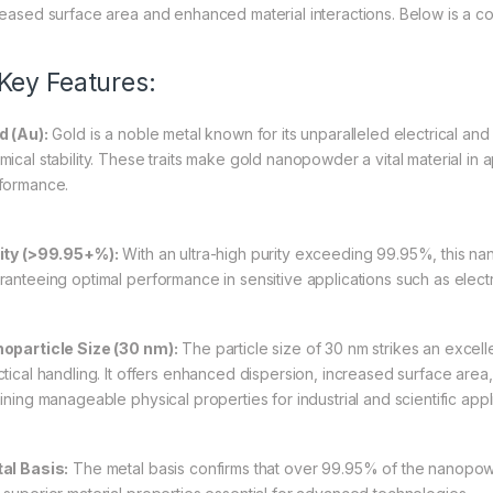
reased surface area and enhanced material interactions. Below is a 
 Key Features:
d (Au):
Gold is a noble metal known for its unparalleled electrical and
ical stability. These traits make gold nanopowder a vital material in ap
formance.
ity (>99.95+%):
With an ultra-high purity exceeding 99.95%, this na
ranteeing optimal performance in sensitive applications such as electr
oparticle Size (30 nm):
The particle size of 30 nm strikes an exce
tical handling. It offers enhanced dispersion, increased surface area, 
ining manageable physical properties for industrial and scientific appl
al Basis:
The metal basis confirms that over 99.95% of the nanopowd