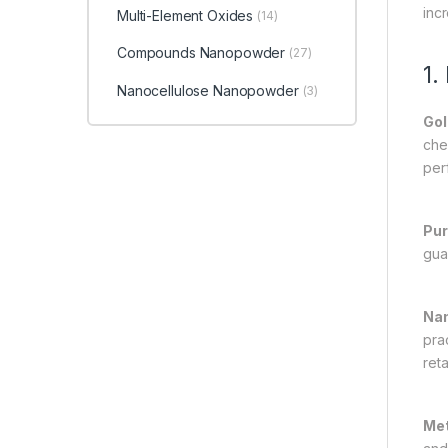
inc
Multi-Element Oxides
(14)
Compounds Nanopowder
(27)
1.
Nanocellulose Nanopowder
(3)
Gol
chem
per
Pur
gua
Nan
prac
reta
Met