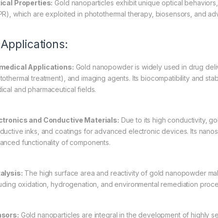
ical Properties:
Gold nanoparticles exhibit unique optical behavior
PR), which are exploited in photothermal therapy, biosensors, and a
 Applications:
medical Applications:
Gold nanopowder is widely used in drug deli
tothermal treatment), and imaging agents. Its biocompatibility and sta
ical and pharmaceutical fields.
ctronics and Conductive Materials:
Due to its high conductivity, g
ductive inks, and coatings for advanced electronic devices. Its nanosc
anced functionality of components.
alysis:
The high surface area and reactivity of gold nanopowder make 
luding oxidation, hydrogenation, and environmental remediation proc
sors:
Gold nanoparticles are integral in the development of highly se