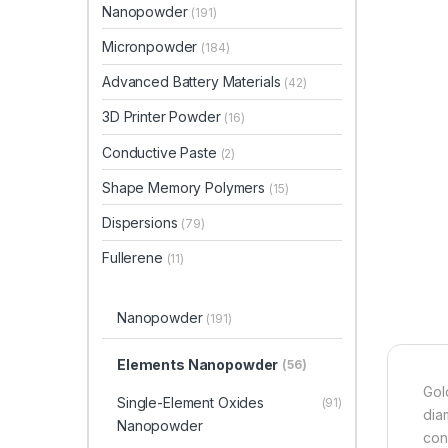
Nanopowder
(191)
Micronpowder
(184)
Advanced Battery Materials
(42)
3D Printer Powder
(16)
Conductive Paste
(2)
Shape Memory Polymers
(15)
Dispersions
(79)
Fullerene
(11)
Nanopowder
(191)
Elements Nanopowder
(56)
Gol
Single-Element Oxides
(91)
dia
Nanopowder
con