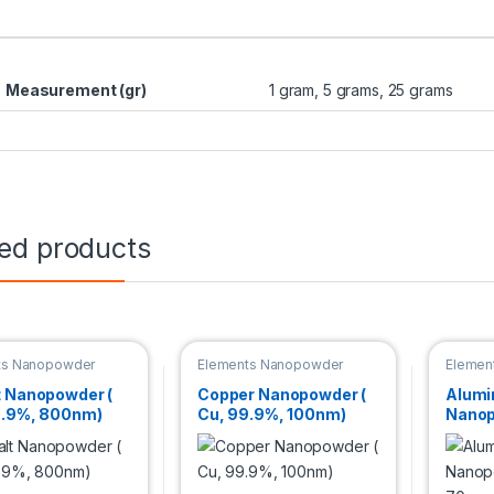
Measurement (gr)
1 gram, 5 grams, 25 grams
ted products
ts Nanopowder
Elements Nanopowder
Elemen
t Nanopowder (
Copper Nanopowder (
Alum
9.9%, 800nm)
Cu, 99.9%, 100nm)
Nanop
99.9%
basis