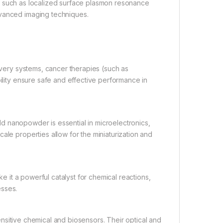
s, such as localized surface plasmon resonance
dvanced imaging techniques.
very systems, cancer therapies (such as
bility ensure safe and effective performance in
old nanopowder is essential in microelectronics,
ale properties allow for the miniaturization and
it a powerful catalyst for chemical reactions,
esses.
nsitive chemical and biosensors. Their optical and