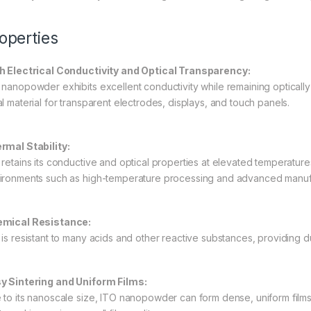
operties
h Electrical Conductivity and Optical Transparency:
 nanopowder exhibits excellent conductivity while remaining optically 
al material for transparent electrodes, displays, and touch panels.
rmal Stability:
 retains its conductive and optical properties at elevated temperatur
ironments such as high-temperature processing and advanced manuf
mical Resistance:
 is resistant to many acids and other reactive substances, providing du
y Sintering and Uniform Films:
 to its nanoscale size, ITO nanopowder can form dense, uniform film