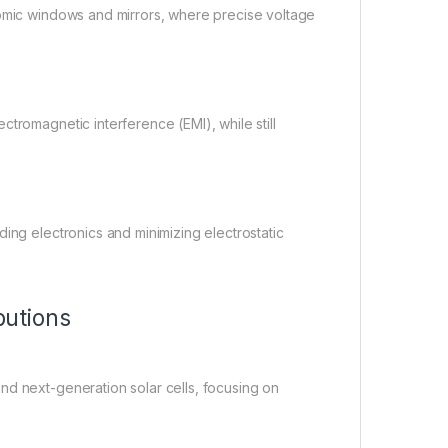
romic windows and mirrors, where precise voltage
tromagnetic interference (EMI), while still
ing electronics and minimizing electrostatic
utions
nd next-generation solar cells, focusing on