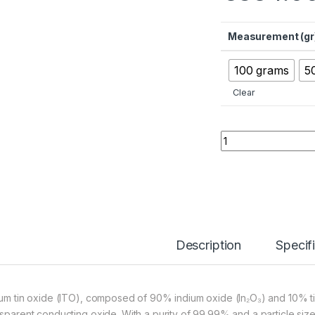
Measurement (gr
100 grams
5
Clear
Indium Tin Oxide 
Description
Specif
ium tin oxide (ITO), composed of 90% indium oxide (In₂O₃) and 10% ti
nsparent conducting oxide. With a purity of 99.99% and a particle siz