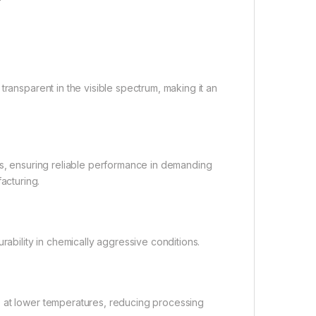
transparent in the visible spectrum, making it an
es, ensuring reliable performance in demanding
acturing.
rability in chemically aggressive conditions.
s at lower temperatures, reducing processing