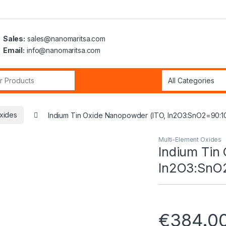
Sales:
sales@nanomaritsa.com
Email:
info@nanomaritsa.com
r:
xides
Indium Tin Oxide Nanopowder (ITO, In2O3:SnO2=90:1
Multi-Element Oxides
Indium Tin
In2O3:SnO2
€
384.0