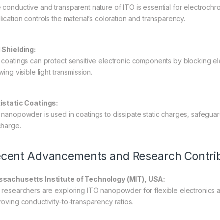
 conductive and transparent nature of ITO is essential for electroch
lication controls the material’s coloration and transparency.
 Shielding:
 coatings can protect sensitive electronic components by blocking elec
wing visible light transmission.
istatic Coatings:
 nanopowder is used in coatings to dissipate static charges, safeguard
charge.
cent Advancements and Research Contrib
sachusetts Institute of Technology (MIT), USA:
 researchers are exploring ITO nanopowder for flexible electronics a
roving conductivity-to-transparency ratios.