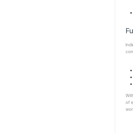
Fu
Ind
com
Wit
of 
wor