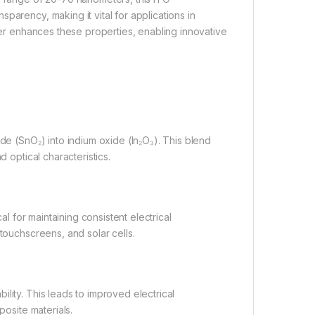
parency, making it vital for applications in
ther enhances these properties, enabling innovative
de (SnO₂) into indium oxide (In₂O₃). This blend
d optical characteristics.
al for maintaining consistent electrical
touchscreens, and solar cells.
lity. This leads to improved electrical
posite materials.