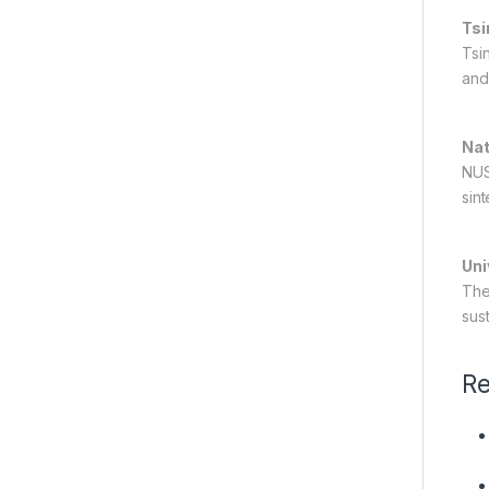
Tsi
Tsi
and 
Nat
NUS
sint
Uni
The
sus
Re