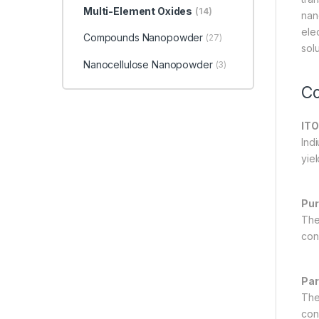
Multi-Element Oxides
(14)
nan
ele
Compounds Nanopowder
(27)
sol
Nanocellulose Nanopowder
(3)
Co
ITO
Ind
yiel
Pur
The 
con
Par
The
con