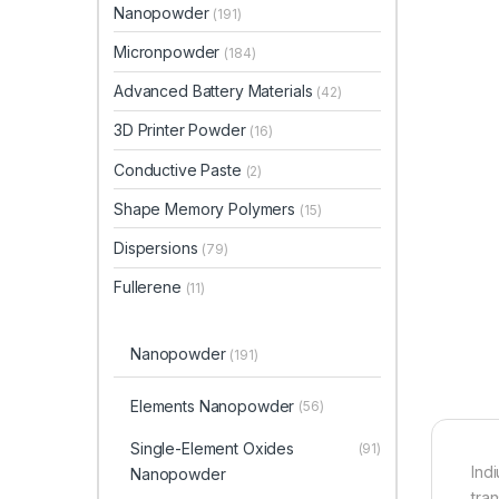
Nanopowder
(191)
Micronpowder
(184)
Advanced Battery Materials
(42)
3D Printer Powder
(16)
Conductive Paste
(2)
Shape Memory Polymers
(15)
Dispersions
(79)
Fullerene
(11)
Nanopowder
(191)
Elements Nanopowder
(56)
Single-Element Oxides
(91)
Ind
Nanopowder
tra