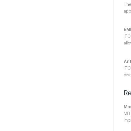
The
app
EMI
ITO
allo
Ant
ITO
dis
Re
Mas
MIT
imp