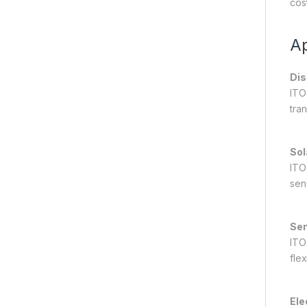
cost
Ap
Dis
ITO
tran
Sol
ITO
sens
Sen
ITO
flex
Ele