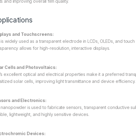
s and improving overall film quality.
plications
plays and Touchscreens:
 is widely used as a transparent electrode in LCDs, OLEDs, and touch 
sparency allows for high-resolution, interactive displays.
ar Cells and Photovoltaics:
’s excellent optical and electrical properties make it a preferred tran
itized solar cells, improving light transmittance and device efficiency.
sors and Electronics:
 nanopowder is used to fabricate sensors, transparent conductive subs
ible, lightweight, and highly sensitive devices.
ctrochromic Devices: