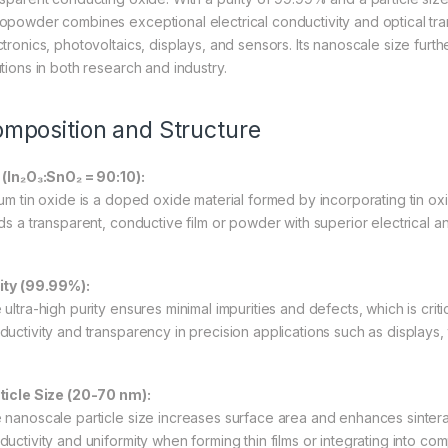
opowder combines exceptional electrical conductivity and optical trans
ctronics, photovoltaics, displays, and sensors. Its nanoscale size fur
utions in both research and industry.
mposition and Structure
 (In₂O₃:SnO₂ = 90:10):
ium tin oxide is a doped oxide material formed by incorporating tin oxi
ds a transparent, conductive film or powder with superior electrical an
ity (99.99%):
ultra-high purity ensures minimal impurities and defects, which is critic
ductivity and transparency in precision applications such as displays, 
ticle Size (20-70 nm):
 nanoscale particle size increases surface area and enhances sinterabi
ductivity and uniformity when forming thin films or integrating into com