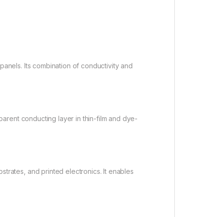
panels. Its combination of conductivity and
sparent conducting layer in thin-film and dye-
trates, and printed electronics. It enables