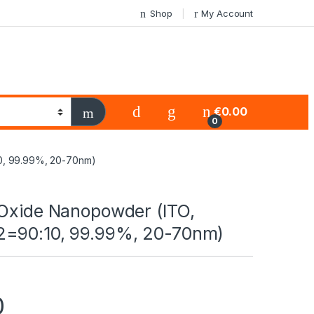
Shop
My Account
€
0.00
0
0, 99.99%, 20-70nm)
 Oxide Nanopowder (ITO,
=90:10, 99.99%, 20-70nm)
0