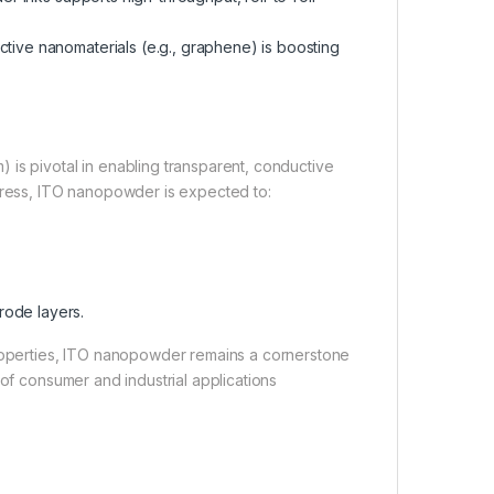
ive nanomaterials (e.g., graphene) is boosting
 is pivotal in enabling transparent, conductive
ess, ITO nanopowder is expected to:
.
rode layers.
properties, ITO nanopowder remains a cornerstone
 of consumer and industrial applications