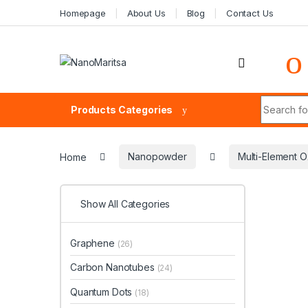
Skip to navigation
Skip to content
Homepage
About Us
Blog
Contact Us
Search fo
Products Categories
Home
Nanopowder
Multi-Element O
Show All Categories
Graphene
(26)
Carbon Nanotubes
(24)
Quantum Dots
(18)