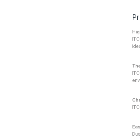
Pr
Hig
ITO
ide
The
ITO
env
Che
ITO
Eas
Due