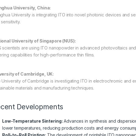
nghua University, China:
nghua University is integrating ITO into novel photonic devices and s
sensitivity.
ional University of Singapore (NUS):
 scientists are using ITO nanopowder in advanced photovoltaics and t
ering capabilities for high-performance thin films.
versity of Cambridge, UK:
 University of Cambridge is investigating ITO in electrochromic and 
tainable materials and manufacturing techniques.
cent Developments
Low-Temperature Sintering:
Advances in synthesis and dispersio
lower temperatures, reducing production costs and energy consump
Roll-to-Roll Printing:
The development of printable ITO nanopowder 