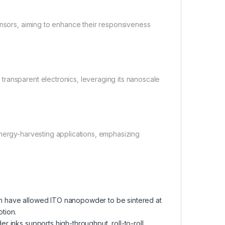
ensors, aiming to enhance their responsiveness
ransparent electronics, leveraging its nanoscale
energy-harvesting applications, emphasizing
n have allowed ITO nanopowder to be sintered at
tion.
inks supports high-throughput, roll-to-roll