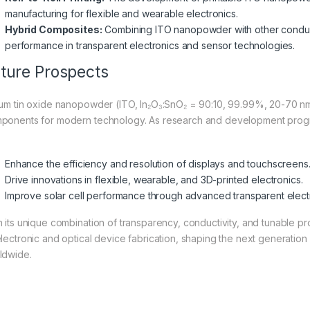
manufacturing for flexible and wearable electronics.
Hybrid Composites:
Combining ITO nanopowder with other conduct
performance in transparent electronics and sensor technologies.
ture Prospects
ium tin oxide nanopowder (ITO, In₂O₃:SnO₂ = 90:10, 99.99%, 20-70 nm)
ponents for modern technology. As research and development progr
Enhance the efficiency and resolution of displays and touchscreens
Drive innovations in flexible, wearable, and 3D-printed electronics.
Improve solar cell performance through advanced transparent elect
h its unique combination of transparency, conductivity, and tunable 
electronic and optical device fabrication, shaping the next generation
ldwide.