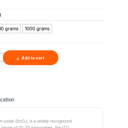
)
00 grams
1000 grams
Nanopowder (ITO, In2O3:SnO2=90:10, 99.99%, 20-70nm) quantit
Add to cart
ication
n oxide (SnO₂), is a widely recognized
e range of 20-70 nanometers, this ITO