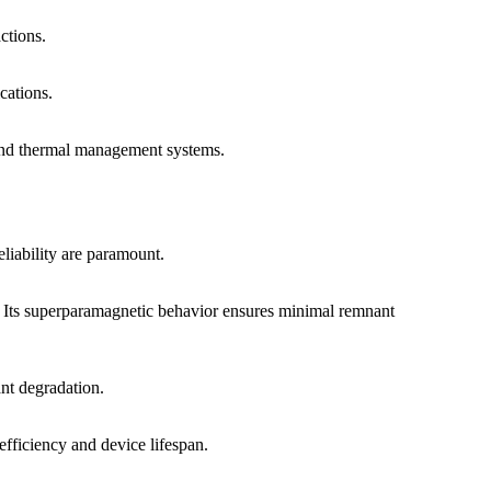
ctions.
cations.
c and thermal management systems.
liability are paramount.
. Its superparamagnetic behavior ensures minimal remnant
ant degradation.
 efficiency and device lifespan.