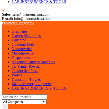
LAB INSTRUMENTS & TOOLS
Sales:
sales@nanomaritsa.com
Email:
info@nanomaritsa.com
Products Categories
Graphene
Carbon Nanotubes
Fullerene
Quantum Dots
Nanopowder
Micronpowder
Dispersions
Advanced Battery Materials
3D Printer Powder
Conductive Paste
Wafers
Deposition Targets
Shape Memory Polymers
LAB INSTRUMENTS & TOOLS
Search for: