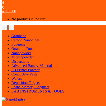
0
€
0.00
No products in the cart.
Graphene
Carbon Nanotubes
Fullerene
Quantum Dots
Nanopowder
Micronpowder
Dispersions
Advanced Battery Materials
3D Printer Powder
Conductive Paste
Wafers
Deposition Targets
Shape Memory Polymers
LAB INSTRUMENTS & TOOLS