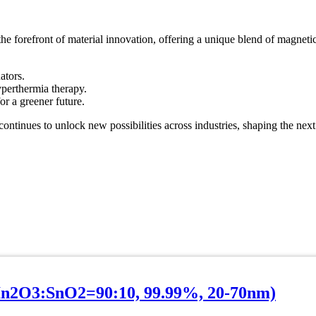
orefront of material innovation, offering a unique blend of magnetic, 
ators.
yperthermia therapy.
r a greener future.
ntinues to unlock new possibilities across industries, shaping the next
In2O3:SnO2=90:10, 99.99%, 20-70nm)