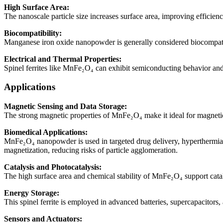
High Surface Area:
The nanoscale particle size increases surface area, improving efficiency
Biocompatibility:
Manganese iron oxide nanopowder is generally considered biocompatibl
Electrical and Thermal Properties:
Spinel ferrites like MnFe₂O₄ can exhibit semiconducting behavior and
Applications
Magnetic Sensing and Data Storage:
The strong magnetic properties of MnFe₂O₄ make it ideal for magnetic 
Biomedical Applications:
MnFe₂O₄ nanopowder is used in targeted drug delivery, hyperthermia 
magnetization, reducing risks of particle agglomeration.
Catalysis and Photocatalysis:
The high surface area and chemical stability of MnFe₂O₄ support cataly
Energy Storage:
This spinel ferrite is employed in advanced batteries, supercapacitors,
Sensors and Actuators: