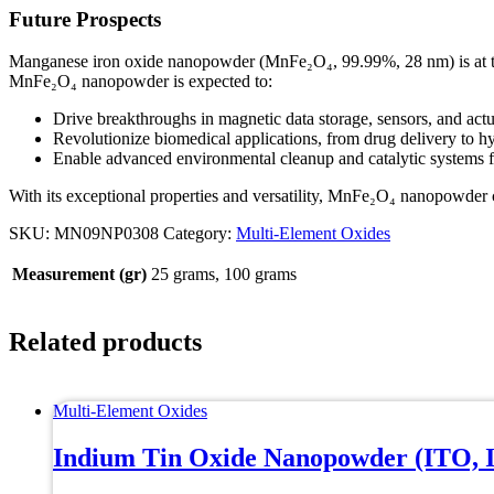
Future Prospects
Manganese iron oxide nanopowder (MnFe₂O₄, 99.99%, 28 nm) is at the f
MnFe₂O₄ nanopowder is expected to:
Drive breakthroughs in magnetic data storage, sensors, and actu
Revolutionize biomedical applications, from drug delivery to h
Enable advanced environmental cleanup and catalytic systems fo
With its exceptional properties and versatility, MnFe₂O₄ nanopowder co
SKU:
MN09NP0308
Category:
Multi-Element Oxides
Measurement (gr)
25 grams, 100 grams
Related products
Multi-Element Oxides
Indium Tin Oxide Nanopowder (ITO, 