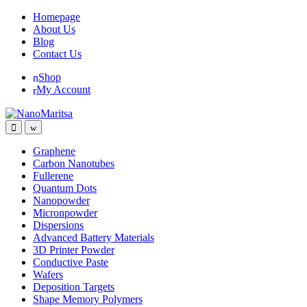
Skip
Skip
Homepage
to
to
About Us
navigation
content
Blog
Contact Us
Shop
My Account
Graphene
Carbon Nanotubes
Fullerene
Quantum Dots
Nanopowder
Micronpowder
Dispersions
Advanced Battery Materials
3D Printer Powder
Conductive Paste
Wafers
Deposition Targets
Shape Memory Polymers