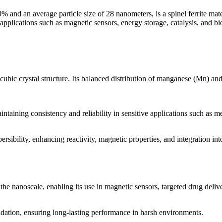
d an average particle size of 28 nanometers, is a spinel ferrite mater
 applications such as magnetic sensors, energy storage, catalysis, and bi
ubic crystal structure. Its balanced distribution of manganese (Mn) and 
ntaining consistency and reliability in sensitive applications such as me
ersibility, enhancing reactivity, magnetic properties, and integration in
e nanoscale, enabling its use in magnetic sensors, targeted drug deliv
adation, ensuring long-lasting performance in harsh environments.