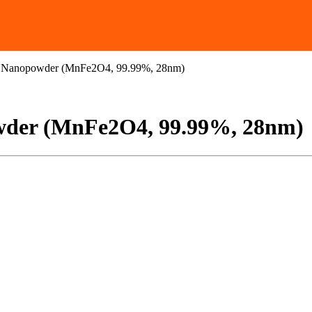
e Nanopowder (MnFe2O4, 99.99%, 28nm)
wder (MnFe2O4, 99.99%, 28nm)