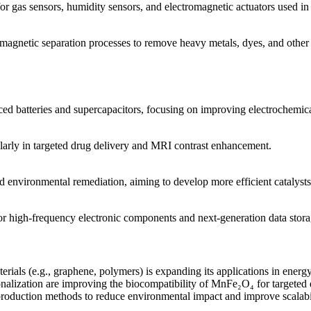
 gas sensors, humidity sensors, and electromagnetic actuators used in 
agnetic separation processes to remove heavy metals, dyes, and other 
 batteries and supercapacitors, focusing on improving electrochemical 
icularly in targeted drug delivery and MRI contrast enhancement.
d environmental remediation, aiming to develop more efficient catalyst
high-frequency electronic components and next-generation data stora
ls (e.g., graphene, polymers) is expanding its applications in energy 
nalization are improving the biocompatibility of MnFe₂O₄ for targeted 
roduction methods to reduce environmental impact and improve scalabil