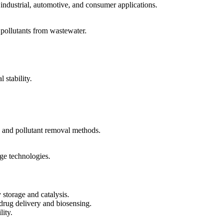
industrial, automotive, and consumer applications.
pollutants from wastewater.
stability.
s and pollutant removal methods.
ge technologies.
storage and catalysis.
drug delivery and biosensing.
ity.