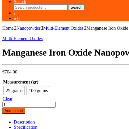
Search
Search
Search
for:
0
Home
Nanopowder
Multi-Element Oxides
Manganese Iron Oxid
Multi-Element Oxides
Manganese Iron Oxide Nanopo
€
704.00
Measurement (gr)
25 grams
100 grams
Clear
Manganese
Iron
Add to cart
Oxide
Nanopowder
Description
(MnFe2O4,
Specification