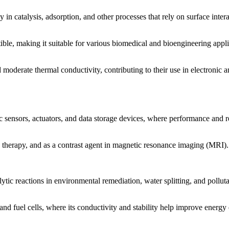
 in catalysis, adsorption, and other processes that rely on surface intera
e, making it suitable for various biomedical and bioengineering appli
 moderate thermal conductivity, contributing to their use in electroni
sensors, actuators, and data storage devices, where performance and re
therapy, and as a contrast agent in magnetic resonance imaging (MRI)
tic reactions in environmental remediation, water splitting, and pollut
 and fuel cells, where its conductivity and stability help improve energy