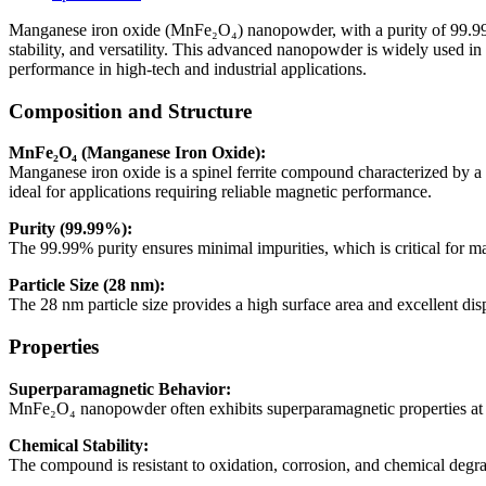
99.99%,
28nm)
Manganese iron oxide (MnFe₂O₄) nanopowder, with a purity of 99.99% an
quantity
stability, and versatility. This advanced nanopowder is widely used in
performance in high-tech and industrial applications.
Composition and Structure
MnFe₂O₄ (Manganese Iron Oxide):
Manganese iron oxide is a spinel ferrite compound characterized by a c
ideal for applications requiring reliable magnetic performance.
Purity (99.99%):
The 99.99% purity ensures minimal impurities, which is critical for mai
Particle Size (28 nm):
The 28 nm particle size provides a high surface area and excellent disp
Properties
Superparamagnetic Behavior:
MnFe₂O₄ nanopowder often exhibits superparamagnetic properties at th
Chemical Stability:
The compound is resistant to oxidation, corrosion, and chemical degr