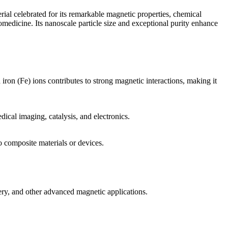
ial celebrated for its remarkable magnetic properties, chemical
omedicine. Its nanoscale particle size and exceptional purity enhance
iron (Fe) ions contributes to strong magnetic interactions, making it
dical imaging, catalysis, and electronics.
to composite materials or devices.
ery, and other advanced magnetic applications.