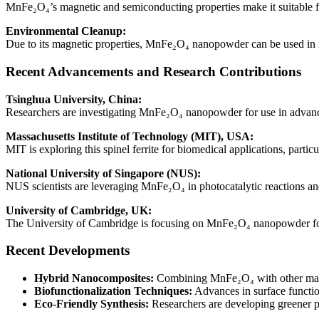
MnFe₂O₄’s magnetic and semiconducting properties make it suitable for
Environmental Cleanup:
Due to its magnetic properties, MnFe₂O₄ nanopowder can be used in m
Recent Advancements and Research Contributions
Tsinghua University, China:
Researchers are investigating MnFe₂O₄ nanopowder for use in advanced
Massachusetts Institute of Technology (MIT), USA:
MIT is exploring this spinel ferrite for biomedical applications, part
National University of Singapore (NUS):
NUS scientists are leveraging MnFe₂O₄ in photocatalytic reactions an
University of Cambridge, UK:
The University of Cambridge is focusing on MnFe₂O₄ nanopowder for 
Recent Developments
Hybrid Nanocomposites:
Combining MnFe₂O₄ with other materia
Biofunctionalization Techniques:
Advances in surface functio
Eco-Friendly Synthesis:
Researchers are developing greener p