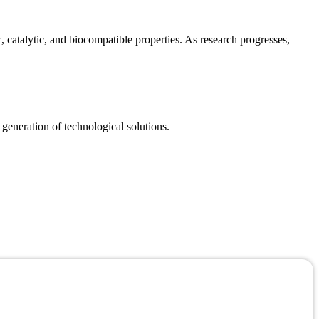
catalytic, and biocompatible properties. As research progresses,
 generation of technological solutions.