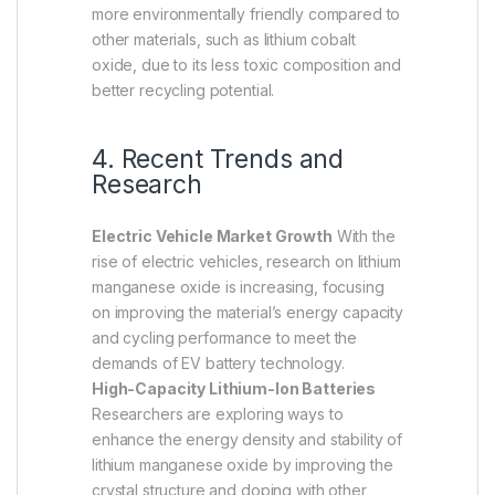
more environmentally friendly compared to
other materials, such as lithium cobalt
oxide, due to its less toxic composition and
better recycling potential.
4. Recent Trends and
Research
Electric Vehicle Market Growth
With the
rise of electric vehicles, research on lithium
manganese oxide is increasing, focusing
on improving the material’s energy capacity
and cycling performance to meet the
demands of EV battery technology.
High-Capacity Lithium-Ion Batteries
Researchers are exploring ways to
enhance the energy density and stability of
lithium manganese oxide by improving the
crystal structure and doping with other