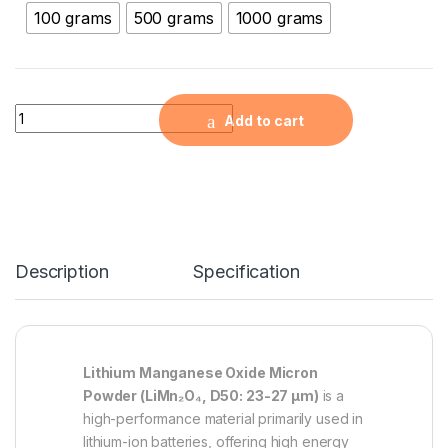
100 grams
500 grams
1000 grams
Lithium Manganese Oxide Micron Powder (LiMn2O4, D50: 23-
Add to cart
Description
Specification
Lithium Manganese Oxide Micron
Powder (LiMn₂O₄, D50: 23-27 µm)
is a
high-performance material primarily used in
lithium-ion batteries, offering high energy