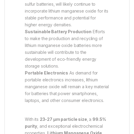
sulfur batteries, will likely continue to
incorporate lithium manganese oxide for its
stable performance and potential for
higher energy densities.
Sustainable Battery Production
Efforts
to make the production and recycling of
lithium manganese oxide batteries more
sustainable will contribute to the
development of eco-friendly energy
storage solutions.
Portable Electronics
As demand for
portable electronics increases, lithium
manganese oxide will remain a key material
for batteries that power smartphones,
laptops, and other consumer electronics.
With its
23-27 µm particle size
,
≥ 99.5%
purity
, and exceptional electrochemical
properties,
Lithium Manganese Oxide