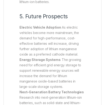
lithium-ion batteries.
5. Future Prospects
Electric Vehicle Adoption
As electric
vehicles become more mainstream, the
demand for high-performance, cost-
effective batteries will increase, driving
further adoption of lithium manganese
oxide as a preferred cathode material.
Energy Storage Systems
The growing
need for efficient grid energy storage to
support renewable energy sources will
increase the demand for lithium
manganese oxide-based batteries in
large-scale storage systems.
Next-Generation Battery Technologies
Research into next-generation lithium-ion
batteries, such as solid-state and lithium-