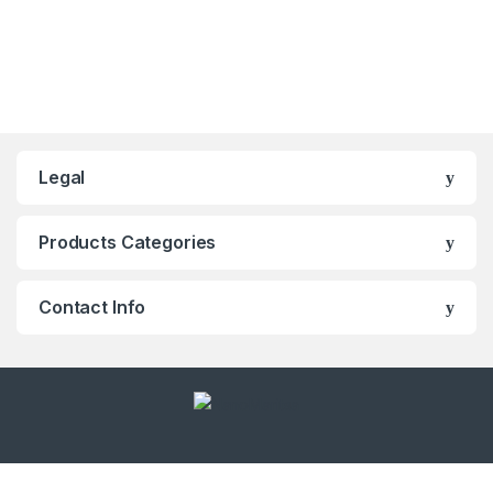
Legal
Products Categories
Contact Info