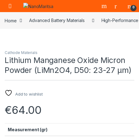
Skip to navigation
Skip to content
0
Home
Advanced Battery Materials
High-Performance 
Cathode Materials
Lithium Manganese Oxide Micron
Powder (LiMn2O4, D50: 23-27 μm)
Add to wishlist
€
64.00
Measurement (gr)