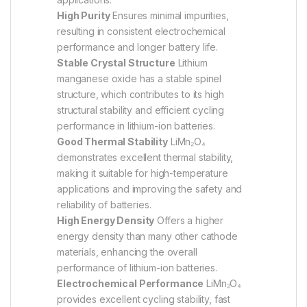
High Purity
Ensures minimal impurities,
resulting in consistent electrochemical
performance and longer battery life.
Stable Crystal Structure
Lithium
manganese oxide has a stable spinel
structure, which contributes to its high
structural stability and efficient cycling
performance in lithium-ion batteries.
Good Thermal Stability
LiMn₂O₄
demonstrates excellent thermal stability,
making it suitable for high-temperature
applications and improving the safety and
reliability of batteries.
High Energy Density
Offers a higher
energy density than many other cathode
materials, enhancing the overall
performance of lithium-ion batteries.
Electrochemical Performance
LiMn₂O₄
provides excellent cycling stability, fast