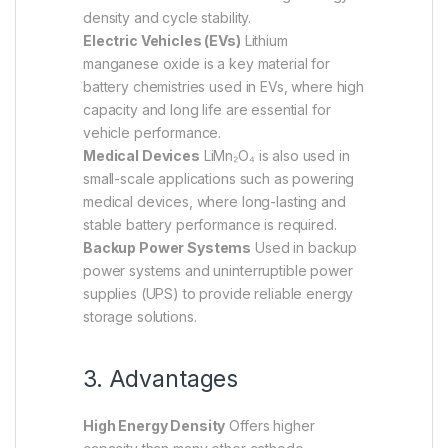
density and cycle stability.
Electric Vehicles (EVs)
Lithium
manganese oxide is a key material for
battery chemistries used in EVs, where high
capacity and long life are essential for
vehicle performance.
Medical Devices
LiMn₂O₄ is also used in
small-scale applications such as powering
medical devices, where long-lasting and
stable battery performance is required.
Backup Power Systems
Used in backup
power systems and uninterruptible power
supplies (UPS) to provide reliable energy
storage solutions.
3. Advantages
High Energy Density
Offers higher