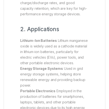
charge/discharge rates, and good
capacity retention, which are key for high-
performance energy storage devices.
2. Applications
Lithium-Ion Batteries
Lithium manganese
oxide is widely used as a cathode material
in lithium-ion batteries, particularly for
electric vehicles (EVs), power tools, and
other portable electronic devices.
Energy Storage Systems
Used in grid
energy storage systems, helping store
renewable energy and providing backup
power.
Portable Electronics
Employed in the
production of batteries for smartphones,
laptops, tablets, and other portable
electronic devices due to its high energy