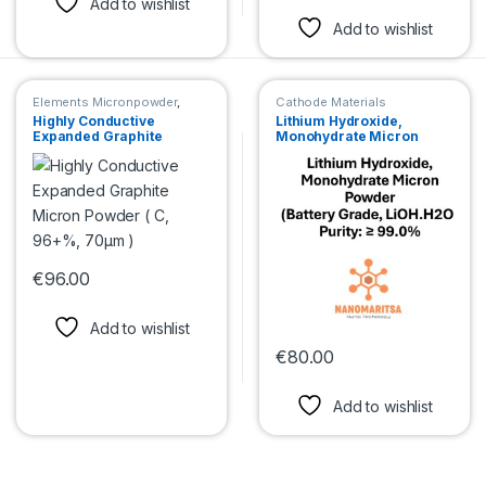
Add to wishlist
Add to wishlist
Elements Micronpowder
,
Cathode Materials
Cathode Materials
,
Anode
Highly Conductive
Lithium Hydroxide,
Materials
Expanded Graphite
Monohydrate Micron
Micron Powder ( C, 96+%,
Powder (Battery Grade,
70μm )
LiOH.H2O) Purity: ≥ 99.0%
€
96.00
This product has multiple variants. The options may be chosen 
Add to wishlist
€
80.00
This product has multiple var
Add to wishlist