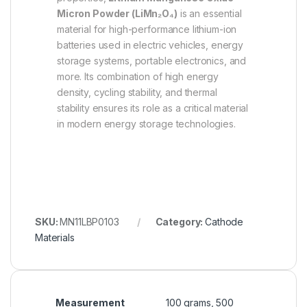
Micron Powder (LiMn₂O₄)
is an essential
material for high-performance lithium-ion
batteries used in electric vehicles, energy
storage systems, portable electronics, and
more. Its combination of high energy
density, cycling stability, and thermal
stability ensures its role as a critical material
in modern energy storage technologies.
SKU:
MN11LBP0103
Category:
Cathode
Materials
Measurement
100 grams, 500