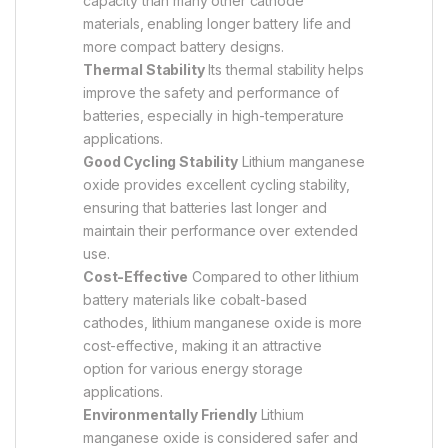
capacity than many other cathode
materials, enabling longer battery life and
more compact battery designs.
Thermal Stability
Its thermal stability helps
improve the safety and performance of
batteries, especially in high-temperature
applications.
Good Cycling Stability
Lithium manganese
oxide provides excellent cycling stability,
ensuring that batteries last longer and
maintain their performance over extended
use.
Cost-Effective
Compared to other lithium
battery materials like cobalt-based
cathodes, lithium manganese oxide is more
cost-effective, making it an attractive
option for various energy storage
applications.
Environmentally Friendly
Lithium
manganese oxide is considered safer and