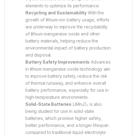
elements to optimize its performance.
Recycling and Sustainability
With the
growth of lithium-ion battery usage, efforts
are underway to improve the recyclability
of lithium manganese oxide and other
battery materials, helping reduce the
environmental impact of battery production
and disposal.
Battery Safety Improvements
Advances
in lithium manganese oxide technology aim
to improve battery safety, reduce the risk
of thermal runaway, and enhance overall
battery performance, especially for use in
high-temperature environments.
Solid-State Batteries
LiMn₂O₄ is also
being studied for use in solid-state
batteries, which promise higher safety,
better performance, and a longer lifespan
compared to traditional liquid-electrolyte