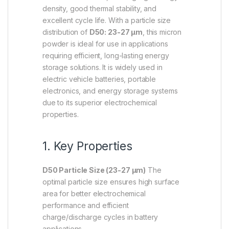
density, good thermal stability, and
excellent cycle life. With a particle size
distribution of
D50: 23-27 µm
, this micron
powder is ideal for use in applications
requiring efficient, long-lasting energy
storage solutions. It is widely used in
electric vehicle batteries, portable
electronics, and energy storage systems
due to its superior electrochemical
properties.
1. Key Properties
D50 Particle Size (23-27 µm)
The
optimal particle size ensures high surface
area for better electrochemical
performance and efficient
charge/discharge cycles in battery
applications.