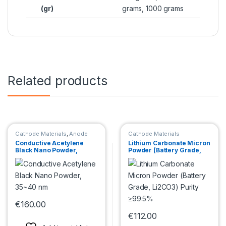
(gr)
grams, 1000 grams
Related products
Cathode Materials
,
Anode
Cathode Materials
Materials
Conductive Acetylene
Lithium Carbonate Micron
Black Nano Powder,
Powder (Battery Grade,
35~40 nm
Li2CO3) Purity ≥99.5%
€
160.00
This product has multiple variants. The options may be chosen 
€
112.00
This product has multiple var