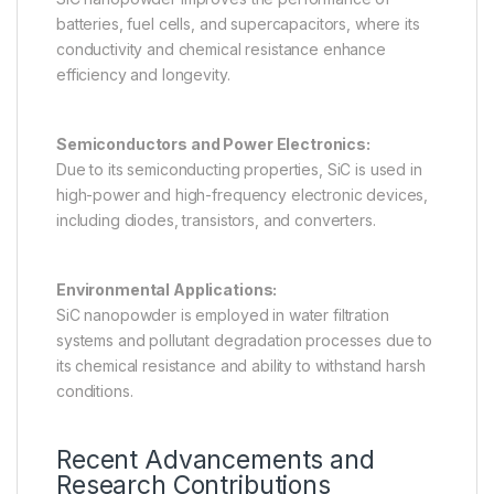
batteries, fuel cells, and supercapacitors, where its
conductivity and chemical resistance enhance
efficiency and longevity.
Semiconductors and Power Electronics:
Due to its semiconducting properties, SiC is used in
high-power and high-frequency electronic devices,
including diodes, transistors, and converters.
Environmental Applications:
SiC nanopowder is employed in water filtration
systems and pollutant degradation processes due to
its chemical resistance and ability to withstand harsh
conditions.
Recent Advancements and
Research Contributions