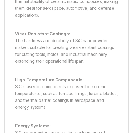
thermal stability of ceramic matrix composites, making
them ideal for aerospace, automotive, and defense
applications.
Wear-Resistant Coatings:
The hardness and durability of SiC nanopowder
make it suitable for creating wear-resistant coatings
for cutting tools, molds, and industrial machinery,
extending their operational lifespan.
High-Temperature Components:
SiC is used in components exposed to extreme
temperatures, such as furnace linings, turbine blades,
and thermal barrier coatings in aerospace and
energy systems.
Energy Systems:
SiC nanopowder improves the performance of