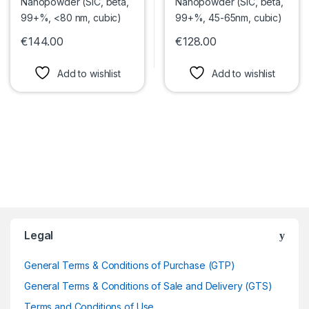
€
144.00
€
128.00
This product has multiple variants. The options may be chosen 
This product has multiple var
Add to wishlist
Add to wishlist
Legal
General Terms & Conditions of Purchase (GTP)
General Terms & Conditions of Sale and Delivery (GTS)
Terms and Conditions of Use