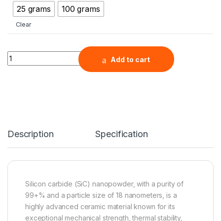
25 grams
100 grams
Clear
Silicon Carbide Nanopowder (SiC, 99+%, 18nm, Laser Synthes
Add to cart
Description
Specification
Silicon carbide (SiC) nanopowder, with a purity of
99+% and a particle size of 18 nanometers, is a
highly advanced ceramic material known for its
exceptional mechanical strength, thermal stability,