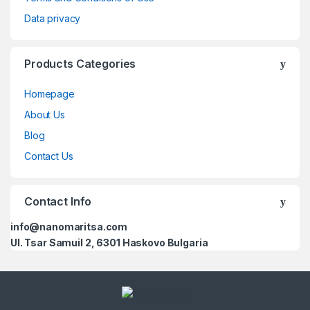
Data privacy
Products Categories
Homepage
About Us
Blog
Contact Us
Contact Info
info@nanomaritsa.com
Ul. Tsar Samuil 2, 6301 Haskovo Bulgaria