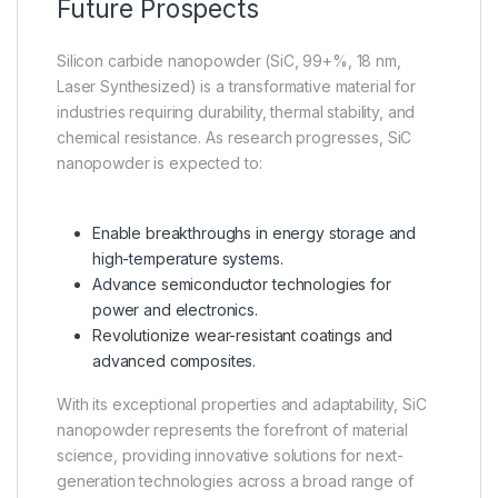
Future Prospects
Silicon carbide nanopowder (SiC, 99+%, 18 nm,
Laser Synthesized) is a transformative material for
industries requiring durability, thermal stability, and
chemical resistance. As research progresses, SiC
nanopowder is expected to:
Enable breakthroughs in energy storage and
high-temperature systems.
Advance semiconductor technologies for
power and electronics.
Revolutionize wear-resistant coatings and
advanced composites.
With its exceptional properties and adaptability, SiC
nanopowder represents the forefront of material
science, providing innovative solutions for next-
generation technologies across a broad range of