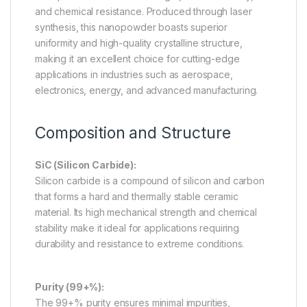
and chemical resistance. Produced through laser
synthesis, this nanopowder boasts superior
uniformity and high-quality crystalline structure,
making it an excellent choice for cutting-edge
applications in industries such as aerospace,
electronics, energy, and advanced manufacturing.
Composition and Structure
SiC (Silicon Carbide):
Silicon carbide is a compound of silicon and carbon
that forms a hard and thermally stable ceramic
material. Its high mechanical strength and chemical
stability make it ideal for applications requiring
durability and resistance to extreme conditions.
Purity (99+%):
The 99+% purity ensures minimal impurities,