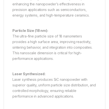
enhancing the nanopowder’s effectiveness in
precision applications such as semiconductors,
energy systems, and high-temperature ceramics.
Particle Size (18 nm):
The ultra-fine particle size of 18 nanometers
provides a high surface area, improving reactivity,
sintering behavior, and integration into composites.
This nanoscale dimension is critical for high-
performance applications.
Laser Synthesized:
Laser synthesis produces SiC nanopowder with
superior quality, uniform particle size distribution, and
controlled morphology, ensuring reliable
performance in advanced applications.