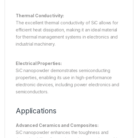
Thermal Conductivity:
The excellent thermal conductivity of SiC allows for
efficient heat dissipation, making it an ideal material
for thermal management systems in electronics and
industrial machinery.
Electrical Properties:
SiC nanopowder demonstrates semiconducting
properties, enabling its use in high-performance
electronic devices, including power electronics and
semiconductors.
Applications
Advanced Ceramics and Composites:
SiC nanopowder enhances the toughness and