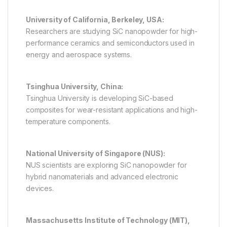
University of California, Berkeley, USA:
Researchers are studying SiC nanopowder for high-
performance ceramics and semiconductors used in
energy and aerospace systems.
Tsinghua University, China:
Tsinghua University is developing SiC-based
composites for wear-resistant applications and high-
temperature components.
National University of Singapore (NUS):
NUS scientists are exploring SiC nanopowder for
hybrid nanomaterials and advanced electronic
devices.
Massachusetts Institute of Technology (MIT),