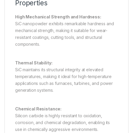
Properties
High Mechanical Strength and Hardness:
SiC nanopowder exhibits remarkable hardness and
mechanical strength, making it suitable for wear-
resistant coatings, cutting tools, and structural
components.
Thermal Stability:
SiC maintains its structural integrity at elevated
temperatures, making it ideal for high-temperature
applications such as furnaces, turbines, and power
generation systems.
Chemical Resistance:
Silicon carbide is highly resistant to oxidation,
corrosion, and chemical degradation, enabling its
use in chemically aggressive environments.