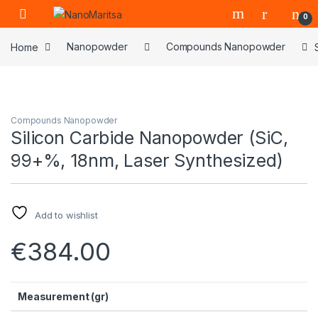
Skip to navigation
Skip to content
0
Home
Nanopowder
Compounds Nanopowder
Compounds Nanopowder
Silicon Carbide Nanopowder (SiC,
99+%, 18nm, Laser Synthesized)
Add to wishlist
€
384.00
Measurement (gr)