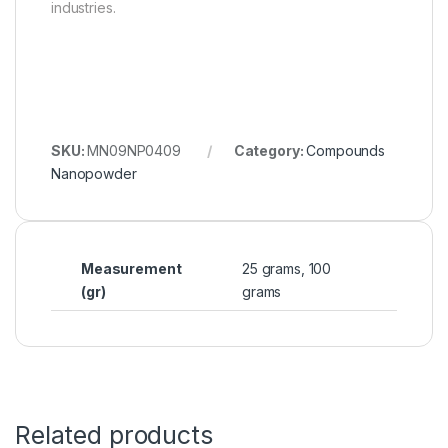
industries.
SKU:
MN09NP0409
Category:
Compounds
Nanopowder
Measurement
25 grams, 100
(gr)
grams
Related products