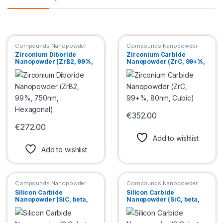
Compounds Nanopowder
Compounds Nanopowder
Zirconium Diboride
Zirconium Carbide
Nanopowder (ZrB2, 99%,
Nanopowder (ZrC, 99+%,
750nm, Hexagonal)
80nm, Cubic)
€
352.00
This product has multiple var
€
272.00
This product has multiple variants. The options may be chosen 
Add to wishlist
Add to wishlist
Compounds Nanopowder
Compounds Nanopowder
Silicon Carbide
Silicon Carbide
Nanopowder (SiC, beta,
Nanopowder (SiC, beta,
99+%, <80 nm, cubic)
99+%, 45-65nm, cubic)