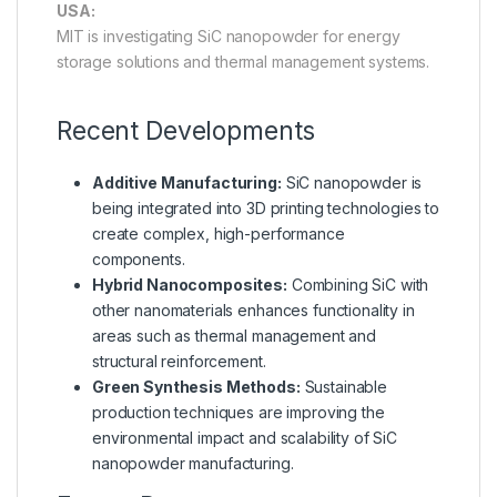
USA:
MIT is investigating SiC nanopowder for energy
storage solutions and thermal management systems.
Recent Developments
Additive Manufacturing:
SiC nanopowder is
being integrated into 3D printing technologies to
create complex, high-performance
components.
Hybrid Nanocomposites:
Combining SiC with
other nanomaterials enhances functionality in
areas such as thermal management and
structural reinforcement.
Green Synthesis Methods:
Sustainable
production techniques are improving the
environmental impact and scalability of SiC
nanopowder manufacturing.