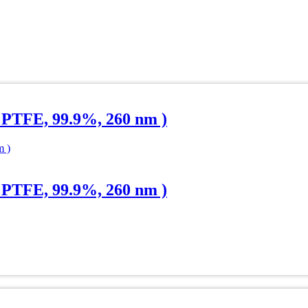
 PTFE, 99.9%, 260 nm )
 PTFE, 99.9%, 260 nm )