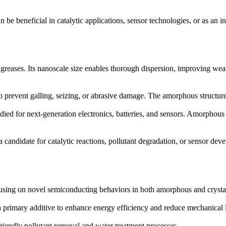
be beneficial in catalytic applications, sensor technologies, or as an in
 greases. Its nanoscale size enables thorough dispersion, improving wea
 to prevent galling, seizing, or abrasive damage. The amorphous structu
udied for next-generation electronics, batteries, and sensors. Amorphous
candidate for catalytic reactions, pollutant degradation, or sensor de
cusing on novel semiconducting behaviors in both amorphous and crysta
rimary additive to enhance energy efficiency and reduce mechanical lo
iendly pollutant removal and water treatment processes.