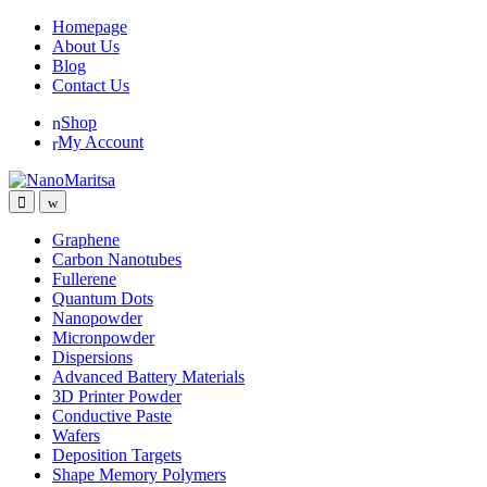
Skip
Skip
Homepage
to
to
About Us
navigation
content
Blog
Contact Us
Shop
My Account
Graphene
Carbon Nanotubes
Fullerene
Quantum Dots
Nanopowder
Micronpowder
Dispersions
Advanced Battery Materials
3D Printer Powder
Conductive Paste
Wafers
Deposition Targets
Shape Memory Polymers