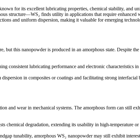
known for its excellent lubricating properties, chemical stability, and 
s structure—WS₂ finds utility in applications that require enhanced wea
ractions and uniform dispersion, making it valuable for emerging technolo
ure, but this nanopowder is produced in an amorphous state. Despite the 
ing consistent lubricating performance and electronic characteristics in 
m dispersion in composites or coatings and facilitating strong interfacial
iction and wear in mechanical systems. The amorphous form can still exh
ists chemical degradation, extending its usability in high-temperature o
ndgap tunability, amorphous WS₂ nanopowder may still exhibit interestin