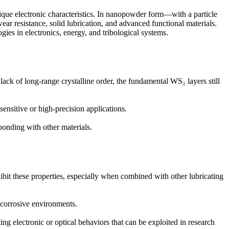
unique electronic characteristics. In nanopowder form—with a particle
r resistance, solid lubrication, and advanced functional materials.
gies in electronics, energy, and tribological systems.
lack of long-range crystalline order, the fundamental WS₂ layers still
sensitive or high-precision applications.
 bonding with other materials.
ibit these properties, especially when combined with other lubricating
r corrosive environments.
g electronic or optical behaviors that can be exploited in research