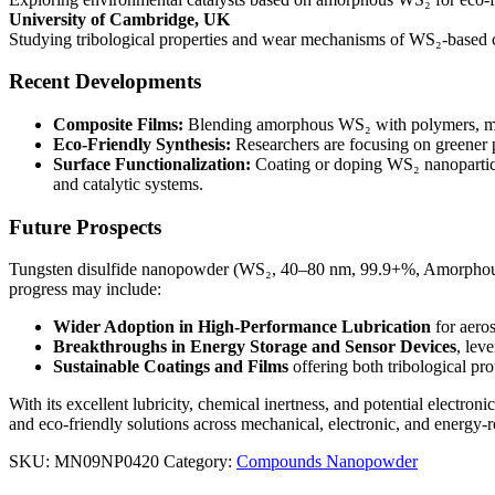
University of Cambridge, UK
Studying tribological properties and wear mechanisms of WS₂-based co
Recent Developments
Composite Films:
Blending amorphous WS₂ with polymers, metal
Eco-Friendly Synthesis:
Researchers are focusing on greener
Surface Functionalization:
Coating or doping WS₂ nanoparticles
and catalytic systems.
Future Prospects
Tungsten disulfide nanopowder (WS₂, 40–80 nm, 99.9+%, Amorphous) is 
progress may include:
Wider Adoption in High-Performance Lubrication
for aero
Breakthroughs in Energy Storage and Sensor Devices
, lev
Sustainable Coatings and Films
offering both tribological pr
With its excellent lubricity, chemical inertness, and potential electro
and eco-friendly solutions across mechanical, electronic, and energy-r
SKU:
MN09NP0420
Category:
Compounds Nanopowder