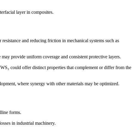
terfacial layer in composites.
r resistance and reducing friction in mechanical systems such as
re may provide uniform coverage and consistent protective layers.
 WS₂ could offer distinct properties that complement or differ from the
velopment, where synergy with other materials may be optimized.
lline forms.
sses in industrial machinery.