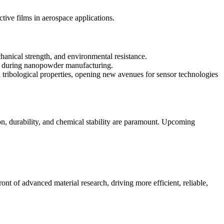
ive films in aerospace applications.
anical strength, and environmental resistance.
s during nanopowder manufacturing.
d tribological properties, opening new avenues for sensor technologies
n, durability, and chemical stability are paramount. Upcoming
ont of advanced material research, driving more efficient, reliable,