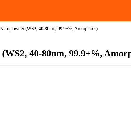
e Nanopowder (WS2, 40-80nm, 99.9+%, Amorphous)
r (WS2, 40-80nm, 99.9+%, Amor