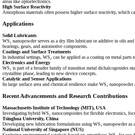
areas like optoelectronics.
High Surface Reactivity
Amorphous materials often possess higher surface reactivity, which can 
Applications
Solid Lubricants
WS₂ nanopowder serves as a dry film lubricant or additive in oils and
bearings, gears, and automotive components.
Coatings and Surface Treatments
In industrial settings, WS₂ can be applied as a coating on metal parts
Electronics and Energy
WS₂ is part of a broader family of transition metal dichalcogenides st
crystalline phase, leading to new device concepts.
Catalytic and Sensor Applications
Its large surface area and chemical resilience make WS₂ nanopowder a 
Recent Advancements and Research Contributions
Massachusetts Institute of Technology (MIT), USA
Investigating hybrid WS₂ nanocomposites for flexible electronics, fo
Tsinghua University, China
Developing new lubrication formulations using WS₂ nanopowder as a p
National University of Singapore (NUS)
Exploring environmental catalysts based on amorphous WS₂ for eco-fr