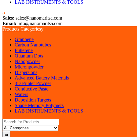
LAB INSTRUMENTS & TOOLS
Sales:
sales@nanomaritsa.com
Email:
info@nanomaritsa.com
Products Categories
Graphene
Carbon Nanotubes
Fullerene
Quantum Dots
Nanopowder
Micronpowder
Dispersions
Advanced Battery Materials
3D Printer Powder
Conductive Paste
Wafers
Deposition Targets
Shape Memory Polymers
LAB INSTRUMENTS & TOOLS
Search for: