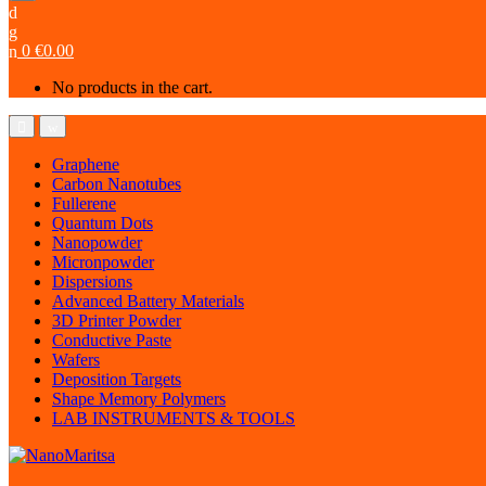
0
€
0.00
No products in the cart.
Graphene
Carbon Nanotubes
Fullerene
Quantum Dots
Nanopowder
Micronpowder
Dispersions
Advanced Battery Materials
3D Printer Powder
Conductive Paste
Wafers
Deposition Targets
Shape Memory Polymers
LAB INSTRUMENTS & TOOLS