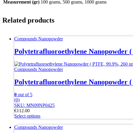
Measurement (gr)
100 grams, 500 grams, 1000 grams
Related products
Compounds Nanopowder
Polytetrafluoroethylene Nanopowder (
Compounds Nanopowder
Polytetrafluoroethylene Nanopowder (
0
out of 5
(0)
SKU: MN09NP0425
€
112.00
Select options
This
product
Compounds Nanopowder
has