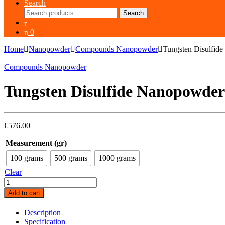
Search
Search
Search
for:
0
Home
Nanopowder
Compounds Nanopowder
Tungsten Disulfid
Compounds Nanopowder
Tungsten Disulfide Nanopowde
€
576.00
Measurement (gr)
100 grams
500 grams
1000 grams
Clear
Tungsten
Disulfide
Add to cart
Nanopowder
(WS2,
Description
40-
Specification