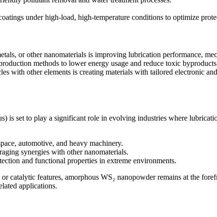
atings under high-load, high-temperature conditions to optimize protect
s, or other nanomaterials is improving lubrication performance, mech
 production methods to lower energy usage and reduce toxic byproduct
 with other elements is creating materials with tailored electronic an
set to play a significant role in evolving industries where lubricatio
space, automotive, and heavy machinery.
eraging synergies with other nanomaterials.
otection and functional properties in extreme environments.
nic or catalytic features, amorphous WS₂ nanopowder remains at the forefr
elated applications.