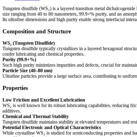
80nm,
99.9+%,
Tungsten disulfide (WS₂) is a layered transition metal dichalcogenide 
Amorphous)
size ranging from 40 to 80 nanometers, 99.9+% purity, and an amorphou
quantity
Its ultrafine dimensions and high purity enable strong interfacial inte
Composition and Structure
WS₂ (Tungsten Disulfide)
Tungsten disulfide typically crystallizes in a layered hexagonal struct
confer lubricating and chemical properties.
Purity (99.9+%)
Such high purity minimizes impurities and defects, crucial for maintain
Particle Size (40–80 nm)
Ultrafine particles provide a large surface area, contributing to unifor
Properties
Low Friction and Excellent Lubrication
WS₂ is well known for its robust lubricating capabilities, reducing fr
additives.
Chemical and Thermal Stability
Tungsten disulfide maintains stability at elevated temperatures and res
Potential Electronic and Optical Characteristics
While crystalline WS₂ is studied for semiconducting properties and ba