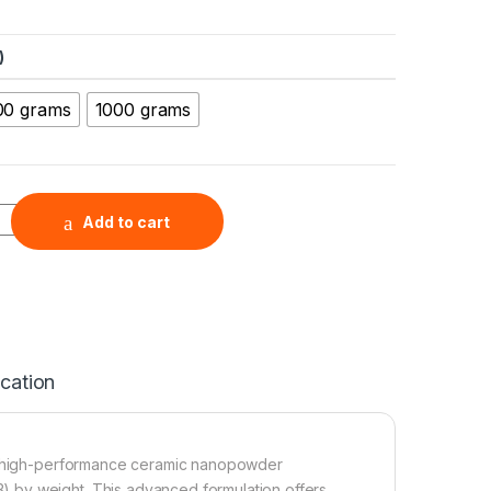
)
00 grams
1000 grams
Yttria Nanopowder (ZrO2-3Y, 99.9%, 30 nm) quantity
Add to cart
ication
s a high-performance ceramic nanopowder
 by weight. This advanced formulation offers