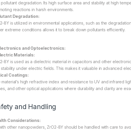
pollutant degradation. Its high surface area and stability at high temp
moting reactions in harsh environments.
lutant Degradation:
-8Y is utilized in environmental applications, such as the degradation o
er extreme conditions allows it to break down pollutants efficiently.
Electronics and Optoelectronics:
lectric Materials:
2-8Y is used as a dielectric material in capacitors and other electroni
 stability under electric fields. This makes it valuable in advanced ele
ical Coatings:
material’s high refractive index and resistance to UV and infrared light
es, and other optical applications where durability and clarity are esse
fety and Handling
lth Considerations:
with other nanopowders, ZrO2-8Y should be handled with care to avoid