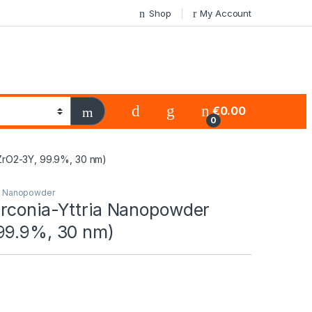
Shop
My Account
€
0.00
0
ZrO2-3Y, 99.9%, 30 nm)
s Nanopowder
rconia-Yttria Nanopowder
99.9%, 30 nm)