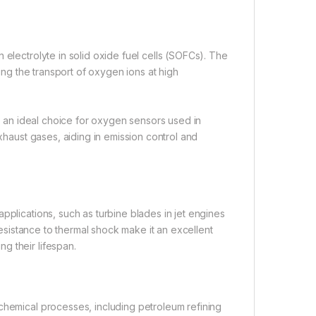
 electrolyte in solid oxide fuel cells (SOFCs). The
ving the transport of oxygen ions at high
it an ideal choice for oxygen sensors used in
exhaust gases, aiding in emission control and
pplications, such as turbine blades in jet engines
 resistance to thermal shock make it an excellent
g their lifespan.
chemical processes, including petroleum refining