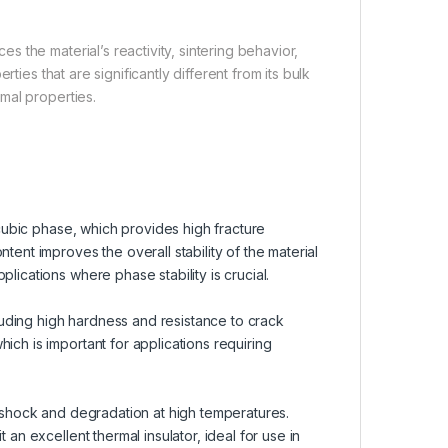
 the material’s reactivity, sintering behavior,
ties that are significantly different from its bulk
mal properties.
r cubic phase, which provides high fracture
tent improves the overall stability of the material
lications where phase stability is crucial.
uding high hardness and resistance to crack
ich is important for applications requiring
l shock and degradation at high temperatures.
 an excellent thermal insulator, ideal for use in