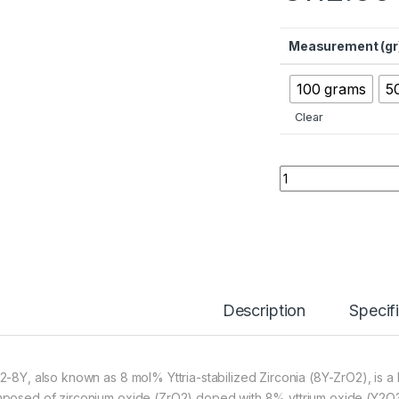
Measurement (gr
100 grams
5
Clear
ZrO2-8Y Zirconia-
Description
Specif
2-8Y, also known as 8 mol% Yttria-stabilized Zirconia (8Y-ZrO2), i
posed of zirconium oxide (ZrO2) doped with 8% yttrium oxide (Y2O3)