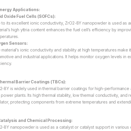
Energy Applications:
id Oxide Fuel Cells (SOFCs):
 to its excellent ionic conductivity, ZrO2-8Y nanopowder is used as an
erial’s high yttria content enhances the fuel cell’s efficiency by impro
peratures.
gen Sensors:
 material’s ionic conductivity and stability at high temperatures make 
omotive and industrial applications. It helps monitor oxygen levels in 
ciency.
Thermal Barrier Coatings (TBCs):
2-8Y is widely used in thermal barrier coatings for high-performance a
power plants. Its high thermal stability, low thermal conductivity, and
ulator, protecting components from extreme temperatures and extendin
Catalysis and Chemical Processing:
2-8Y nanopowder is used as a catalyst or catalyst support in various 