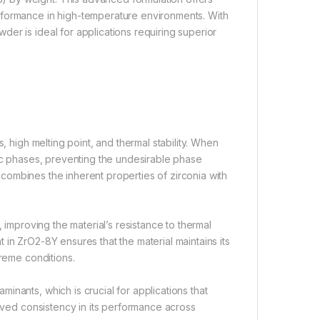
rformance in high-temperature environments. With
er is ideal for applications requiring superior
, high melting point, and thermal stability. When
 cubic phases, preventing the undesirable phase
at combines the inherent properties of zirconia with
 improving the material’s resistance to thermal
in ZrO2-8Y ensures that the material maintains its
treme conditions.
nants, which is crucial for applications that
roved consistency in its performance across