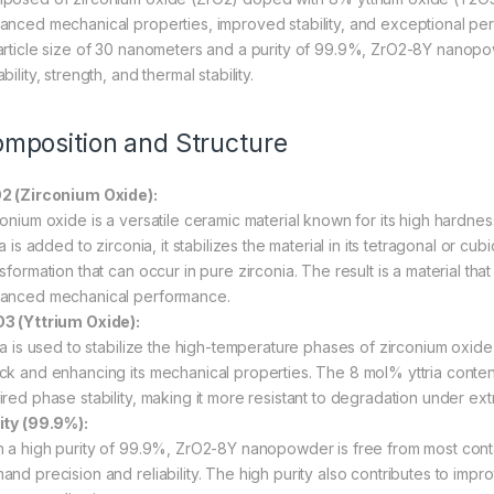
anced mechanical properties, improved stability, and exceptional pe
article size of 30 nanometers and a purity of 99.9%, ZrO2-8Y nanopowd
bility, strength, and thermal stability.
mposition and Structure
2 (Zirconium Oxide):
conium oxide is a versatile ceramic material known for its high hardness
ia is added to zirconia, it stabilizes the material in its tetragonal or
sformation that can occur in pure zirconia. The result is a material th
anced mechanical performance.
3 (Yttrium Oxide):
ria is used to stabilize the high-temperature phases of zirconium oxide,
ck and enhancing its mechanical properties. The 8 mol% yttria content 
ired phase stability, making it more resistant to degradation under ex
ity (99.9%):
h a high purity of 99.9%, ZrO2-8Y nanopowder is free from most contami
and precision and reliability. The high purity also contributes to imp