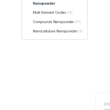
Nanopowder
Multi-Element Oxides
(14)
Compounds Nanopowder
(27)
Nanocellulose Nanopowder
(3)
ZrO
com