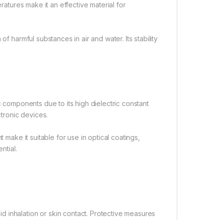
eratures make it an effective material for
f harmful substances in air and water. Its stability
c components due to its high dielectric constant
ctronic devices.
 make it suitable for use in optical coatings,
ntial.
 inhalation or skin contact. Protective measures