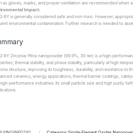
h as gloves, masks, and proper ventilation are recommended when wor
ironmental Impact:
2-8Y is generally considered safe and non-toxic. However, appropri
vent environmental contamination. Further research is needed to asses
ummary
2-8Y Zirconia-Yttria nanopowder (99.9%, 30 nm) is a high-performanc
erties, thermal stability, and phase stability, particularly at high temp
conia structure, improving its toughness, durability, and resistance to
anced ceramics, energy applications, thermal barrier coatings, catalysi
high-performance industries. Its small particle size and high purity fur
ications.
U:
MN09NP0290
Category:
Single-Element Oxides Nanopow