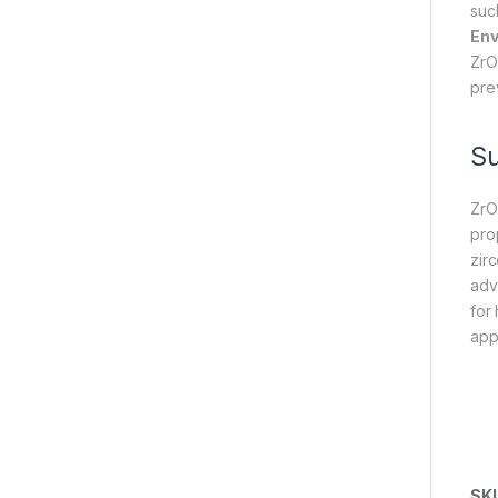
suc
Env
ZrO
pre
S
ZrO
prop
zir
adv
for 
appl
SK