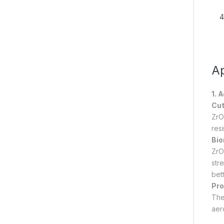
Ap
1. 
Cut
ZrO
res
Bio
ZrO
str
bett
Pro
The 
aer