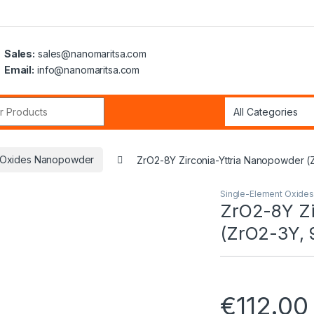
Sales:
sales@nanomaritsa.com
Email:
info@nanomaritsa.com
r:
t Oxides Nanopowder
ZrO2-8Y Zirconia-Yttria Nanopowder (
Single-Element Oxide
ZrO2-8Y Zi
(ZrO2-3Y, 
€
112.00