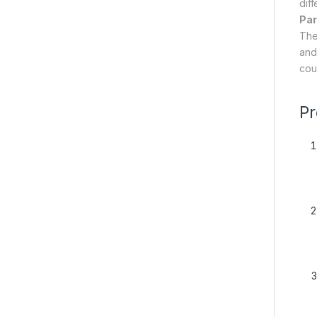
diff
Par
The
and 
cou
Pr