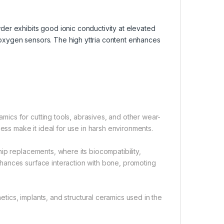
wder exhibits good ionic conductivity at elevated
d oxygen sensors. The high yttria content enhances
ics for cutting tools, abrasives, and other wear-
ess make it ideal for use in harsh environments.
ip replacements, where its biocompatibility,
hances surface interaction with bone, promoting
hetics, implants, and structural ceramics used in the