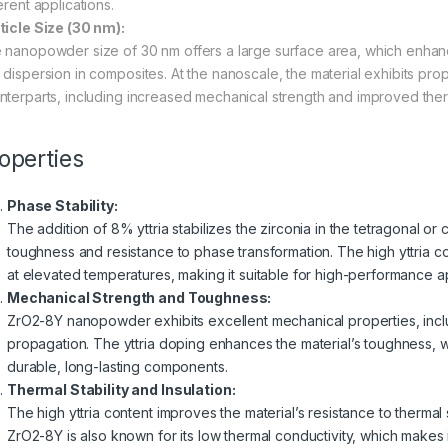
erent applications.
ticle Size (30 nm):
 nanopowder size of 30 nm offers a large surface area, which enhances
dispersion in composites. At the nanoscale, the material exhibits proper
nterparts, including increased mechanical strength and improved ther
operties
Phase Stability:
The addition of 8% yttria stabilizes the zirconia in the tetragonal o
toughness and resistance to phase transformation. The high yttria con
at elevated temperatures, making it suitable for high-performance app
Mechanical Strength and Toughness:
ZrO2-8Y nanopowder exhibits excellent mechanical properties, incl
propagation. The yttria doping enhances the material’s toughness, wh
durable, long-lasting components.
Thermal Stability and Insulation:
The high yttria content improves the material’s resistance to therma
ZrO2-8Y is also known for its low thermal conductivity, which makes it