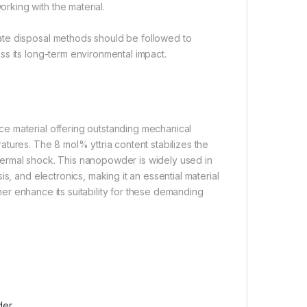
king with the material.
ate disposal methods should be followed to
s its long-term environmental impact.
e material offering outstanding mechanical
eratures. The 8 mol% yttria content stabilizes the
 thermal shock. This nanopowder is widely used in
s, and electronics, making it an essential material
ther enhance its suitability for these demanding
der