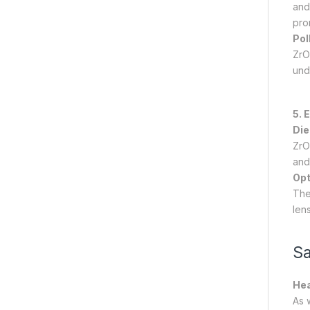
and 
pro
Pol
ZrO2
und
5. 
Die
ZrO
and
Opt
The 
lens
Sa
Hea
As 