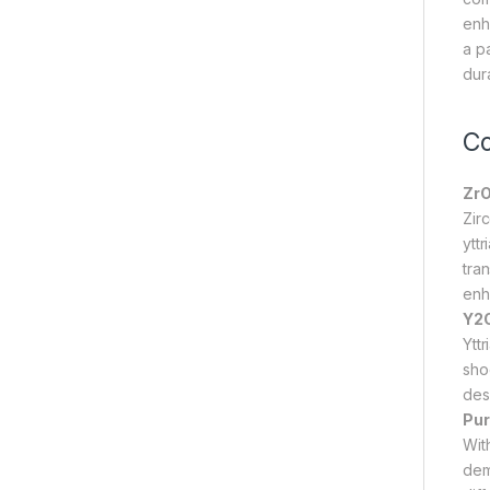
enh
a p
dura
Co
ZrO
Zir
yttr
tran
enh
Y2O
Ytt
sho
des
Pur
Wit
dem