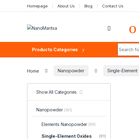
Skip to navigation
Skip to content
Homepage
About Us
Blog
Contact Us
Search fo
Products Categories
Home
Nanopowder
Single-Elemen
Show All Categories
Nanopowder
(191)
Elements Nanopowder
(56)
Single-Element Oxides
(91)