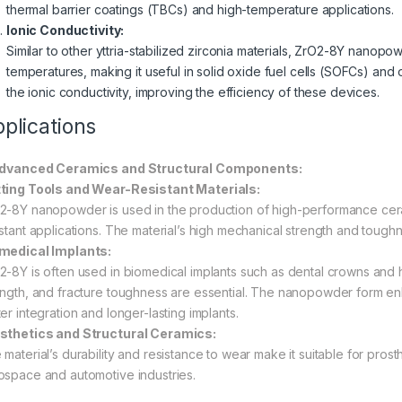
thermal barrier coatings (TBCs) and high-temperature applications.
Ionic Conductivity:
Similar to other yttria-stabilized zirconia materials, ZrO2-8Y nanopo
temperatures, making it useful in solid oxide fuel cells (SOFCs) an
the ionic conductivity, improving the efficiency of these devices.
plications
Advanced Ceramics and Structural Components:
ting Tools and Wear-Resistant Materials:
2-8Y nanopowder is used in the production of high-performance ceram
istant applications. The material’s high mechanical strength and toughn
medical Implants:
2-8Y is often used in biomedical implants such as dental crowns and h
ength, and fracture toughness are essential. The nanopowder form en
er integration and longer-lasting implants.
sthetics and Structural Ceramics:
material’s durability and resistance to wear make it suitable for prost
ospace and automotive industries.