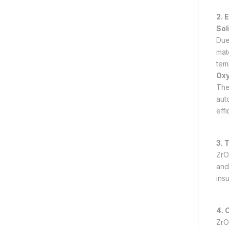
2. 
Sol
Due
mat
tem
Oxy
The
aut
effi
3. 
ZrO
and 
ins
4. 
ZrO