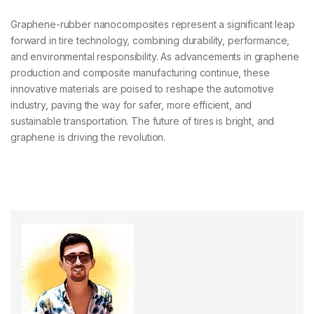
Graphene-rubber nanocomposites represent a significant leap
forward in tire technology, combining durability, performance,
and environmental responsibility. As advancements in graphene
production and composite manufacturing continue, these
innovative materials are poised to reshape the automotive
industry, paving the way for safer, more efficient, and
sustainable transportation. The future of tires is bright, and
graphene is driving the revolution.