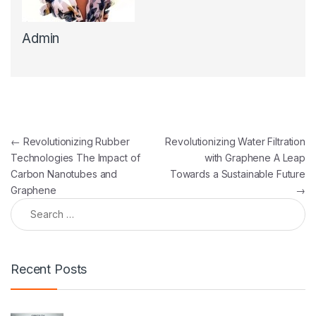
Admin
Post navigation
←
Revolutionizing Rubber
Revolutionizing Water Filtration
Technologies The Impact of
with Graphene A Leap
Carbon Nanotubes and
Towards a Sustainable Future
Graphene
→
Search for:
Recent Posts