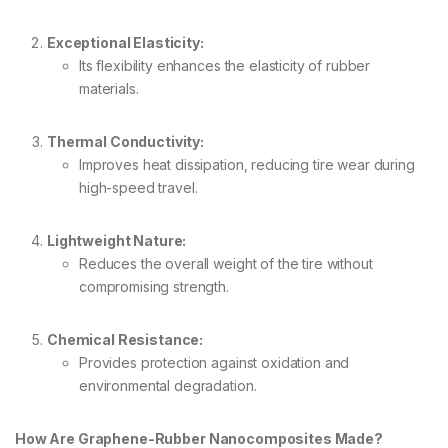
Exceptional Elasticity:
Its flexibility enhances the elasticity of rubber
materials.
Thermal Conductivity:
Improves heat dissipation, reducing tire wear during
high-speed travel.
Lightweight Nature:
Reduces the overall weight of the tire without
compromising strength.
Chemical Resistance:
Provides protection against oxidation and
environmental degradation.
How Are Graphene-Rubber Nanocomposites Made?