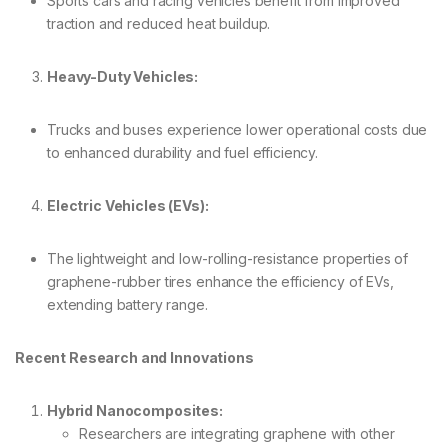
Sports cars and racing vehicles benefit from improved
traction and reduced heat buildup.
Heavy-Duty Vehicles:
Trucks and buses experience lower operational costs due
to enhanced durability and fuel efficiency.
Electric Vehicles (EVs):
The lightweight and low-rolling-resistance properties of
graphene-rubber tires enhance the efficiency of EVs,
extending battery range.
Recent Research and Innovations
Hybrid Nanocomposites:
Researchers are integrating graphene with other