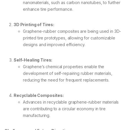
nanomaterials, such as carbon nanotubes, to further
enhance tire performance.
3D Printing of Tires:
Graphene-rubber composites are being used in 3D-
printed tire prototypes, allowing for customizable
designs and improved efficiency.
Self-Healing Tires:
Graphene’s chemical properties enable the
development of self-repairing rubber materials,
reducing the need for frequent replacements.
Recyclable Composites:
Advances in recyclable graphene-rubber materials
are contributing to a circular economy in tire
manufacturing.