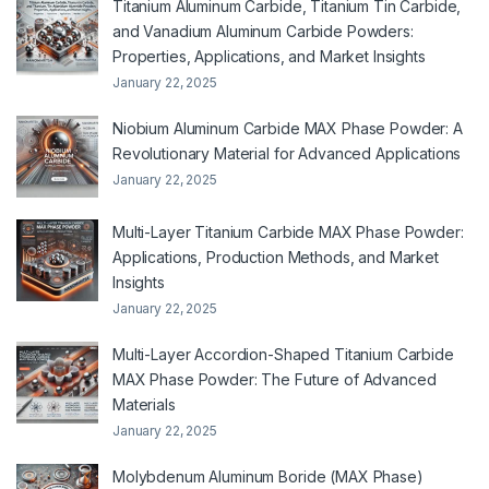
Titanium Aluminum Carbide, Titanium Tin Carbide,
and Vanadium Aluminum Carbide Powders:
Properties, Applications, and Market Insights
January 22, 2025
Niobium Aluminum Carbide MAX Phase Powder: A
Revolutionary Material for Advanced Applications
January 22, 2025
Multi-Layer Titanium Carbide MAX Phase Powder:
Applications, Production Methods, and Market
Insights
January 22, 2025
Multi-Layer Accordion-Shaped Titanium Carbide
MAX Phase Powder: The Future of Advanced
Materials
January 22, 2025
Molybdenum Aluminum Boride (MAX Phase)