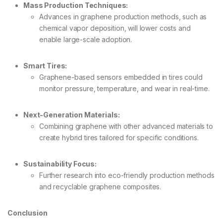
Mass Production Techniques:
Advances in graphene production methods, such as
chemical vapor deposition, will lower costs and
enable large-scale adoption.
Smart Tires:
Graphene-based sensors embedded in tires could
monitor pressure, temperature, and wear in real-time.
Next-Generation Materials:
Combining graphene with other advanced materials to
create hybrid tires tailored for specific conditions.
Sustainability Focus:
Further research into eco-friendly production methods
and recyclable graphene composites.
Conclusion