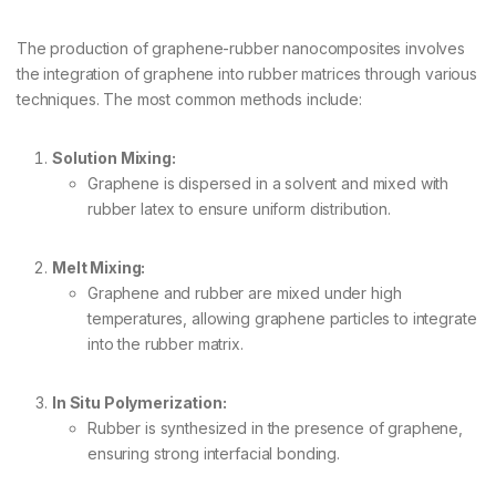
The production of graphene-rubber nanocomposites involves
the integration of graphene into rubber matrices through various
techniques. The most common methods include:
Solution Mixing:
Graphene is dispersed in a solvent and mixed with
rubber latex to ensure uniform distribution.
Melt Mixing:
Graphene and rubber are mixed under high
temperatures, allowing graphene particles to integrate
into the rubber matrix.
In Situ Polymerization:
Rubber is synthesized in the presence of graphene,
ensuring strong interfacial bonding.