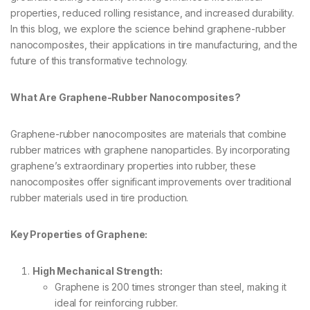
properties, reduced rolling resistance, and increased durability.
In this blog, we explore the science behind graphene-rubber
nanocomposites, their applications in tire manufacturing, and the
future of this transformative technology.
What Are Graphene-Rubber Nanocomposites?
Graphene-rubber nanocomposites are materials that combine
rubber matrices with graphene nanoparticles. By incorporating
graphene’s extraordinary properties into rubber, these
nanocomposites offer significant improvements over traditional
rubber materials used in tire production.
Key Properties of Graphene:
High Mechanical Strength:
Graphene is 200 times stronger than steel, making it
ideal for reinforcing rubber.