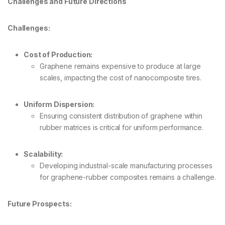
Challenges and Future Directions
Challenges:
Cost of Production:
Graphene remains expensive to produce at large
scales, impacting the cost of nanocomposite tires.
Uniform Dispersion:
Ensuring consistent distribution of graphene within
rubber matrices is critical for uniform performance.
Scalability:
Developing industrial-scale manufacturing processes
for graphene-rubber composites remains a challenge.
Future Prospects: