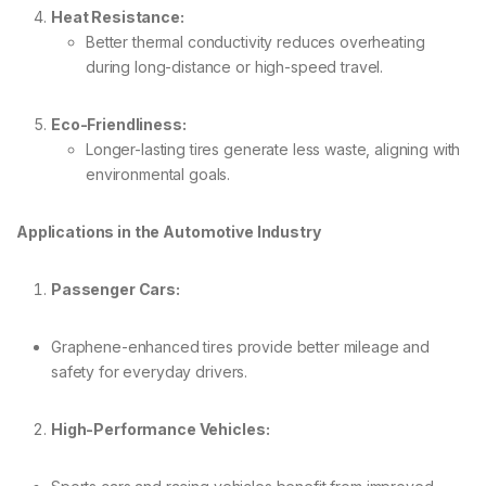
Heat Resistance:
Better thermal conductivity reduces overheating
during long-distance or high-speed travel.
Eco-Friendliness:
Longer-lasting tires generate less waste, aligning with
environmental goals.
Applications in the Automotive Industry
Passenger Cars:
Graphene-enhanced tires provide better mileage and
safety for everyday drivers.
High-Performance Vehicles: