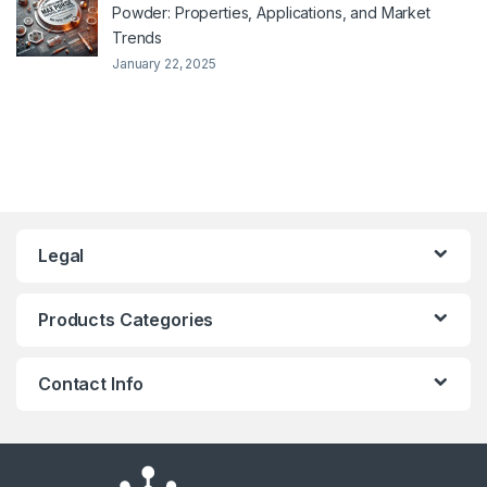
Powder: Properties, Applications, and Market
Trends
January 22, 2025
Legal
Products Categories
Contact Info