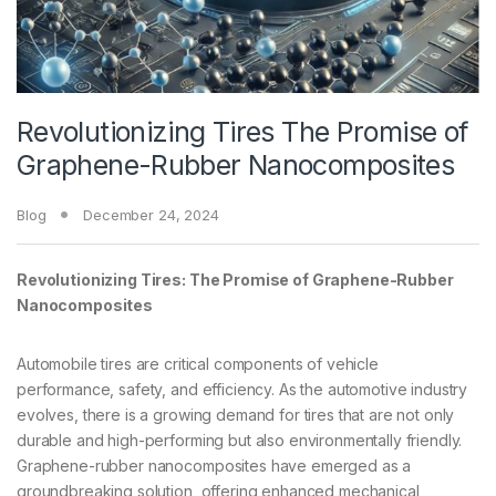
Revolutionizing Tires The Promise of
Graphene-Rubber Nanocomposites
Blog
December 24, 2024
Revolutionizing Tires: The Promise of Graphene-Rubber
Nanocomposites
Automobile tires are critical components of vehicle
performance, safety, and efficiency. As the automotive industry
evolves, there is a growing demand for tires that are not only
durable and high-performing but also environmentally friendly.
Graphene-rubber nanocomposites have emerged as a
groundbreaking solution, offering enhanced mechanical