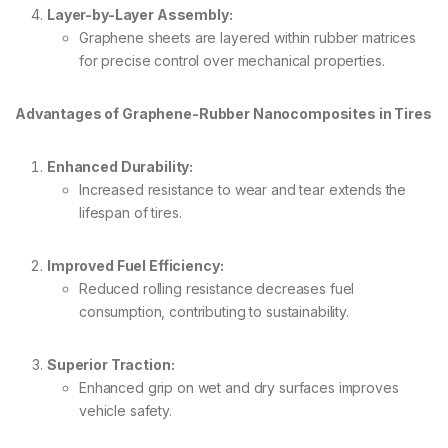
Layer-by-Layer Assembly:
Graphene sheets are layered within rubber matrices
for precise control over mechanical properties.
Advantages of Graphene-Rubber Nanocomposites in Tires
Enhanced Durability:
Increased resistance to wear and tear extends the
lifespan of tires.
Improved Fuel Efficiency:
Reduced rolling resistance decreases fuel
consumption, contributing to sustainability.
Superior Traction:
Enhanced grip on wet and dry surfaces improves
vehicle safety.